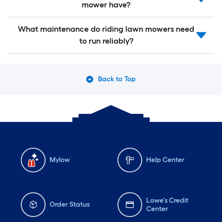
mower have?
What maintenance do riding lawn mowers need
to run reliably?
Back to Top
Mylow
Help Center
Lowe's Credit
Order Status
Center