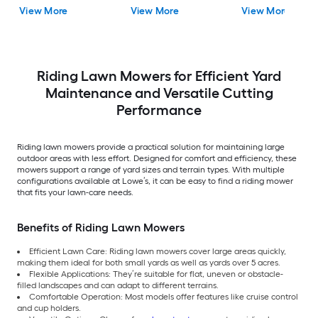
View More
View More
View More
Riding Lawn Mowers for Efficient Yard
Maintenance and Versatile Cutting
Performance
Riding lawn mowers provide a practical solution for maintaining large
outdoor areas with less effort. Designed for comfort and efficiency, these
mowers support a range of yard sizes and terrain types. With multiple
configurations available at Lowe’s, it can be easy to find a riding mower
that fits your lawn-care needs.
Benefits of Riding Lawn Mowers
Efficient Lawn Care: Riding lawn mowers cover large areas quickly,
making them ideal for both small yards as well as yards over 5 acres.
Flexible Applications: They’re suitable for flat, uneven or obstacle-
filled landscapes and can adapt to different terrains.
Comfortable Operation: Most models offer features like cruise control
and cup holders.