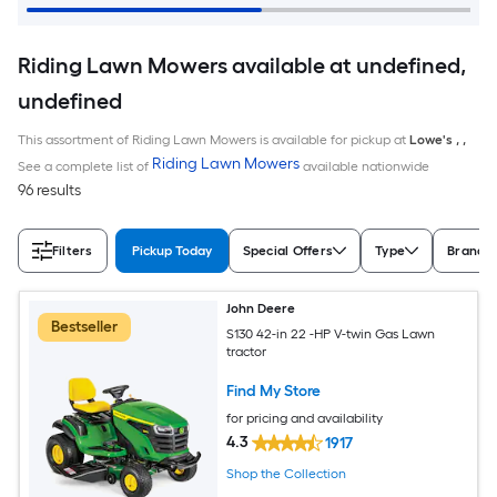
Riding Lawn Mowers available at undefined,
undefined
This assortment of Riding Lawn Mowers is available for pickup at
Lowe's
,
,
Riding Lawn Mowers
See a complete list of
available nationwide
96 results
Filters
Pickup Today
Special Offers
Type
Brand
John Deere
Bestseller
S130 42-in 22 -HP V-twin Gas Lawn
tractor
Find My Store
for pricing and availability
4.3
1917
Shop the Collection