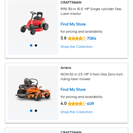
CRAFTSMAN
R110 30-in 10.5 -HP Single cylinder Gas
Lawn tractor
Find My Store
for pricing and availability
3.8
7084
Shop the Collection
Ariens
IKON 52-in 23 -HP V-twin Gas Zero-turn
riding lawn mower
Find My Store
for pricing and availability
4.0
609
Shop the Collection
CRAFTSMAN