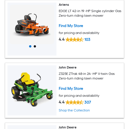
Ariens
EDGE LT 42-in 19 -HP Single cylinder Gas
Zero-turn riding lawn mower
Find My Store
for pricing and availability
4.4
103
John Deere
Z325E ZTrak 48-in 24 -HP V-twin Gas
Zero-turn riding lawn mower
Find My Store
for pricing and availability
4.4
307
Shop the Collection
John Deere