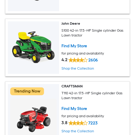
John Deere
S100 42-in 17.5 -HP Single cylinder Gas
Lawn tractor
Find My Store
for pricing and availability
4.2
2606
Shop the Collection
CRAFTSMAN
Trending Now
T110 42-in 17.5 -HP Single cylinder Gas
Lawn tractor
Find My Store
for pricing and availability
3.8
7223
Shop the Collection