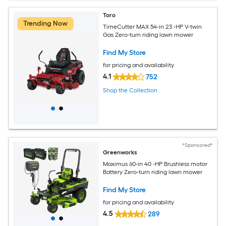
Toro
Trending Now
TimeCutter MAX 54-in 23 -HP V-twin
Gas Zero-turn riding lawn mower
Find My Store
for pricing and availability
4.1
752
Shop the Collection
*Sponsored*
Greenworks
Maximus 60-in 40 -HP Brushless motor
Battery Zero-turn riding lawn mower
Find My Store
for pricing and availability
4.5
289