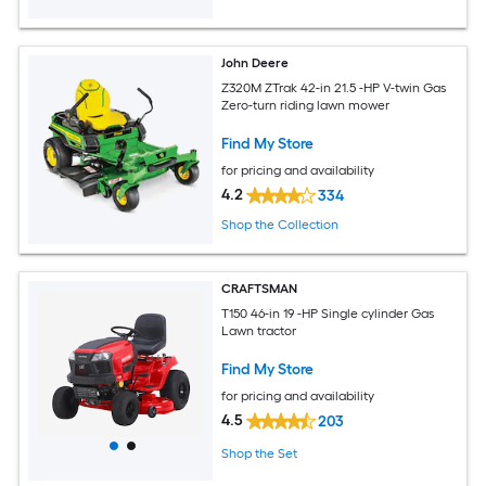
John Deere
Z320M ZTrak 42-in 21.5 -HP V-twin Gas
Zero-turn riding lawn mower
Find My Store
for pricing and availability
4.2
334
Shop the Collection
CRAFTSMAN
T150 46-in 19 -HP Single cylinder Gas
Lawn tractor
Find My Store
for pricing and availability
4.5
203
Shop the Set