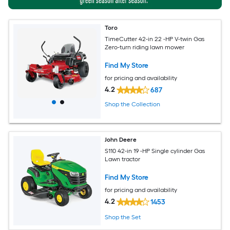
Toro
TimeCutter 42-in 22 -HP V-twin Gas
Zero-turn riding lawn mower
Find My Store
for pricing and availability
4.2
687
Shop the Collection
John Deere
S110 42-in 19 -HP Single cylinder Gas
Lawn tractor
Find My Store
for pricing and availability
4.2
1453
Shop the Set