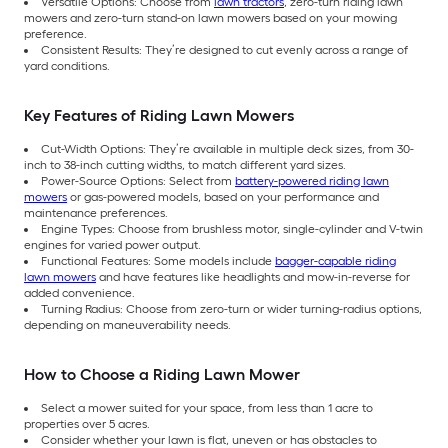
Versatile Options: Choose from
lawn tractors
, zero-turn riding lawn
mowers and zero-turn stand-on lawn mowers based on your mowing
preference.
Consistent Results: They’re designed to cut evenly across a range of
yard conditions.
Key Features of Riding Lawn Mowers
Cut-Width Options: They’re available in multiple deck sizes, from 30-
inch to 38-inch cutting widths, to match different yard sizes.
Power-Source Options: Select from
battery-powered riding lawn
mowers
or gas-powered models, based on your performance and
maintenance preferences.
Engine Types: Choose from brushless motor, single-cylinder and V-twin
engines for varied power output.
Functional Features: Some models include
bagger-capable riding
lawn mowers
and have features like headlights and mow-in-reverse for
added convenience.
Turning Radius: Choose from zero-turn or wider turning-radius options,
depending on maneuverability needs.
How to Choose a Riding Lawn Mower
Select a mower suited for your space, from less than 1 acre to
properties over 5 acres.
Consider whether your lawn is flat, uneven or has obstacles to