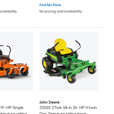
Find My Store
availability
for pricing and availability
John Deere
19 -HP Single
Z325E ZTrak 48-in 24 -HP V-twin
ero-turn riding
Gas Zero-turn riding lawn