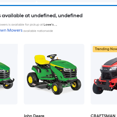
available at undefined, undefined
wers is available for pickup at
Lowe's
,
,
Lawn Mowers
available nationwide
Trending No
John Deere
CRAFTSMAN