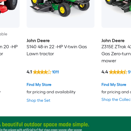
able
John Deere
John Deere
n 20 -HP
S140 48-in 22 -HP V-twin Gas
Z315E ZTrak 4
or
Lawn tractor
Gas Zero-turn
mower
4.1
4.4
1011
5
Find My Store
Find My Store
y
for pricing and availability
for pricing and 
Shop the Collec
Shop the Set