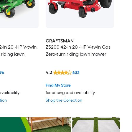
CRAFTSMAN
2-in 20 -HP V-twin
Z5200 42-in 20 -HP V-twin Gas
 riding lawn
Zero-turn riding lawn mower
4.2
96
633
Find My Store
availability
for pricing and availability
tion
Shop the Collection