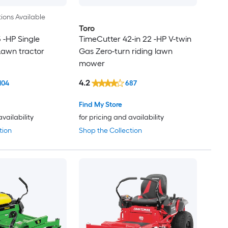
ions Available
Toro
5 -HP Single
TimeCutter 42-in 22 -HP V-twin
Lawn tractor
Gas Zero-turn riding lawn
mower
4.2
104
687
Find My Store
availability
for pricing and availability
tion
Shop the Collection