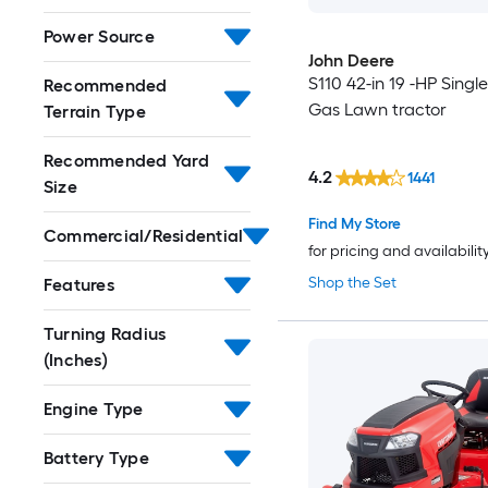
Power Source
John Deere
S110 42-in 19 -HP Single
Recommended
Gas Lawn tractor
Terrain Type
Recommended Yard
4.2
1441
Size
Find My Store
Commercial/Residential
for pricing and availabilit
Shop the Set
Features
Turning Radius
(Inches)
Engine Type
Battery Type