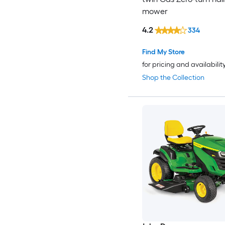
mower
4.2
334
Find My Store
for pricing and availabilit
Shop the Collection