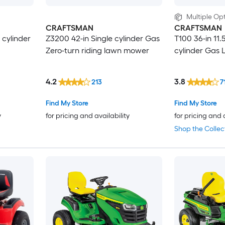
Multiple Opt
CRAFTSMAN
CRAFTSMAN
 cylinder
Z3200 42-in Single cylinder Gas
T100 36-in 11.
Zero-turn riding lawn mower
cylinder Gas 
4.2
3.8
213
7
Find My Store
Find My Store
y
for pricing and availability
for pricing and 
Shop the Collec