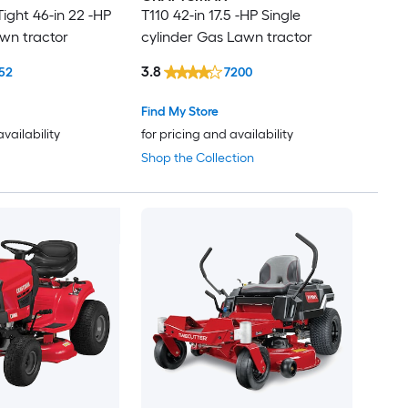
ight 46-in 22 -HP
T110 42-in 17.5 -HP Single
wn tractor
cylinder Gas Lawn tractor
3.8
52
7200
Find My Store
availability
for pricing and availability
Shop the Collection