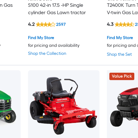
in Gas
S100 42-in 17.5 -HP Single
T2400K Turn T
cylinder Gas Lawn tractor
V-twin Gas La
4.2
4.3
2597
2
Find My Store
Find My Store
y
for pricing and availability
for pricing and 
Shop the Collection
Shop the Set
Value Pick