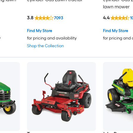
lawn mower
3.8
4.4
7093
1
Find My Store
Find My Store
y
for pricing and availability
for pricing and 
Shop the Collection