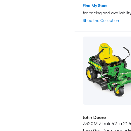
Find My Store
for pricing and availabilit
Shop the Collection
John Deere
Z320M ZTrak 42-in 21.5
twin Gas Zero-turn rid