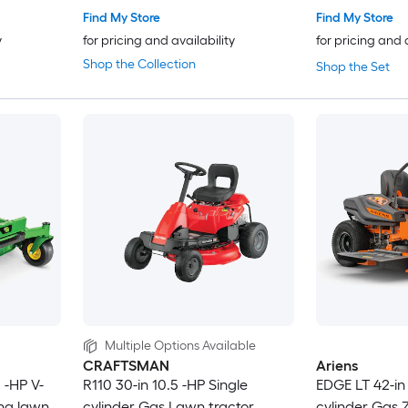
Find My Store
Find My Store
y
for pricing and availability
for pricing and 
Shop the Collection
Shop the Set
Multiple Options Available
CRAFTSMAN
Ariens
 -HP V-
R110 30-in 10.5 -HP Single
EDGE LT 42-in 
ing lawn
cylinder Gas Lawn tractor
cylinder Gas Z