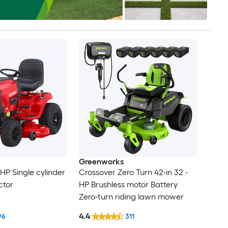
Greenworks
-HP Single cylinder
Crossover Zero Turn 42-in 32 -
ctor
HP Brushless motor Battery
Zero-turn riding lawn mower
4.4
96
311