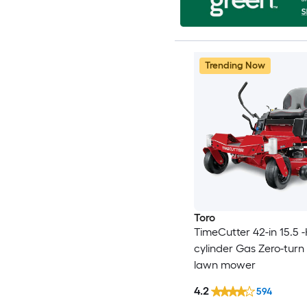
Trending Now
Toro
TimeCutter 42-in 15.5 -
cylinder Gas Zero-turn 
lawn mower
4.2
594