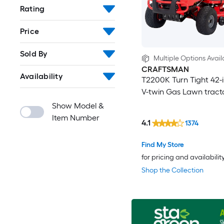
Rating
Price
Sold By
Multiple Options Avail
CRAFTSMAN
Availability
T2200K Turn Tight 42-i
V-twin Gas Lawn tract
Show Model &
Item Number
4.1
1374
Find My Store
for pricing and availabilit
Shop the Collection