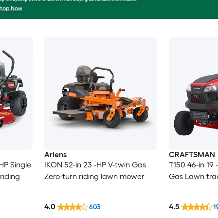
Ariens
CRAFTSMAN
HP Single
IKON 52-in 23 -HP V-twin Gas
T150 46-in 19 
riding
Zero-turn riding lawn mower
Gas Lawn tra
4.0
4.5
603
1