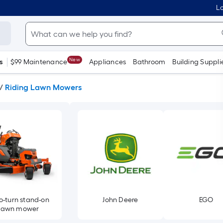
Lo
New
s
$99 Maintenance
Appliances
Bathroom
Building Suppli
/
Riding Lawn Mowers
o-turn stand-on
John Deere
EGO
lawn mower