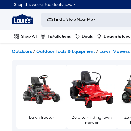
Skip
Shop this week’s top deals now. >
to
Link
main
to
content
Find a Store Near Me
Lowe's
Home
Improvement
Shop All
Installations
Deals
Design & Idea
Home
Page
Plumbing
Flooring
Dorm Life
Outdoors
/
Outdoor Tools & Equipment
/
Lawn Mowers
Lawn tractor
Zero-turn riding lawn
Zer
mower