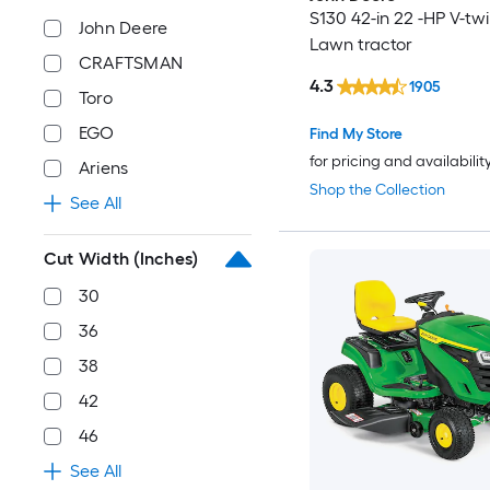
S130 42-in 22 -HP V-tw
John Deere
Lawn tractor
CRAFTSMAN
4.3
1905
Toro
EGO
Find My Store
for pricing and availabilit
Ariens
Shop the Collection
See All
Cut Width (Inches)
30
36
38
42
46
See All