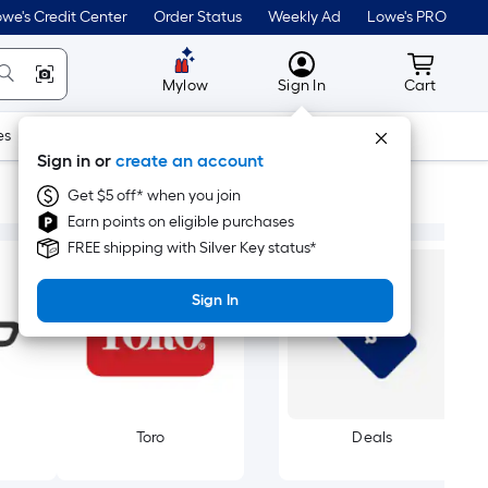
we's Credit Center
Order Status
Weekly Ad
Lowe's PRO
MyLowes
Cart wit
Mylow
Sign In
Cart
es
Doors & Windows
Lawn & Garden
Outdoor
Tools
Sign in or
create an account
Get $5 off* when you join
Earn points on eligible purchases
FREE shipping with Silver Key status*
Sign In
Toro
Deals