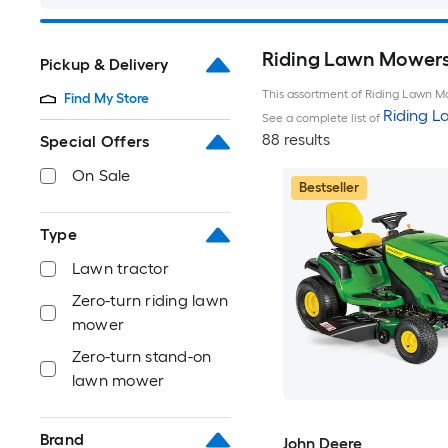
Riding Lawn Mowers 
Pickup & Delivery
This assortment of Riding Lawn Mo
Find My Store
Riding 
See a complete list of
88 results
Special Offers
On Sale
Bestseller
Type
Lawn tractor
Zero-turn riding lawn
mower
Zero-turn stand-on
lawn mower
Brand
John Deere