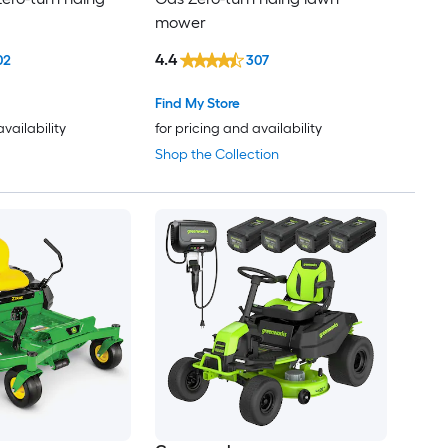
mower
4.4
02
307
Find My Store
availability
for pricing and availability
Shop the Collection