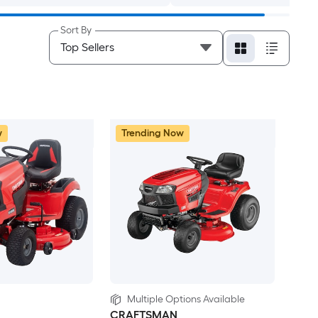
Sort By
w
Trending Now
Multiple Options Available
CRAFTSMAN