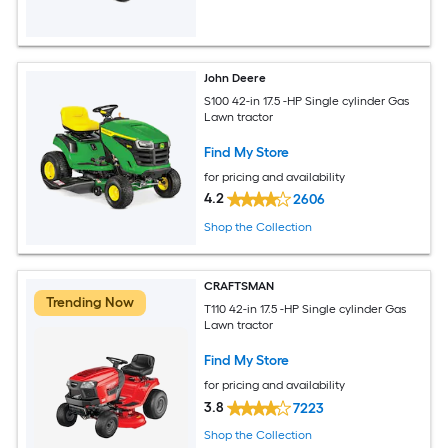
John Deere
S100 42-in 17.5 -HP Single cylinder Gas
Lawn tractor
Find My Store
for pricing and availability
4.2
2606
Shop the Collection
CRAFTSMAN
Trending Now
T110 42-in 17.5 -HP Single cylinder Gas
Lawn tractor
Find My Store
for pricing and availability
3.8
7223
Shop the Collection