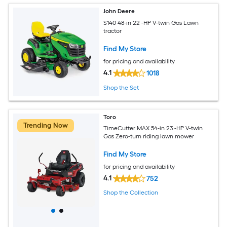
John Deere
S140 48-in 22 -HP V-twin Gas Lawn
tractor
Find My Store
for pricing and availability
4.1
1018
Shop the Set
Toro
Trending Now
TimeCutter MAX 54-in 23 -HP V-twin
Gas Zero-turn riding lawn mower
Find My Store
for pricing and availability
4.1
752
Shop the Collection