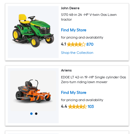
John Deere
S170 48-in 24 -HP V-twin Gas Lawn
tractor
Find My Store
for pricing and availability
4.1
870
Shop the Collection
Ariens
EDGE LT 42-in 19 -HP Single cylinder Gas
Zero-turn riding lawn mower
Find My Store
for pricing and availability
4.4
103