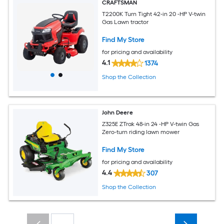
CRAFTSMAN
T2200K Turn Tight 42-in 20 -HP V-twin
Gas Lawn tractor
Find My Store
for pricing and availability
4.1
1374
Shop the Collection
John Deere
Z325E ZTrak 48-in 24 -HP V-twin Gas
Zero-turn riding lawn mower
Find My Store
for pricing and availability
4.4
307
Shop the Collection