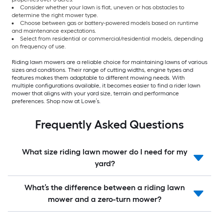
Consider whether your lawn is flat, uneven or has obstacles to
determine the right mower type.
Choose between gas or battery-powered models based on runtime
and maintenance expectations.
Select from residential or commercial/residential models, depending
on frequency of use.
Riding lawn mowers are a reliable choice for maintaining lawns of various
sizes and conditions. Their range of cutting widths, engine types and
features makes them adaptable to different mowing needs. With
multiple configurations available, it becomes easier to find a rider lawn
mower that aligns with your yard size, terrain and performance
preferences. Shop now at Lowe’s.
Frequently Asked Questions
What size riding lawn mower do I need for my
yard?
What’s the difference between a riding lawn
mower and a zero-turn mower?