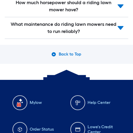
How much horsepower should a riding lawn
mower have?
What maintenance do riding lawn mowers need
to run reliably?
Back to Top
Mylow
Help Center
Lowe's Credit
Order Status
Center