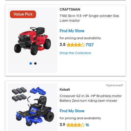
CRAFTSMAN
Value Pick
T100 36-in 11.5 -HP Single cylinder Gas
Lawn tractor
Find My Store
for pricing and availability
3.8
7127
Shop the Collection
*Sponsored*
Kobalt
Crossover 42-in 24 -HP Brushless motor
Battery Zero-turn riding lawn mower
Find My Store
for pricing and availability
3.9
16