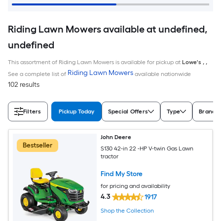
Riding Lawn Mowers available at undefined,
undefined
This assortment of Riding Lawn Mowers is available for pickup at
Lowe's
,
,
Riding Lawn Mowers
See a complete list of
available nationwide
102 results
Filters
Pickup Today
Special Offers
Type
Brand
John Deere
Bestseller
S130 42-in 22 -HP V-twin Gas Lawn
tractor
Find My Store
for pricing and availability
4.3
1917
Shop the Collection