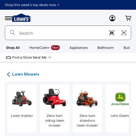
Skip
Shop this week’s top deals now. >
to
Link
main
to
content
Menu
MyLowes
Cart
Lowe's
Home
Improvement
Home
Page
Shop All
HomeCare+
New
Appliances
Bathroom
Buildin
Find a Store Near Me
ent
Lawn Mowers
Lawn tractor
Zero-turn
Zero-turn
John Deere
riding lawn
stand-on
mower
lawn mower