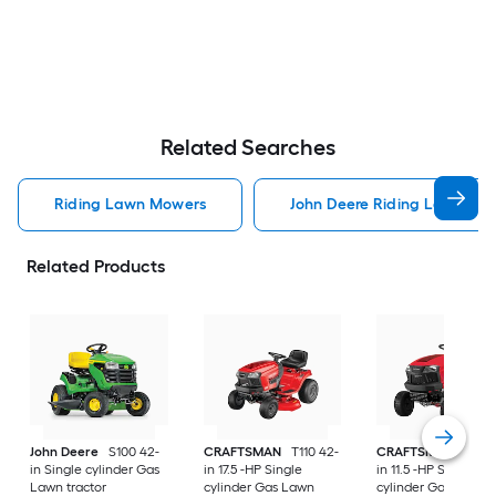
Related Searches
Riding Lawn Mowers
John Deere Riding Lawn Mo
Related Products
John Deere
S100 42-
CRAFTSMAN
T110 42-
CRAFTSMAN
T100 
in Single cylinder Gas
in 17.5 -HP Single
in 11.5 -HP Single
Lawn tractor
cylinder Gas Lawn
cylinder Gas Lawn