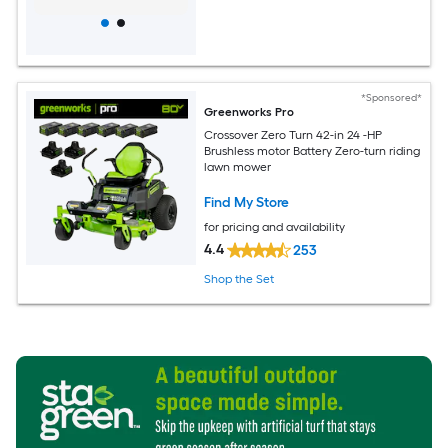
*Sponsored*
Greenworks Pro
Crossover Zero Turn 42-in 24 -HP
Brushless motor Battery Zero-turn riding
lawn mower
Find My Store
for pricing and availability
4.4
253
Shop the Set