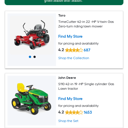
Toro
TimeCutter 42-in 22 -HP V-twin Gas
Zero-turn riding lawn mower
Find My Store
for pricing and availability
4.2
687
Shop the Collection
John Deere
S110 42-in 19 -HP Single cylinder Gas
Lawn tractor
Find My Store
for pricing and availability
4.2
1453
Shop the Set