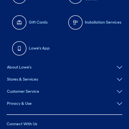
Gift Cards
Installation Services
Lowe's App
About Lowe's
Stores & Services
Customer Service
Privacy & Use
Connect With Us