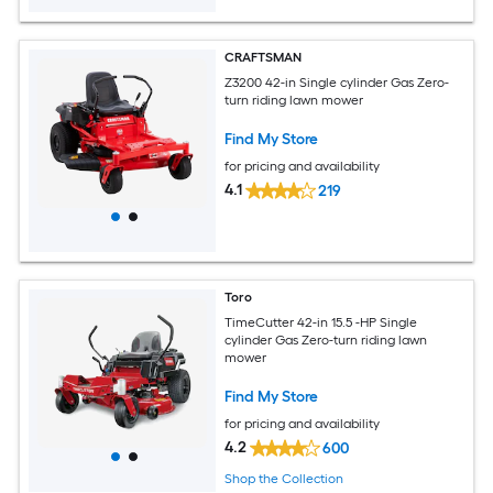
CRAFTSMAN
Z3200 42-in Single cylinder Gas Zero-
turn riding lawn mower
Find My Store
for pricing and availability
4.1
219
Toro
TimeCutter 42-in 15.5 -HP Single
cylinder Gas Zero-turn riding lawn
mower
Find My Store
for pricing and availability
4.2
600
Shop the Collection