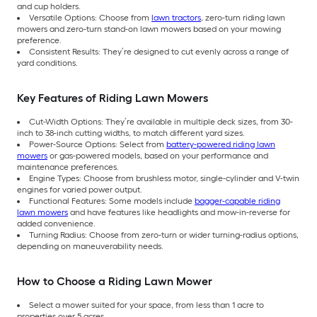
and cup holders.
Versatile Options: Choose from
lawn tractors
, zero-turn riding lawn
mowers and zero-turn stand-on lawn mowers based on your mowing
preference.
Consistent Results: They’re designed to cut evenly across a range of
yard conditions.
Key Features of Riding Lawn Mowers
Cut-Width Options: They’re available in multiple deck sizes, from 30-
inch to 38-inch cutting widths, to match different yard sizes.
Power-Source Options: Select from
battery-powered riding lawn
mowers
or gas-powered models, based on your performance and
maintenance preferences.
Engine Types: Choose from brushless motor, single-cylinder and V-twin
engines for varied power output.
Functional Features: Some models include
bagger-capable riding
lawn mowers
and have features like headlights and mow-in-reverse for
added convenience.
Turning Radius: Choose from zero-turn or wider turning-radius options,
depending on maneuverability needs.
How to Choose a Riding Lawn Mower
Select a mower suited for your space, from less than 1 acre to
properties over 5 acres.