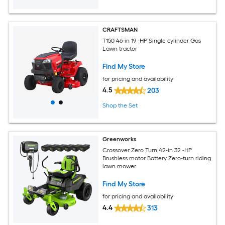
CRAFTSMAN
T150 46-in 19 -HP Single cylinder Gas
Lawn tractor
Find My Store
for pricing and availability
4.5
203
Shop the Set
Greenworks
Crossover Zero Turn 42-in 32 -HP
Brushless motor Battery Zero-turn riding
lawn mower
Find My Store
for pricing and availability
4.4
313