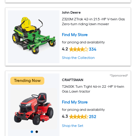
John Deere
Z320M ZTrak 42-in 21.5 -HP V-twin Gas
Zero-turn riding lawn mower
Find My Store
for pricing and availability
4.2
334
Shop the Collection
*Sponsored*
CRAFTSMAN
Trending Now
T2400K Turn Tight 46-in 22 -HP V-twin
Gas Lawn tractor
Find My Store
for pricing and availability
4.3
252
Shop the Set