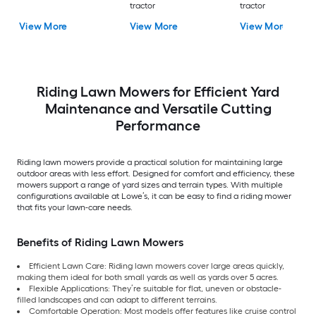
tractor
tractor
View More
View More
View More
Riding Lawn Mowers for Efficient Yard
Maintenance and Versatile Cutting
Performance
Riding lawn mowers provide a practical solution for maintaining large
outdoor areas with less effort. Designed for comfort and efficiency, these
mowers support a range of yard sizes and terrain types. With multiple
configurations available at Lowe’s, it can be easy to find a riding mower
that fits your lawn-care needs.
Benefits of Riding Lawn Mowers
Efficient Lawn Care: Riding lawn mowers cover large areas quickly,
making them ideal for both small yards as well as yards over 5 acres.
Flexible Applications: They’re suitable for flat, uneven or obstacle-
filled landscapes and can adapt to different terrains.
Comfortable Operation: Most models offer features like cruise control