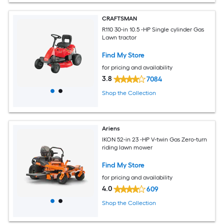
CRAFTSMAN
R110 30-in 10.5 -HP Single cylinder Gas
Lawn tractor
Find My Store
for pricing and availability
3.8
7084
Shop the Collection
Ariens
IKON 52-in 23 -HP V-twin Gas Zero-turn
riding lawn mower
Find My Store
for pricing and availability
4.0
609
Shop the Collection