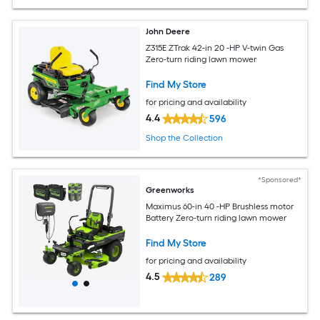
John Deere
Z315E ZTrak 42-in 20 -HP V-twin Gas
Zero-turn riding lawn mower
Find My Store
for pricing and availability
4.4
596
Shop the Collection
*Sponsored*
Greenworks
Maximus 60-in 40 -HP Brushless motor
Battery Zero-turn riding lawn mower
Find My Store
for pricing and availability
4.5
289