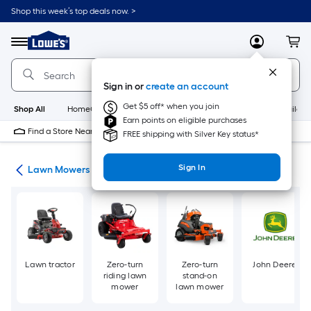
Skip
Shop this week’s top deals now. >
to
Link
main
to
content
Menu
MyLowes
Cart
Lowe's
Home
Improvement
Sign in or
create an account
Home
Page
Get $5 off* when you join
Shop All
HomeCare+
New
Appliances
Bathroom
Buildin
Earn points on eligible purchases
Find a Store Near Me
FREE shipping with Silver Key status*
Sign In
ent
Lawn Mowers
Lawn tractor
Zero-turn
Zero-turn
John Deere
riding lawn
stand-on
mower
lawn mower