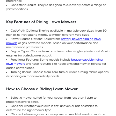
preference.
Consistent Results: They’re designed to cut evenly across a range of
yard conditions.
Key Features of Riding Lawn Mowers
Cut-Width Options: They’re available in multiple deck sizes, from 30-
inch to 38-inch cutting widths, to match different yard sizes.
Power-Source Options: Select from
battery-powered riding lawn
mowers
or gas-powered models, based on your performance and
maintenance preferences.
Engine Types: Choose from brushless motor, single-cylinder and V-twin
engines for varied power output.
Functional Features: Some models include
bagger-capable riding
lawn mowers
and have features like headlights and mow-in-reverse for
added convenience.
Turning Radius: Choose from zero-turn or wider turning-radius options,
depending on maneuverability needs.
How to Choose a Riding Lawn Mower
Select a mower suited for your space, from less than 1 acre to
properties over 5 acres.
Consider whether your lawn is flat, uneven or has obstacles to
determine the right mower type.
Choose between gas or battery-powered models based on runtime