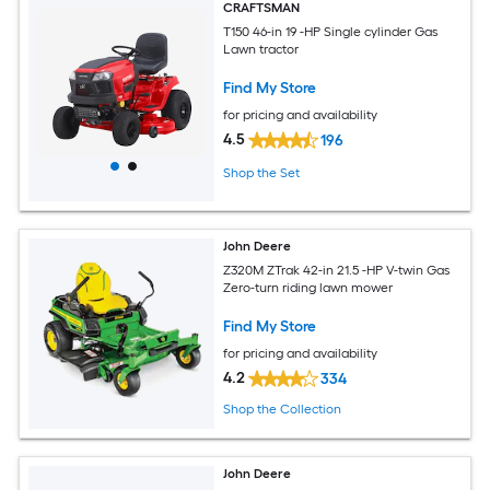
CRAFTSMAN
T150 46-in 19 -HP Single cylinder Gas
Lawn tractor
Find My Store
for pricing and availability
4.5
196
Shop the Set
John Deere
Z320M ZTrak 42-in 21.5 -HP V-twin Gas
Zero-turn riding lawn mower
Find My Store
for pricing and availability
4.2
334
Shop the Collection
John Deere