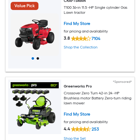
CRAFTSMAN
Value Pick
T100 36-in 11.5 -HP Single cylinder Gas
Lawn tractor
Find My Store
for pricing and availability
3.8
7104
Shop the Collection
*Sponsored*
Greenworks Pro
Crossover Zero Turn 42-in 24 -HP
Brushless motor Battery Zero-turn riding
lawn mower
Find My Store
for pricing and availability
4.4
253
Shop the Set