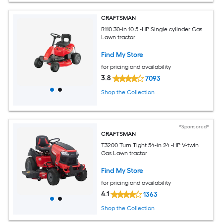
CRAFTSMAN
R110 30-in 10.5 -HP Single cylinder Gas
Lawn tractor
Find My Store
for pricing and availability
3.8
7093
Shop the Collection
*Sponsored*
CRAFTSMAN
T3200 Turn Tight 54-in 24 -HP V-twin
Gas Lawn tractor
Find My Store
for pricing and availability
4.1
1363
Shop the Collection