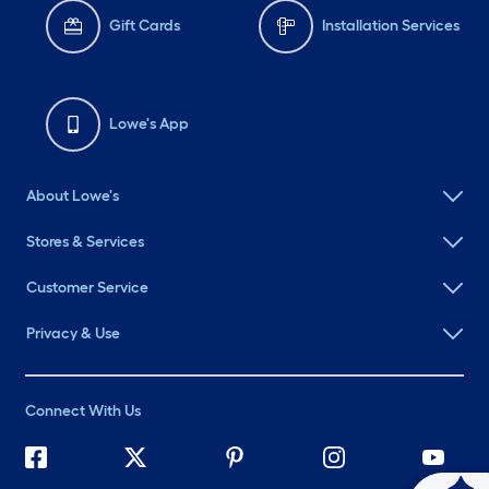
Gift Cards
Installation Services
Lowe's App
About Lowe's
Stores & Services
Customer Service
Privacy & Use
Connect With Us