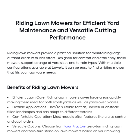
Riding Lawn Mowers for Efficient Yard
Maintenance and Versatile Cutting
Performance
Riding lawn mowers provide a practical solution for maintaining large
outdoor areas with less effort. Designed for comfort and efficiency, these
mowers support a range of yard sizes and terrain types. With multiple
configurations available at Lowe’s, it can be easy to find a riding mower
that fits your lawn-care needs.
Benefits of Riding Lawn Mowers
Efficient Lawn Care: Riding lawn mowers cover large areas quickly,
making them ideal for both small yards as well as yards over 5 acres.
Flexible Applications: They’re suitable for flat, uneven or obstacle-
filled landscapes and can adapt to different terrains.
Comfortable Operation: Most models offer features like cruise control
and cup holders.
Versatile Options: Choose from
lawn tractors
, zero-turn riding lawn
mowers and zero-turn stand-on lawn mowers based on your mowing