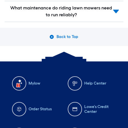
What maintenance do riding lawn mowers need
to run reliably?
Back to Top
Mylow
Help Center
Lowe's Credit
Order Status
Center