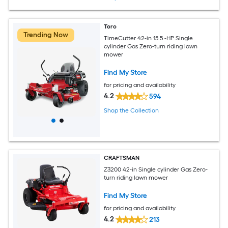
Toro
Trending Now
TimeCutter 42-in 15.5 -HP Single
cylinder Gas Zero-turn riding lawn
mower
Find My Store
for pricing and availability
4.2
594
Shop the Collection
CRAFTSMAN
Z3200 42-in Single cylinder Gas Zero-
turn riding lawn mower
Find My Store
for pricing and availability
4.2
213