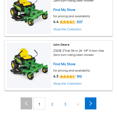
Zero-turn riding lawn mower
Find My Store
for pricing and availability
4.4
307
Shop the Collection
John Deere
Z325E ZTrak 54-in 24 -HP V-twin Gas
Zero-turn riding lawn mower
Find My Store
for pricing and availability
4.3
195
Shop the Collection
1
2
3
4