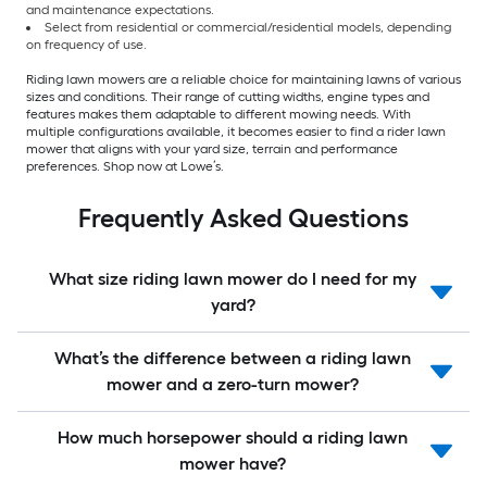
and maintenance expectations.
Select from residential or commercial/residential models, depending
on frequency of use.
Riding lawn mowers are a reliable choice for maintaining lawns of various
sizes and conditions. Their range of cutting widths, engine types and
features makes them adaptable to different mowing needs. With
multiple configurations available, it becomes easier to find a rider lawn
mower that aligns with your yard size, terrain and performance
preferences. Shop now at Lowe’s.
Frequently Asked Questions
What size riding lawn mower do I need for my
yard?
What’s the difference between a riding lawn
mower and a zero-turn mower?
How much horsepower should a riding lawn
mower have?