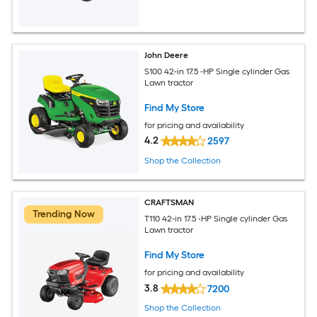
John Deere
S100 42-in 17.5 -HP Single cylinder Gas
Lawn tractor
Find My Store
for pricing and availability
4.2
2597
Shop the Collection
CRAFTSMAN
Trending Now
T110 42-in 17.5 -HP Single cylinder Gas
Lawn tractor
Find My Store
for pricing and availability
3.8
7200
Shop the Collection