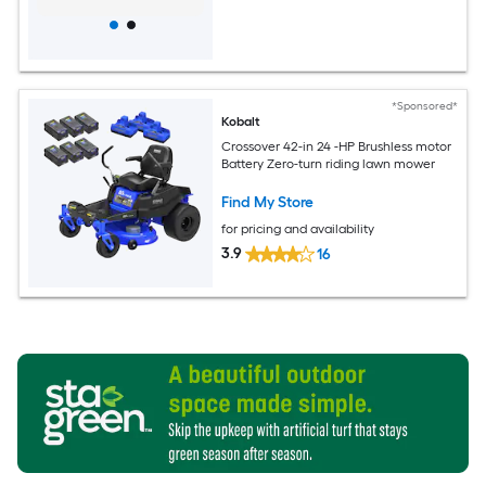
*Sponsored*
Kobalt
Crossover 42-in 24 -HP Brushless motor
Battery Zero-turn riding lawn mower
Find My Store
for pricing and availability
3.9
16