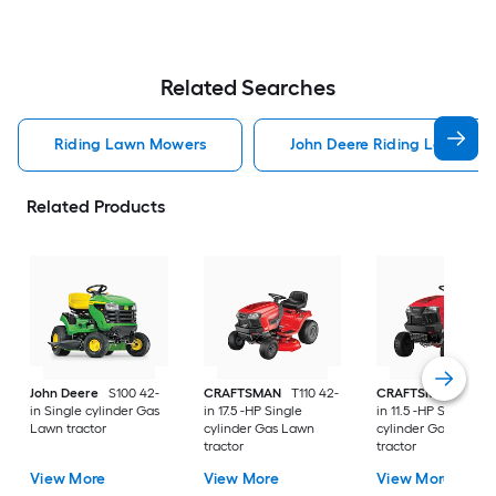
Related Searches
Riding Lawn Mowers
John Deere Riding Lawn Mo
Related Products
John Deere
S100 42-
CRAFTSMAN
T110 42-
CRAFTSMAN
T100 
in Single cylinder Gas
in 17.5 -HP Single
in 11.5 -HP Single
Lawn tractor
cylinder Gas Lawn
cylinder Gas Lawn
tractor
tractor
View More
View More
View More