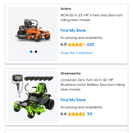
Ariens
IKON 52-in 23 -HP V-twin Gas Zero-turn
riding lawn mower
Find My Store
for pricing and availability
4.0
603
Shop the Collection
Greenworks
Crossover Zero Turn 42-in 32 -HP
Brushless motor Battery Zero-turn riding
lawn mower
Find My Store
for pricing and availability
4.4
311