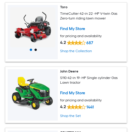
Toro
TimeCutter 42-in 22 -HP V-twin Gas
Zero-turn riding lawn mower
Find My Store
for pricing and availability
4.2
687
Shop the Collection
John Deere
S110 42-in 19 -HP Single cylinder Gas
Lawn tractor
Find My Store
for pricing and availability
4.2
1441
Shop the Set