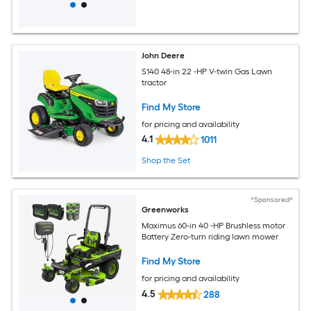
John Deere
S140 48-in 22 -HP V-twin Gas Lawn
tractor
Find My Store
for pricing and availability
4.1
1011
Shop the Set
*Sponsored*
Greenworks
Maximus 60-in 40 -HP Brushless motor
Battery Zero-turn riding lawn mower
Find My Store
for pricing and availability
4.5
288