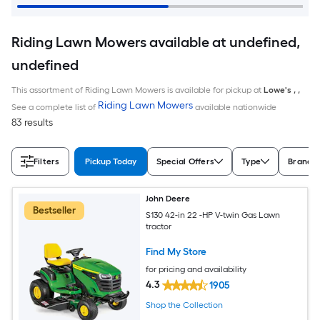
Riding Lawn Mowers available at undefined,
undefined
This assortment of Riding Lawn Mowers is available for pickup at
Lowe's
,
,
Riding Lawn Mowers
See a complete list of
available nationwide
83 results
Filters
Pickup Today
Special Offers
Type
Brand
John Deere
Bestseller
S130 42-in 22 -HP V-twin Gas Lawn
tractor
Find My Store
for pricing and availability
4.3
1905
Shop the Collection