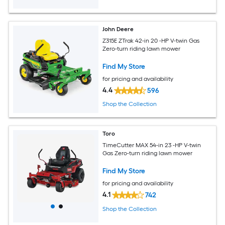
John Deere
Z315E ZTrak 42-in 20 -HP V-twin Gas
Zero-turn riding lawn mower
Find My Store
for pricing and availability
4.4
596
Shop the Collection
Toro
TimeCutter MAX 54-in 23 -HP V-twin
Gas Zero-turn riding lawn mower
Find My Store
for pricing and availability
4.1
742
Shop the Collection