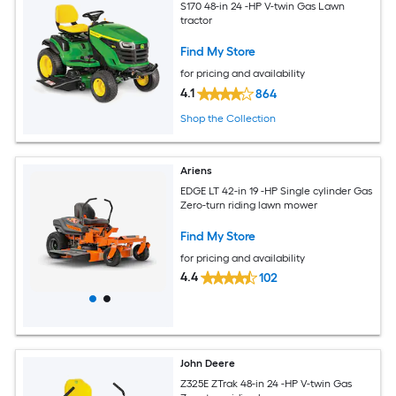
S170 48-in 24 -HP V-twin Gas Lawn
tractor
Find My Store
for pricing and availability
4.1
864
Shop the Collection
Ariens
EDGE LT 42-in 19 -HP Single cylinder Gas
Zero-turn riding lawn mower
Find My Store
for pricing and availability
4.4
102
John Deere
Z325E ZTrak 48-in 24 -HP V-twin Gas