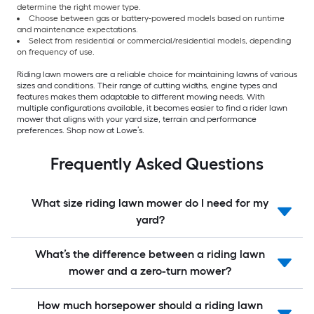
determine the right mower type.
Choose between gas or battery-powered models based on runtime
and maintenance expectations.
Select from residential or commercial/residential models, depending
on frequency of use.
Riding lawn mowers are a reliable choice for maintaining lawns of various
sizes and conditions. Their range of cutting widths, engine types and
features makes them adaptable to different mowing needs. With
multiple configurations available, it becomes easier to find a rider lawn
mower that aligns with your yard size, terrain and performance
preferences. Shop now at Lowe’s.
Frequently Asked Questions
What size riding lawn mower do I need for my
yard?
What’s the difference between a riding lawn
mower and a zero-turn mower?
How much horsepower should a riding lawn