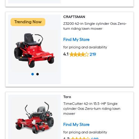
CRAFTSMAN
Trending Now
Z3200 42-in Single cylinder Gas Zero-
turn riding lawn mower
Find My Store
for pricing and availability
4.1
219
Toro
TimeCutter 42-in 15.5 -HP Single
cylinder Gas Zero-turn riding lawn
mower
Find My Store
for pricing and availability