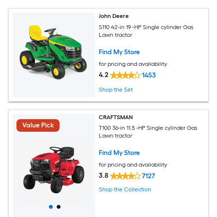
John Deere
S110 42-in 19 -HP Single cylinder Gas
Lawn tractor
Find My Store
for pricing and availability
4.2
1453
Shop the Set
CRAFTSMAN
Value Pick
T100 36-in 11.5 -HP Single cylinder Gas
Lawn tractor
Find My Store
for pricing and availability
3.8
7127
Shop the Collection