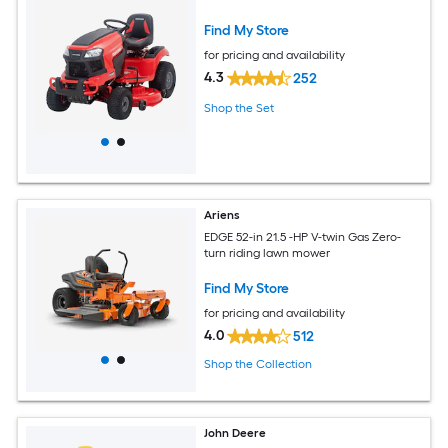
Find My Store
for pricing and availability
4.3
252
Shop the Set
Ariens
EDGE 52-in 21.5 -HP V-twin Gas Zero-
turn riding lawn mower
Find My Store
for pricing and availability
4.0
512
Shop the Collection
John Deere