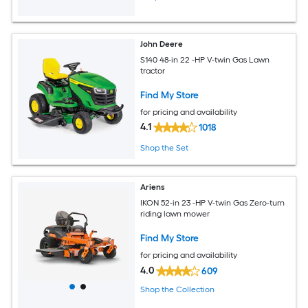
John Deere
S140 48-in 22 -HP V-twin Gas Lawn
tractor
Find My Store
for pricing and availability
4.1
1018
Shop the Set
Ariens
IKON 52-in 23 -HP V-twin Gas Zero-turn
riding lawn mower
Find My Store
for pricing and availability
4.0
609
Shop the Collection