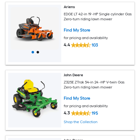
Ariens
EDGE LT 42-in 19 -HP Single cylinder Gas
Zero-turn riding lawn mower
Find My Store
for pricing and availability
4.4
103
John Deere
Z325E ZTrak 54-in 24 -HP V-twin Gas
Zero-turn riding lawn mower
Find My Store
for pricing and availability
4.3
195
Shop the Collection