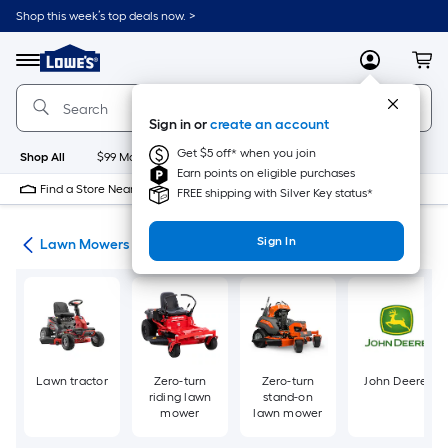
Skip
Shop this week’s top deals now. >
to
Link
main
to
content
Menu
MyLowes
Cart
Lowe's
Home
Improvement
Sign in or
create an account
Home
Page
Get $5 off* when you join
Shop All
$99 Maintenance
New
Appliances
Bathroom
Bu
Earn points on eligible purchases
Find a Store Near Me
FREE shipping with Silver Key status*
Sign In
ent
Lawn Mowers
Lawn tractor
Zero-turn
Zero-turn
John Deere
riding lawn
stand-on
mower
lawn mower