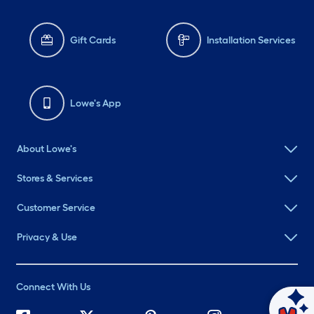
Gift Cards
Installation Services
Lowe's App
About Lowe's
Stores & Services
Customer Service
Privacy & Use
Connect With Us