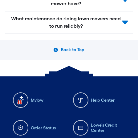
mower have?
What maintenance do riding lawn mowers need
to run reliably?
Back to Top
Mylow
Help Center
Lowe's Credit
Order Status
Center