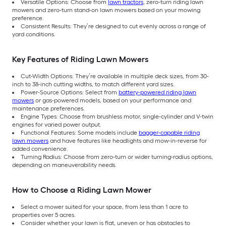
Versatile Options: Choose from
lawn tractors
, zero-turn riding lawn
mowers and zero-turn stand-on lawn mowers based on your mowing
preference.
Consistent Results: They’re designed to cut evenly across a range of
yard conditions.
Key Features of Riding Lawn Mowers
Cut-Width Options: They’re available in multiple deck sizes, from 30-
inch to 38-inch cutting widths, to match different yard sizes.
Power-Source Options: Select from
battery-powered riding lawn
mowers
or gas-powered models, based on your performance and
maintenance preferences.
Engine Types: Choose from brushless motor, single-cylinder and V-twin
engines for varied power output.
Functional Features: Some models include
bagger-capable riding
lawn mowers
and have features like headlights and mow-in-reverse for
added convenience.
Turning Radius: Choose from zero-turn or wider turning-radius options,
depending on maneuverability needs.
How to Choose a Riding Lawn Mower
Select a mower suited for your space, from less than 1 acre to
properties over 5 acres.
Consider whether your lawn is flat, uneven or has obstacles to