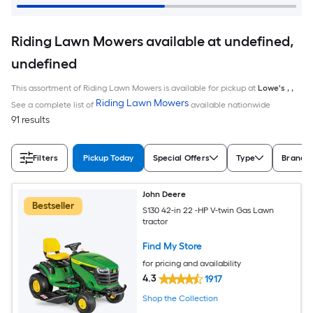
Riding Lawn Mowers available at undefined,
undefined
This assortment of Riding Lawn Mowers is available for pickup at
Lowe's
,
,
Riding Lawn Mowers
See a complete list of
available nationwide
91 results
Filters
Pickup Today
Special Offers
Type
Brand
John Deere
Bestseller
S130 42-in 22 -HP V-twin Gas Lawn
tractor
Find My Store
for pricing and availability
4.3
1917
Shop the Collection