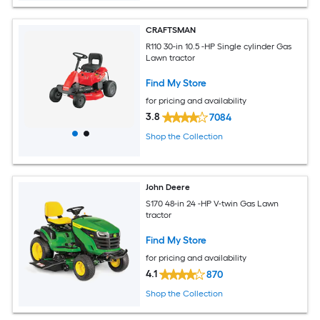
CRAFTSMAN
R110 30-in 10.5 -HP Single cylinder Gas
Lawn tractor
Find My Store
for pricing and availability
3.8
7084
Shop the Collection
John Deere
S170 48-in 24 -HP V-twin Gas Lawn
tractor
Find My Store
for pricing and availability
4.1
870
Shop the Collection