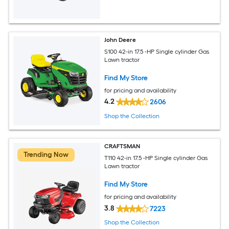
John Deere
S100 42-in 17.5 -HP Single cylinder Gas
Lawn tractor
Find My Store
for pricing and availability
4.2
2606
Shop the Collection
CRAFTSMAN
Trending Now
T110 42-in 17.5 -HP Single cylinder Gas
Lawn tractor
Find My Store
for pricing and availability
3.8
7223
Shop the Collection