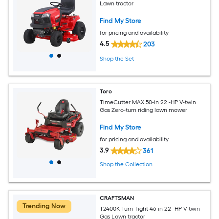
Lawn tractor
Find My Store
for pricing and availability
4.5
203
Shop the Set
Toro
TimeCutter MAX 50-in 22 -HP V-twin
Gas Zero-turn riding lawn mower
Find My Store
for pricing and availability
3.9
361
Shop the Collection
CRAFTSMAN
Trending Now
T2400K Turn Tight 46-in 22 -HP V-twin
Gas Lawn tractor