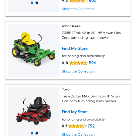
4.2
600
Shop the Collection
John Deere
Z315E ZTrak 42-in 20 -HP V-twin Gas
Zero-turn riding lawn mower
Find My Store
for pricing and availability
4.4
596
Shop the Collection
Toro
TimeCutter MAX 54-in 23 -HP V-twin
Gas Zero-turn riding lawn mower
Find My Store
for pricing and availability
4.1
752
Shop the Collection