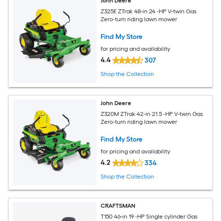
John Deere
Z325E ZTrak 48-in 24 -HP V-twin Gas
Zero-turn riding lawn mower
Find My Store
for pricing and availability
4.4
307
Shop the Collection
John Deere
Z320M ZTrak 42-in 21.5 -HP V-twin Gas
Zero-turn riding lawn mower
Find My Store
for pricing and availability
4.2
334
Shop the Collection
CRAFTSMAN
T150 46-in 19 -HP Single cylinder Gas