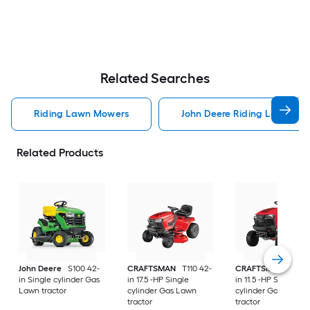
Related Searches
Riding Lawn Mowers
John Deere Riding Lawn Mo
Related Products
John Deere
S100 42-
CRAFTSMAN
T110 42-
CRAFTSMAN
T100 
in Single cylinder Gas
in 17.5 -HP Single
in 11.5 -HP Single
Lawn tractor
cylinder Gas Lawn
cylinder Gas Lawn
tractor
tractor