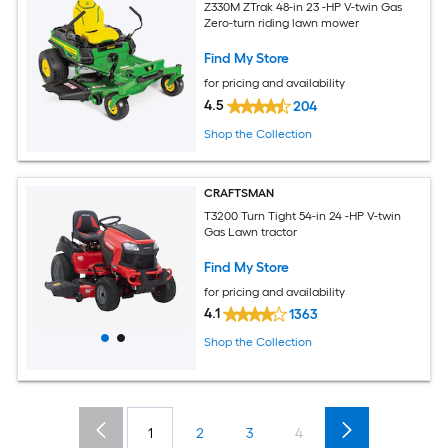
Z330M ZTrak 48-in 23 -HP V-twin Gas
Zero-turn riding lawn mower
Find My Store
for pricing and availability
4.5
204
Shop the Collection
CRAFTSMAN
T3200 Turn Tight 54-in 24 -HP V-twin
Gas Lawn tractor
Find My Store
for pricing and availability
4.1
1363
Shop the Collection
1
2
3
4