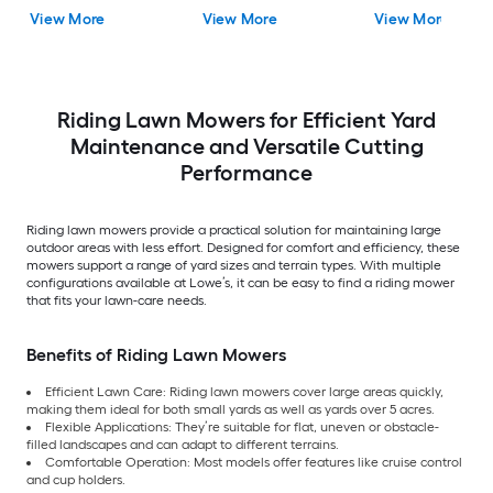
View More
View More
View More
Riding Lawn Mowers for Efficient Yard
Maintenance and Versatile Cutting
Performance
Riding lawn mowers provide a practical solution for maintaining large
outdoor areas with less effort. Designed for comfort and efficiency, these
mowers support a range of yard sizes and terrain types. With multiple
configurations available at Lowe’s, it can be easy to find a riding mower
that fits your lawn-care needs.
Benefits of Riding Lawn Mowers
Efficient Lawn Care: Riding lawn mowers cover large areas quickly,
making them ideal for both small yards as well as yards over 5 acres.
Flexible Applications: They’re suitable for flat, uneven or obstacle-
filled landscapes and can adapt to different terrains.
Comfortable Operation: Most models offer features like cruise control
and cup holders.