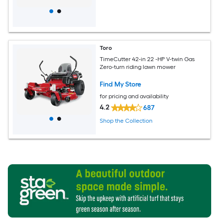
Toro
TimeCutter 42-in 22 -HP V-twin Gas
Zero-turn riding lawn mower
Find My Store
for pricing and availability
4.2
687
Shop the Collection