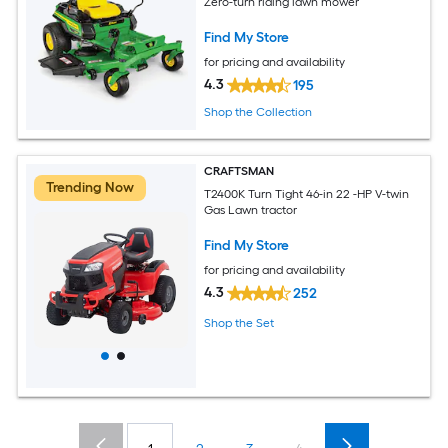
Zero-turn riding lawn mower
Find My Store
for pricing and availability
4.3
195
Shop the Collection
CRAFTSMAN
Trending Now
T2400K Turn Tight 46-in 22 -HP V-twin
Gas Lawn tractor
Find My Store
for pricing and availability
4.3
252
Shop the Set