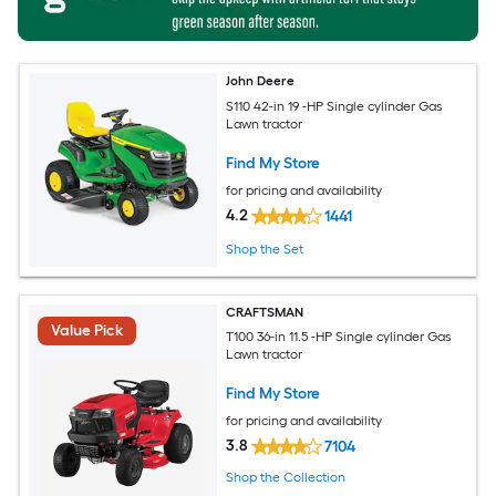
John Deere
S110 42-in 19 -HP Single cylinder Gas
Lawn tractor
Find My Store
for pricing and availability
4.2
1441
Shop the Set
CRAFTSMAN
Value Pick
T100 36-in 11.5 -HP Single cylinder Gas
Lawn tractor
Find My Store
for pricing and availability
3.8
7104
Shop the Collection