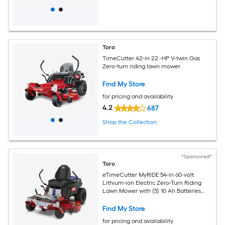
Toro
TimeCutter 42-in 22 -HP V-twin Gas
Zero-turn riding lawn mower
Find My Store
for pricing and availability
4.2
687
Shop the Collection
*Sponsored*
Toro
eTimeCutter MyRIDE 54-in 60-volt
Lithium-ion Electric Zero-Turn Riding
Lawn Mower with (5) 10 Ah Batteries
and (1) 4 Ah Battery (Charger Included)
Find My Store
for pricing and availability