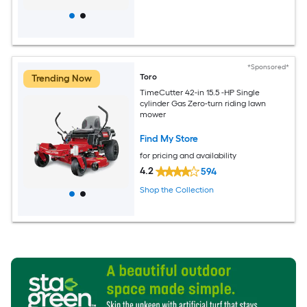
*Sponsored*
Toro
Trending Now
TimeCutter 42-in 15.5 -HP Single
cylinder Gas Zero-turn riding lawn
mower
Find My Store
for pricing and availability
4.2
594
Shop the Collection