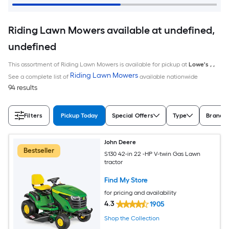
Riding Lawn Mowers available at undefined,
undefined
This assortment of Riding Lawn Mowers is available for pickup at
Lowe's
,
,
Riding Lawn Mowers
See a complete list of
available nationwide
94 results
Filters
Pickup Today
Special Offers
Type
Brand
John Deere
Bestseller
S130 42-in 22 -HP V-twin Gas Lawn
tractor
Find My Store
for pricing and availability
4.3
1905
Shop the Collection