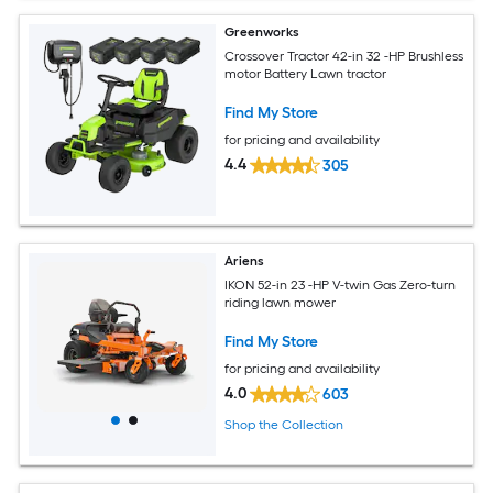
Greenworks
Crossover Tractor 42-in 32 -HP Brushless
motor Battery Lawn tractor
Find My Store
for pricing and availability
4.4
305
Ariens
IKON 52-in 23 -HP V-twin Gas Zero-turn
riding lawn mower
Find My Store
for pricing and availability
4.0
603
Shop the Collection