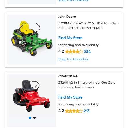
Shop the Collection
John Deere
Z320M ZTrak 42-in 21.5 -HP V-twin Gas
Zero-turn riding lawn mower
Find My Store
for pricing and availability
4.2
334
Shop the Collection
CRAFTSMAN
Z3200 42-in Single cylinder Gas Zero-
turn riding lawn mower
Find My Store
for pricing and availability
4.2
213