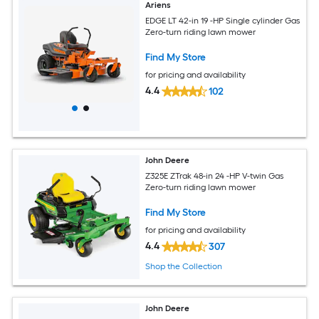
Ariens
EDGE LT 42-in 19 -HP Single cylinder Gas
Zero-turn riding lawn mower
Find My Store
for pricing and availability
4.4
102
John Deere
Z325E ZTrak 48-in 24 -HP V-twin Gas
Zero-turn riding lawn mower
Find My Store
for pricing and availability
4.4
307
Shop the Collection
John Deere