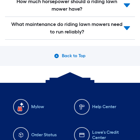
How much horsepower should a riding lawn
mower have?
What maintenance do riding lawn mowers need
to run reliably?
Back to Top
Mylow
Help Center
Lowe's Credit
Order Status
Center