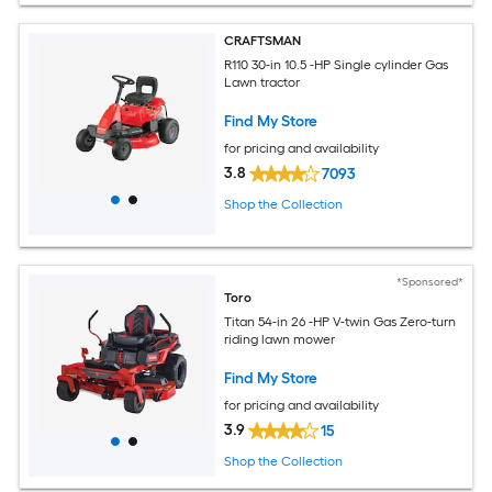
CRAFTSMAN
R110 30-in 10.5 -HP Single cylinder Gas
Lawn tractor
Find My Store
for pricing and availability
3.8
7093
Shop the Collection
*Sponsored*
Toro
Titan 54-in 26 -HP V-twin Gas Zero-turn
riding lawn mower
Find My Store
for pricing and availability
3.9
15
Shop the Collection