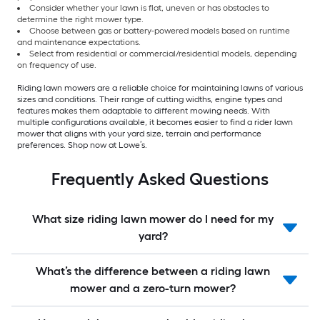
Consider whether your lawn is flat, uneven or has obstacles to
determine the right mower type.
Choose between gas or battery-powered models based on runtime
and maintenance expectations.
Select from residential or commercial/residential models, depending
on frequency of use.
Riding lawn mowers are a reliable choice for maintaining lawns of various
sizes and conditions. Their range of cutting widths, engine types and
features makes them adaptable to different mowing needs. With
multiple configurations available, it becomes easier to find a rider lawn
mower that aligns with your yard size, terrain and performance
preferences. Shop now at Lowe’s.
Frequently Asked Questions
What size riding lawn mower do I need for my
yard?
What’s the difference between a riding lawn
mower and a zero-turn mower?