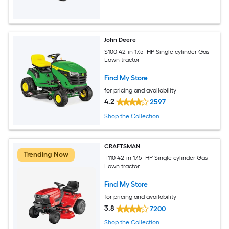
John Deere
S100 42-in 17.5 -HP Single cylinder Gas
Lawn tractor
Find My Store
for pricing and availability
4.2
2597
Shop the Collection
CRAFTSMAN
Trending Now
T110 42-in 17.5 -HP Single cylinder Gas
Lawn tractor
Find My Store
for pricing and availability
3.8
7200
Shop the Collection