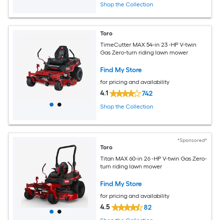
Shop the Collection
Toro
TimeCutter MAX 54-in 23 -HP V-twin
Gas Zero-turn riding lawn mower
Find My Store
for pricing and availability
4.1
742
Shop the Collection
*Sponsored*
Toro
Titan MAX 60-in 26 -HP V-twin Gas Zero-
turn riding lawn mower
Find My Store
for pricing and availability
4.5
82