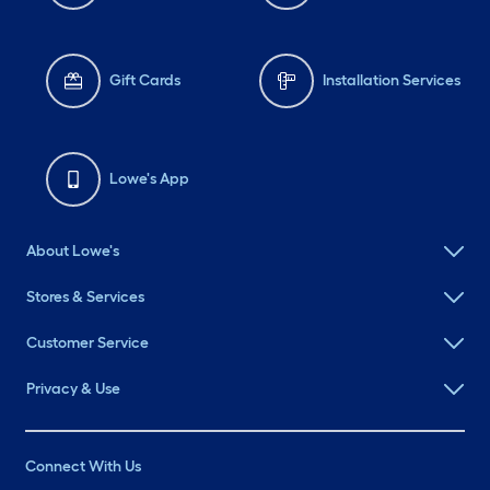
Gift Cards
Installation Services
Lowe's App
About Lowe's
Stores & Services
Customer Service
Privacy & Use
Connect With Us