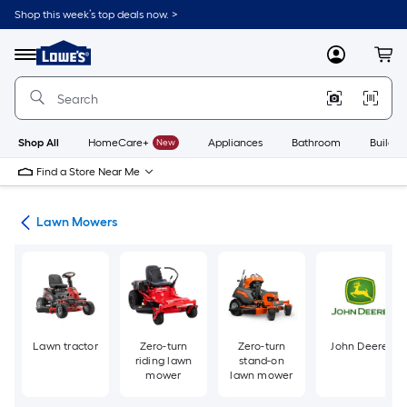
Skip
Shop this week’s top deals now. >
to
Link
main
to
content
Menu
MyLowes
Cart
Lowe's
Home
Improvement
Home
Page
Shop All
HomeCare+
New
Appliances
Bathroom
Buildin
Find a Store Near Me
ent
Lawn Mowers
Lawn tractor
Zero-turn
Zero-turn
John Deere
riding lawn
stand-on
mower
lawn mower