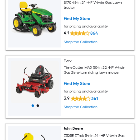
S170 48-in 24 -HP V-twin Gas Lawn
tractor
Find My Store
for pricing and availability
4.1
864
Shop the Collection
Toro
TimeCutter MAX 50-in 22 -HP V-twin
Gas Zero-turn riding lawn mower
Find My Store
for pricing and availability
3.9
361
Shop the Collection
John Deere
Z325E ZTrak 54-in 24 -HP V-twin Gas