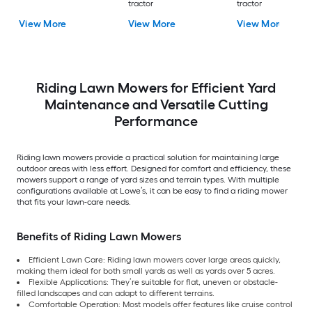
tractor
tractor
View More
View More
View More
Riding Lawn Mowers for Efficient Yard
Maintenance and Versatile Cutting
Performance
Riding lawn mowers provide a practical solution for maintaining large
outdoor areas with less effort. Designed for comfort and efficiency, these
mowers support a range of yard sizes and terrain types. With multiple
configurations available at Lowe’s, it can be easy to find a riding mower
that fits your lawn-care needs.
Benefits of Riding Lawn Mowers
Efficient Lawn Care: Riding lawn mowers cover large areas quickly,
making them ideal for both small yards as well as yards over 5 acres.
Flexible Applications: They’re suitable for flat, uneven or obstacle-
filled landscapes and can adapt to different terrains.
Comfortable Operation: Most models offer features like cruise control