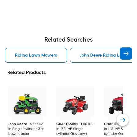
Related Searches
Riding Lawn Mowers
John Deere Riding Lawn Mo
Related Products
John Deere
S100 42-
CRAFTSMAN
T110 42-
CRAFTSMAN
T100 
in Single cylinder Gas
in 17.5 -HP Single
in 11.5 -HP Single
Lawn tractor
cylinder Gas Lawn
cylinder Gas Lawn