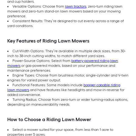
and cup holders.
Versatile Options: Choose from
lawn tractors
, zero-turn riding lawn
mowers and zero-turn stand-on lawn mowers based on your mowing
preference.
Consistent Results: They’re designed to cut evenly across a range of
yard conditions.
Key Features of Riding Lawn Mowers
Cut-Width Options: They’re available in multiple deck sizes, from 30-
inch to 38-inch cutting widths, to match different yard sizes.
Power-Source Options: Select from
battery-powered riding lawn
mowers
or gas-powered models, based on your performance and
maintenance preferences.
Engine Types: Choose from brushless motor, single-cylinder and V-twin
engines for varied power output.
Functional Features: Some models include
bagger-capable riding
lawn mowers
and have features like headlights and mow-in-reverse for
added convenience.
Turning Radius: Choose from zero-turn or wider turning-radius options,
depending on maneuverability needs.
How to Choose a Riding Lawn Mower
Select a mower suited for your space, from less than 1 acre to
properties over 5 acres.