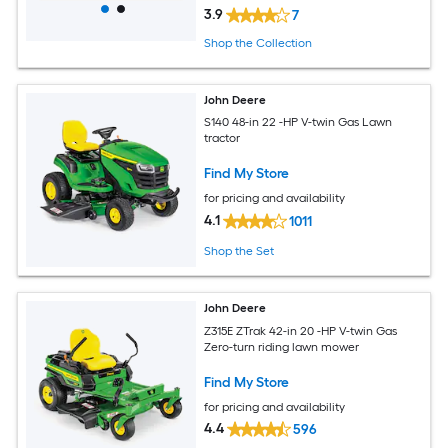
3.9
7
Shop the Collection
John Deere
S140 48-in 22 -HP V-twin Gas Lawn
tractor
Find My Store
for pricing and availability
4.1
1011
Shop the Set
John Deere
Z315E ZTrak 42-in 20 -HP V-twin Gas
Zero-turn riding lawn mower
Find My Store
for pricing and availability
4.4
596