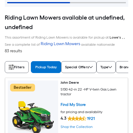
Riding Lawn Mowers available at undefined,
undefined
This assortment of Riding Lawn Mowers is available for pickup at
Lowe's
,
,
Riding Lawn Mowers
See a complete list of
available nationwide
83 results
Filters
Pickup Today
Special Offers
Type
Brand
John Deere
Bestseller
S130 42-in 22 -HP V-twin Gas Lawn
tractor
Find My Store
for pricing and availability
4.3
1921
Shop the Collection