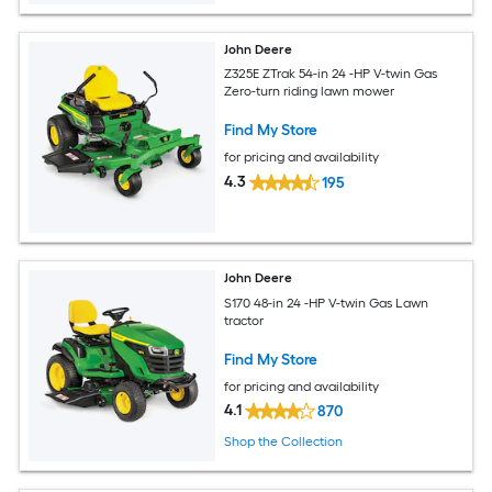
John Deere
Z325E ZTrak 54-in 24 -HP V-twin Gas
Zero-turn riding lawn mower
Find My Store
for pricing and availability
4.3
195
John Deere
S170 48-in 24 -HP V-twin Gas Lawn
tractor
Find My Store
for pricing and availability
4.1
870
Shop the Collection