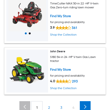
TimeCutter MAX 50-in 22 -HP V-twin
Gas Zero-turn riding lawn mower
Find My Store
for pricing and availability
3.9
361
Shop the Collection
John Deere
S180 54-in 24 -HP V-twin Gas Lawn
tractor
Find My Store
for pricing and availability
4.0
293
Shop the Collection
1
2
3
4