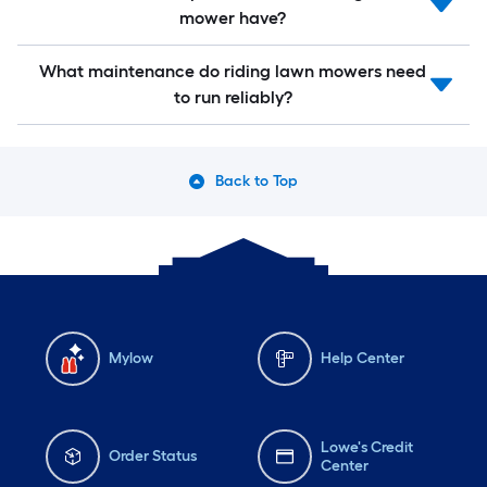
mower have?
What maintenance do riding lawn mowers need
to run reliably?
Back to Top
Mylow
Help Center
Lowe's Credit
Order Status
Center