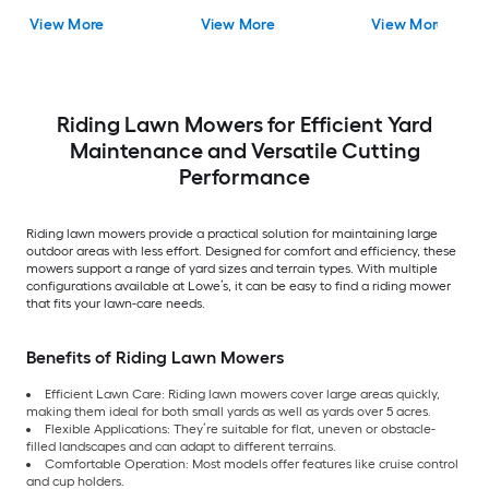
View More
View More
View More
Riding Lawn Mowers for Efficient Yard
Maintenance and Versatile Cutting
Performance
Riding lawn mowers provide a practical solution for maintaining large
outdoor areas with less effort. Designed for comfort and efficiency, these
mowers support a range of yard sizes and terrain types. With multiple
configurations available at Lowe’s, it can be easy to find a riding mower
that fits your lawn-care needs.
Benefits of Riding Lawn Mowers
Efficient Lawn Care: Riding lawn mowers cover large areas quickly,
making them ideal for both small yards as well as yards over 5 acres.
Flexible Applications: They’re suitable for flat, uneven or obstacle-
filled landscapes and can adapt to different terrains.
Comfortable Operation: Most models offer features like cruise control
and cup holders.