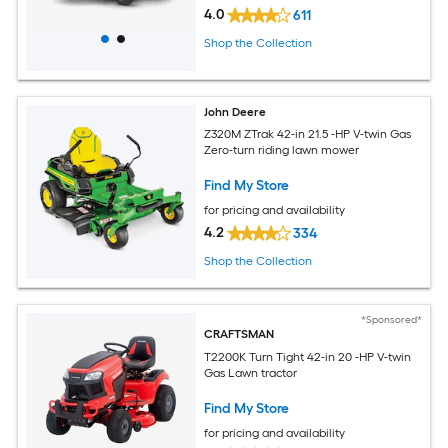
4.0
611
Shop the Collection
John Deere
Z320M ZTrak 42-in 21.5 -HP V-twin Gas
Zero-turn riding lawn mower
Find My Store
for pricing and availability
4.2
334
Shop the Collection
*Sponsored*
CRAFTSMAN
T2200K Turn Tight 42-in 20 -HP V-twin
Gas Lawn tractor
Find My Store
for pricing and availability