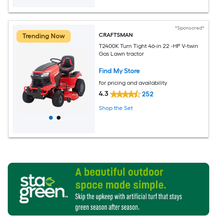
*Sponsored*
CRAFTSMAN
Trending Now
T2400K Turn Tight 46-in 22 -HP V-twin
Gas Lawn tractor
Find My Store
for pricing and availability
4.3
252
Shop the Set