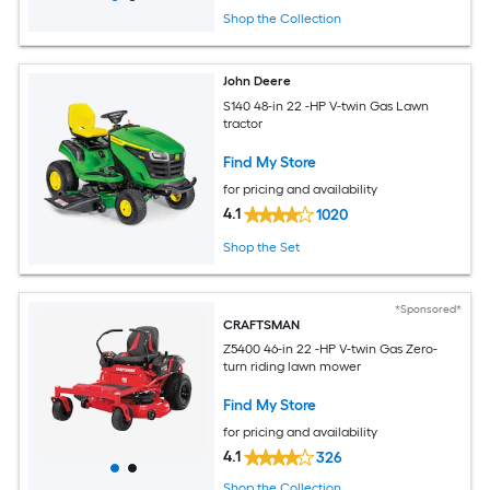
Shop the Collection
John Deere
S140 48-in 22 -HP V-twin Gas Lawn
tractor
Find My Store
for pricing and availability
4.1
1020
Shop the Set
*Sponsored*
CRAFTSMAN
Z5400 46-in 22 -HP V-twin Gas Zero-
turn riding lawn mower
Find My Store
for pricing and availability
4.1
326
Shop the Collection