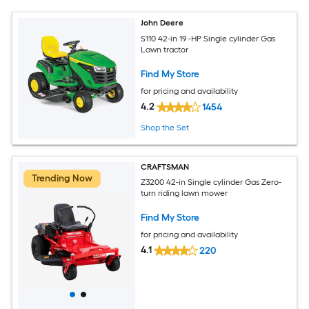
John Deere
S110 42-in 19 -HP Single cylinder Gas
Lawn tractor
Find My Store
for pricing and availability
4.2
1454
Shop the Set
CRAFTSMAN
Trending Now
Z3200 42-in Single cylinder Gas Zero-
turn riding lawn mower
Find My Store
for pricing and availability
4.1
220