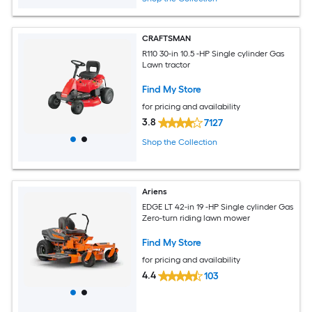
CRAFTSMAN
R110 30-in 10.5 -HP Single cylinder Gas
Lawn tractor
Find My Store
for pricing and availability
3.8
7127
Shop the Collection
Ariens
EDGE LT 42-in 19 -HP Single cylinder Gas
Zero-turn riding lawn mower
Find My Store
for pricing and availability
4.4
103