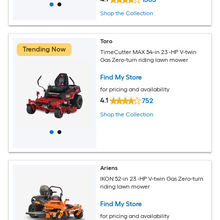
Shop the Collection
Toro
Trending Now
TimeCutter MAX 54-in 23 -HP V-twin
Gas Zero-turn riding lawn mower
Find My Store
for pricing and availability
4.1
752
Shop the Collection
Ariens
IKON 52-in 23 -HP V-twin Gas Zero-turn
riding lawn mower
Find My Store
for pricing and availability