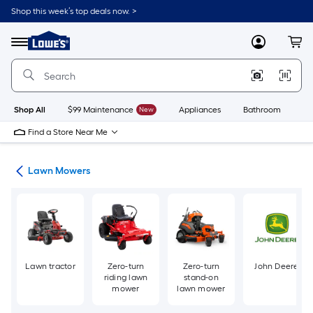
Skip
Shop this week’s top deals now. >
to
Link
main
to
content
Menu
MyLowes
Cart
Lowe's
Home
Improvement
Home
Page
Shop All
$99 Maintenance
New
Appliances
Bathroom
Bu
Find a Store Near Me
ent
Lawn Mowers
Lawn tractor
Zero-turn
Zero-turn
John Deere
riding lawn
stand-on
mower
lawn mower