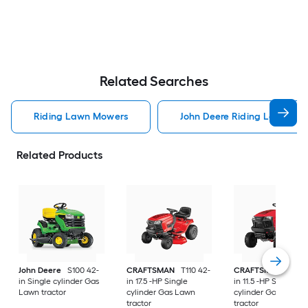
Related Searches
Riding Lawn Mowers
John Deere Riding Lawn Mo
Related Products
John Deere
S100 42-
CRAFTSMAN
T110 42-
CRAFTSMAN
T100 
in Single cylinder Gas
in 17.5 -HP Single
in 11.5 -HP Single
Lawn tractor
cylinder Gas Lawn
cylinder Gas Lawn
tractor
tractor