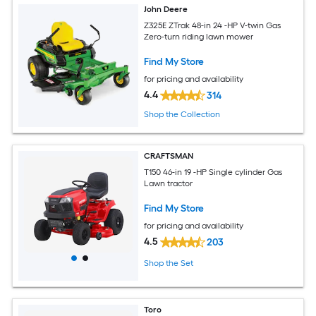
John Deere
Z325E ZTrak 48-in 24 -HP V-twin Gas
Zero-turn riding lawn mower
Find My Store
for pricing and availability
4.4
314
Shop the Collection
CRAFTSMAN
T150 46-in 19 -HP Single cylinder Gas
Lawn tractor
Find My Store
for pricing and availability
4.5
203
Shop the Set
Toro