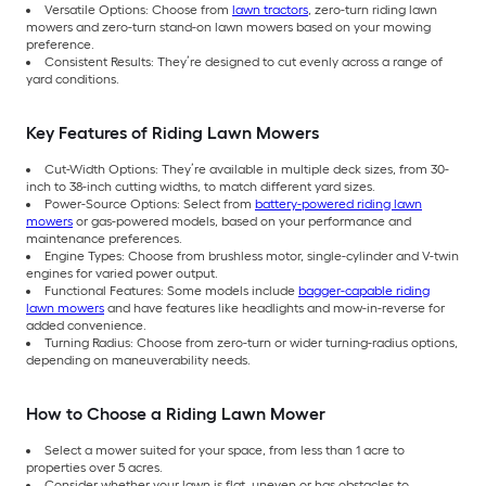
Versatile Options: Choose from
lawn tractors
, zero-turn riding lawn
mowers and zero-turn stand-on lawn mowers based on your mowing
preference.
Consistent Results: They’re designed to cut evenly across a range of
yard conditions.
Key Features of Riding Lawn Mowers
Cut-Width Options: They’re available in multiple deck sizes, from 30-
inch to 38-inch cutting widths, to match different yard sizes.
Power-Source Options: Select from
battery-powered riding lawn
mowers
or gas-powered models, based on your performance and
maintenance preferences.
Engine Types: Choose from brushless motor, single-cylinder and V-twin
engines for varied power output.
Functional Features: Some models include
bagger-capable riding
lawn mowers
and have features like headlights and mow-in-reverse for
added convenience.
Turning Radius: Choose from zero-turn or wider turning-radius options,
depending on maneuverability needs.
How to Choose a Riding Lawn Mower
Select a mower suited for your space, from less than 1 acre to
properties over 5 acres.
Consider whether your lawn is flat, uneven or has obstacles to