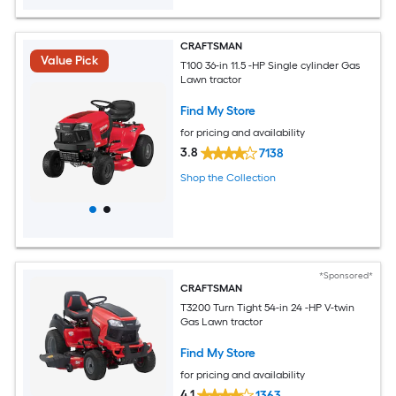
CRAFTSMAN
Value Pick
T100 36-in 11.5 -HP Single cylinder Gas
Lawn tractor
Find My Store
for pricing and availability
3.8
7138
Shop the Collection
*Sponsored*
CRAFTSMAN
T3200 Turn Tight 54-in 24 -HP V-twin
Gas Lawn tractor
Find My Store
for pricing and availability
4.1
1363