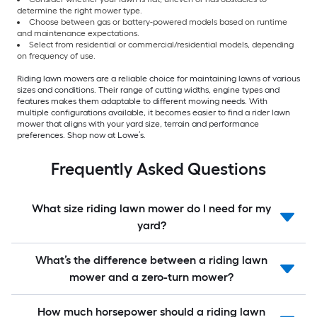
determine the right mower type.
Choose between gas or battery-powered models based on runtime
and maintenance expectations.
Select from residential or commercial/residential models, depending
on frequency of use.
Riding lawn mowers are a reliable choice for maintaining lawns of various
sizes and conditions. Their range of cutting widths, engine types and
features makes them adaptable to different mowing needs. With
multiple configurations available, it becomes easier to find a rider lawn
mower that aligns with your yard size, terrain and performance
preferences. Shop now at Lowe’s.
Frequently Asked Questions
What size riding lawn mower do I need for my
yard?
What’s the difference between a riding lawn
mower and a zero-turn mower?
How much horsepower should a riding lawn