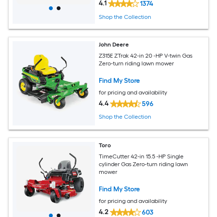
4.1
1374
Shop the Collection
John Deere
Z315E ZTrak 42-in 20 -HP V-twin Gas
Zero-turn riding lawn mower
Find My Store
for pricing and availability
4.4
596
Shop the Collection
Toro
TimeCutter 42-in 15.5 -HP Single
cylinder Gas Zero-turn riding lawn
mower
Find My Store
for pricing and availability
4.2
603