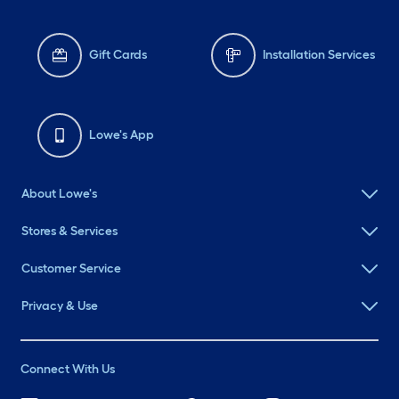
Gift Cards
Installation Services
Lowe's App
About Lowe's
Stores & Services
Customer Service
Privacy & Use
Connect With Us