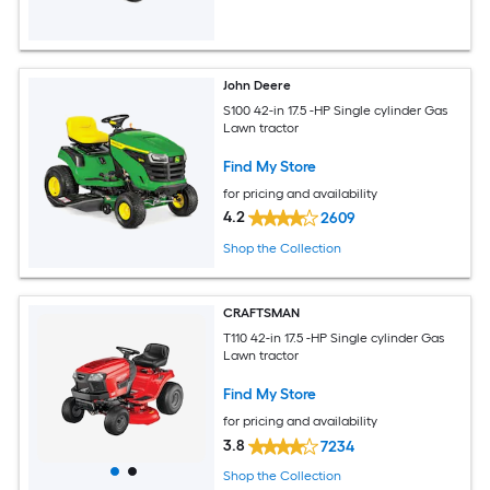
John Deere
S100 42-in 17.5 -HP Single cylinder Gas
Lawn tractor
Find My Store
for pricing and availability
4.2
2609
Shop the Collection
CRAFTSMAN
T110 42-in 17.5 -HP Single cylinder Gas
Lawn tractor
Find My Store
for pricing and availability
3.8
7234
Shop the Collection