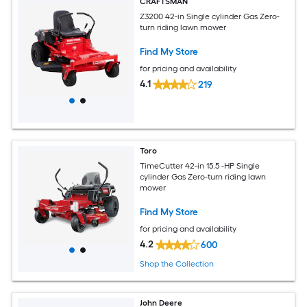
CRAFTSMAN
Z3200 42-in Single cylinder Gas Zero-
turn riding lawn mower
Find My Store
for pricing and availability
4.1
219
Toro
TimeCutter 42-in 15.5 -HP Single
cylinder Gas Zero-turn riding lawn
mower
Find My Store
for pricing and availability
4.2
600
Shop the Collection
John Deere