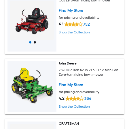
Gas Zero-turn riding lawn mower
Find My Store
for pricing and availability
4.1
752
Shop the Collection
John Deere
Z320M ZTrak 42-in 21.5 -HP V-twin Gas
Zero-turn riding lawn mower
Find My Store
for pricing and availability
4.2
334
Shop the Collection
CRAFTSMAN