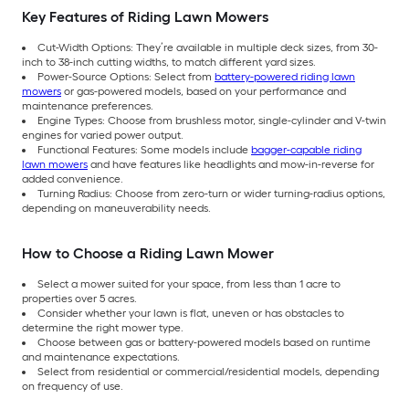
Key Features of Riding Lawn Mowers
Cut-Width Options: They’re available in multiple deck sizes, from 30-
inch to 38-inch cutting widths, to match different yard sizes.
Power-Source Options: Select from
battery-powered riding lawn
mowers
or gas-powered models, based on your performance and
maintenance preferences.
Engine Types: Choose from brushless motor, single-cylinder and V-twin
engines for varied power output.
Functional Features: Some models include
bagger-capable riding
lawn mowers
and have features like headlights and mow-in-reverse for
added convenience.
Turning Radius: Choose from zero-turn or wider turning-radius options,
depending on maneuverability needs.
How to Choose a Riding Lawn Mower
Select a mower suited for your space, from less than 1 acre to
properties over 5 acres.
Consider whether your lawn is flat, uneven or has obstacles to
determine the right mower type.
Choose between gas or battery-powered models based on runtime
and maintenance expectations.
Select from residential or commercial/residential models, depending
on frequency of use.