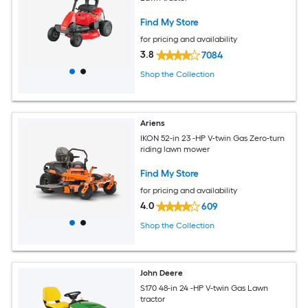
Find My Store
for pricing and availability
3.8
7084
Shop the Collection
Ariens
IKON 52-in 23 -HP V-twin Gas Zero-turn
riding lawn mower
Find My Store
for pricing and availability
4.0
609
Shop the Collection
John Deere
S170 48-in 24 -HP V-twin Gas Lawn
tractor