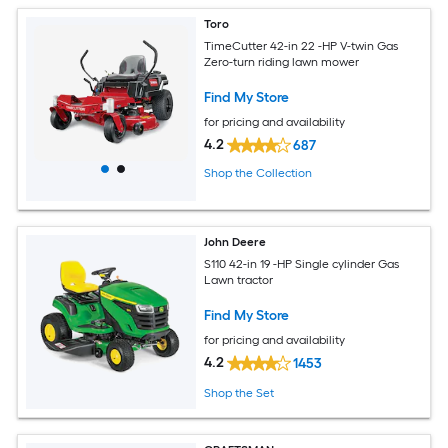
Toro
TimeCutter 42-in 22 -HP V-twin Gas
Zero-turn riding lawn mower
Find My Store
for pricing and availability
4.2
687
Shop the Collection
John Deere
S110 42-in 19 -HP Single cylinder Gas
Lawn tractor
Find My Store
for pricing and availability
4.2
1453
Shop the Set