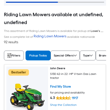
Riding Lawn Mowers available at undefined,
undefined
This assortment of Riding Lawn Mowers is available for pickup at
Lowe's
,
,
Riding Lawn Mowers
See a complete list of
available nationwide
92 results
Filters
Pickup Today
Special Offers
Type
Brand
John Deere
Bestseller
S130 42-in 22 -HP V-twin Gas Lawn
tractor
Find My Store
for pricing and availability
4.3
1917
Shop the Collection