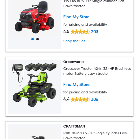
T150 46-in 19 -HP Single cylinder Gas
Lawn tractor
Find My Store
for pricing and availability
4.5
203
Shop the Set
Greenworks
Crossover Tractor 42-in 32 -HP Brushless
motor Battery Lawn tractor
Find My Store
for pricing and availability
4.4
306
CRAFTSMAN
R110 30-in 10.5 -HP Single cylinder Gas
Lawn tractor