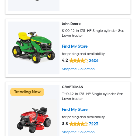
John Deere
S100 42-in 17.5 -HP Single cylinder Gas
Lawn tractor
Find My Store
for pricing and availability
4.2
2606
Shop the Collection
CRAFTSMAN
Trending Now
T110 42-in 17.5 -HP Single cylinder Gas
Lawn tractor
Find My Store
for pricing and availability
3.8
7223
Shop the Collection