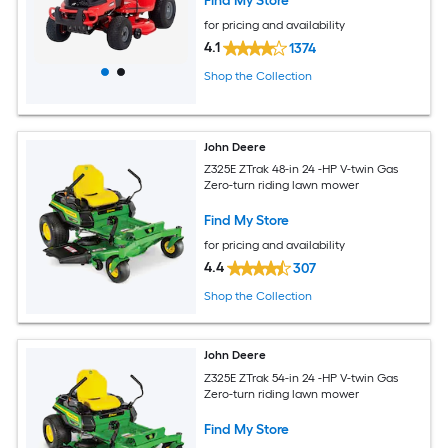
Find My Store
for pricing and availability
4.1
1374
Shop the Collection
John Deere
Z325E ZTrak 48-in 24 -HP V-twin Gas
Zero-turn riding lawn mower
Find My Store
for pricing and availability
4.4
307
Shop the Collection
John Deere
Z325E ZTrak 54-in 24 -HP V-twin Gas
Zero-turn riding lawn mower
Find My Store