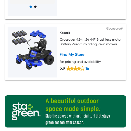
*Sponsored*
Kobalt
Crossover 42-in 24 -HP Brushless motor
Battery Zero-turn riding lawn mower
Find My Store
for pricing and availability
3.9
16