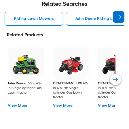
Related Searches
Riding Lawn Mowers
John Deere Riding Lawn Mo
Related Products
John Deere
S100 42-
CRAFTSMAN
T110 42-
CRAFTSMAN
T100 
in Single cylinder Gas
in 17.5 -HP Single
in 11.5 -HP Single
Lawn tractor
cylinder Gas Lawn
cylinder Gas Lawn
tractor
tractor
View More
View More
View More