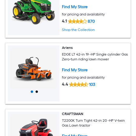
Find My Store
for pricing and availability
4.1
870
Shop the Collection
Ariens
EDGE LT 42-in 19 -HP Single cylinder Gas
Zero-turn riding lawn mower
Find My Store
for pricing and availability
4.4
103
CRAFTSMAN
T2200K Turn Tight 42-in 20 -HP V-twin
Gas Lawn tractor