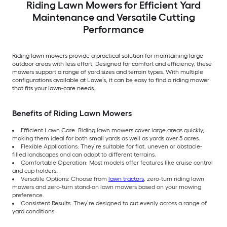
Riding Lawn Mowers for Efficient Yard
Maintenance and Versatile Cutting
Performance
Riding lawn mowers provide a practical solution for maintaining large
outdoor areas with less effort. Designed for comfort and efficiency, these
mowers support a range of yard sizes and terrain types. With multiple
configurations available at Lowe’s, it can be easy to find a riding mower
that fits your lawn-care needs.
Benefits of Riding Lawn Mowers
Efficient Lawn Care: Riding lawn mowers cover large areas quickly,
making them ideal for both small yards as well as yards over 5 acres.
Flexible Applications: They’re suitable for flat, uneven or obstacle-
filled landscapes and can adapt to different terrains.
Comfortable Operation: Most models offer features like cruise control
and cup holders.
Versatile Options: Choose from
lawn tractors
, zero-turn riding lawn
mowers and zero-turn stand-on lawn mowers based on your mowing
preference.
Consistent Results: They’re designed to cut evenly across a range of
yard conditions.