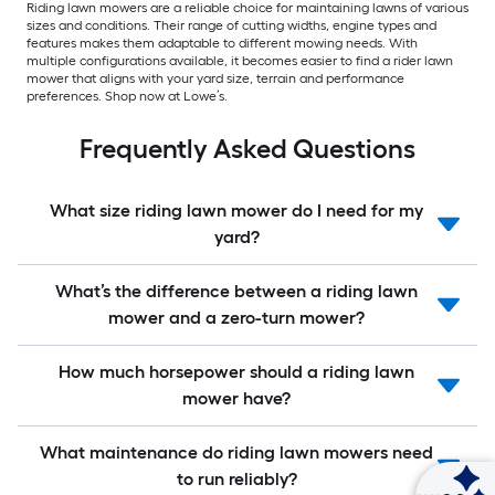
Riding lawn mowers are a reliable choice for maintaining lawns of various
sizes and conditions. Their range of cutting widths, engine types and
features makes them adaptable to different mowing needs. With
multiple configurations available, it becomes easier to find a rider lawn
mower that aligns with your yard size, terrain and performance
preferences. Shop now at Lowe’s.
Frequently Asked Questions
What size riding lawn mower do I need for my
yard?
What’s the difference between a riding lawn
mower and a zero-turn mower?
How much horsepower should a riding lawn
mower have?
What maintenance do riding lawn mowers need
to run reliably?