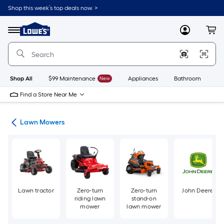
Skip
Shop this week’s top deals now. >
to
Link
main
to
content
Menu
MyLowes
Cart
Lowe's
Home
Improvement
Home
Page
Shop All
$99 Maintenance
New
Appliances
Bathroom
Bu
Find a Store Near Me
ent
Lawn Mowers
Lawn tractor
Zero-turn
Zero-turn
John Deere
riding lawn
stand-on
mower
lawn mower