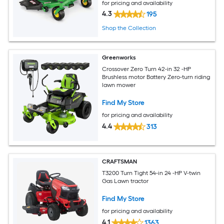
for pricing and availability
4.3
195
Shop the Collection
Greenworks
Crossover Zero Turn 42-in 32 -HP
Brushless motor Battery Zero-turn riding
lawn mower
Find My Store
for pricing and availability
4.4
313
CRAFTSMAN
T3200 Turn Tight 54-in 24 -HP V-twin
Gas Lawn tractor
Find My Store
for pricing and availability
4.1
1363