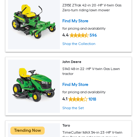
Z315E ZTrak 42-in 20 -HP V-twin Gas
Zero-turn riding lawn mower
Find My Store
for pricing and availability
4.4
596
Shop the Collection
John Deere
S140 48-in 22 -HP V-twin Gas Lawn
tractor
Find My Store
for pricing and availability
4.1
1018
Shop the Set
Toro
Trending Now
TimeCutter MAX 54-in 23 -HP V-twin