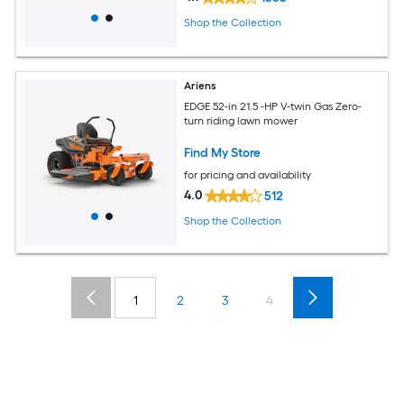
Shop the Collection
Ariens
EDGE 52-in 21.5 -HP V-twin Gas Zero-
turn riding lawn mower
Find My Store
for pricing and availability
4.0
512
Shop the Collection
1
2
3
4