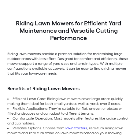
Riding Lawn Mowers for Efficient Yard
Maintenance and Versatile Cutting
Performance
Riding lawn mowers provide a practical solution for maintaining large
outdoor areas with less effort. Designed for comfort and efficiency, these
mowers support a range of yard sizes and terrain types. With multiple
configurations available at Lowe’s, it can be easy to find a riding mower
that fits your lawn-care needs.
Benefits of Riding Lawn Mowers
Efficient Lawn Care: Riding lawn mowers cover large areas quickly,
making them ideal for both small yards as well as yards over 5 acres.
Flexible Applications: They’re suitable for flat, uneven or obstacle-
filled landscapes and can adapt to different terrains.
Comfortable Operation: Most models offer features like cruise control
and cup holders.
Versatile Options: Choose from
lawn tractors
, zero-turn riding lawn
mowers and zero-turn stand-on lawn mowers based on your mowing