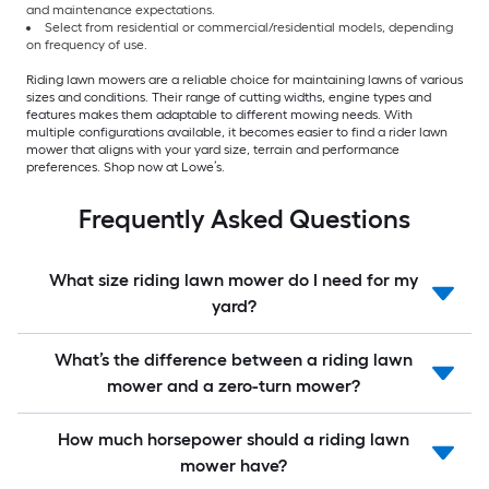
and maintenance expectations.
Select from residential or commercial/residential models, depending
on frequency of use.
Riding lawn mowers are a reliable choice for maintaining lawns of various
sizes and conditions. Their range of cutting widths, engine types and
features makes them adaptable to different mowing needs. With
multiple configurations available, it becomes easier to find a rider lawn
mower that aligns with your yard size, terrain and performance
preferences. Shop now at Lowe’s.
Frequently Asked Questions
What size riding lawn mower do I need for my
yard?
What’s the difference between a riding lawn
mower and a zero-turn mower?
How much horsepower should a riding lawn
mower have?