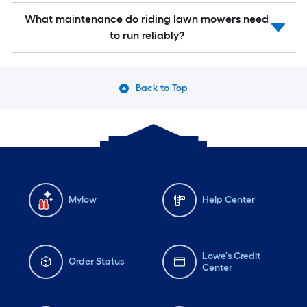
What maintenance do riding lawn mowers need
to run reliably?
Back to Top
Mylow
Help Center
Lowe's Credit
Order Status
Center