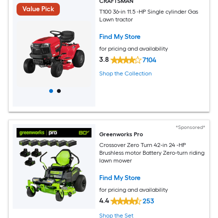
CRAFTSMAN
Value Pick
T100 36-in 11.5 -HP Single cylinder Gas
Lawn tractor
Find My Store
for pricing and availability
3.8
7104
Shop the Collection
*Sponsored*
Greenworks Pro
Crossover Zero Turn 42-in 24 -HP
Brushless motor Battery Zero-turn riding
lawn mower
Find My Store
for pricing and availability
4.4
253
Shop the Set