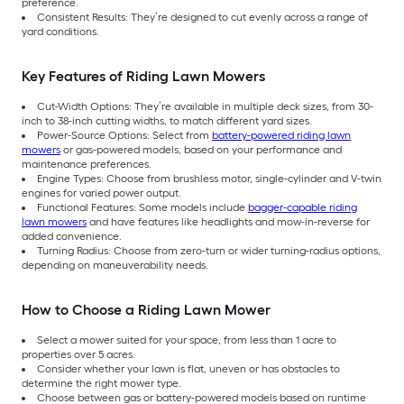
preference.
Consistent Results: They’re designed to cut evenly across a range of
yard conditions.
Key Features of Riding Lawn Mowers
Cut-Width Options: They’re available in multiple deck sizes, from 30-
inch to 38-inch cutting widths, to match different yard sizes.
Power-Source Options: Select from
battery-powered riding lawn
mowers
or gas-powered models, based on your performance and
maintenance preferences.
Engine Types: Choose from brushless motor, single-cylinder and V-twin
engines for varied power output.
Functional Features: Some models include
bagger-capable riding
lawn mowers
and have features like headlights and mow-in-reverse for
added convenience.
Turning Radius: Choose from zero-turn or wider turning-radius options,
depending on maneuverability needs.
How to Choose a Riding Lawn Mower
Select a mower suited for your space, from less than 1 acre to
properties over 5 acres.
Consider whether your lawn is flat, uneven or has obstacles to
determine the right mower type.
Choose between gas or battery-powered models based on runtime