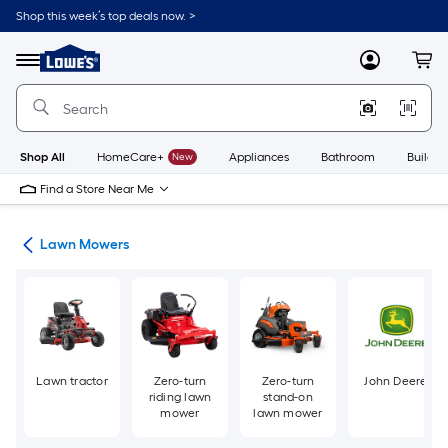
Skip
Shop this week’s top deals now. >
to
Link
main
to
content
Menu
MyLowes
Cart
Lowe's
Home
Improvement
Home
Page
Shop All
HomeCare+
New
Appliances
Bathroom
Buildin
Find a Store Near Me
ent
Lawn Mowers
Lawn tractor
Zero-turn
Zero-turn
John Deere
riding lawn
stand-on
mower
lawn mower