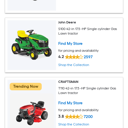
John Deere
S100 42-in 17.5 -HP Single cylinder Gas
Lawn tractor
Find My Store
for pricing and availability
4.2
2597
Shop the Collection
CRAFTSMAN
Trending Now
T110 42-in 17.5 -HP Single cylinder Gas
Lawn tractor
Find My Store
for pricing and availability
3.8
7200
Shop the Collection