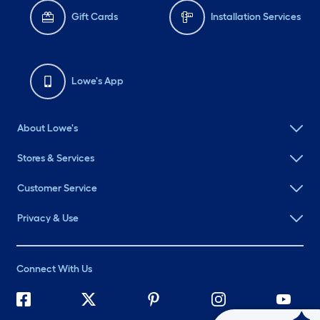
Gift Cards
Installation Services
Lowe's App
About Lowe's
Stores & Services
Customer Service
Privacy & Use
Connect With Us