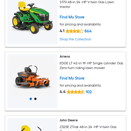
S170 48-in 24 -HP V-twin Gas Lawn
tractor
Find My Store
for pricing and availability
4.1
864
Shop the Collection
Ariens
EDGE LT 42-in 19 -HP Single cylinder Gas
Zero-turn riding lawn mower
Find My Store
for pricing and availability
4.4
102
John Deere
Z325E ZTrak 48-in 24 -HP V-twin Gas