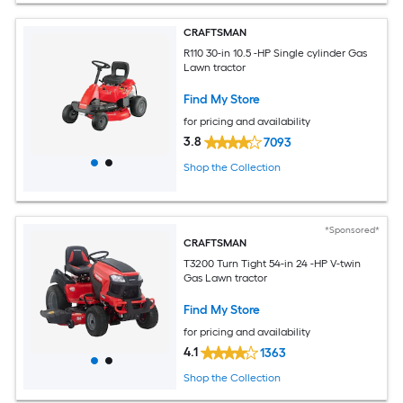
CRAFTSMAN
R110 30-in 10.5 -HP Single cylinder Gas
Lawn tractor
Find My Store
for pricing and availability
3.8
7093
Shop the Collection
*Sponsored*
CRAFTSMAN
T3200 Turn Tight 54-in 24 -HP V-twin
Gas Lawn tractor
Find My Store
for pricing and availability
4.1
1363
Shop the Collection