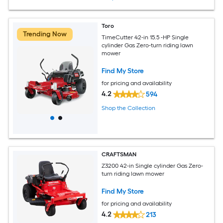
Toro
Trending Now
TimeCutter 42-in 15.5 -HP Single
cylinder Gas Zero-turn riding lawn
mower
Find My Store
for pricing and availability
4.2
594
Shop the Collection
CRAFTSMAN
Z3200 42-in Single cylinder Gas Zero-
turn riding lawn mower
Find My Store
for pricing and availability
4.2
213