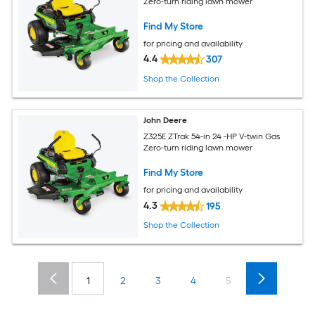
Zero-turn riding lawn mower
Find My Store
for pricing and availability
4.4
307
Shop the Collection
John Deere
Z325E ZTrak 54-in 24 -HP V-twin Gas
Zero-turn riding lawn mower
Find My Store
for pricing and availability
4.3
195
Shop the Collection
1
2
3
4
5