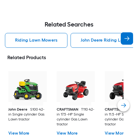
Related Searches
Riding Lawn Mowers
John Deere Riding Lawn Mo
Related Products
John Deere
S100 42-
CRAFTSMAN
T110 42-
CRAFTSMAN
T100 
in Single cylinder Gas
in 17.5 -HP Single
in 11.5 -HP Single
Lawn tractor
cylinder Gas Lawn
cylinder Gas Lawn
tractor
tractor
View More
View More
View More