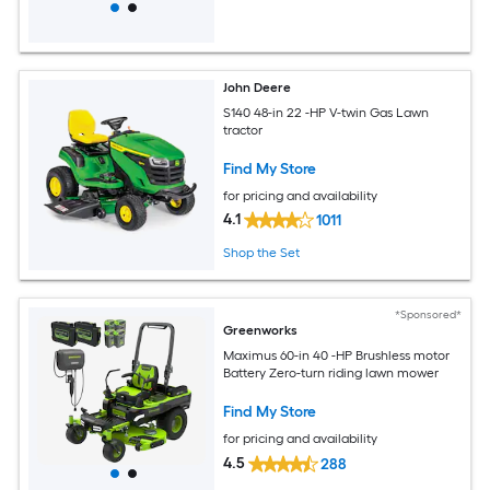
John Deere
S140 48-in 22 -HP V-twin Gas Lawn
tractor
Find My Store
for pricing and availability
4.1
1011
Shop the Set
*Sponsored*
Greenworks
Maximus 60-in 40 -HP Brushless motor
Battery Zero-turn riding lawn mower
Find My Store
for pricing and availability
4.5
288