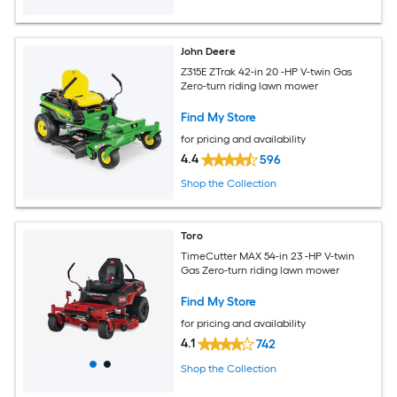
John Deere
Z315E ZTrak 42-in 20 -HP V-twin Gas
Zero-turn riding lawn mower
Find My Store
for pricing and availability
4.4
596
Shop the Collection
Toro
TimeCutter MAX 54-in 23 -HP V-twin
Gas Zero-turn riding lawn mower
Find My Store
for pricing and availability
4.1
742
Shop the Collection