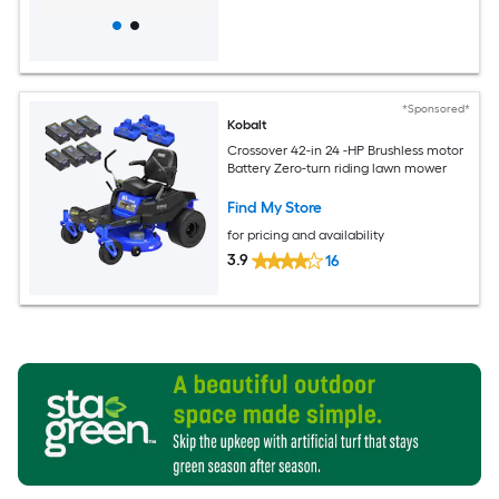
*Sponsored*
Kobalt
Crossover 42-in 24 -HP Brushless motor
Battery Zero-turn riding lawn mower
Find My Store
for pricing and availability
3.9
16