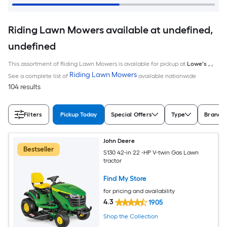
Riding Lawn Mowers available at undefined,
undefined
This assortment of Riding Lawn Mowers is available for pickup at
Lowe's
,
,
Riding Lawn Mowers
See a complete list of
available nationwide
104 results
Filters
Pickup Today
Special Offers
Type
Brand
John Deere
Bestseller
S130 42-in 22 -HP V-twin Gas Lawn
tractor
Find My Store
for pricing and availability
4.3
1905
Shop the Collection