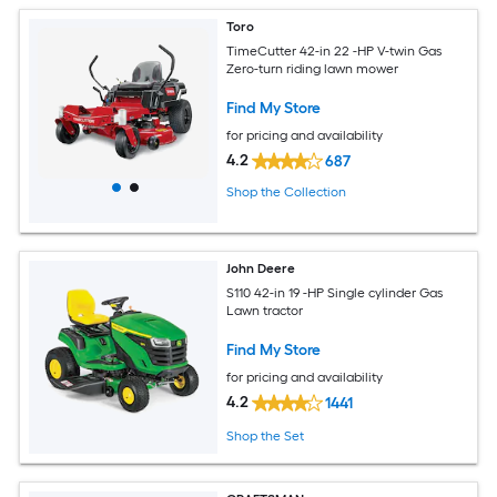
Toro
TimeCutter 42-in 22 -HP V-twin Gas
Zero-turn riding lawn mower
Find My Store
for pricing and availability
4.2
687
Shop the Collection
John Deere
S110 42-in 19 -HP Single cylinder Gas
Lawn tractor
Find My Store
for pricing and availability
4.2
1441
Shop the Set