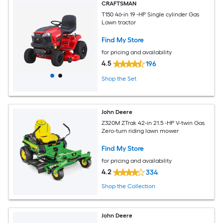
CRAFTSMAN
T150 46-in 19 -HP Single cylinder Gas
Lawn tractor
Find My Store
for pricing and availability
4.5
196
Shop the Set
John Deere
Z320M ZTrak 42-in 21.5 -HP V-twin Gas
Zero-turn riding lawn mower
Find My Store
for pricing and availability
4.2
334
Shop the Collection
John Deere