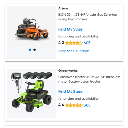
Ariens
IKON 52-in 23 -HP V-twin Gas Zero-turn
riding lawn mower
Find My Store
for pricing and availability
4.0
603
Shop the Collection
Greenworks
Crossover Tractor 42-in 32 -HP Brushless
motor Battery Lawn tractor
Find My Store
for pricing and availability
4.4
305