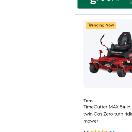
Trending Now
Toro
TimeCutter MAX 54-in 
twin Gas Zero-turn rid
mower