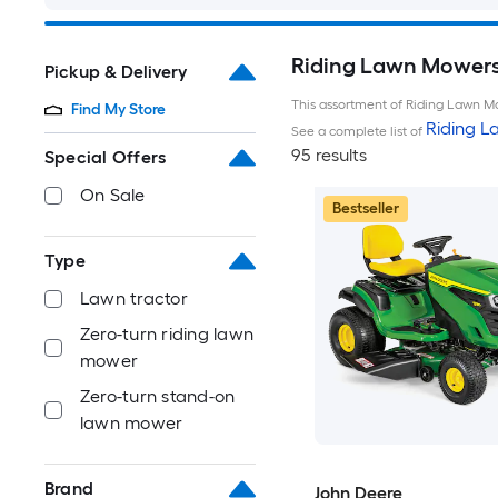
Riding Lawn Mowers 
Pickup & Delivery
This assortment of Riding Lawn Mo
Find My Store
Riding 
See a complete list of
95 results
Special Offers
On Sale
Bestseller
Type
Lawn tractor
Zero-turn riding lawn
mower
Zero-turn stand-on
lawn mower
Brand
John Deere