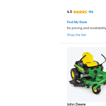
4.5
196
Find My Store
for pricing and availabilit
Shop the Set
John Deere