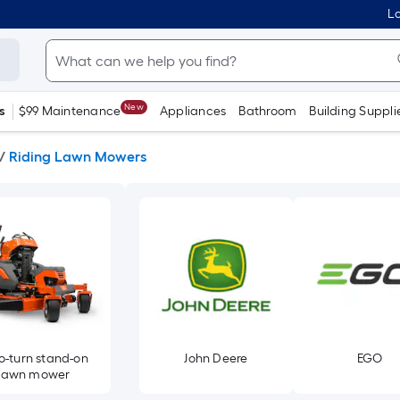
Lo
New
s
$99 Maintenance
Appliances
Bathroom
Building Suppli
/
Riding Lawn Mowers
o-turn stand-on
John Deere
EGO
lawn mower