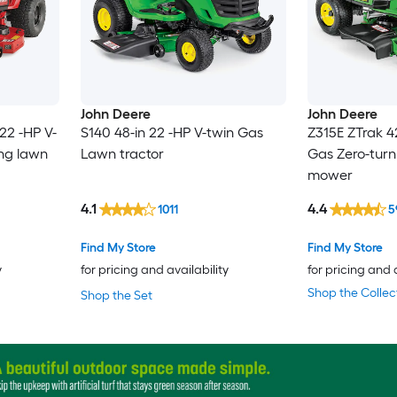
John Deere
John Deere
22 -HP V-
S140 48-in 22 -HP V-twin Gas
Z315E ZTrak 4
ing lawn
Lawn tractor
Gas Zero-turn
mower
4.1
4.4
1011
5
Find My Store
Find My Store
y
for pricing and availability
for pricing and 
Shop the Collec
Shop the Set