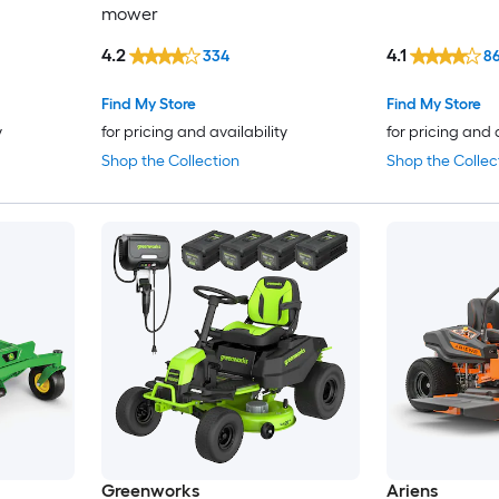
mower
4.2
4.1
334
8
Find My Store
Find My Store
y
for pricing and availability
for pricing and 
Shop the Collection
Shop the Collec
Greenworks
Ariens