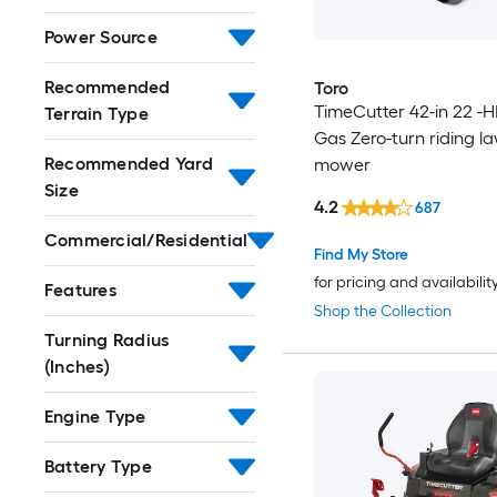
Power Source
Recommended
Toro
TimeCutter 42-in 22 -H
Terrain Type
Gas Zero-turn riding l
Recommended Yard
mower
Size
4.2
687
Commercial/Residential
Find My Store
for pricing and availabilit
Features
Shop the Collection
Turning Radius
(Inches)
Engine Type
Battery Type