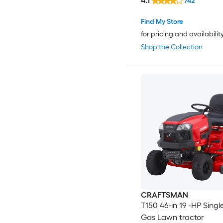
4.1
742
Find My Store
for pricing and availabilit
Shop the Collection
CRAFTSMAN
T150 46-in 19 -HP Singl
Gas Lawn tractor