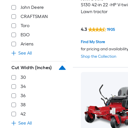
S130 42-in 22 -HP V-tw
John Deere
Lawn tractor
CRAFTSMAN
Toro
4.3
1905
EGO
Find My Store
Ariens
for pricing and availabilit
See All
Shop the Collection
Cut Width (Inches)
30
34
36
38
42
See All