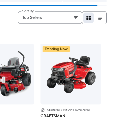
Sort By
Trending Now
Multiple Options Available
CRAFTSMAN