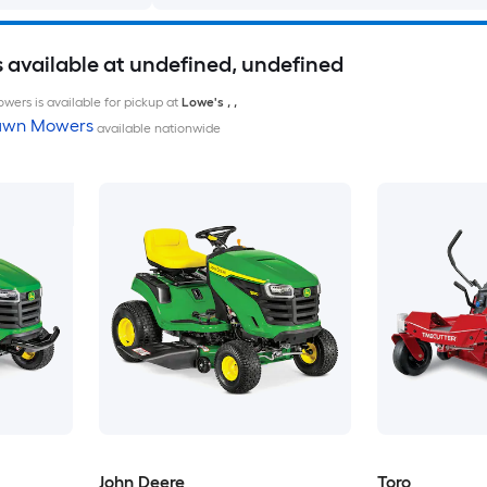
available at undefined, undefined
wers is available for pickup at
Lowe's
,
,
Lawn Mowers
available nationwide
John Deere
Toro