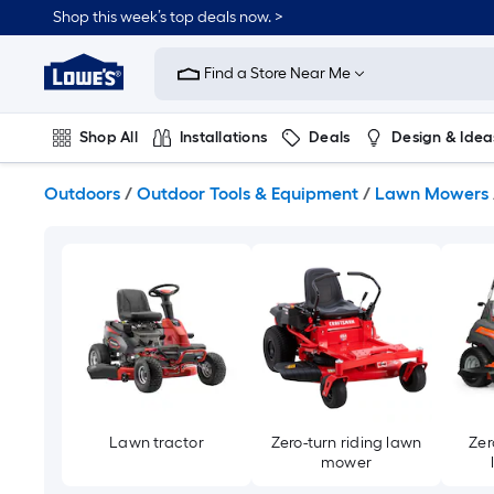
Skip
Shop this week’s top deals now. >
to
Link
main
to
content
Find a Store Near Me
Lowe's
Home
Improvement
Shop All
Installations
Deals
Design & Idea
Home
Page
Plumbing
Flooring
On Trend
Outdoors
/
Outdoor Tools & Equipment
/
Lawn Mowers
Lawn tractor
Zero-turn riding lawn
Zer
mower