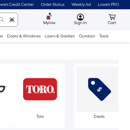
we's Credit Center
Order Status
Weekly Ad
Lowe's PRO
MyLowes
Cart wit
Mylow
Sign In
Cart
es
Doors & Windows
Lawn & Garden
Outdoor
Tools
Toro
Deals