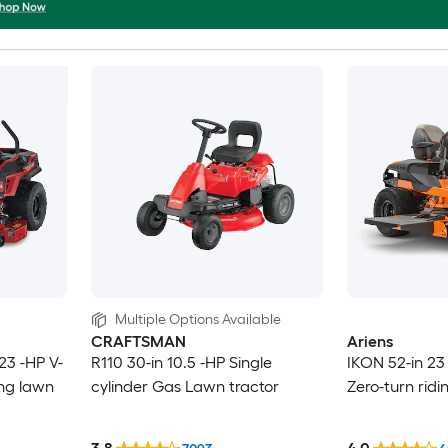
Multiple Options Available
CRAFTSMAN
Ariens
23 -HP V-
R110 30-in 10.5 -HP Single
IKON 52-in 23
ing lawn
cylinder Gas Lawn tractor
Zero-turn rid