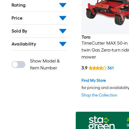
Rating
Price
Sold By
Toro
TimeCutter MAX 50-in 
Availability
twin Gas Zero-turn rid
mower
Show Model &
Item Number
3.9
361
Find My Store
for pricing and availabilit
Shop the Collection