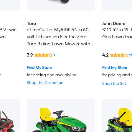
Toro
John Deere
P V-twin
eTimeCutter MyRIDE 54-in 60-
S110 42-in 19 
awn
volt Lithium-ion Electric Zero-
Gas Lawn tra
Turn Riding Lawn Mower with
(5) 10 Ah Batteries and (1) 4 Ah
3.9
4.2
7
1
Battery (Charger Included)
Find My Store
Find My Store
y
for pricing and availability
for pricing and 
Shop the Collection
Shop the Set