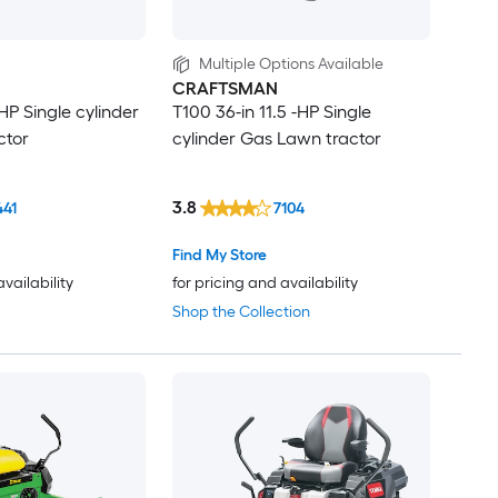
Multiple Options Available
CRAFTSMAN
-HP Single cylinder
T100 36-in 11.5 -HP Single
ctor
cylinder Gas Lawn tractor
3.8
441
7104
Find My Store
availability
for pricing and availability
Shop the Collection