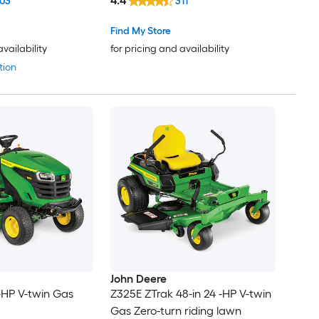
4.4
03
311
Find My Store
availability
for pricing and availability
tion
John Deere
 -HP V-twin Gas
Z325E ZTrak 48-in 24 -HP V-twin
Gas Zero-turn riding lawn