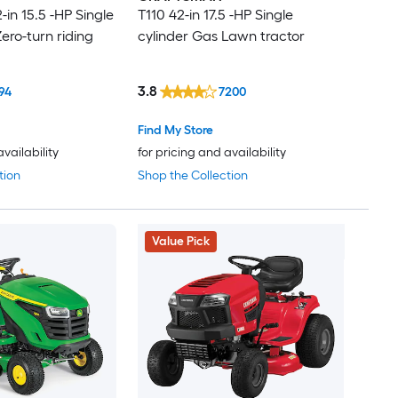
in 15.5 -HP Single
T110 42-in 17.5 -HP Single
ero-turn riding
cylinder Gas Lawn tractor
3.8
94
7200
Find My Store
availability
for pricing and availability
tion
Shop the Collection
Value Pick