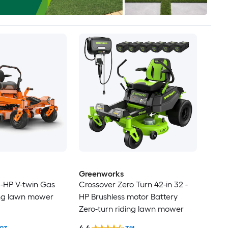
Greenworks
 -HP V-twin Gas
Crossover Zero Turn 42-in 32 -
ing lawn mower
HP Brushless motor Battery
Zero-turn riding lawn mower