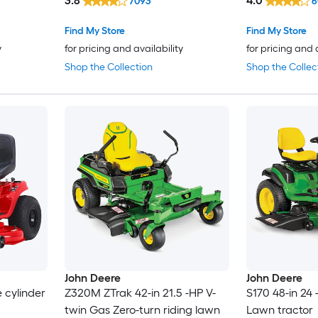
3.8
4.0
7093
6
Find My Store
Find My Store
y
for pricing and availability
for pricing and 
Shop the Collection
Shop the Collec
John Deere
John Deere
e cylinder
Z320M ZTrak 42-in 21.5 -HP V-
S170 48-in 24
twin Gas Zero-turn riding lawn
Lawn tractor