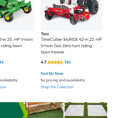
Toro
2-in 20 -HP V-twin
TimeCutter MyRIDE 42-in 22 -HP
 riding lawn
V-twin Gas Zero-turn riding
lawn mower
4.7
96
354
Find My Store
availability
for pricing and availability
tion
Shop the Collection