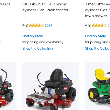
in Gas
S100 42-in 17.5 -HP Single
TimeCutter 42-
cylinder Gas Lawn tractor
cylinder Gas Z
lawn mower
4.2
4.2
2597
5
Find My Store
Find My Store
y
for pricing and availability
for pricing and 
Shop the Collection
Shop the Collec