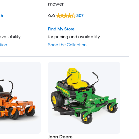
mower
4.4
64
307
Find My Store
availability
for pricing and availability
tion
Shop the Collection
John Deere