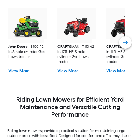
John Deere
S100 42-
CRAFTSMAN
T110 42-
CRAFTSMAN
T100 
in Single cylinder Gas
in 17.5 -HP Single
in 11.5 -HP Single
Lawn tractor
cylinder Gas Lawn
cylinder Gas Lawn
tractor
tractor
View More
View More
View More
Riding Lawn Mowers for Efficient Yard
Maintenance and Versatile Cutting
Performance
Riding lawn mowers provide a practical solution for maintaining large
outdoor areas with less effort. Designed for comfort and efficiency, these