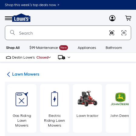
Skip
Shop this week’s top deals now. >
to
Link
main
to
content
Menu
MyLowes
Cart
Lowe's
Home
Improvement
Home
Page
Shop All
$99 Maintenance
New
Appliances
Bathroom
Bu
Destin Lowe's
Closed
ent
Lawn Mowers
Gas Riding
Electric
Lawn tractor
John Deere
Lawn
Riding Lawn
Mowers
Mowers