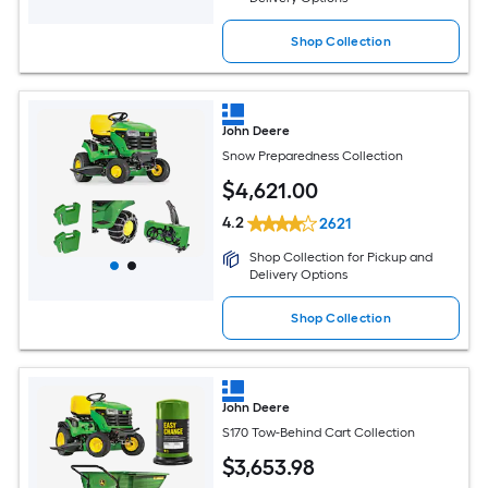
Shop Collection
John Deere
Snow Preparedness Collection
$
4,621
.00
4.2
2621
Shop Collection for Pickup and
Delivery Options
Shop Collection
John Deere
S170 Tow-Behind Cart Collection
$
3,653
.98