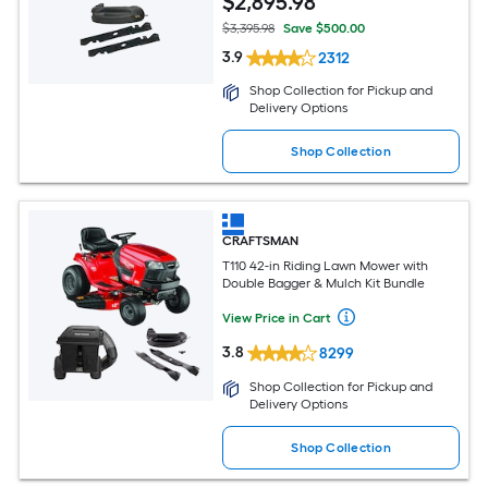
$
2,895
.98
$3,395.98
Save $500.00
3.9
2312
Shop Collection for Pickup and
Delivery Options
Shop Collection
CRAFTSMAN
T110 42-in Riding Lawn Mower with
Double Bagger & Mulch Kit Bundle
View Price in Cart
3.8
8299
Shop Collection for Pickup and
Delivery Options
Shop Collection