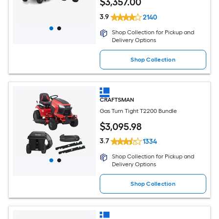
$
3,357
.00
3.9
2140
Shop Collection for Pickup and
Delivery Options
Shop Collection
CRAFTSMAN
Gas Turn Tight T2200 Bundle
$
3,095
.98
3.7
1334
Shop Collection for Pickup and
Delivery Options
Shop Collection