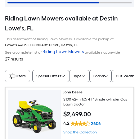
Riding Lawn Mowers available at Destin
Lowe's, FL
This assortment of Riding Lawn Mowers is available for pickup at
Lowe's
4405 LEGENDARY DRIVE
,
Destin
,
FL
Riding Lawn Mowers
See a complete list of
available nationwide
27 results
Filters
Special Offers
Type
Brand
Cut Width (I
John Deere
S100 42-in 17.5 -HP Single cylinder Gas
Lawn tractor
$
2,499
.00
4.2
2606
Shop the Collection