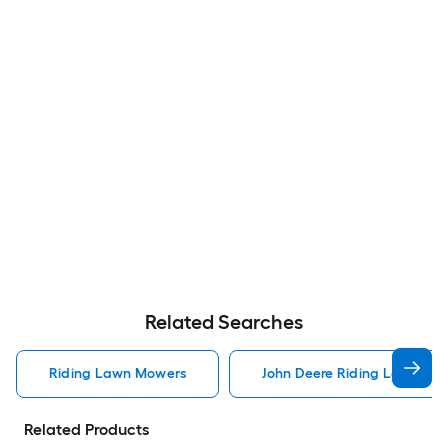
Related Searches
Riding Lawn Mowers
John Deere Riding Lawn Mo
Related Products