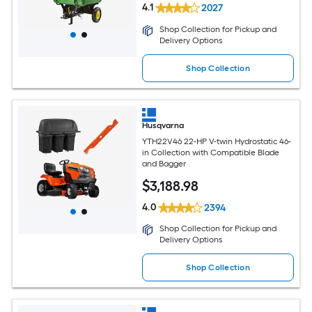
4.1
2027
Shop Collection for Pickup and
Delivery Options
Shop Collection
Husqvarna
YTH22V46 22-HP V-twin Hydrostatic 46-
in Collection with Compatible Blade
and Bagger
$
3,188
.98
4.0
2394
Shop Collection for Pickup and
Delivery Options
Shop Collection