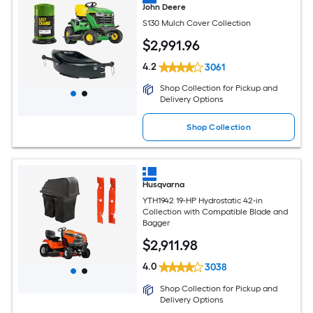
John Deere
S130 Mulch Cover Collection
$
2,991
.96
4.2
3061
Shop Collection for Pickup and
Delivery Options
Shop Collection
Husqvarna
YTH1942 19-HP Hydrostatic 42-in
Collection with Compatible Blade and
Bagger
$
2,911
.98
4.0
3038
Shop Collection for Pickup and
Delivery Options