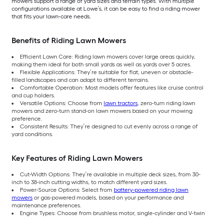
mowers support a range of yard sizes and terrain types. With multiple
configurations available at Lowe’s, it can be easy to find a riding mower
that fits your lawn-care needs.
Benefits of Riding Lawn Mowers
Efficient Lawn Care: Riding lawn mowers cover large areas quickly,
making them ideal for both small yards as well as yards over 5 acres.
Flexible Applications: They’re suitable for flat, uneven or obstacle-
filled landscapes and can adapt to different terrains.
Comfortable Operation: Most models offer features like cruise control
and cup holders.
Versatile Options: Choose from
lawn tractors
, zero-turn riding lawn
mowers and zero-turn stand-on lawn mowers based on your mowing
preference.
Consistent Results: They’re designed to cut evenly across a range of
yard conditions.
Key Features of Riding Lawn Mowers
Cut-Width Options: They’re available in multiple deck sizes, from 30-
inch to 38-inch cutting widths, to match different yard sizes.
Power-Source Options: Select from
battery-powered riding lawn
mowers
or gas-powered models, based on your performance and
maintenance preferences.
Engine Types: Choose from brushless motor, single-cylinder and V-twin