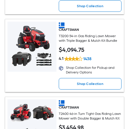
Shop Collection
CRAFTSMAN
T3200 54-in Gas Riding Lawn Mower
with Triple Bagger & Mulch Kit Bundle
$
4,094
.75
4.1
1438
Shop Collection for Pickup and
Delivery Options
Shop Collection
CRAFTSMAN
T2400 46-in Turn Tight Gas Riding Lawn
Mower with Double Bagger & Mulch Kit
$
3,454
.98