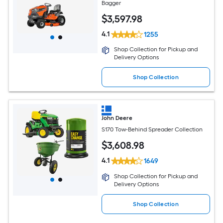
Bagger
$
3,597
.98
4.1
1255
Shop Collection for Pickup and
Delivery Options
Shop Collection
John Deere
S170 Tow-Behind Spreader Collection
$
3,608
.98
4.1
1649
Shop Collection for Pickup and
Delivery Options
Shop Collection