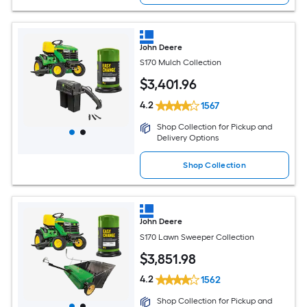
John Deere
S170 Mulch Collection
$
3,401
.96
4.2
1567
Shop Collection for Pickup and
Delivery Options
Shop Collection
John Deere
S170 Lawn Sweeper Collection
$
3,851
.98
4.2
1562
Shop Collection for Pickup and