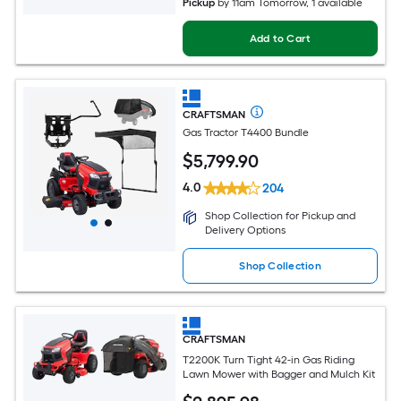
Pickup
by
11am Tomorrow
, 1 available
Add to Cart
CRAFTSMAN
Gas Tractor T4400 Bundle
$
5,799
.90
4.0
204
Shop Collection for Pickup and
Delivery Options
Shop Collection
CRAFTSMAN
T2200K Turn Tight 42-in Gas Riding
Lawn Mower with Bagger and Mulch Kit