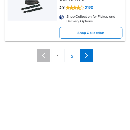
3.9
2190
Shop Collection for Pickup and
Delivery Options
Shop Collection
1
2