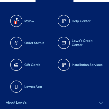
Mylow
Help Center
Lowe's Credit
Order Status
Center
Gift Cards
Installation Services
Lowe's App
About Lowe's