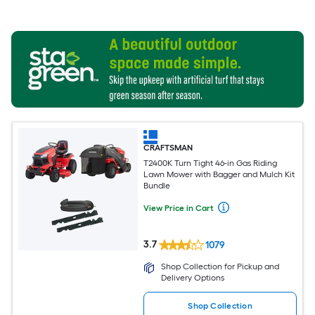
CRAFTSMAN
T2400K Turn Tight 46-in Gas Riding
Lawn Mower with Bagger and Mulch Kit
Bundle
View Price in Cart
3.7
1079
Shop Collection for Pickup and
Delivery Options
Shop Collection