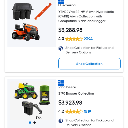
Husqvarna
YTH22V46 22-HP V-twin Hydrostatic
(CARB) 46-in Collection with
Compatible Blade and Bagger
$
3,288
.98
4.0
2394
Shop Collection for Pickup and
Delivery Options
Shop Collection
John Deere
S170 Bagger Collection
$
3,923
.98
4.2
1519
Shop Collection for Pickup and
Delivery Options