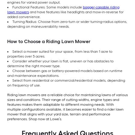
engines for varied power output.
Functional Features: Some models include
bagger-capable riding
lawn mowers
and have features like headlights and mow-in-reverse for
added convenience.
Turning Radius: Choose from zero-turn or wider turning-radius options,
depending on maneuverability needs.
How to Choose a Riding Lawn Mower
Select a mower suited for your space, from less than 1 acre to
properties over 5 acres.
Consider whether your lawn is flat, uneven or has obstacles to
determine the right mower type.
Choose between gas or battery-powered models based on runtime
and maintenance expectations.
Select from residential or commercial/residential models, depending
on frequency of use.
Riding lawn mowers are a reliable choice for maintaining lawns of various
sizes and conditions. Their range of cutting widths, engine types and
features makes them adaptable to different mowing needs. With
multiple configurations available, it becomes easier to find a rider lawn
mower that aligns with your yard size, terrain and performance
preferences. Shop now at Lowe’s.
Frequently Asked Questions