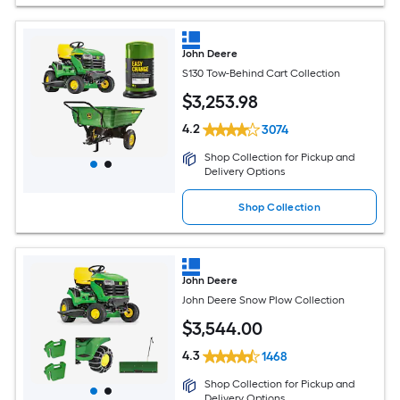
John Deere
S130 Tow-Behind Cart Collection
$
3,253
.98
4.2
3074
Shop Collection for Pickup and
Delivery Options
Shop Collection
John Deere
John Deere Snow Plow Collection
$
3,544
.00
4.3
1468
Shop Collection for Pickup and
Delivery Options