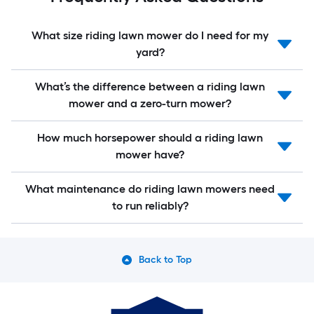
What size riding lawn mower do I need for my
yard?
What’s the difference between a riding lawn
mower and a zero-turn mower?
How much horsepower should a riding lawn
mower have?
What maintenance do riding lawn mowers need
to run reliably?
Back to Top