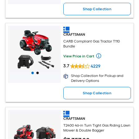
Shop Collection
CRAFTSMAN
CARB Compliant Gas Tractor T110
Bundle
View Price in Cart
3.7
4229
Shop Collection for Pickup and
Delivery Options
Shop Collection
CRAFTSMAN
T2400 46-in Turn Tight Gas Riding Lawn
Mower & Double Bagger