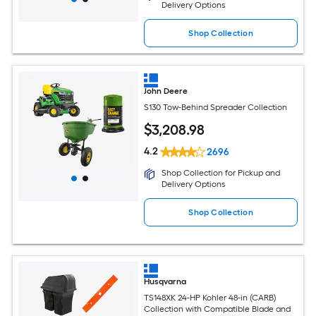
Delivery Options
Shop Collection
John Deere
S130 Tow-Behind Spreader Collection
$
3,208
.98
4.2
2696
Shop Collection for Pickup and
Delivery Options
Shop Collection
Husqvarna
TS148XK 24-HP Kohler 48-in (CARB)
Collection with Compatible Blade and