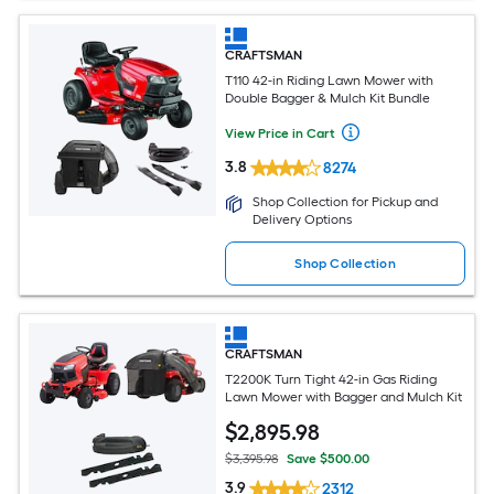
CRAFTSMAN
T110 42-in Riding Lawn Mower with
Double Bagger & Mulch Kit Bundle
View Price in Cart
3.8
8274
Shop Collection for Pickup and
Delivery Options
Shop Collection
CRAFTSMAN
T2200K Turn Tight 42-in Gas Riding
Lawn Mower with Bagger and Mulch Kit
$
2,895
.98
$3,395.98
Save $500.00
3.9
2312