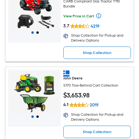
CARB Compliant Gas Tractor T110
Bundle
View Price in Cart
3.7
4219
Shop Collection for Pickup and
Delivery Options
Shop Collection
John Deere
S170 Tow-Behind Cart Collection
$
3,653
.98
4.1
2019
Shop Collection for Pickup and
Delivery Options
Shop Collection