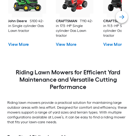
John Deere
S100 42-
CRAFTSMAN
T110 42-
CRAFTSMAN
T100 
in Single cylinder Gas
in 17.5 -HP Single
in 11.5 -HP Single
Lawn tractor
cylinder Gas Lawn
cylinder Gas Lawn
tractor
tractor
View More
View More
View More
Riding Lawn Mowers for Efficient Yard
Maintenance and Versatile Cutting
Performance
Riding lawn mowers provide a practical solution for maintaining large
outdoor areas with less effort. Designed for comfort and efficiency, these
mowers support a range of yard sizes and terrain types. With multiple
configurations available at Lowe’s, it can be easy to find a riding mower
that fits your lawn-care needs.