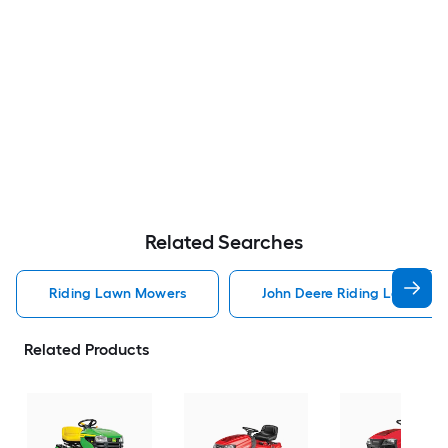
Related Searches
Riding Lawn Mowers
John Deere Riding Lawn Mo
Related Products