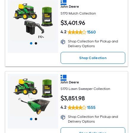
John Deere
S170 Mulch Collection
$
3,401
.96
4.2
1560
Shop Collection for Pickup and
Delivery Options
Shop Collection
John Deere
S170 Lawn Sweeper Collection
$
3,851
.98
4.2
1555
Shop Collection for Pickup and
Delivery Options