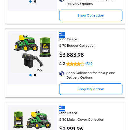
Delivery Options
Shop Collection
John Deere
S170 Bagger Collection
$
3,883
.98
4.2
1512
Shop Collection for Pickup and
Delivery Options
Shop Collection
John Deere
S130 Mulch Cover Collection
$
2,991
.96