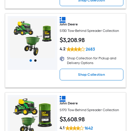
Shop Collection
John Deere
S130 Tow-Behind Spreader Collection
$
3,208
.98
4.2
2683
Shop Collection for Pickup and
Delivery Options
Shop Collection
John Deere
S170 Tow-Behind Spreader Collection
$
3,608
.98
4.1
1642