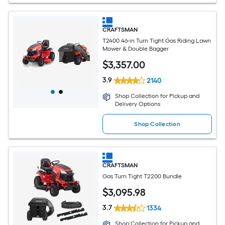
CRAFTSMAN
T2400 46-in Turn Tight Gas Riding Lawn
Mower & Double Bagger
$
3,357
.00
3.9
2140
Shop Collection for Pickup and
Delivery Options
Shop Collection
CRAFTSMAN
Gas Turn Tight T2200 Bundle
$
3,095
.98
3.7
1334
Shop Collection for Pickup and