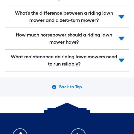
What’s the difference between a riding lawn
mower and a zero-turn mower?
How much horsepower should a riding lawn
mower have?
What maintenance do riding lawn mowers need
to run reliably?
Back to Top