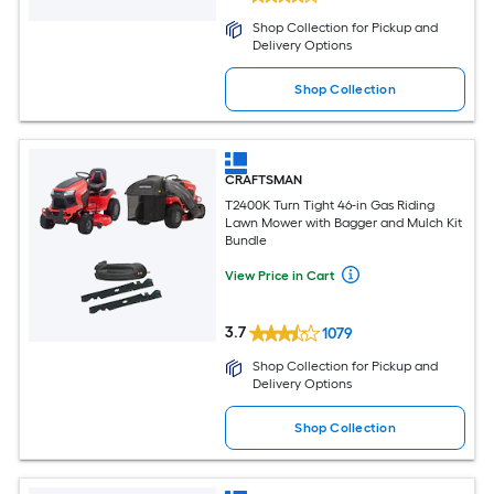
Shop Collection for Pickup and
Delivery Options
Shop Collection
CRAFTSMAN
T2400K Turn Tight 46-in Gas Riding
Lawn Mower with Bagger and Mulch Kit
Bundle
View Price in Cart
3.7
1079
Shop Collection for Pickup and
Delivery Options
Shop Collection