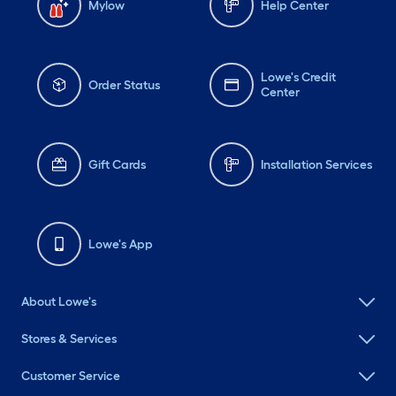
Mylow
Help Center
Lowe's Credit
Order Status
Center
Gift Cards
Installation Services
Lowe's App
About Lowe's
Stores & Services
Customer Service