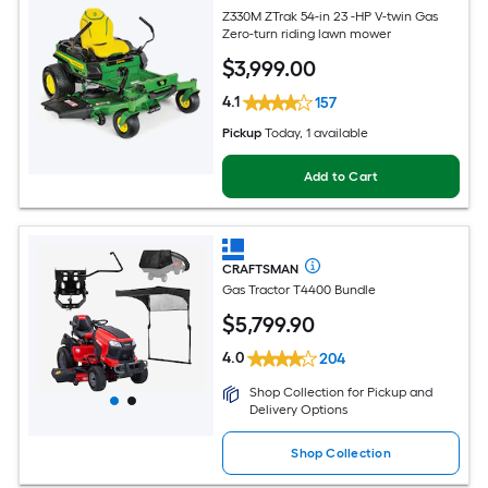
Z330M ZTrak 54-in 23 -HP V-twin Gas
Zero-turn riding lawn mower
$
3,999
.00
4.1
157
Pickup
Today
, 1 available
Add to Cart
CRAFTSMAN
Gas Tractor T4400 Bundle
$
5,799
.90
4.0
204
Shop Collection for Pickup and
Delivery Options
Shop Collection