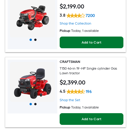
$
2,199
.00
3.8
7200
Shop the Collection
Pickup
Today
, 1 available
Add to Cart
CRAFTSMAN
T150 46-in 19 -HP Single cylinder Gas
Lawn tractor
$
2,399
.00
4.5
196
Shop the Set
Pickup
Today
, 1 available
Add to Cart