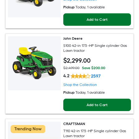
Pickup
Today
, 1 available
Add to Cart
John Deere
S100 42-in 17.5 -HP Single cylinder Gas
Lawn tractor
$
2,299
.00
$2,499.00
Save $200.00
4.2
2597
Shop the Collection
Pickup
Today
, 1 available
Add to Cart
CRAFTSMAN
Trending Now
T110 42-in 17.5 -HP Single cylinder Gas
Lawn tractor