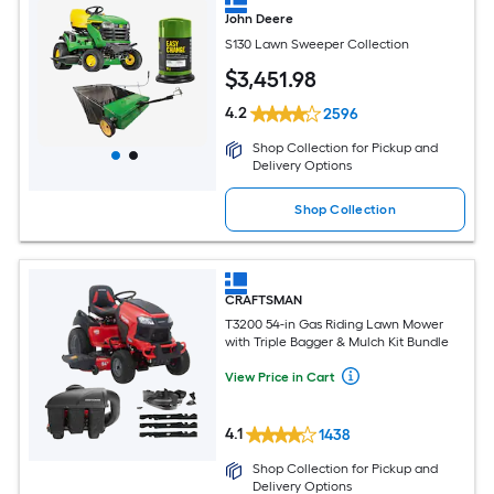
John Deere
S130 Lawn Sweeper Collection
$
3,451
.98
4.2
2596
Shop Collection for Pickup and
Delivery Options
Shop Collection
CRAFTSMAN
T3200 54-in Gas Riding Lawn Mower
with Triple Bagger & Mulch Kit Bundle
View Price in Cart
4.1
1438
Shop Collection for Pickup and
Delivery Options