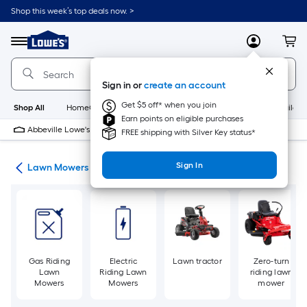
Skip
Shop this week’s top deals now. >
to
Link
main
to
content
Menu
MyLowes
Cart
Lowe's
Home
Improvement
Sign in or
create an account
Home
Page
Get $5 off* when you join
Shop All
HomeCare+
New
Appliances
Bathroom
Buildin
Earn points on eligible purchases
Abbeville Lowe's
Closed
FREE shipping with Silver Key status*
Sign In
ent
Lawn Mowers
Gas Riding
Electric
Lawn tractor
Zero-turn
Lawn
Riding Lawn
riding lawn
Mowers
Mowers
mower