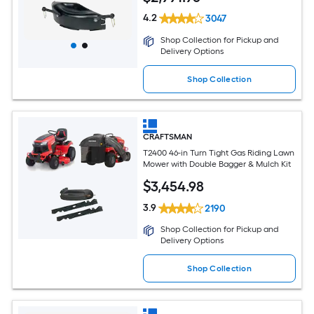
4.2
3047
Shop Collection for Pickup and
Delivery Options
Shop Collection
CRAFTSMAN
T2400 46-in Turn Tight Gas Riding Lawn
Mower with Double Bagger & Mulch Kit
$
3,454
.98
3.9
2190
Shop Collection for Pickup and
Delivery Options
Shop Collection