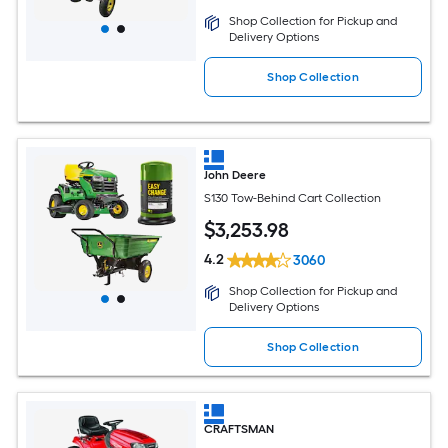
Shop Collection for Pickup and
Delivery Options
Shop Collection
John Deere
S130 Tow-Behind Cart Collection
$
3,253
.98
4.2
3060
Shop Collection for Pickup and
Delivery Options
Shop Collection
CRAFTSMAN