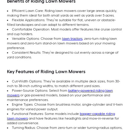
Benefits of Riding Lawn Mowers
Efficient Lawn Care: Riding lawn mowers cover large areas quickly,
making them ideal for both small yards as well as yards over 5 acres.
Flexible Applications: They’re suitable for flat, uneven or obstacle-
filled landscapes and can adapt to different terrains.
Comfortable Operation: Most models offer features like cruise control
and cup holders.
Versatile Options: Choose from
lawn tractors
, zero-turn riding lawn
mowers and zero-turn stand-on lawn mowers based on your mowing
preference.
Consistent Results: They’re designed to cut evenly across a range of
yard conditions.
Key Features of Riding Lawn Mowers
Cut-Width Options: They’re available in multiple deck sizes, from 30-
inch to 38-inch cutting widths, to match different yard sizes.
Power-Source Options: Select from
battery-powered riding lawn
mowers
or gas-powered models, based on your performance and
maintenance preferences.
Engine Types: Choose from brushless motor, single-cylinder and V-twin
engines for varied power output.
Functional Features: Some models include
bagger-capable riding
lawn mowers
and have features like headlights and mow-in-reverse for
added convenience.
Turning Radius: Choose from zero-turn or wider turning-radius options,