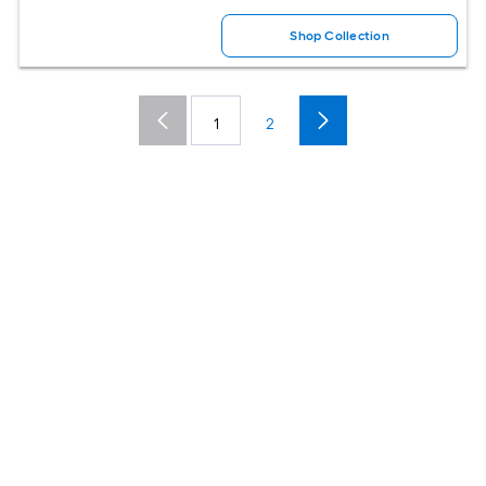
Shop Collection
1
2