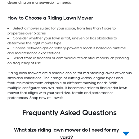
depending on maneuverability needs.
How to Choose a Riding Lawn Mower
Select a mower suited for your space, from less than 1 acre to
properties over 5 acres.
Consider whether your lawn is flat, uneven or has obstacles to
determine the right mower type.
Choose between gas or battery-powered models based on runtime
and maintenance expectations.
Select from residential or commercial/residential models, depending
on frequency of use.
Riding lawn mowers are a reliable choice for maintaining lawns of various
sizes and conditions. Their range of cutting widths, engine types and
features makes them adaptable to different mowing needs. With
multiple configurations available, it becomes easier to find a rider lawn
mower that aligns with your yard size, terrain and performance
preferences. Shop now at Lowe’s.
Frequently Asked Questions
What size riding lawn mower do I need for my
yard?