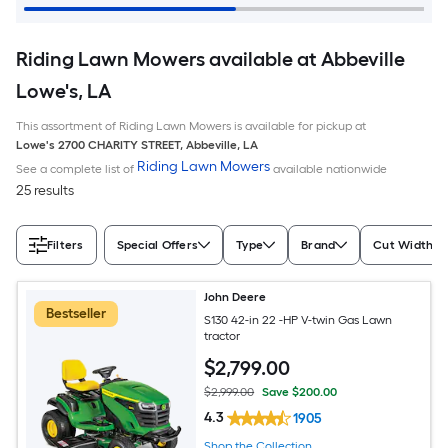
Riding Lawn Mowers available at Abbeville
Lowe's, LA
This assortment of Riding Lawn Mowers is available for pickup at
Lowe's
2700 CHARITY STREET
,
Abbeville
,
LA
Riding Lawn Mowers
See a complete list of
available nationwide
25 results
Filters
Special Offers
Type
Brand
Cut Width (I
John Deere
Bestseller
S130 42-in 22 -HP V-twin Gas Lawn
tractor
$
2,799
.00
$2,999.00
Save $200.00
4.3
1905
Shop the Collection