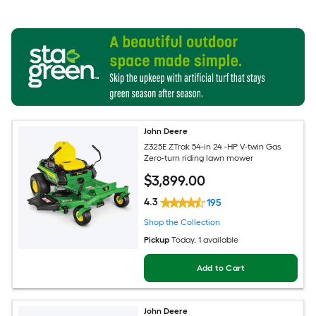
John Deere
Z325E ZTrak 54-in 24 -HP V-twin Gas
Zero-turn riding lawn mower
$
3,899
.00
4.3
195
Shop the Collection
Pickup
Today
, 1 available
Add to Cart
John Deere