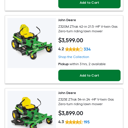
Add to Cart
John Deere
Z320M ZTrak 42-in 21.5 -HP V-twin Gas
Zero-turn riding lawn mower
$
3,599
.00
4.2
334
Shop the Collection
Pickup
within
3 hrs
, 2 available
Add to Cart
John Deere
Z325E ZTrak 54-in 24 -HP V-twin Gas
Zero-turn riding lawn mower
$
3,899
.00
4.3
195