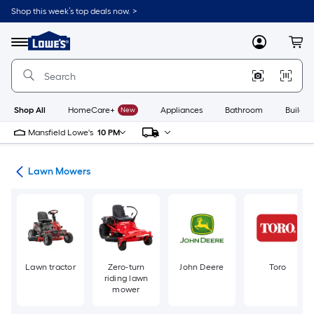
Skip
Shop this week’s top deals now. >
to
Link
main
to
content
Menu
MyLowes
Cart
Lowe's
Home
Improvement
Home
Page
Shop All
HomeCare+
New
Appliances
Bathroom
Buildin
Mansfield Lowe's
10 PM
ent
Lawn Mowers
Lawn tractor
Zero-turn
John Deere
Toro
riding lawn
mower