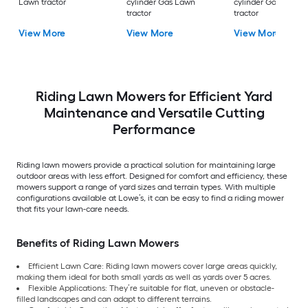
Lawn tractor
cylinder Gas Lawn
cylinder Gas Lawn
tractor
tractor
View More
View More
View More
Riding Lawn Mowers for Efficient Yard
Maintenance and Versatile Cutting
Performance
Riding lawn mowers provide a practical solution for maintaining large
outdoor areas with less effort. Designed for comfort and efficiency, these
mowers support a range of yard sizes and terrain types. With multiple
configurations available at Lowe’s, it can be easy to find a riding mower
that fits your lawn-care needs.
Benefits of Riding Lawn Mowers
Efficient Lawn Care: Riding lawn mowers cover large areas quickly,
making them ideal for both small yards as well as yards over 5 acres.
Flexible Applications: They’re suitable for flat, uneven or obstacle-
filled landscapes and can adapt to different terrains.