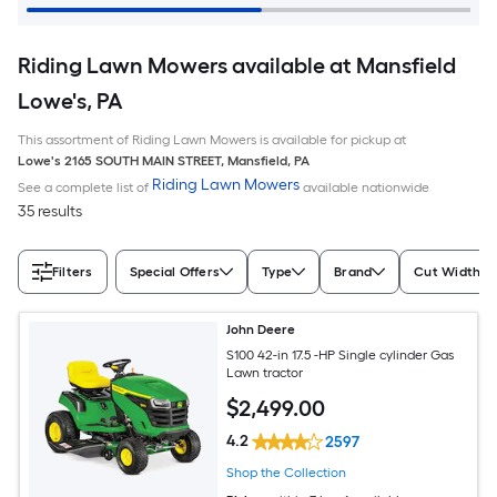
Riding Lawn Mowers available at Mansfield
Lowe's, PA
This assortment of Riding Lawn Mowers is available for pickup at
Lowe's
2165 SOUTH MAIN STREET
,
Mansfield
,
PA
Riding Lawn Mowers
See a complete list of
available nationwide
35 results
Filters
Special Offers
Type
Brand
Cut Width (I
John Deere
S100 42-in 17.5 -HP Single cylinder Gas
Lawn tractor
$
2,499
.00
4.2
2597
Shop the Collection