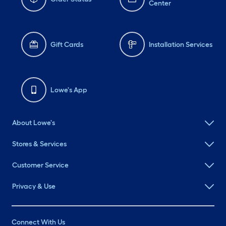
Center
Gift Cards
Installation Services
Lowe's App
About Lowe's
Stores & Services
Customer Service
Privacy & Use
Connect With Us