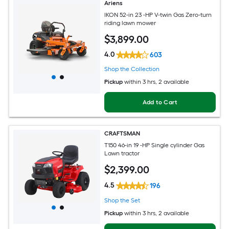
Ariens
IKON 52-in 23 -HP V-twin Gas Zero-turn
riding lawn mower
$
3,899
.00
4.0
603
Shop the Collection
Pickup
within
3 hrs
, 2 available
Add to Cart
CRAFTSMAN
T150 46-in 19 -HP Single cylinder Gas
Lawn tractor
$
2,399
.00
4.5
196
Shop the Set
Pickup
within
3 hrs
, 2 available