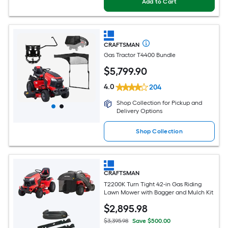
Add to Cart
CRAFTSMAN
Gas Tractor T4400 Bundle
$
5,799
.90
4.0
204
Shop Collection for Pickup and
Delivery Options
Shop Collection
CRAFTSMAN
T2200K Turn Tight 42-in Gas Riding
Lawn Mower with Bagger and Mulch Kit
$
2,895
.98
$3,395.98
Save $500.00