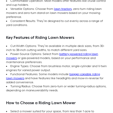
Comfortable Operation: Most models offer features like cruise control
and cup holders.
Versatile Options: Choose from
lawn tractors
, zero-turn riding lawn
mowers and zero-turn stand-on lawn mowers based on your mowing
preference.
Consistent Results: They’re designed to cut evenly across a range of
yard conditions.
Key Features of Riding Lawn Mowers
Cut-Width Options: They’re available in multiple deck sizes, from 30-
inch to 38-inch cutting widths, to match different yard sizes.
Power-Source Options: Select from
battery-powered riding lawn
mowers
or gas-powered models, based on your performance and
maintenance preferences.
Engine Types: Choose from brushless motor, single-cylinder and V-twin
engines for varied power output.
Functional Features: Some models include
bagger-capable riding
lawn mowers
and have features like headlights and mow-in-reverse for
added convenience.
Turning Radius: Choose from zero-turn or wider turning-radius options,
depending on maneuverability needs.
How to Choose a Riding Lawn Mower
Select a mower suited for your space, from less than 1 acre to