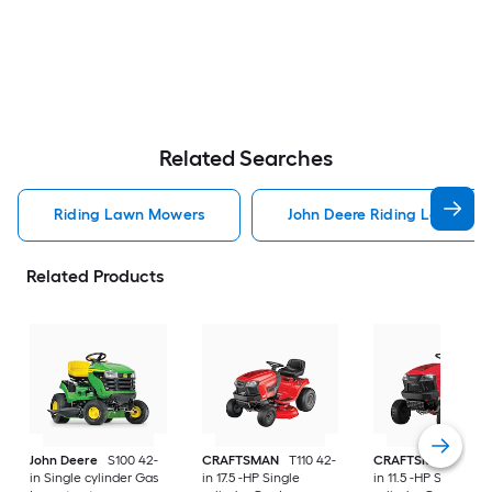
Related Searches
Riding Lawn Mowers
John Deere Riding Lawn Mo
Related Products
John Deere
S100 42-
CRAFTSMAN
T110 42-
CRAFTSMAN
T100 
in Single cylinder Gas
in 17.5 -HP Single
in 11.5 -HP Single