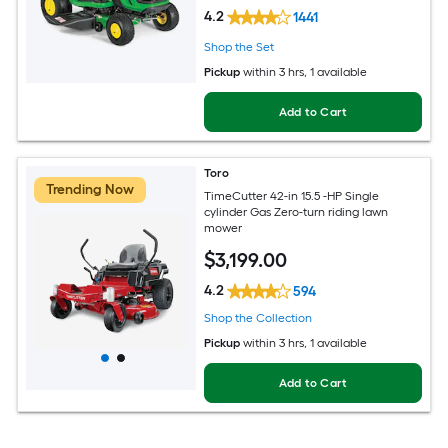
4.2
1441
Shop the Set
Pickup
within
3 hrs
, 1 available
Add to Cart
Toro
Trending Now
TimeCutter 42-in 15.5 -HP Single
cylinder Gas Zero-turn riding lawn
mower
$
3,199
.00
4.2
594
Shop the Collection
Pickup
within
3 hrs
, 1 available
Add to Cart