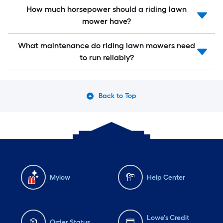
How much horsepower should a riding lawn
mower have?
What maintenance do riding lawn mowers need
to run reliably?
Back to Top
Mylow
Help Center
Lowe's Credit
Order Status