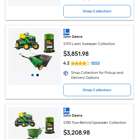
Shop Collection
John Deere
S170 Lawn Sweeper Collection
$
3,851
.98
4.2
1555
Shop Collection for Pickup and
Delivery Options
Shop Collection
John Deere
S130 Tow-Behind Spreader Collection
$
3,208
.98