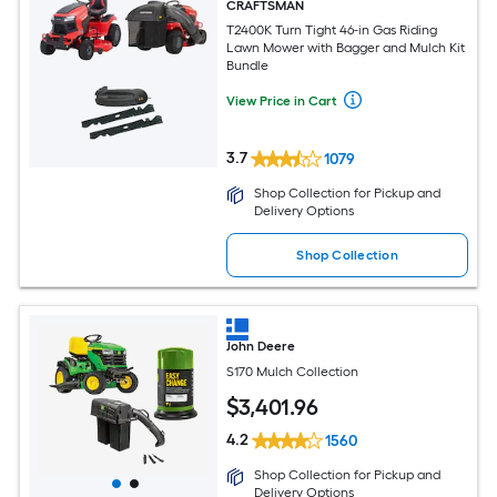
CRAFTSMAN
T2400K Turn Tight 46-in Gas Riding
Lawn Mower with Bagger and Mulch Kit
Bundle
View Price in Cart
3.7
1079
Shop Collection for Pickup and
Delivery Options
Shop Collection
John Deere
S170 Mulch Collection
$
3,401
.96
4.2
1560
Shop Collection for Pickup and
Delivery Options