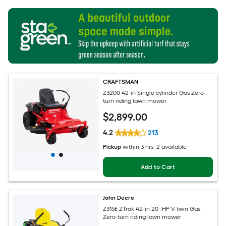
CRAFTSMAN
Z3200 42-in Single cylinder Gas Zero-
turn riding lawn mower
$
2,899
.00
4.2
213
Pickup
within
3 hrs
, 2 available
Add to Cart
John Deere
Z315E ZTrak 42-in 20 -HP V-twin Gas
Zero-turn riding lawn mower