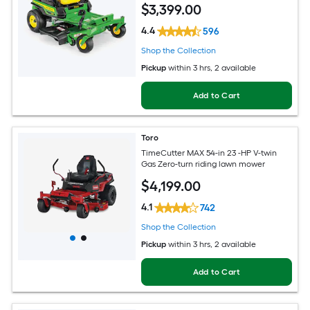
$
3,399
.00
4.4
596
Shop the Collection
Pickup
within
3 hrs
, 2 available
Add to Cart
Toro
TimeCutter MAX 54-in 23 -HP V-twin
Gas Zero-turn riding lawn mower
$
4,199
.00
4.1
742
Shop the Collection
Pickup
within
3 hrs
, 2 available
Add to Cart