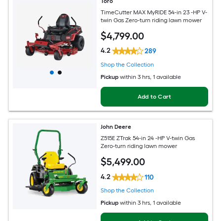
Toro
TimeCutter MAX MyRIDE 54-in 23 -HP V-
twin Gas Zero-turn riding lawn mower
$
4,799
.00
4.2
289
Shop the Collection
Pickup
within
3 hrs
, 1 available
Add to Cart
John Deere
Z515E ZTrak 54-in 24 -HP V-twin Gas
Zero-turn riding lawn mower
$
5,499
.00
4.2
110
Shop the Collection
Pickup
within
3 hrs
, 1 available