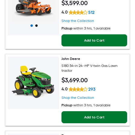
$
3,599
.00
4.0
512
Shop the Collection
Pickup
within
3 hrs
, 1 available
Add to Cart
John Deere
S180 54-in 24 -HP V-twin Gas Lawn
tractor
$
3,699
.00
4.0
293
Shop the Collection
Pickup
within
3 hrs
, 1 available
Add to Cart