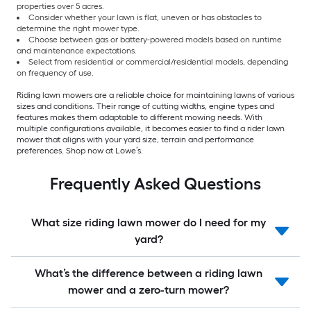
properties over 5 acres.
Consider whether your lawn is flat, uneven or has obstacles to
determine the right mower type.
Choose between gas or battery-powered models based on runtime
and maintenance expectations.
Select from residential or commercial/residential models, depending
on frequency of use.
Riding lawn mowers are a reliable choice for maintaining lawns of various
sizes and conditions. Their range of cutting widths, engine types and
features makes them adaptable to different mowing needs. With
multiple configurations available, it becomes easier to find a rider lawn
mower that aligns with your yard size, terrain and performance
preferences. Shop now at Lowe’s.
Frequently Asked Questions
What size riding lawn mower do I need for my
yard?
What’s the difference between a riding lawn
mower and a zero-turn mower?