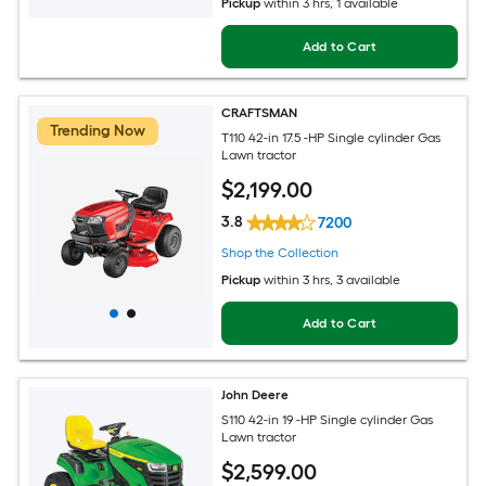
Pickup
within
3 hrs
, 1 available
Add to Cart
CRAFTSMAN
Trending Now
T110 42-in 17.5 -HP Single cylinder Gas
Lawn tractor
$
2,199
.00
3.8
7200
Shop the Collection
Pickup
within
3 hrs
, 3 available
Add to Cart
John Deere
S110 42-in 19 -HP Single cylinder Gas
Lawn tractor
$
2,599
.00