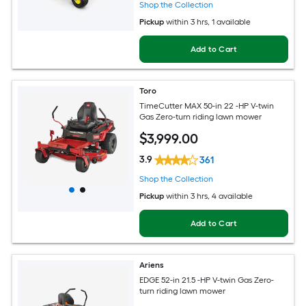
Shop the Collection
Pickup
within
3 hrs
, 1 available
Add to Cart
Toro
TimeCutter MAX 50-in 22 -HP V-twin
Gas Zero-turn riding lawn mower
$
3,999
.00
3.9
361
Shop the Collection
Pickup
within
3 hrs
, 4 available
Add to Cart
Ariens
EDGE 52-in 21.5 -HP V-twin Gas Zero-
turn riding lawn mower