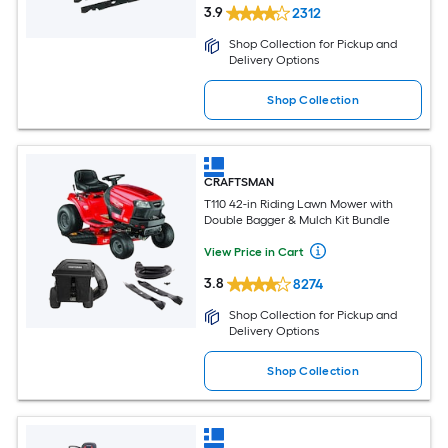
3.9
2312
Shop Collection for Pickup and
Delivery Options
Shop Collection
CRAFTSMAN
T110 42-in Riding Lawn Mower with
Double Bagger & Mulch Kit Bundle
View Price in Cart
3.8
8274
Shop Collection for Pickup and
Delivery Options
Shop Collection