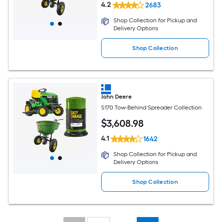
4.2
2683
Shop Collection for Pickup and
Delivery Options
Shop Collection
John Deere
S170 Tow-Behind Spreader Collection
$
3,608
.98
4.1
1642
Shop Collection for Pickup and
Delivery Options
Shop Collection