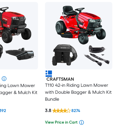
CRAFTSMAN
T110 42-in Riding Lawn Mower
iding Lawn Mower
with Double Bagger & Mulch Kit
agger & Mulch Kit
Bundle
3.8
392
8274
View Price in Cart