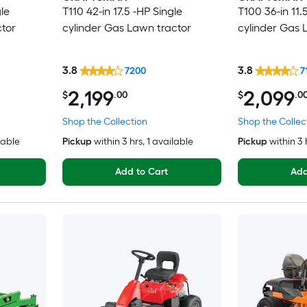
le
T110 42-in 17.5 -HP Single
T100 36-in 11.
ctor
cylinder Gas Lawn tractor
cylinder Gas 
3.8
3.8
7200
7
2,199
2,099
$
.00
$
.0
Shop the Collection
Shop the Collec
lable
Pickup
within
3 hrs
, 1 available
Pickup
within
3 
Add to Cart
Add