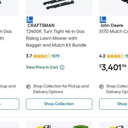
CRAFTSMAN
John Deere
in Gas
T2400K Turn Tight 46-in Gas
S170 Mulch Co
th
Riding Lawn Mower with
Bagger and Mulch Kit Bundle
3.7
4.2
1079
1
3,401
$
.96
View Price in Cart
ickup and
Shop Collection for Pickup and
Shop Collec
Delivery Options
Delivery Op
n
Shop Collection
Shop 