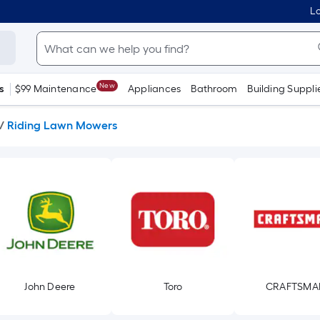
Lo
New
s
$99 Maintenance
Appliances
Bathroom
Building Suppli
/
Riding Lawn Mowers
John Deere
Toro
CRAFTSMA