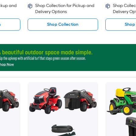
ickup and
Shop Collection for Pickup and
Shop Collec
Delivery Options
Delivery Op
n
Shop Collection
Shop 