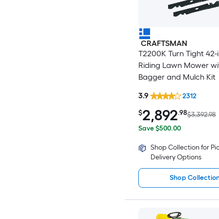
CRAFTSMAN
T2200K Turn Tight 42-
Riding Lawn Mower wi
Bagger and Mulch Kit
3.9
2312
2,892
$
.98
$3,392.98
Save $500.00
Shop Collection for P
Delivery Options
Shop Collectio