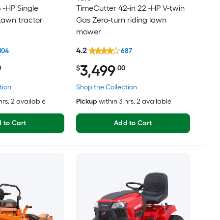
5 -HP Single
TimeCutter 42-in 22 -HP V-twin
Lawn tractor
Gas Zero-turn riding lawn
mower
4.2
104
687
3,499
0
$
.00
tion
Shop the Collection
hrs
, 2 available
Pickup
within
3 hrs
, 2 available
 to Cart
Add to Cart