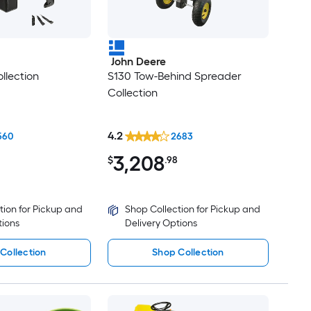
John Deere
llection
S130 Tow-Behind Spreader
Collection
4.2
560
2683
3,208
$
.98
tion for Pickup and
Shop Collection for Pickup and
tions
Delivery Options
Collection
Shop Collection