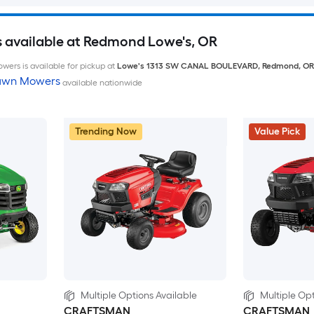
 available at Redmond Lowe's, OR
wers is available for pickup at
Lowe's
1313 SW CANAL BOULEVARD
,
Redmond
,
OR
Lawn Mowers
available nationwide
Trending Now
Value Pick
Multiple Options Available
Multiple Opt
CRAFTSMAN
CRAFTSMAN