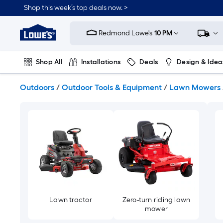
Skip
Shop this week’s top deals now. >
to
Link
main
to
content
Redmond Lowe's
10 PM
Lowe's
Home
Improvement
Shop All
Installations
Deals
Design & Idea
Home
Page
Plumbing
Flooring
On Trend
Outdoors
/
Outdoor Tools & Equipment
/
Lawn Mowers
Lawn tractor
Zero-turn riding lawn
mower