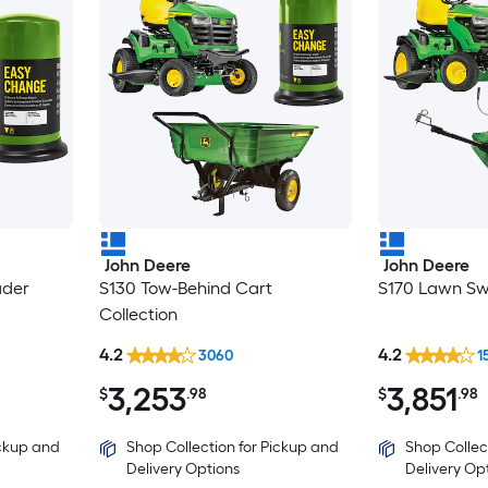
John Deere
John Deere
ader
S130 Tow-Behind Cart
S170 Lawn Sw
Collection
4.2
4.2
3060
1
3,253
3,851
$
.98
$
.98
ickup and
Shop Collection for Pickup and
Shop Collec
Delivery Options
Delivery Op