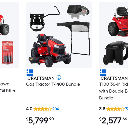
CRAFTSMAN
CRAFTSMAN
 Lawn
Gas Tractor T4400 Bundle
T100 36-in R
l Filter
with Double B
Bundle
4.0
3.8
204
7
5,799
2,577
$
.90
$
.66