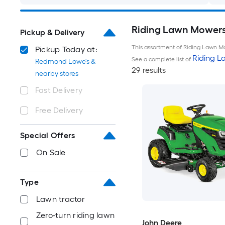
Riding Lawn Mowers
Pickup & Delivery
This assortment of Riding Lawn Mo
Pickup Today at:
Riding 
See a complete list of
Redmond Lowe's &
29 results
nearby stores
Fast Delivery
Free Delivery
Special Offers
On Sale
Type
Lawn tractor
Zero-turn riding lawn
John Deere