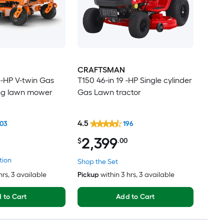
CRAFTSMAN
 -HP V-twin Gas
T150 46-in 19 -HP Single cylinder
ing lawn mower
Gas Lawn tractor
4.5
03
196
2,399
$
.00
tion
Shop the Set
hrs
, 3 available
Pickup
within
3 hrs
, 3 available
 to Cart
Add to Cart