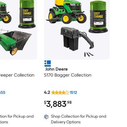
John Deere
eeper Collection
S170 Bagger Collection
4.2
555
1512
3,883
$
.98
tion for Pickup and
Shop Collection for Pickup and
tions
Delivery Options