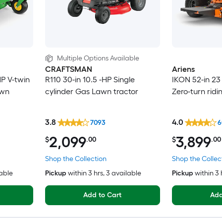
Multiple Options Available
CRAFTSMAN
Ariens
HP V-twin
R110 30-in 10.5 -HP Single
IKON 52-in 23
awn
cylinder Gas Lawn tractor
Zero-turn rid
3.8
4.0
7093
6
2,099
3,899
$
.00
$
.00
Shop the Collection
Shop the Collec
lable
Pickup
within
3 hrs
, 3 available
Pickup
within
3 
Add to Cart
Add