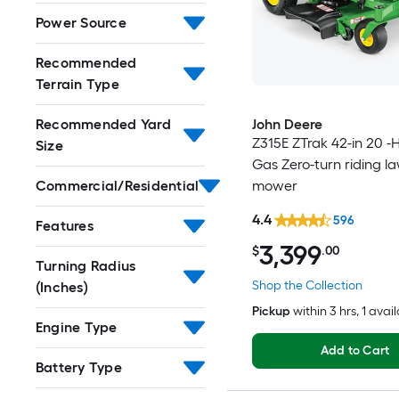
Power Source
Recommended
Terrain Type
John Deere
Recommended Yard
Z315E ZTrak 42-in 20 -
Size
Gas Zero-turn riding l
mower
Commercial/Residential
4.4
596
Features
3,399
$
.00
Turning Radius
Shop the Collection
(Inches)
Pickup
within
3 hrs
, 1 avai
Engine Type
Add to Cart
Battery Type