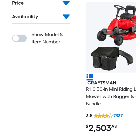
Price
Availability
Show Model &
Item Number
CRAFTSMAN
R110 30-in Mini Riding
Mower with Bagger & Oi
Bundle
3.8
7337
2,503
$
.98