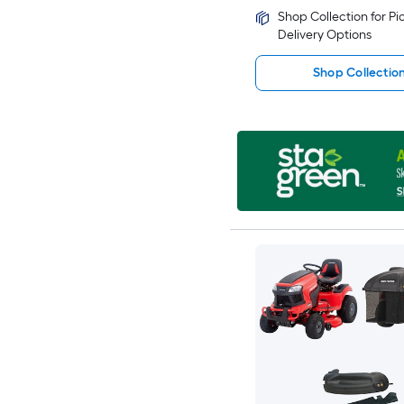
Shop Collection for P
Delivery Options
Shop Collectio