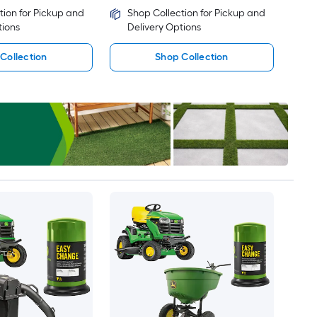
tion for Pickup and
Shop Collection for Pickup and
tions
Delivery Options
Collection
Shop Collection