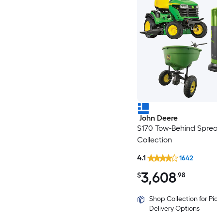
John Deere
S170 Tow-Behind Spre
Collection
4.1
1642
3,608
$
.98
Shop Collection for P
Delivery Options