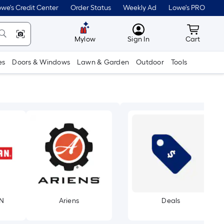
we's Credit Center
Order Status
Weekly Ad
Lowe's PRO
MyLowes
Cart wit
Mylow
Sign In
Cart
es
Doors & Windows
Lawn & Garden
Outdoor
Tools
N
Ariens
Deals