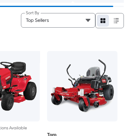
Sort By
ions Available
Toro