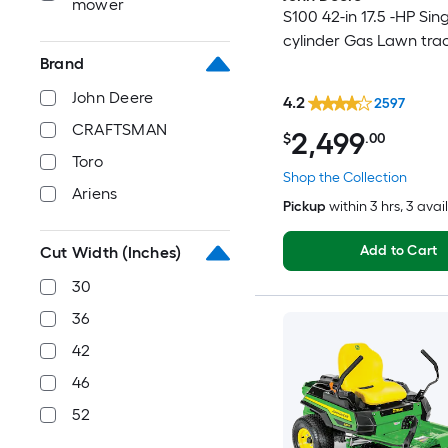
mower
S100 42-in 17.5 -HP Sing
cylinder Gas Lawn tra
Brand
John Deere
4.2
2597
CRAFTSMAN
2,499
$
.00
Toro
Shop the Collection
Ariens
Pickup
within
3 hrs
, 3 avai
Add to Cart
Cut Width (Inches)
30
36
42
46
52