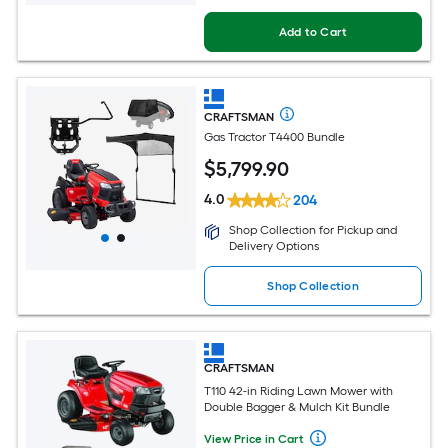
Add to Cart
CRAFTSMAN
Gas Tractor T4400 Bundle
$
5,799
.90
4.0
204
Shop Collection for Pickup and
Delivery Options
Shop Collection
CRAFTSMAN
T110 42-in Riding Lawn Mower with
Double Bagger & Mulch Kit Bundle
View Price in Cart