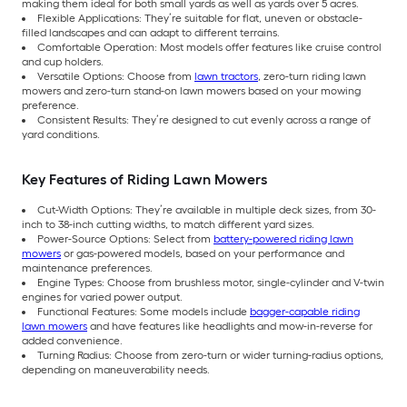
making them ideal for both small yards as well as yards over 5 acres.
Flexible Applications: They’re suitable for flat, uneven or obstacle-
filled landscapes and can adapt to different terrains.
Comfortable Operation: Most models offer features like cruise control
and cup holders.
Versatile Options: Choose from
lawn tractors
, zero-turn riding lawn
mowers and zero-turn stand-on lawn mowers based on your mowing
preference.
Consistent Results: They’re designed to cut evenly across a range of
yard conditions.
Key Features of Riding Lawn Mowers
Cut-Width Options: They’re available in multiple deck sizes, from 30-
inch to 38-inch cutting widths, to match different yard sizes.
Power-Source Options: Select from
battery-powered riding lawn
mowers
or gas-powered models, based on your performance and
maintenance preferences.
Engine Types: Choose from brushless motor, single-cylinder and V-twin
engines for varied power output.
Functional Features: Some models include
bagger-capable riding
lawn mowers
and have features like headlights and mow-in-reverse for
added convenience.
Turning Radius: Choose from zero-turn or wider turning-radius options,
depending on maneuverability needs.