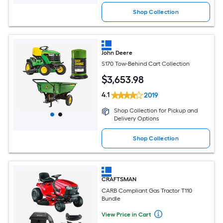
Shop Collection
John Deere
S170 Tow-Behind Cart Collection
$
3,653
.98
4.1
2019
Shop Collection for Pickup and
Delivery Options
Shop Collection
CRAFTSMAN
CARB Compliant Gas Tractor T110
Bundle
View Price in Cart