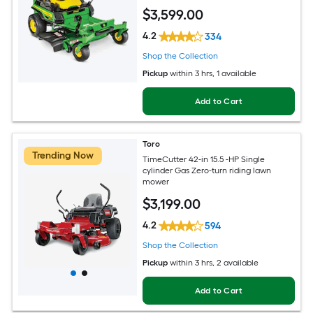
$
3,599
.00
4.2
334
Shop the Collection
Pickup
within
3 hrs
, 1 available
Add to Cart
Toro
Trending Now
TimeCutter 42-in 15.5 -HP Single
cylinder Gas Zero-turn riding lawn
mower
$
3,199
.00
4.2
594
Shop the Collection
Pickup
within
3 hrs
, 2 available
Add to Cart