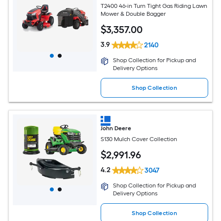
T2400 46-in Turn Tight Gas Riding Lawn
Mower & Double Bagger
$
3,357
.00
3.9
2140
Shop Collection for Pickup and
Delivery Options
Shop Collection
John Deere
S130 Mulch Cover Collection
$
2,991
.96
4.2
3047
Shop Collection for Pickup and
Delivery Options
Shop Collection