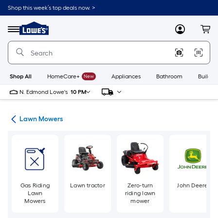
Skip
Shop this week’s top deals now. >
to
Link
main
to
content
Menu
MyLowes
Cart
Lowe's
Home
Improvement
Home
Page
Shop All
HomeCare+
New
Appliances
Bathroom
Buildin
N. Edmond Lowe's
10 PM
ent
Lawn Mowers
Gas Riding
Lawn tractor
Zero-turn
John Deere
Lawn
riding lawn
Mowers
mower