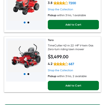
3.8
7200
Shop the Collection
Pickup
within
3 hrs
, 1 available
Add to Cart
Toro
TimeCutter 42-in 22 -HP V-twin Gas
Zero-turn riding lawn mower
$
3,499
.00
4.2
687
Shop the Collection
Pickup
within
3 hrs
, 2 available
Add to Cart