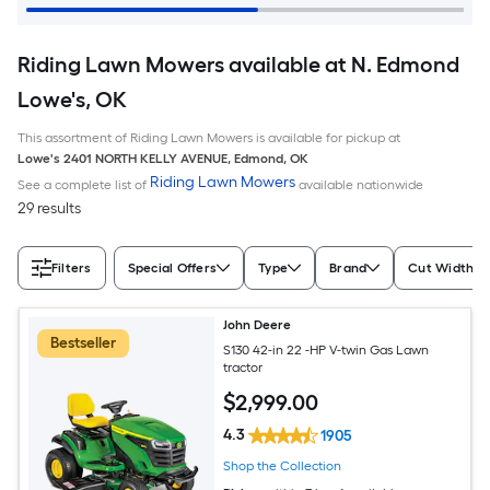
Riding Lawn Mowers available at N. Edmond
Lowe's, OK
This assortment of Riding Lawn Mowers is available for pickup at
Lowe's
2401 NORTH KELLY AVENUE
,
Edmond
,
OK
Riding Lawn Mowers
See a complete list of
available nationwide
29 results
Filters
Special Offers
Type
Brand
Cut Width (I
John Deere
Bestseller
S130 42-in 22 -HP V-twin Gas Lawn
tractor
$
2,999
.00
4.3
1905
Shop the Collection