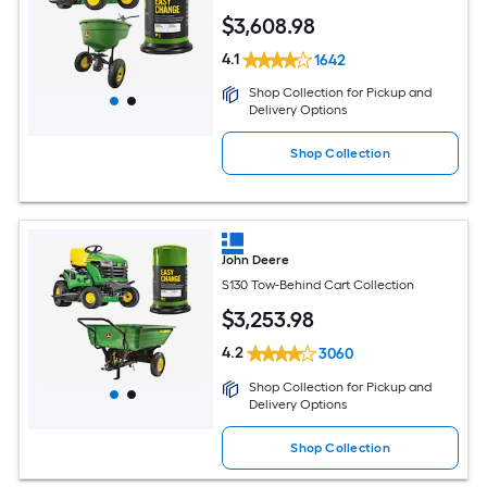
$
3,608
.98
4.1
1642
Shop Collection for Pickup and
Delivery Options
Shop Collection
John Deere
S130 Tow-Behind Cart Collection
$
3,253
.98
4.2
3060
Shop Collection for Pickup and
Delivery Options
Shop Collection