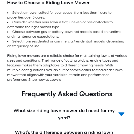
How to Choose a Riding Lawn Mower
Select a mower suited for your space, from less than 1 acre to
properties over 5 acres.
Consider whether your lawn is flat, uneven or has obstacles to
determine the right mower type.
Choose between gas or battery-powered models based on runtime
and maintenance expectations.
Select from residential or commercial/residential models, depending
on frequency of use.
Riding lawn mowers are a reliable choice for maintaining lawns of various
sizes and conditions. Their range of cutting widths, engine types and
features makes them adaptable to different mowing needs. With
multiple configurations available, it becomes easier to find a rider lawn
mower that aligns with your yard size, terrain and performance
preferences. Shop now at Lowe’s.
Frequently Asked Questions
What size riding lawn mower do I need for my
yard?
What’s the difference between a riding lawn