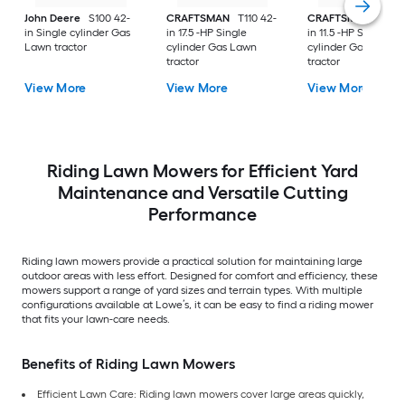
John Deere
S100 42-
CRAFTSMAN
T110 42-
CRAFTSMAN
T100 
in Single cylinder Gas
in 17.5 -HP Single
in 11.5 -HP Single
Lawn tractor
cylinder Gas Lawn
cylinder Gas Lawn
tractor
tractor
View More
View More
View More
Riding Lawn Mowers for Efficient Yard
Maintenance and Versatile Cutting
Performance
Riding lawn mowers provide a practical solution for maintaining large
outdoor areas with less effort. Designed for comfort and efficiency, these
mowers support a range of yard sizes and terrain types. With multiple
configurations available at Lowe’s, it can be easy to find a riding mower
that fits your lawn-care needs.
Benefits of Riding Lawn Mowers
Efficient Lawn Care: Riding lawn mowers cover large areas quickly,