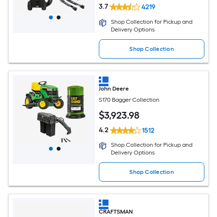
3.7
4219
Shop Collection for Pickup and
Delivery Options
Shop Collection
John Deere
S170 Bagger Collection
$
3,923
.98
4.2
1512
Shop Collection for Pickup and
Delivery Options
Shop Collection
CRAFTSMAN