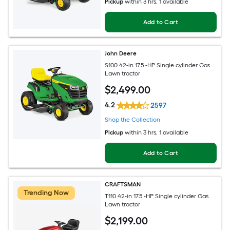
Pickup
within
3 hrs
, 1 available
Add to Cart
John Deere
S100 42-in 17.5 -HP Single cylinder Gas
Lawn tractor
$
2,499
.00
4.2
2597
Shop the Collection
Pickup
within
3 hrs
, 1 available
Add to Cart
CRAFTSMAN
Trending Now
T110 42-in 17.5 -HP Single cylinder Gas
Lawn tractor
$
2,199
.00