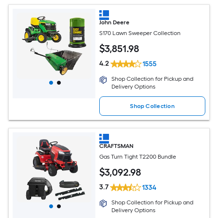
John Deere
S170 Lawn Sweeper Collection
$
3,851
.98
4.2
1555
Shop Collection for Pickup and
Delivery Options
Shop Collection
CRAFTSMAN
Gas Turn Tight T2200 Bundle
$
3,092
.98
3.7
1334
Shop Collection for Pickup and
Delivery Options