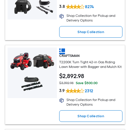
3.8
8274
Shop Collection for Pickup and
Delivery Options
Shop Collection
CRAFTSMAN
T2200K Turn Tight 42-in Gas Riding
Lawn Mower with Bagger and Mulch Kit
$
2,892
.98
$3,392.98
Save $500.00
3.9
2312
Shop Collection for Pickup and
Delivery Options
Shop Collection