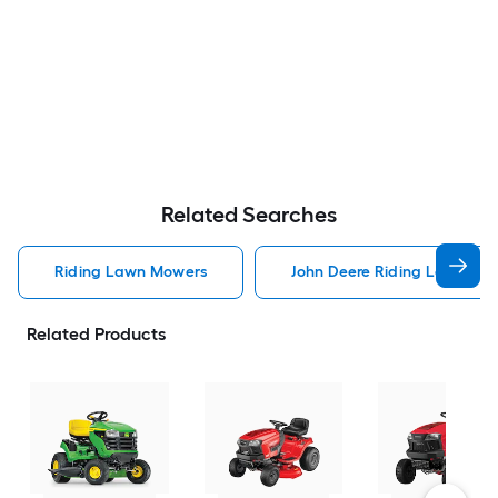
Related Searches
Riding Lawn Mowers
John Deere Riding Lawn Mo
Related Products