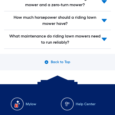
mower and a zero-turn mower?
How much horsepower should a riding lawn
mower have?
What maintenance do riding lawn mowers need
to run reliably?
Back to Top
Mylow
Help Center