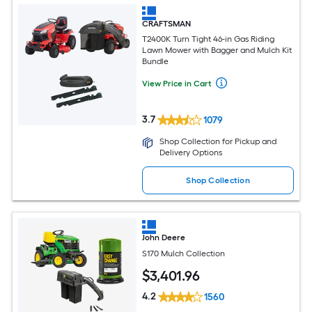
CRAFTSMAN
T2400K Turn Tight 46-in Gas Riding
Lawn Mower with Bagger and Mulch Kit
Bundle
View Price in Cart
3.7
1079
Shop Collection for Pickup and
Delivery Options
Shop Collection
John Deere
S170 Mulch Collection
$
3,401
.96
4.2
1560