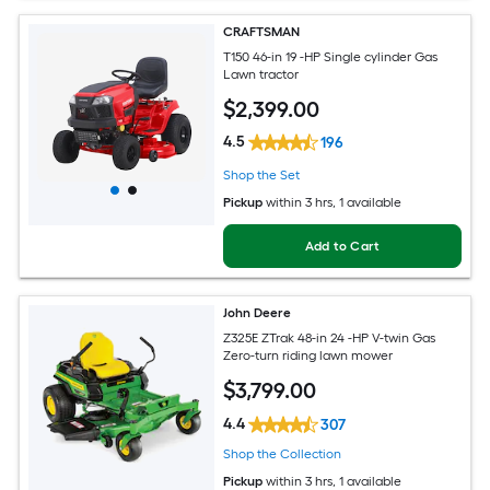
CRAFTSMAN
T150 46-in 19 -HP Single cylinder Gas
Lawn tractor
$
2,399
.00
4.5
196
Shop the Set
Pickup
within
3 hrs
, 1 available
Add to Cart
John Deere
Z325E ZTrak 48-in 24 -HP V-twin Gas
Zero-turn riding lawn mower
$
3,799
.00
4.4
307
Shop the Collection
Pickup
within
3 hrs
, 1 available