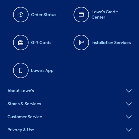
Lowe's Credit
Order Status
Center
Gift Cards
Installation Services
Lowe's App
About Lowe's
Stores & Services
Customer Service
Privacy & Use