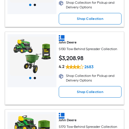
Shop Collection for Pickup and
Delivery Options
Shop Collection
John Deere
S130 Tow-Behind Spreader Collection
$
3,208
.98
4.2
2683
Shop Collection for Pickup and
Delivery Options
Shop Collection
John Deere
S170 Tow-Behind Spreader Collection