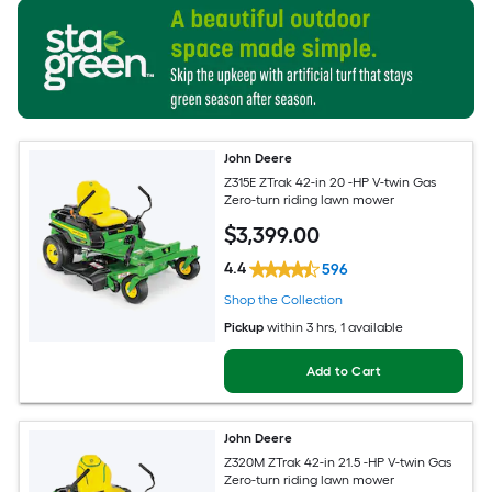
John Deere
Z315E ZTrak 42-in 20 -HP V-twin Gas
Zero-turn riding lawn mower
$
3,399
.00
4.4
596
Shop the Collection
Pickup
within
3 hrs
, 1 available
Add to Cart
John Deere
Z320M ZTrak 42-in 21.5 -HP V-twin Gas
Zero-turn riding lawn mower