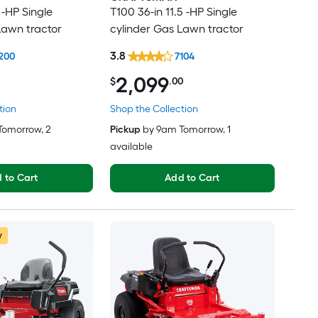
 -HP Single
T100 36-in 11.5 -HP Single
Lawn tractor
cylinder Gas Lawn tractor
3.8
200
7104
2,099
$
.00
tion
Shop the Collection
Tomorrow
, 2
Pickup
by
9am Tomorrow
, 1
available
 to Cart
Add to Cart
w