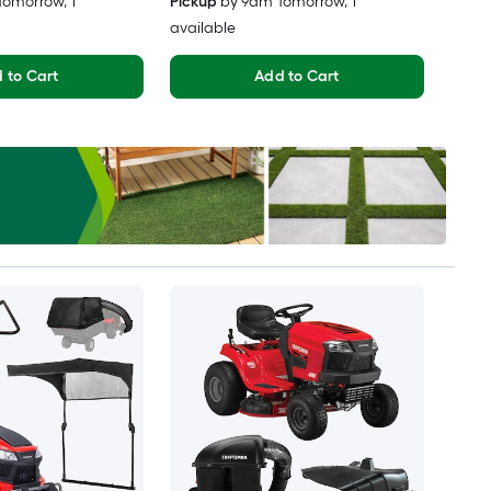
Tomorrow
, 1
Pickup
by
9am Tomorrow
, 1
available
 to Cart
Add to Cart