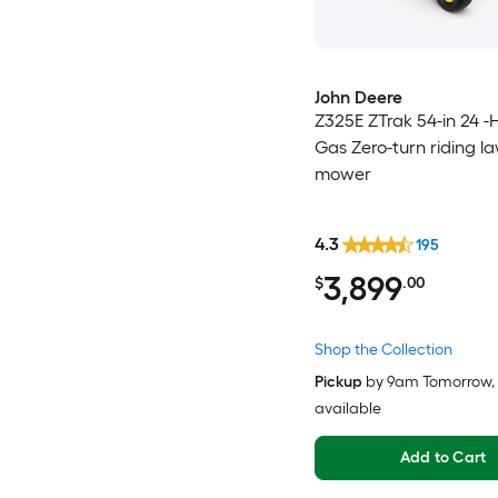
John Deere
Z325E ZTrak 54-in 24 -
Gas Zero-turn riding l
mower
4.3
195
3,899
$
.00
Shop the Collection
Pickup
by
9am Tomorrow
,
available
Add to Cart