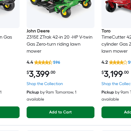
John Deere
Toro
in Gas
Z315E ZTrak 42-in 20 -HP V-twin
TimeCutter 42-
Gas Zero-turn riding lawn
cylinder Gas Z
mower
lawn mower
4.4
4.2
596
5
3,399
3,199
$
.00
$
.00
Shop the Collection
Shop the Collec
 1
Pickup
by
9am Tomorrow
, 1
Pickup
by
9am 
available
available
Add to Cart
Add