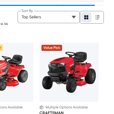
Sort By
rd
,
VA
w
Value Pick
ions Available
Multiple Options Available
CRAFTSMAN