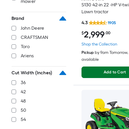
mower
S130 42-in 22 -HP V-tw
Lawn tractor
Brand
4.3
1905
John Deere
2,999
$
.00
CRAFTSMAN
Shop the Collection
Toro
Pickup
by
9am Tomorrow
,
Ariens
available
Add to Cart
Cut Width (Inches)
36
42
48
50
54