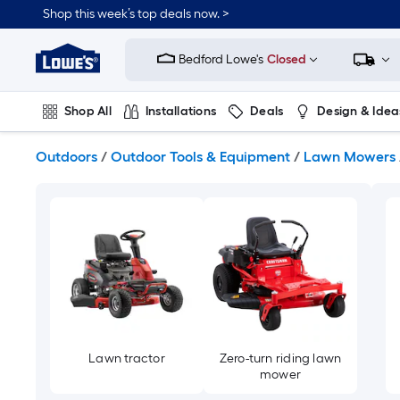
Skip
Shop this week’s top deals now. >
to
Link
main
to
content
Bedford Lowe's
Closed
Lowe's
Home
Improvement
Shop All
Installations
Deals
Design & Idea
Home
Page
Plumbing
Flooring
On Trend
Outdoors
/
Outdoor Tools & Equipment
/
Lawn Mowers
Lawn tractor
Zero-turn riding lawn
mower