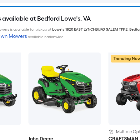
available at Bedford Lowe's, VA
wers is available for pickup at
Lowe's
1820 EAST LYNCHBURG SALEM TPKE
,
Bedfo
Lawn Mowers
available nationwide
Trending No
Multiple Opt
John Deere
CRAFTSMAN