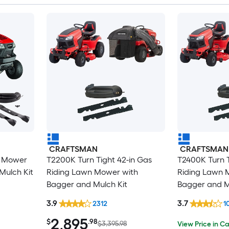
CRAFTSMAN
CRAFTSMAN
n Mower
T2200K Turn Tight 42-in Gas
T2400K Turn T
Mulch Kit
Riding Lawn Mower with
Riding Lawn 
Bagger and Mulch Kit
Bagger and M
3.9
3.7
2312
1
2,895
$
.98
$3,395.98
View Price in Ca