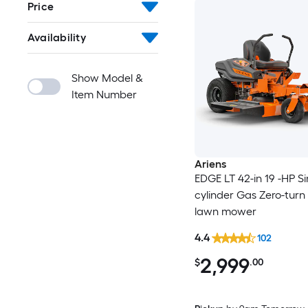
Price
Availability
Show Model &
Item Number
Ariens
EDGE LT 42-in 19 -HP Si
cylinder Gas Zero-turn 
lawn mower
4.4
102
2,999
$
.00