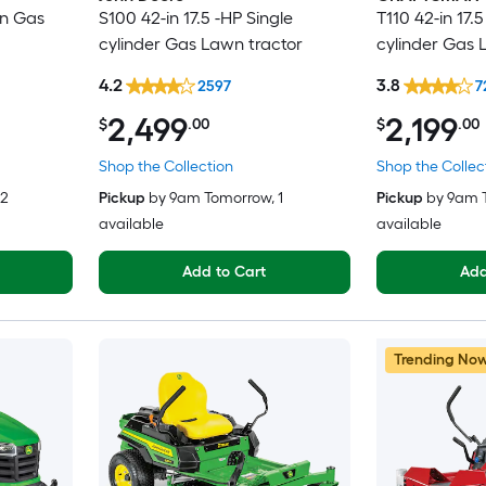
in Gas
S100 42-in 17.5 -HP Single
T110 42-in 17.5
cylinder Gas Lawn tractor
cylinder Gas 
4.2
3.8
2597
7
2,499
2,199
$
.00
$
.00
Shop the Collection
Shop the Collec
 2
Pickup
by
9am Tomorrow
, 1
Pickup
by
9am 
available
available
Add to Cart
Add
Trending No