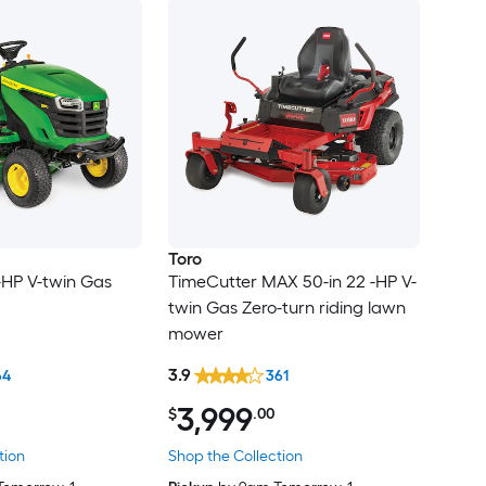
Toro
 -HP V-twin Gas
TimeCutter MAX 50-in 22 -HP V-
twin Gas Zero-turn riding lawn
mower
3.9
64
361
3,999
$
.00
tion
Shop the Collection