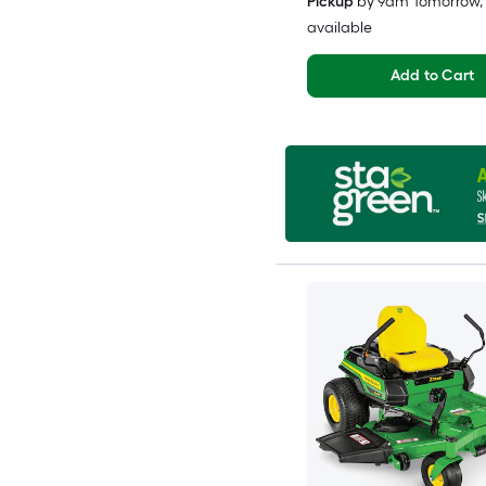
Pickup
by
9am Tomorrow
,
available
Add to Cart