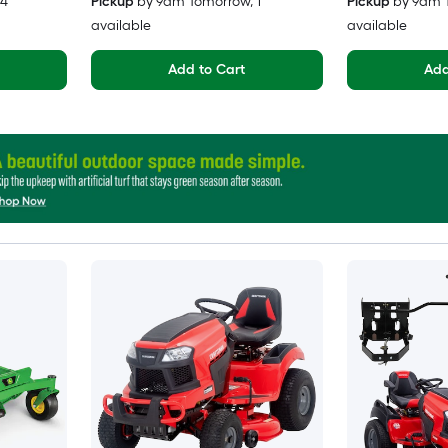
 4
Pickup
by
9am Tomorrow
, 1
Pickup
by
9am 
available
available
Add to Cart
Add