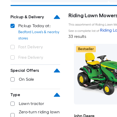
Riding Lawn Mowers 
Pickup & Delivery
This assortment of Riding Lawn Mo
Pickup Today at:
Riding 
See a complete list of
Bedford Lowe's & nearby
33 results
stores
Fast Delivery
Bestseller
Free Delivery
Special Offers
On Sale
Type
Lawn tractor
Zero-turn riding lawn
John Deere