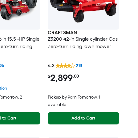
CRAFTSMAN
in 15.5 -HP Single
Z3200 42-in Single cylinder Gas
ero-turn riding
Zero-turn riding lawn mower
4.2
94
213
2,899
$
.00
tion
Tomorrow
, 2
Pickup
by
9am Tomorrow
, 1
available
 to Cart
Add to Cart