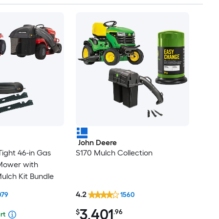
John Deere
ight 46-in Gas
S170 Mulch Collection
Mower with
ulch Kit Bundle
4.2
079
1560
3,401
$
.96
rt