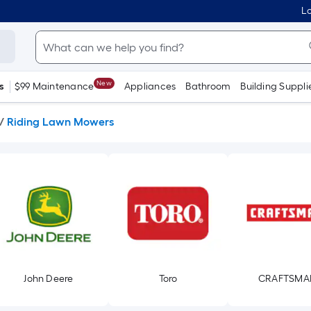
Lo
New
s
$99 Maintenance
Appliances
Bathroom
Building Suppli
/
Riding Lawn Mowers
John Deere
Toro
CRAFTSMA