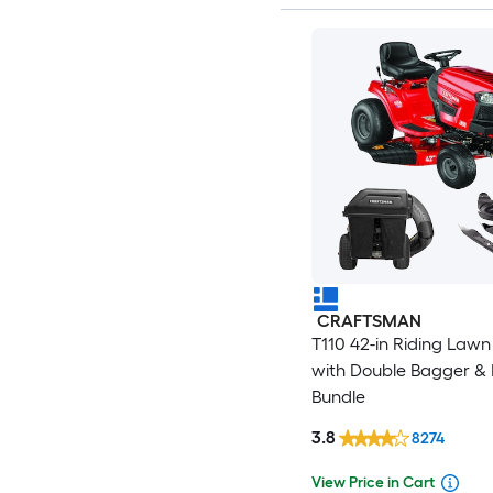
CRAFTSMAN
T110 42-in Riding Law
with Double Bagger & 
Bundle
3.8
8274
View Price in Cart