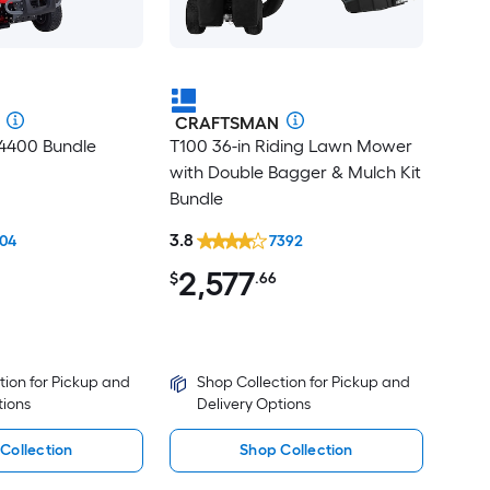
CRAFTSMAN
T4400 Bundle
T100 36-in Riding Lawn Mower
with Double Bagger & Mulch Kit
Bundle
3.8
04
7392
2,577
$
.66
tion for Pickup and
Shop Collection for Pickup and
tions
Delivery Options
Collection
Shop Collection