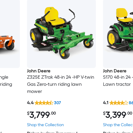
John Deere
John Deere
ngle
Z325E ZTrak 48-in 24 -HP V-twin
S170 48-in 24
riding
Gas Zero-turn riding lawn
Lawn tractor
mower
4.4
4.1
307
8
3,799
3,399
$
.00
$
.00
Shop the Collection
Shop the Collec