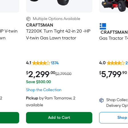
Multiple Options Available
CRAFTSMAN
HP V-twin
T2200K Turn Tight 42-in 20 -HP
CRAFTSMAN
awn
V-twin Gas Lawn tractor
Gas Tractor 
4.1
4.0
1374
2
2,299
5,799
$
.00
$
.90
$2,799.00
Save $500.00
Shop the Collection
 2
Pickup
by
9am Tomorrow
, 2
Shop Collec
available
Delivery Op
Add to Cart
Shop 