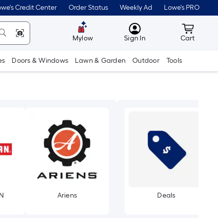
we's Credit Center
Order Status
Weekly Ad
Lowe's PRO
MyLowes
Cart wit
Mylow
Sign In
Cart
es
Doors & Windows
Lawn & Garden
Outdoor
Tools
N
Ariens
Deals