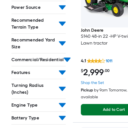
Power Source
Recommended
Terrain Type
John Deere
S140 48-in 22 -HP V-tw
Recommended Yard
Lawn tractor
Size
Commercial/Residential
4.1
1011
2,999
$
.00
Features
Shop the Set
Turning Radius
Pickup
by
9am Tomorrow
,
(Inches)
available
Engine Type
Add to Cart
Battery Type