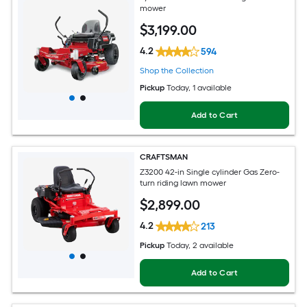
mower
$
3,199
.00
4.2
594
Shop the Collection
Pickup
Today
, 1 available
Add to Cart
CRAFTSMAN
Z3200 42-in Single cylinder Gas Zero-
turn riding lawn mower
$
2,899
.00
4.2
213
Pickup
Today
, 2 available
Add to Cart