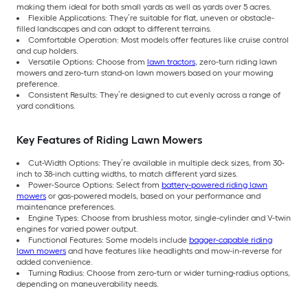
making them ideal for both small yards as well as yards over 5 acres.
Flexible Applications: They’re suitable for flat, uneven or obstacle-
filled landscapes and can adapt to different terrains.
Comfortable Operation: Most models offer features like cruise control
and cup holders.
Versatile Options: Choose from
lawn tractors
, zero-turn riding lawn
mowers and zero-turn stand-on lawn mowers based on your mowing
preference.
Consistent Results: They’re designed to cut evenly across a range of
yard conditions.
Key Features of Riding Lawn Mowers
Cut-Width Options: They’re available in multiple deck sizes, from 30-
inch to 38-inch cutting widths, to match different yard sizes.
Power-Source Options: Select from
battery-powered riding lawn
mowers
or gas-powered models, based on your performance and
maintenance preferences.
Engine Types: Choose from brushless motor, single-cylinder and V-twin
engines for varied power output.
Functional Features: Some models include
bagger-capable riding
lawn mowers
and have features like headlights and mow-in-reverse for
added convenience.
Turning Radius: Choose from zero-turn or wider turning-radius options,
depending on maneuverability needs.