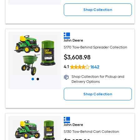
Shop Collection
John Deere
S170 Tow-Behind Spreader Collection
$
3,608
.98
4.1
1642
Shop Collection for Pickup and
Delivery Options
Shop Collection
John Deere
S130 Tow-Behind Cart Collection