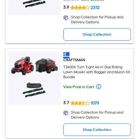
3.9
2312
Shop Collection for Pickup and
Delivery Options
Shop Collection
CRAFTSMAN
T2400K Turn Tight 46-in Gas Riding
Lawn Mower with Bagger and Mulch Kit
Bundle
View Price in Cart
3.7
1079
Shop Collection for Pickup and
Delivery Options
Shop Collection