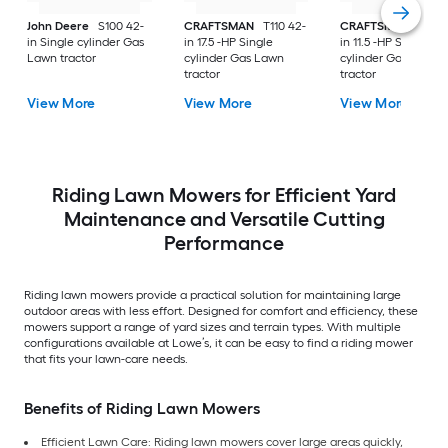
John Deere
S100 42-
CRAFTSMAN
T110 42-
CRAFTSMAN
T100 
in Single cylinder Gas
in 17.5 -HP Single
in 11.5 -HP Single
Lawn tractor
cylinder Gas Lawn
cylinder Gas Lawn
tractor
tractor
View More
View More
View More
Riding Lawn Mowers for Efficient Yard
Maintenance and Versatile Cutting
Performance
Riding lawn mowers provide a practical solution for maintaining large
outdoor areas with less effort. Designed for comfort and efficiency, these
mowers support a range of yard sizes and terrain types. With multiple
configurations available at Lowe’s, it can be easy to find a riding mower
that fits your lawn-care needs.
Benefits of Riding Lawn Mowers
Efficient Lawn Care: Riding lawn mowers cover large areas quickly,