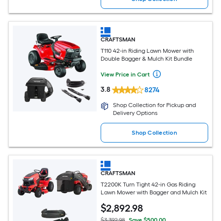
CRAFTSMAN
T110 42-in Riding Lawn Mower with
Double Bagger & Mulch Kit Bundle
View Price in Cart
3.8
8274
Shop Collection for Pickup and
Delivery Options
Shop Collection
CRAFTSMAN
T2200K Turn Tight 42-in Gas Riding
Lawn Mower with Bagger and Mulch Kit
$
2,892
.98
$3,392.98
Save $500.00