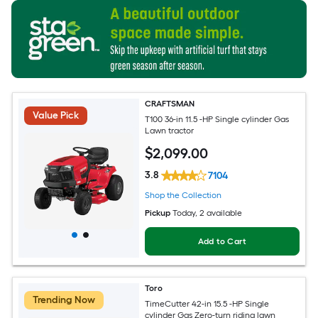
CRAFTSMAN
Value Pick
T100 36-in 11.5 -HP Single cylinder Gas
Lawn tractor
$
2,099
.00
3.8
7104
Shop the Collection
Pickup
Today
, 2 available
Add to Cart
Toro
Trending Now
TimeCutter 42-in 15.5 -HP Single
cylinder Gas Zero-turn riding lawn