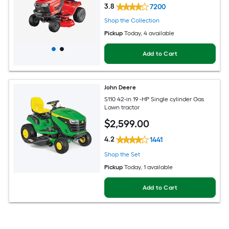
3.8
7200
Shop the Collection
Pickup
Today
, 4 available
Add to Cart
John Deere
S110 42-in 19 -HP Single cylinder Gas
Lawn tractor
$
2,599
.00
4.2
1441
Shop the Set
Pickup
Today
, 1 available
Add to Cart