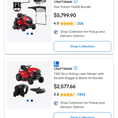
CRAFTSMAN
Gas Tractor T4400 Bundle
$
5,799
.90
4.0
204
Shop Collection for Pickup and
Delivery Options
Shop Collection
CRAFTSMAN
T100 36-in Riding Lawn Mower with
Double Bagger & Mulch Kit Bundle
$
2,577
.66
3.8
7392
Shop Collection for Pickup and
Delivery Options
Shop Collection