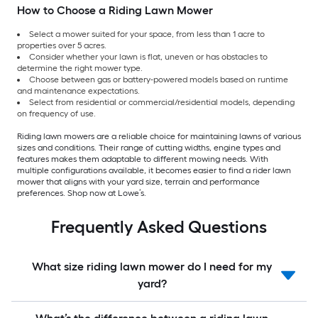
How to Choose a Riding Lawn Mower
Select a mower suited for your space, from less than 1 acre to
properties over 5 acres.
Consider whether your lawn is flat, uneven or has obstacles to
determine the right mower type.
Choose between gas or battery-powered models based on runtime
and maintenance expectations.
Select from residential or commercial/residential models, depending
on frequency of use.
Riding lawn mowers are a reliable choice for maintaining lawns of various
sizes and conditions. Their range of cutting widths, engine types and
features makes them adaptable to different mowing needs. With
multiple configurations available, it becomes easier to find a rider lawn
mower that aligns with your yard size, terrain and performance
preferences. Shop now at Lowe’s.
Frequently Asked Questions
What size riding lawn mower do I need for my
yard?