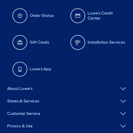
Lowe's Credit
Order Status
Center
Gift Cards
Installation Services
Lowe's App
About Lowe's
Stores & Services
Customer Service
Privacy & Use