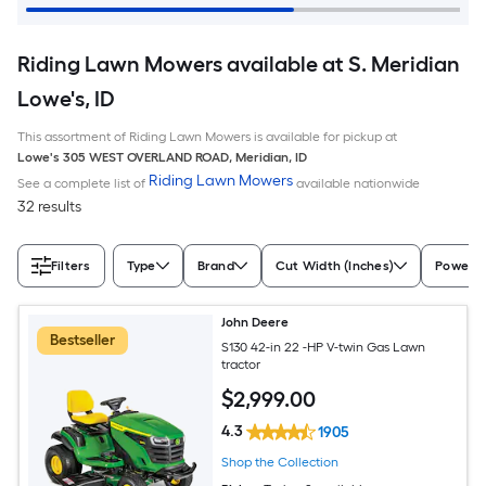
Riding Lawn Mowers available at S. Meridian
Lowe's, ID
This assortment of Riding Lawn Mowers is available for pickup at
Lowe's
305 WEST OVERLAND ROAD
,
Meridian
,
ID
Riding Lawn Mowers
See a complete list of
available nationwide
32 results
Filters
Type
Brand
Cut Width (Inches)
Power S
John Deere
Bestseller
S130 42-in 22 -HP V-twin Gas Lawn
tractor
$
2,999
.00
4.3
1905
Shop the Collection