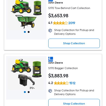
John Deere
S170 Tow-Behind Cart Collection
$
3,653
.98
4.1
2019
Shop Collection for Pickup and
Delivery Options
Shop Collection
John Deere
S170 Bagger Collection
$
3,883
.98
4.2
1512
Shop Collection for Pickup and
Delivery Options
Shop Collection