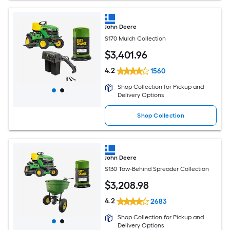
John Deere
S170 Mulch Collection
$
3,401
.96
4.2
1560
Shop Collection for Pickup and
Delivery Options
Shop Collection
John Deere
S130 Tow-Behind Spreader Collection
$
3,208
.98
4.2
2683
Shop Collection for Pickup and
Delivery Options