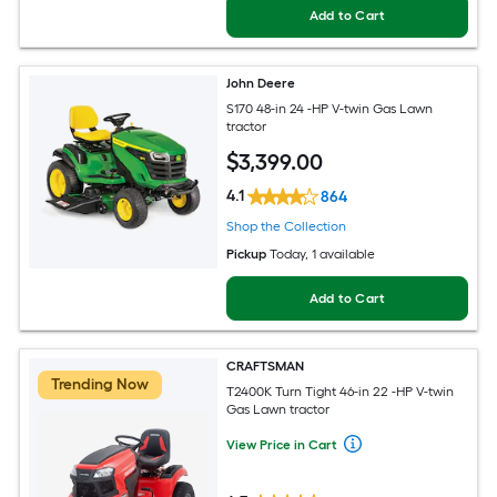
Add to Cart
John Deere
S170 48-in 24 -HP V-twin Gas Lawn
tractor
$
3,399
.00
4.1
864
Shop the Collection
Pickup
Today
, 1 available
Add to Cart
CRAFTSMAN
Trending Now
T2400K Turn Tight 46-in 22 -HP V-twin
Gas Lawn tractor
View Price in Cart