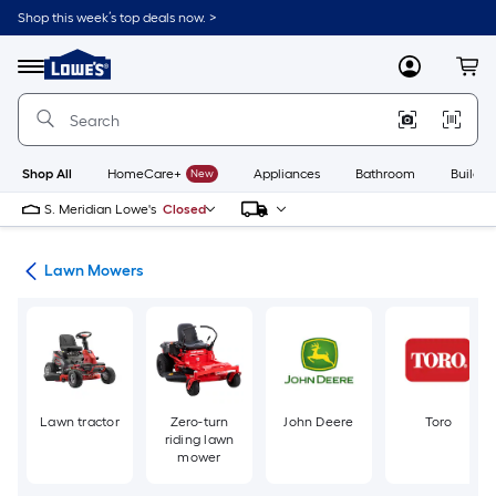
Skip
Shop this week’s top deals now. >
to
Link
main
to
content
Menu
MyLowes
Cart
Lowe's
Home
Improvement
Home
Page
Shop All
HomeCare+
New
Appliances
Bathroom
Buildin
S. Meridian Lowe's
Closed
ent
Lawn Mowers
Lawn tractor
Zero-turn
John Deere
Toro
riding lawn
mower