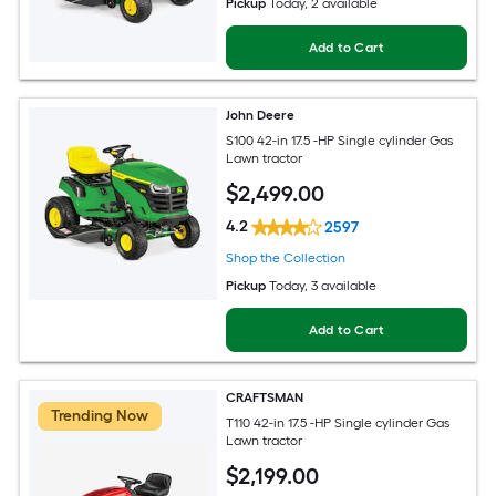
Pickup
Today
, 2 available
Add to Cart
John Deere
S100 42-in 17.5 -HP Single cylinder Gas
Lawn tractor
$
2,499
.00
4.2
2597
Shop the Collection
Pickup
Today
, 3 available
Add to Cart
CRAFTSMAN
Trending Now
T110 42-in 17.5 -HP Single cylinder Gas
Lawn tractor
$
2,199
.00