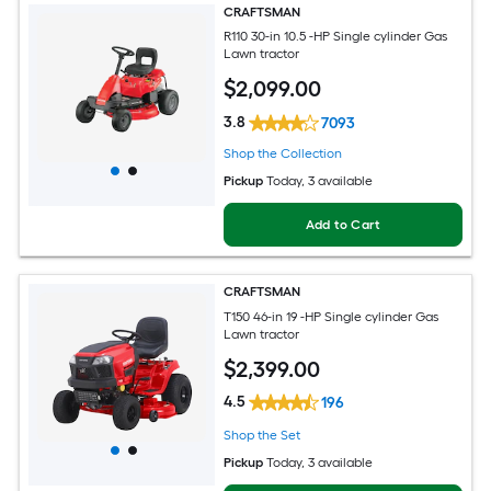
CRAFTSMAN
R110 30-in 10.5 -HP Single cylinder Gas
Lawn tractor
$
2,099
.00
3.8
7093
Shop the Collection
Pickup
Today
, 3 available
Add to Cart
CRAFTSMAN
T150 46-in 19 -HP Single cylinder Gas
Lawn tractor
$
2,399
.00
4.5
196
Shop the Set
Pickup
Today
, 3 available