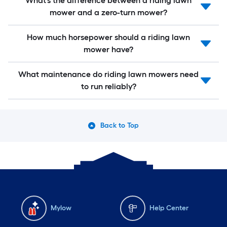
What’s the difference between a riding lawn
mower and a zero-turn mower?
How much horsepower should a riding lawn
mower have?
What maintenance do riding lawn mowers need
to run reliably?
Back to Top
Mylow
Help Center