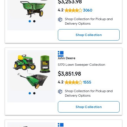
$
3,253
.98
4.2
3060
Shop Collection for Pickup and
Delivery Options
Shop Collection
John Deere
S170 Lawn Sweeper Collection
$
3,851
.98
4.2
1555
Shop Collection for Pickup and
Delivery Options
Shop Collection