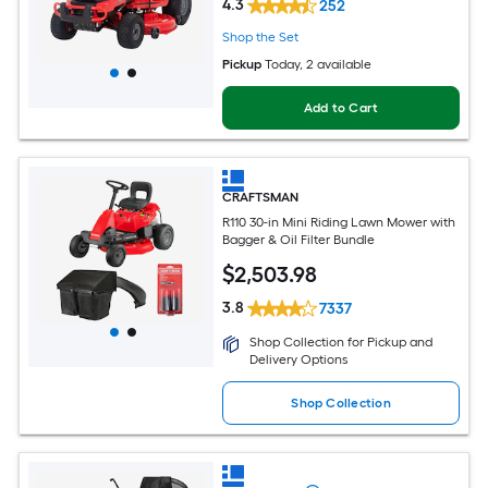
4.3
252
Shop the Set
Pickup
Today
, 2 available
Add to Cart
CRAFTSMAN
R110 30-in Mini Riding Lawn Mower with
Bagger & Oil Filter Bundle
$
2,503
.98
3.8
7337
Shop Collection for Pickup and
Delivery Options
Shop Collection