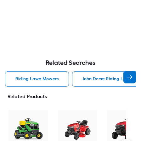
Related Searches
Riding Lawn Mowers
John Deere Riding Lawn Mo
Related Products