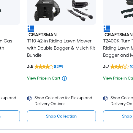
CRAFTSMAN
CRAFTSMAN
in Gas
T110 42-in Riding Lawn Mower
T2400K Turn T
th
with Double Bagger & Mulch Kit
Riding Lawn 
Bundle
Bagger and M
3.8
3.7
8299
1
View Price in Cart
View Price in Ca
ickup and
Shop Collection for Pickup and
Shop Collec
Delivery Options
Delivery Op
n
Shop Collection
Shop 