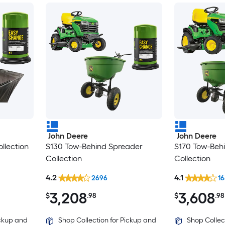
John Deere
John Deere
llection
S130 Tow-Behind Spreader
S170 Tow-Beh
Collection
Collection
4.2
4.1
2696
1
3,208
3,608
$
.98
$
.98
ickup and
Shop Collection for Pickup and
Shop Collec