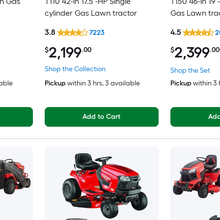
in Gas
T110 42-in 17.5 -HP Single
T150 46-in 19 
cylinder Gas Lawn tractor
Gas Lawn tra
3.8
4.5
7223
2
2,199
2,399
$
.00
$
.00
Shop the Collection
Shop the Set
lable
Pickup
within
3 hrs
, 3 available
Pickup
within
3 
Add to Cart
Add