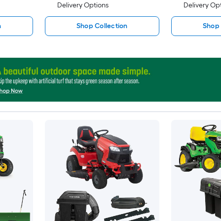
Delivery Options
Delivery Op
n
Shop Collection
Shop 