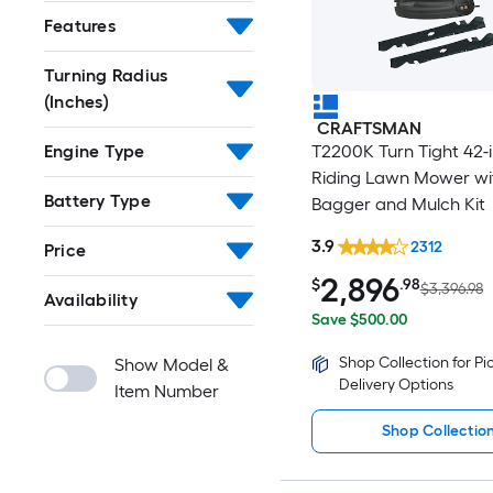
Features
Turning Radius
(Inches)
CRAFTSMAN
T2200K Turn Tight 42-
Engine Type
Riding Lawn Mower wi
Battery Type
Bagger and Mulch Kit
3.9
2312
Price
2,896
$
.98
$3,396.98
Availability
Save $500.00
Shop Collection for P
Show Model &
Delivery Options
Item Number
Shop Collectio