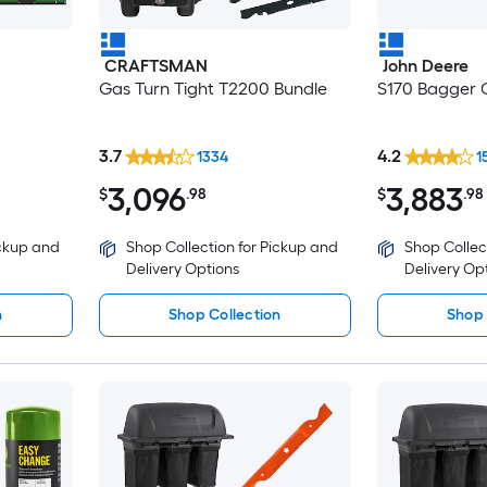
CRAFTSMAN
John Deere
Gas Turn Tight T2200 Bundle
S170 Bagger C
3.7
4.2
1334
1
3,096
3,883
$
.98
$
.98
ickup and
Shop Collection for Pickup and
Shop Collec
Delivery Options
Delivery Op
n
Shop Collection
Shop 