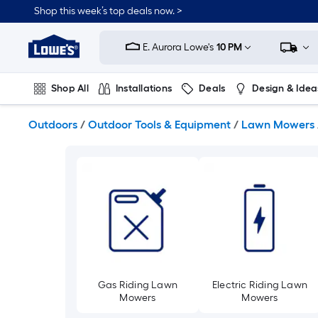
Skip
Shop this week’s top deals now. >
to
Link
main
to
content
E. Aurora Lowe's
10 PM
Lowe's
Home
Improvement
Shop All
Installations
Deals
Design & Idea
Home
Page
Plumbing
Flooring
On Trend
Outdoors
/
Outdoor Tools & Equipment
/
Lawn Mowers
Gas Riding Lawn
Electric Riding Lawn
Mowers
Mowers