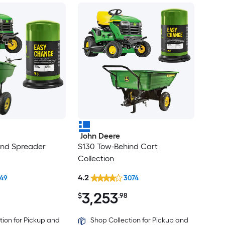
John Deere
ind Spreader
S130 Tow-Behind Cart
Collection
4.2
649
3074
3,253
$
.98
tion for Pickup and
Shop Collection for Pickup and