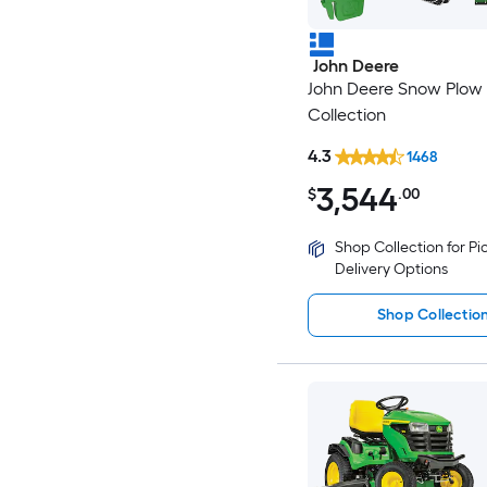
John Deere
John Deere Snow Plow
Collection
4.3
1468
3,544
$
.00
Shop Collection for P
Delivery Options
Shop Collectio