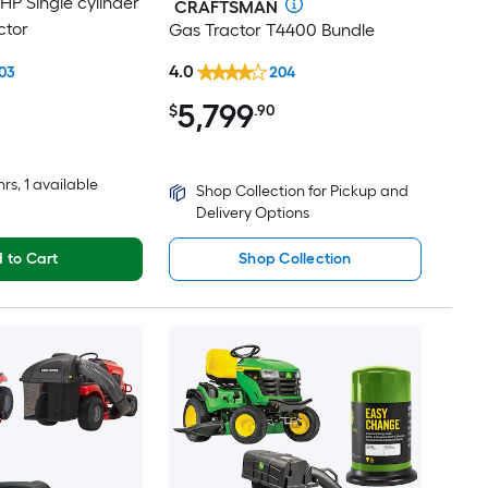
-HP Single cylinder
CRAFTSMAN
ctor
Gas Tractor T4400 Bundle
4.0
03
204
5,799
$
.90
hrs
, 1 available
Shop Collection for Pickup and
Delivery Options
 to Cart
Shop Collection