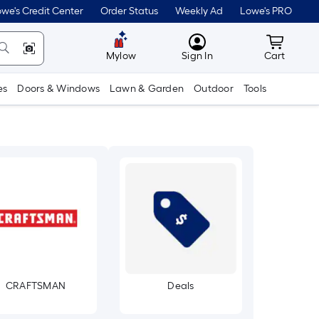
we's Credit Center
Order Status
Weekly Ad
Lowe's PRO
MyLowes
Cart wit
Mylow
Sign In
Cart
es
Doors & Windows
Lawn & Garden
Outdoor
Tools
CRAFTSMAN
Deals