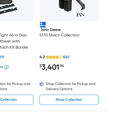
John Deere
ight 46-in Gas
S170 Mulch Collection
Mower with
ulch Kit Bundle
4.2
079
1567
3,401
$
.96
rt
tion for Pickup and
Shop Collection for Pickup and
tions
Delivery Options
Collection
Shop Collection