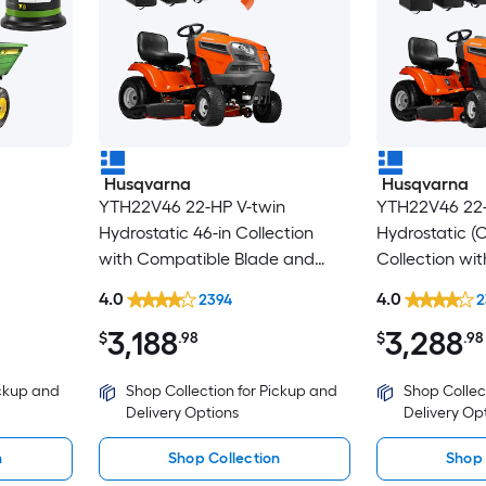
Husqvarna
Husqvarna
YTH22V46 22-HP V-twin
YTH22V46 22-
Hydrostatic 46-in Collection
Hydrostatic (
with Compatible Blade and
Collection wi
Bagger
Blade and Ba
4.0
4.0
2394
2
3,188
3,288
$
.98
$
.98
ickup and
Shop Collection for Pickup and
Shop Collec
Delivery Options
Delivery Op
n
Shop Collection
Shop 