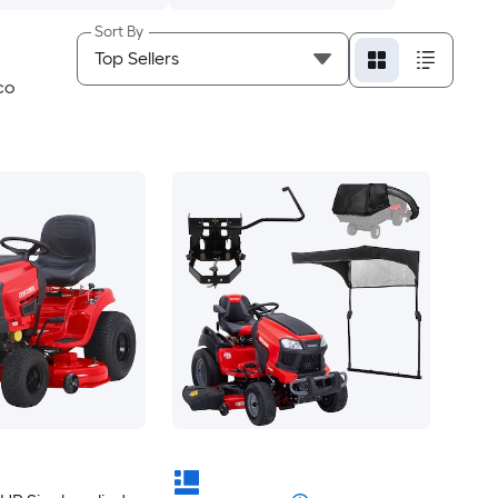
Sort By
CO