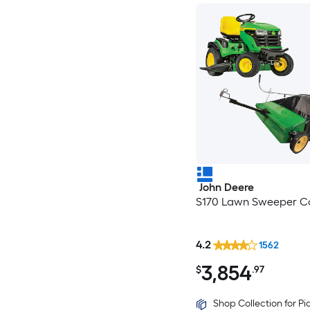
John Deere
S170 Lawn Sweeper Co
4.2
1562
3,854
$
.97
Shop Collection for P