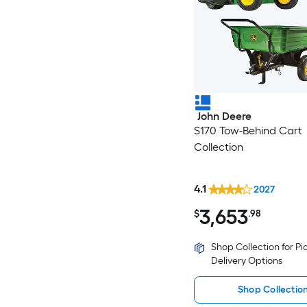
John Deere
S170 Tow-Behind Cart
Collection
4.1
2027
3,653
$
.98
Shop Collection for P
Delivery Options
Shop Collectio