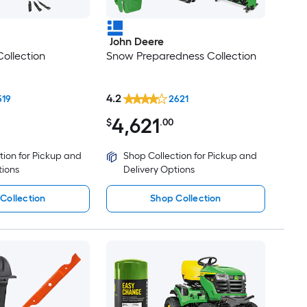
John Deere
ollection
Snow Preparedness Collection
4.2
519
2621
4,621
$
.00
tion for Pickup and
Shop Collection for Pickup and
tions
Delivery Options
Collection
Shop Collection