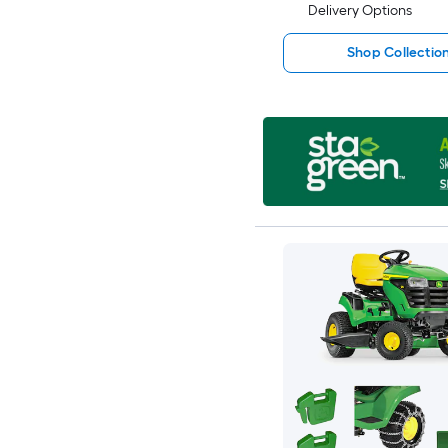
Delivery Options
Shop Collectio