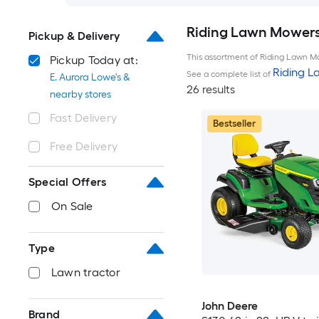
Riding Lawn Mowers 
Pickup & Delivery
This assortment of Riding Lawn Mo
Pickup Today at:
Riding 
See a complete list of
E. Aurora Lowe's &
26 results
nearby stores
Fast Delivery
Bestseller
Free Delivery
Special Offers
On Sale
Type
Lawn tractor
John Deere
Brand