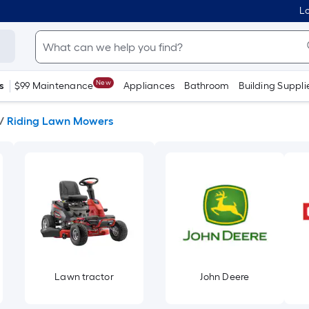
Lo
New
s
$99 Maintenance
Appliances
Bathroom
Building Suppli
/
Riding Lawn Mowers
Lawn tractor
John Deere