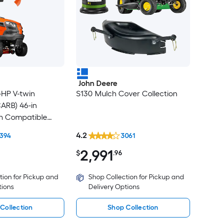
John Deere
HP V-twin
S130 Mulch Cover Collection
CARB) 46-in
th Compatible
gger
4.2
394
3061
2,991
$
.96
tion for Pickup and
Shop Collection for Pickup and
tions
Delivery Options
Collection
Shop Collection