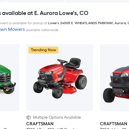
available at E. Aurora Lowe's, CO
wers is available for pickup at
Lowe's
24505 E. WHEATLANDS PARKWAY
,
Aurora
,
Lawn Mowers
available nationwide
Trending Now
Multiple Options Available
CRAFTSMAN
CRAFTSMAN