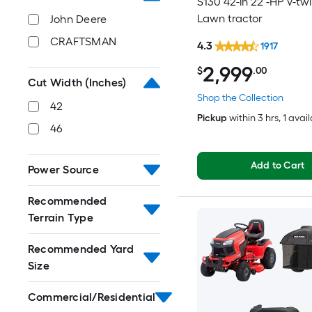
S130 42-in 22 -HP V-tw
Lawn tractor
John Deere
CRAFTSMAN
4.3
1917
2,999
$
.00
Cut Width (Inches)
Shop the Collection
42
Pickup
within
3 hrs
, 1 avai
46
Add to Cart
Power Source
Recommended
Terrain Type
Recommended Yard
Size
Commercial/Residential