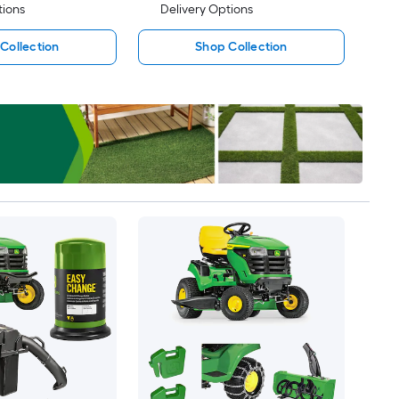
tions
Delivery Options
Collection
Shop Collection