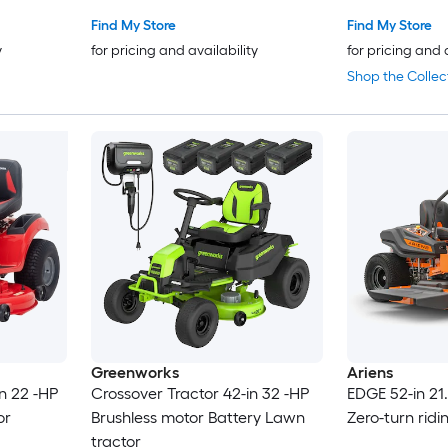
Find My Store
Find My Store
y
for pricing and availability
for pricing and 
Shop the Collec
Greenworks
Ariens
n 22 -HP
Crossover Tractor 42-in 32 -HP
EDGE 52-in 21
or
Brushless motor Battery Lawn
Zero-turn rid
tractor