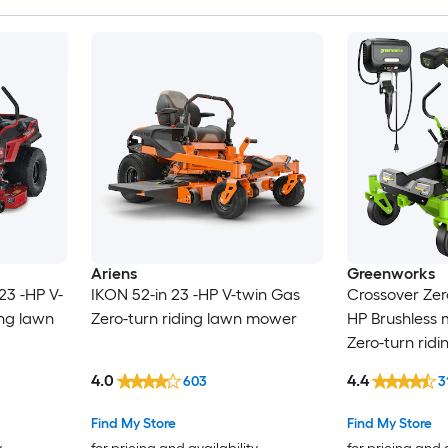
Ariens
Greenworks
23 -HP V-
IKON 52-in 23 -HP V-twin Gas
Crossover Zero
ing lawn
Zero-turn riding lawn mower
HP Brushless 
Zero-turn rid
4.0
4.4
603
3
Find My Store
Find My Store