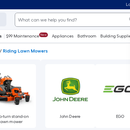
Lo
New
s
$99 Maintenance
Appliances
Bathroom
Building Suppli
/
Riding Lawn Mowers
o-turn stand-on
John Deere
EGO
lawn mower