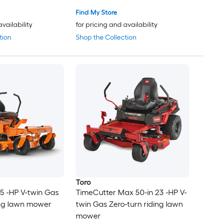
Find My Store
availability
for pricing and availability
tion
Shop the Collection
Toro
.5 -HP V-twin Gas
TimeCutter Max 50-in 23 -HP V-
ing lawn mower
twin Gas Zero-turn riding lawn
mower