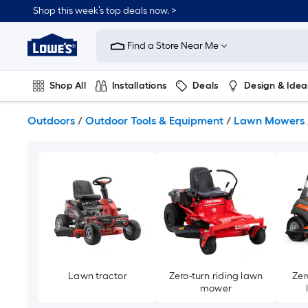
Skip
Shop this week’s top deals now. >
to
Link
main
to
content
Find a Store Near Me
Lowe's
Home
Improvement
Shop All
Installations
Deals
Design & Idea
Home
Page
Plumbing
Flooring
On Trend
Outdoors
/
Outdoor Tools & Equipment
/
Lawn Mowers
Lawn tractor
Zero-turn riding lawn
Zer
mower