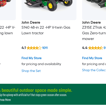
John Deere
John Deere
22 -HP V-
S140 48-in 22 -HP V-twin Gas
Z315E ZTrak 4
ing lawn
Lawn tractor
Gas Zero-turn
mower
4.1
4.4
1011
5
Find My Store
Find My Store
y
for pricing and availability
for pricing and 
Shop the Collec
Shop the Set