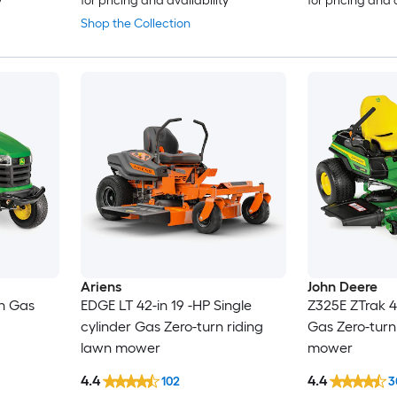
y
for pricing and availability
for pricing and 
Shop the Collection
Ariens
John Deere
in Gas
EDGE LT 42-in 19 -HP Single
Z325E ZTrak 4
cylinder Gas Zero-turn riding
Gas Zero-turn
lawn mower
mower
4.4
4.4
102
3