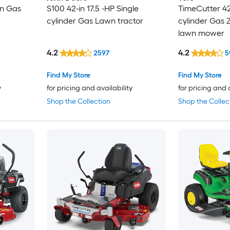
in Gas
S100 42-in 17.5 -HP Single
TimeCutter 42-
cylinder Gas Lawn tractor
cylinder Gas Z
lawn mower
4.2
4.2
2597
5
Find My Store
Find My Store
y
for pricing and availability
for pricing and 
Shop the Collection
Shop the Collec