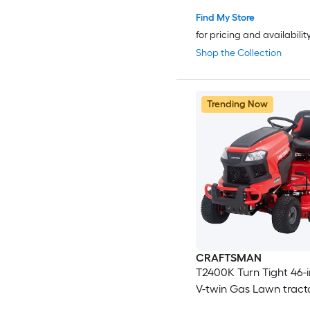
Find My Store
for pricing and availabilit
Shop the Collection
Trending Now
CRAFTSMAN
T2400K Turn Tight 46-i
V-twin Gas Lawn tract