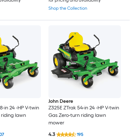
availability
for pricing and availability
Shop the Collection
John Deere
8-in 24 -HP V-twin
Z325E ZTrak 54-in 24 -HP V-twin
 riding lawn
Gas Zero-turn riding lawn
mower
4.3
07
195