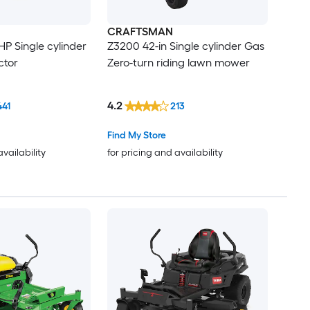
CRAFTSMAN
-HP Single cylinder
Z3200 42-in Single cylinder Gas
ctor
Zero-turn riding lawn mower
4.2
441
213
Find My Store
availability
for pricing and availability