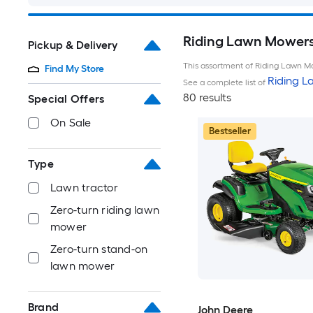
Riding Lawn Mowers 
Pickup & Delivery
This assortment of Riding Lawn Mo
Find My Store
Riding 
See a complete list of
80 results
Special Offers
On Sale
Bestseller
Type
Lawn tractor
Zero-turn riding lawn
mower
Zero-turn stand-on
lawn mower
Brand
John Deere