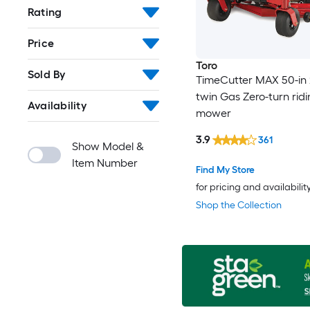
Rating
Price
Toro
Sold By
TimeCutter MAX 50-in 
twin Gas Zero-turn rid
Availability
mower
3.9
361
Show Model &
Item Number
Find My Store
for pricing and availabilit
Shop the Collection