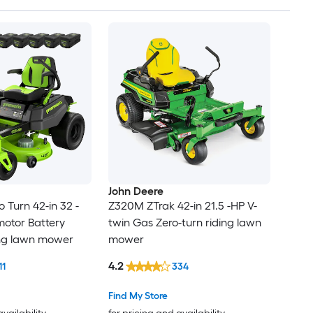
John Deere
 Turn 42-in 32 -
Z320M ZTrak 42-in 21.5 -HP V-
motor Battery
twin Gas Zero-turn riding lawn
ing lawn mower
mower
4.2
11
334
Find My Store