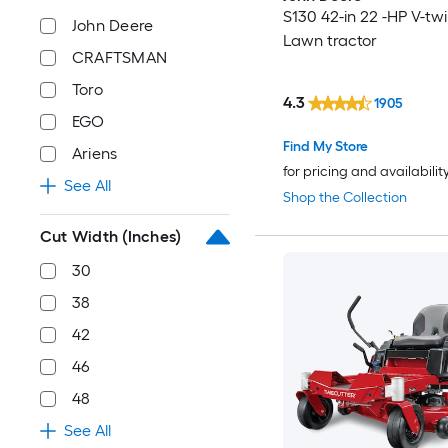
S130 42-in 22 -HP V-tw
John Deere
Lawn tractor
CRAFTSMAN
Toro
4.3
1905
EGO
Find My Store
Ariens
for pricing and availabilit
See All
Shop the Collection
Cut Width (Inches)
30
38
42
46
48
See All