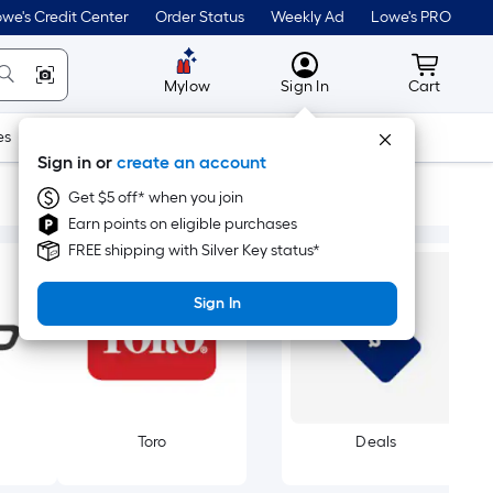
we's Credit Center
Order Status
Weekly Ad
Lowe's PRO
MyLowes
Cart wit
Mylow
Sign In
Cart
es
Doors & Windows
Lawn & Garden
Outdoor
Tools
Sign in or
create an account
Get $5 off* when you join
Earn points on eligible purchases
FREE shipping with Silver Key status*
Sign In
Toro
Deals