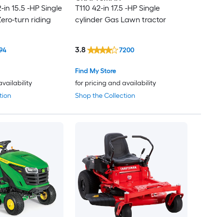
in 15.5 -HP Single
T110 42-in 17.5 -HP Single
ero-turn riding
cylinder Gas Lawn tractor
3.8
94
7200
Find My Store
availability
for pricing and availability
tion
Shop the Collection