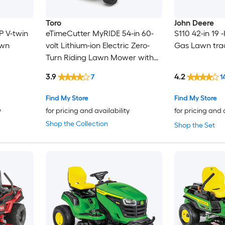
Toro
John Deere
P V-twin
eTimeCutter MyRIDE 54-in 60-
S110 42-in 19 
awn
volt Lithium-ion Electric Zero-
Gas Lawn tra
Turn Riding Lawn Mower with
(5) 10 Ah Batteries and (1) 4 Ah
3.9
4.2
7
1
Battery (Charger Included)
Find My Store
Find My Store
y
for pricing and availability
for pricing and 
Shop the Collection
Shop the Set