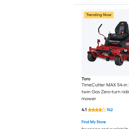
Trending Now
Toro
TimeCutter MAX 54-in 
twin Gas Zero-turn rid
mower
4.1
742
Find My Store