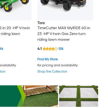
Toro
2-in 20 -HP V-twin
TimeCutter MAX MyRIDE 60-in
 riding lawn
23 -HP V-twin Gas Zero-turn
riding lawn mower
4.1
96
138
Find My Store
availability
for pricing and availability
tion
Shop the Collection