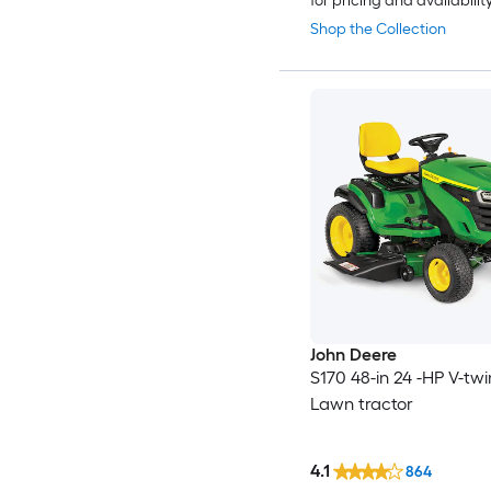
for pricing and availabilit
Shop the Collection
John Deere
S170 48-in 24 -HP V-tw
Lawn tractor
4.1
864