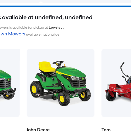
available at undefined, undefined
wers is available for pickup at
Lowe's
,
,
Lawn Mowers
available nationwide
John Deere
Toro