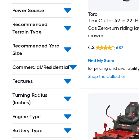
Power Source
Toro
TimeCutter 42-in 22 -H
Recommended
Gas Zero-turn riding l
Terrain Type
mower
Recommended Yard
4.2
687
Size
Find My Store
Commercial/Residential
for pricing and availabilit
Shop the Collection
Features
Turning Radius
(Inches)
Engine Type
Battery Type