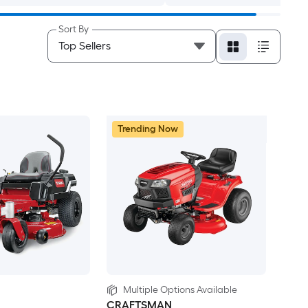
Sort By
Trending Now
Multiple Options Available
CRAFTSMAN