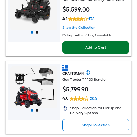
$
5,599
.00
4.1
138
Shop the Collection
Pickup
within
3 hrs
, 1 available
Add to Cart
CRAFTSMAN
Gas Tractor T4400 Bundle
$
5,799
.90
4.0
204
Shop Collection for Pickup and
Delivery Options
Shop Collection