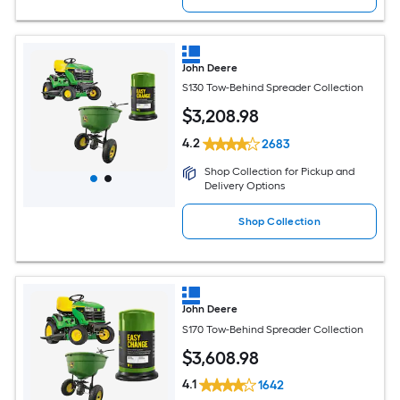
John Deere
S130 Tow-Behind Spreader Collection
$
3,208
.98
4.2
2683
Shop Collection for Pickup and
Delivery Options
Shop Collection
John Deere
S170 Tow-Behind Spreader Collection
$
3,608
.98
4.1
1642