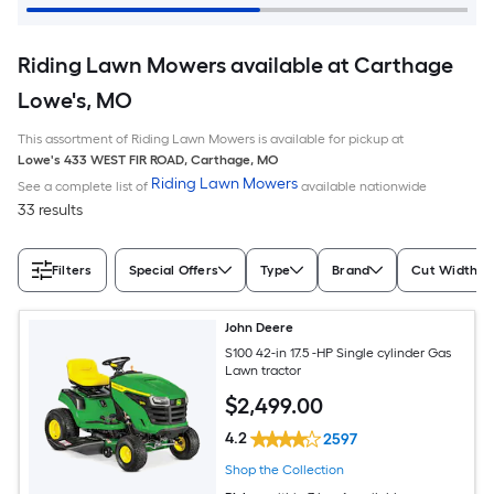
Riding Lawn Mowers available at Carthage
Lowe's, MO
This assortment of Riding Lawn Mowers is available for pickup at
Lowe's
433 WEST FIR ROAD
,
Carthage
,
MO
Riding Lawn Mowers
See a complete list of
available nationwide
33 results
Filters
Special Offers
Type
Brand
Cut Width (I
John Deere
S100 42-in 17.5 -HP Single cylinder Gas
Lawn tractor
$
2,499
.00
4.2
2597
Shop the Collection