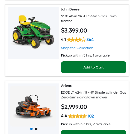
John Deere
S170 48-in 24 -HP V-twin Gas Lawn
tractor
$
3,399
.00
4.1
864
Shop the Collection
Pickup
within
3 hrs
, 1 available
Add to Cart
Ariens
EDGE LT 42-in 19 -HP Single cylinder Gas
Zero-turn riding lawn mower
$
2,999
.00
4.4
102
Pickup
within
3 hrs
, 2 available