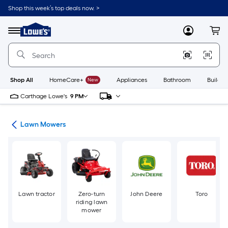
Skip
Shop this week’s top deals now. >
to
Link
main
to
content
Menu
MyLowes
Cart
Lowe's
Home
Improvement
Home
Page
Shop All
HomeCare+
New
Appliances
Bathroom
Buildin
Carthage Lowe's
9 PM
ent
Lawn Mowers
Lawn tractor
Zero-turn
John Deere
Toro
riding lawn
mower