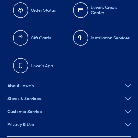
Lowe's Credit
Order Status
Center
Gift Cards
Installation Services
Lowe's App
About Lowe's
Stores & Services
Customer Service
Privacy & Use