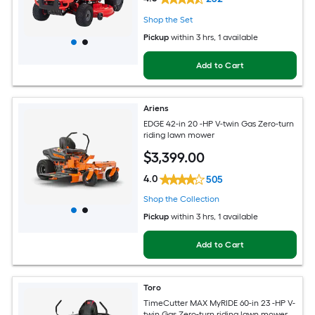
Shop the Set
Pickup
within
3 hrs
, 1 available
Add to Cart
Ariens
EDGE 42-in 20 -HP V-twin Gas Zero-turn
riding lawn mower
$
3,399
.00
4.0
505
Shop the Collection
Pickup
within
3 hrs
, 1 available
Add to Cart
Toro
TimeCutter MAX MyRIDE 60-in 23 -HP V-
twin Gas Zero-turn riding lawn mower