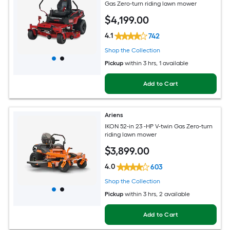
Gas Zero-turn riding lawn mower
$
4,199
.00
4.1
742
Shop the Collection
Pickup
within
3 hrs
, 1 available
Add to Cart
Ariens
IKON 52-in 23 -HP V-twin Gas Zero-turn
riding lawn mower
$
3,899
.00
4.0
603
Shop the Collection
Pickup
within
3 hrs
, 2 available
Add to Cart