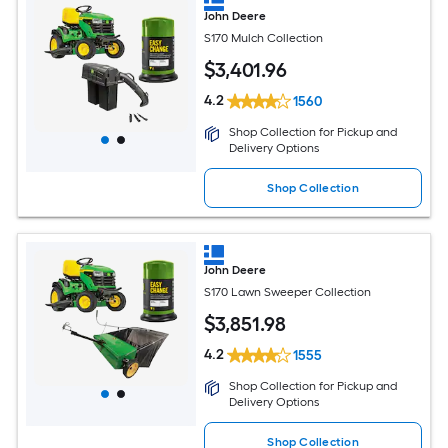
John Deere
S170 Mulch Collection
$
3,401
.96
4.2
1560
Shop Collection for Pickup and
Delivery Options
Shop Collection
John Deere
S170 Lawn Sweeper Collection
$
3,851
.98
4.2
1555
Shop Collection for Pickup and
Delivery Options
Shop Collection