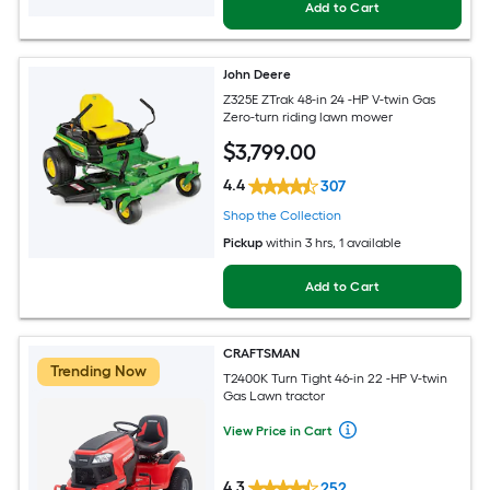
Add to Cart
John Deere
Z325E ZTrak 48-in 24 -HP V-twin Gas
Zero-turn riding lawn mower
$
3,799
.00
4.4
307
Shop the Collection
Pickup
within
3 hrs
, 1 available
Add to Cart
CRAFTSMAN
Trending Now
T2400K Turn Tight 46-in 22 -HP V-twin
Gas Lawn tractor
View Price in Cart
4.3
252