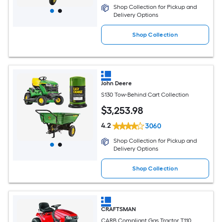
Shop Collection for Pickup and
Delivery Options
Shop Collection
John Deere
S130 Tow-Behind Cart Collection
$
3,253
.98
4.2
3060
Shop Collection for Pickup and
Delivery Options
Shop Collection
CRAFTSMAN
CARB Compliant Gas Tractor T110