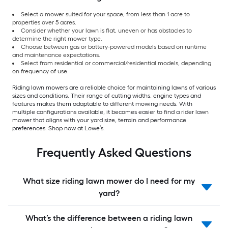
Select a mower suited for your space, from less than 1 acre to
properties over 5 acres.
Consider whether your lawn is flat, uneven or has obstacles to
determine the right mower type.
Choose between gas or battery-powered models based on runtime
and maintenance expectations.
Select from residential or commercial/residential models, depending
on frequency of use.
Riding lawn mowers are a reliable choice for maintaining lawns of various
sizes and conditions. Their range of cutting widths, engine types and
features makes them adaptable to different mowing needs. With
multiple configurations available, it becomes easier to find a rider lawn
mower that aligns with your yard size, terrain and performance
preferences. Shop now at Lowe’s.
Frequently Asked Questions
What size riding lawn mower do I need for my
yard?
What’s the difference between a riding lawn