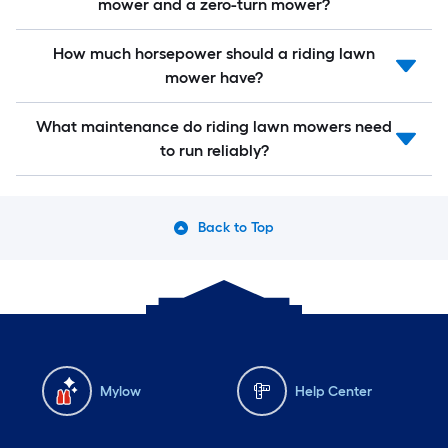
mower and a zero-turn mower?
How much horsepower should a riding lawn
mower have?
What maintenance do riding lawn mowers need
to run reliably?
Back to Top
Mylow
Help Center