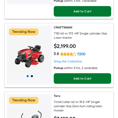
Pickup
within
3 hrs
, 1 available
Add to Cart
CRAFTSMAN
Trending Now
T110 42-in 17.5 -HP Single cylinder Gas
Lawn tractor
$
2,199
.00
3.8
7200
Shop the Collection
Pickup
within
3 hrs
, 2 available
Add to Cart
Toro
Trending Now
TimeCutter 42-in 15.5 -HP Single
cylinder Gas Zero-turn riding lawn
mower