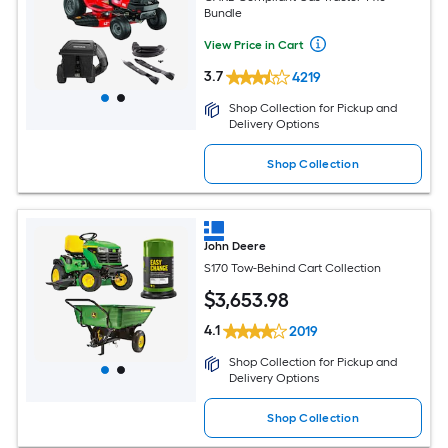
Bundle
View Price in Cart
3.7
4219
Shop Collection for Pickup and
Delivery Options
Shop Collection
John Deere
S170 Tow-Behind Cart Collection
$
3,653
.98
4.1
2019
Shop Collection for Pickup and
Delivery Options
Shop Collection