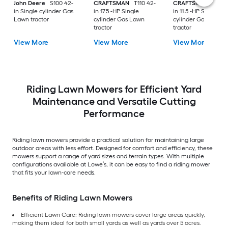
John Deere
S100 42-
CRAFTSMAN
T110 42-
CRAFTSMAN
T100 
in Single cylinder Gas
in 17.5 -HP Single
in 11.5 -HP Single
Lawn tractor
cylinder Gas Lawn
cylinder Gas Lawn
tractor
tractor
View More
View More
View More
Riding Lawn Mowers for Efficient Yard
Maintenance and Versatile Cutting
Performance
Riding lawn mowers provide a practical solution for maintaining large
outdoor areas with less effort. Designed for comfort and efficiency, these
mowers support a range of yard sizes and terrain types. With multiple
configurations available at Lowe’s, it can be easy to find a riding mower
that fits your lawn-care needs.
Benefits of Riding Lawn Mowers
Efficient Lawn Care: Riding lawn mowers cover large areas quickly,
making them ideal for both small yards as well as yards over 5 acres.