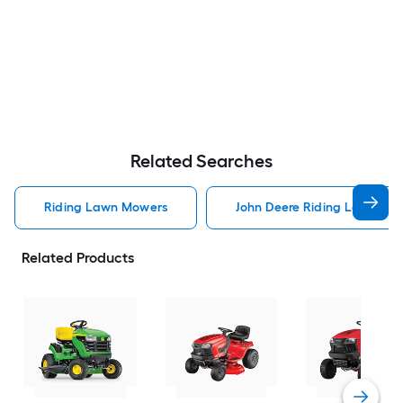
Related Searches
Riding Lawn Mowers
John Deere Riding Lawn Mo
Related Products