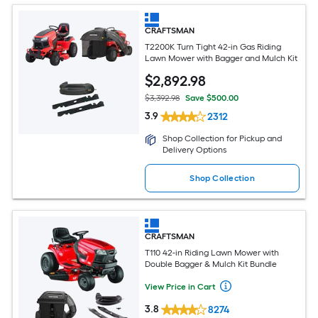
CRAFTSMAN
T2200K Turn Tight 42-in Gas Riding
Lawn Mower with Bagger and Mulch Kit
$
2,892
.98
$3,392.98
Save $500.00
3.9
2312
Shop Collection for Pickup and
Delivery Options
Shop Collection
CRAFTSMAN
T110 42-in Riding Lawn Mower with
Double Bagger & Mulch Kit Bundle
View Price in Cart
3.8
8274