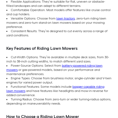
Flexible Applications: They’re suitable for flat, uneven or obstacle-
filled landscapes and can adapt to different terrains.
Comfortable Operation: Most models offer features like cruise control
and cup holders.
Versatile Options: Choose from
lawn tractors
, zero-turn riding lawn
mowers and zero-turn stand-on lawn mowers based on your mowing
preference.
Consistent Results: They’re designed to cut evenly across a range of
yard conditions.
Key Features of Riding Lawn Mowers
Cut-Width Options: They’re available in multiple deck sizes, from 30-
inch to 38-inch cutting widths, to match different yard sizes.
Power-Source Options: Select from
battery-powered riding lawn
mowers
or gas-powered models, based on your performance and
maintenance preferences.
Engine Types: Choose from brushless motor, single-cylinder and V-twin
engines for varied power output.
Functional Features: Some models include
bagger-capable riding
lawn mowers
and have features like headlights and mow-in-reverse for
added convenience.
Turning Radius: Choose from zero-turn or wider turning-radius options,
depending on maneuverability needs.
How to Choose a Riding Lawn Mower