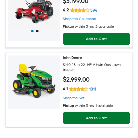
$
3,199
.00
4.2
594
Shop the Collection
Pickup
within
3 hrs
, 2 available
Add to Cart
John Deere
S140 48-in 22 -HP V-twin Gas Lawn
tractor
$
2,999
.00
4.1
1011
Shop the Set
Pickup
within
3 hrs
, 1 available
Add to Cart