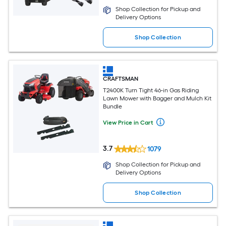
Shop Collection for Pickup and
Delivery Options
Shop Collection
CRAFTSMAN
T2400K Turn Tight 46-in Gas Riding
Lawn Mower with Bagger and Mulch Kit
Bundle
View Price in Cart
3.7
1079
Shop Collection for Pickup and
Delivery Options
Shop Collection