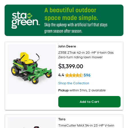
John Deere
Z315E ZTrak 42-in 20 -HP V-twin Gas
Zero-turn riding lawn mower
$
3,399
.00
4.4
596
Shop the Collection
Pickup
within
3 hrs
, 2 available
Add to Cart
Toro
TimeCutter MAX 54-in 23 -HP V-twin