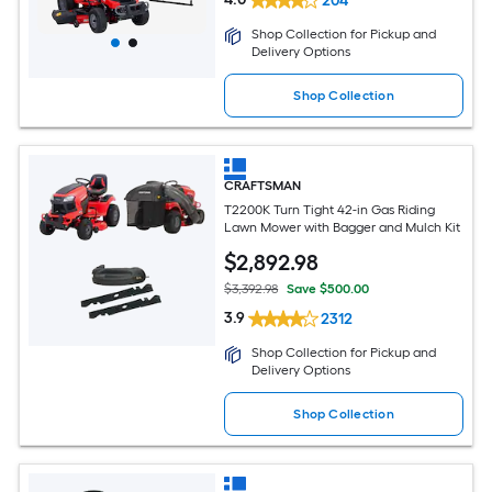
204
Shop Collection for Pickup and
Delivery Options
Shop Collection
CRAFTSMAN
T2200K Turn Tight 42-in Gas Riding
Lawn Mower with Bagger and Mulch Kit
$
2,892
.98
$3,392.98
Save $500.00
3.9
2312
Shop Collection for Pickup and
Delivery Options
Shop Collection