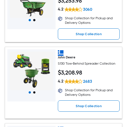
$
3,253
.98
4.2
3060
Shop Collection for Pickup and
Delivery Options
Shop Collection
John Deere
S130 Tow-Behind Spreader Collection
$
3,208
.98
4.2
2683
Shop Collection for Pickup and
Delivery Options
Shop Collection