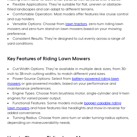
Flexible Applications: They’re suitable for flat, uneven or obstacle-
filled landscapes and can adapt to different terrains.
Comfortable Operation: Most models offer features like cruise control
and cup holders.
Versatile Options: Choose from
lawn tractors
, zero-turn riding lawn
mowers and zero-turn stand-on lawn mowers based on your mowing
preference.
Consistent Results: They’re designed to cut evenly across a range of
yard conditions.
Key Features of Riding Lawn Mowers
Cut-Width Options: They’re available in multiple deck sizes, from 30-
inch to 38-inch cutting widths, to match different yard sizes.
Power-Source Options: Select from
battery-powered riding lawn
mowers
or gas-powered models, based on your performance and
maintenance preferences.
Engine Types: Choose from brushless motor, single-cylinder and V-twin
engines for varied power output.
Functional Features: Some models include
bagger-capable riding
lawn mowers
and have features like headlights and mow-in-reverse for
added convenience.
Turning Radius: Choose from zero-turn or wider turning-radius options,
depending on maneuverability needs.