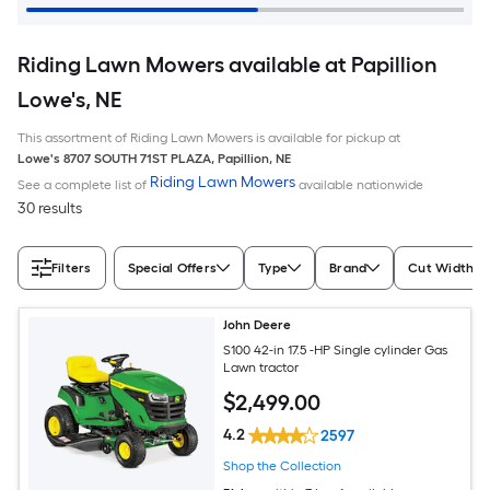
Riding Lawn Mowers available at Papillion
Lowe's, NE
This assortment of Riding Lawn Mowers is available for pickup at
Lowe's
8707 SOUTH 71ST PLAZA
,
Papillion
,
NE
Riding Lawn Mowers
See a complete list of
available nationwide
30 results
Filters
Special Offers
Type
Brand
Cut Width (I
John Deere
S100 42-in 17.5 -HP Single cylinder Gas
Lawn tractor
$
2,499
.00
4.2
2597
Shop the Collection