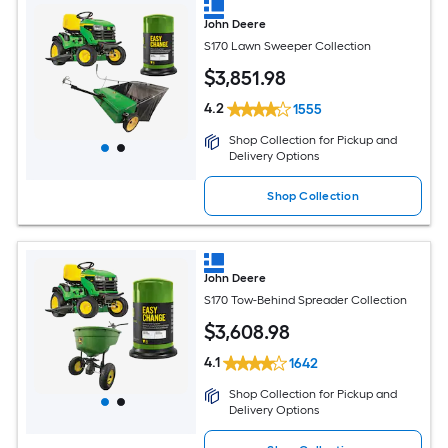
John Deere
S170 Lawn Sweeper Collection
$
3,851
.98
4.2
1555
Shop Collection for Pickup and
Delivery Options
Shop Collection
John Deere
S170 Tow-Behind Spreader Collection
$
3,608
.98
4.1
1642
Shop Collection for Pickup and
Delivery Options