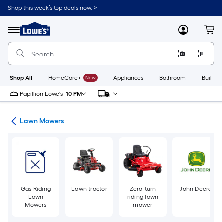
Skip
Shop this week’s top deals now. >
to
Link
main
to
content
Menu
MyLowes
Cart
Lowe's
Home
Improvement
Home
Page
Shop All
HomeCare+
New
Appliances
Bathroom
Buildin
Papillion Lowe's
10 PM
ent
Lawn Mowers
Gas Riding
Lawn tractor
Zero-turn
John Deere
Lawn
riding lawn
Mowers
mower