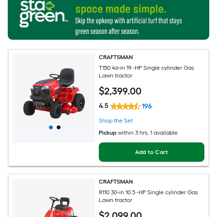
CRAFTSMAN
T150 46-in 19 -HP Single cylinder Gas
Lawn tractor
$
2,399
.00
4.5
196
Shop the Set
Pickup
within
3 hrs
, 1 available
Add to Cart
CRAFTSMAN
R110 30-in 10.5 -HP Single cylinder Gas
Lawn tractor
$
2,099
.00