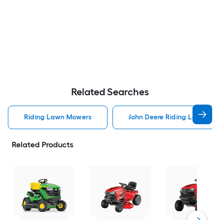
Related Searches
Riding Lawn Mowers
John Deere Riding Lawn Mo
Related Products