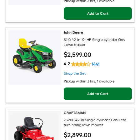
Pickup
within
3 hrs
, 1 available
Add to Cart
John Deere
S110 42-in 19 -HP Single cylinder Gas
Lawn tractor
$
2,599
.00
4.2
1441
Shop the Set
Pickup
within
3 hrs
, 1 available
Add to Cart
CRAFTSMAN
Z3200 42-in Single cylinder Gas Zero-
turn riding lawn mower
$
2,899
.00