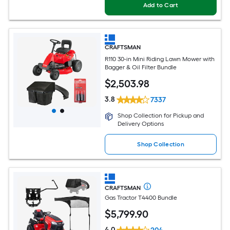
Add to Cart
CRAFTSMAN
R110 30-in Mini Riding Lawn Mower with
Bagger & Oil Filter Bundle
$
2,503
.98
3.8
7337
Shop Collection for Pickup and
Delivery Options
Shop Collection
CRAFTSMAN
Gas Tractor T4400 Bundle
$
5,799
.90
4.0