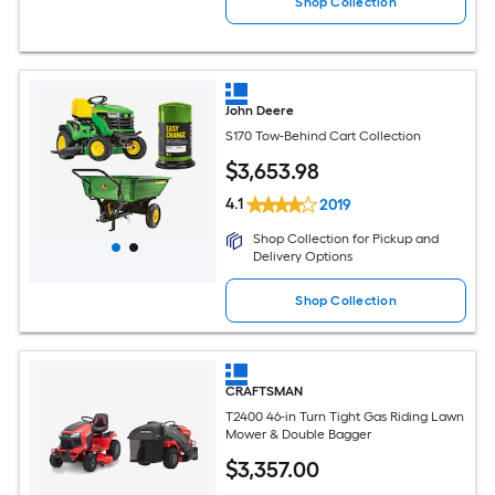
Shop Collection
John Deere
S170 Tow-Behind Cart Collection
$
3,653
.98
4.1
2019
Shop Collection for Pickup and
Delivery Options
Shop Collection
CRAFTSMAN
T2400 46-in Turn Tight Gas Riding Lawn
Mower & Double Bagger
$
3,357
.00