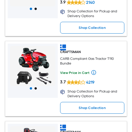
3.9
2140
Shop Collection for Pickup and
Delivery Options
Shop Collection
CRAFTSMAN
CARB Compliant Gas Tractor T110
Bundle
View Price in Cart
3.7
4219
Shop Collection for Pickup and
Delivery Options
Shop Collection
CRAFTSMAN