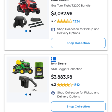
Gas Turn Tight T2200 Bundle
$
3,092
.98
3.7
1334
Shop Collection for Pickup and
Delivery Options
Shop Collection
John Deere
S170 Bagger Collection
$
3,883
.98
4.2
1512
Shop Collection for Pickup and
Delivery Options
Shop Collection