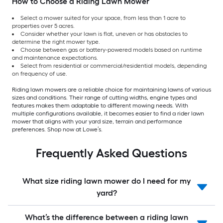
How to Choose a Riding Lawn Mower
Select a mower suited for your space, from less than 1 acre to
properties over 5 acres.
Consider whether your lawn is flat, uneven or has obstacles to
determine the right mower type.
Choose between gas or battery-powered models based on runtime
and maintenance expectations.
Select from residential or commercial/residential models, depending
on frequency of use.
Riding lawn mowers are a reliable choice for maintaining lawns of various
sizes and conditions. Their range of cutting widths, engine types and
features makes them adaptable to different mowing needs. With
multiple configurations available, it becomes easier to find a rider lawn
mower that aligns with your yard size, terrain and performance
preferences. Shop now at Lowe’s.
Frequently Asked Questions
What size riding lawn mower do I need for my
yard?
What’s the difference between a riding lawn