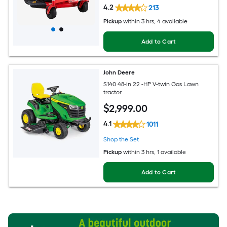
4.2
213
Pickup
within
3 hrs
, 4 available
Add to Cart
John Deere
S140 48-in 22 -HP V-twin Gas Lawn
tractor
$
2,999
.00
4.1
1011
Shop the Set
Pickup
within
3 hrs
, 1 available
Add to Cart