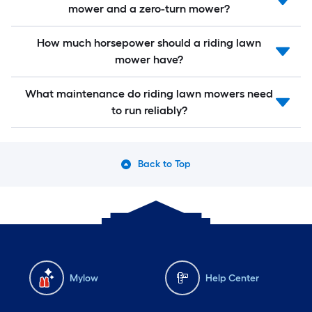
mower and a zero-turn mower?
How much horsepower should a riding lawn
mower have?
What maintenance do riding lawn mowers need
to run reliably?
Back to Top
Mylow
Help Center