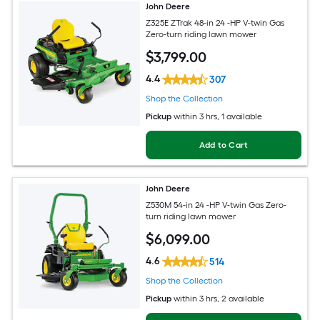
John Deere
Z325E ZTrak 48-in 24 -HP V-twin Gas
Zero-turn riding lawn mower
$
3,799
.00
4.4
307
Shop the Collection
Pickup
within
3 hrs
, 1 available
Add to Cart
John Deere
Z530M 54-in 24 -HP V-twin Gas Zero-
turn riding lawn mower
$
6,099
.00
4.6
514
Shop the Collection
Pickup
within
3 hrs
, 2 available