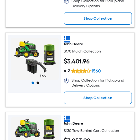
Shop Collection for Pickup and
Delivery Options
Shop Collection
John Deere
S170 Mulch Collection
$
3,401
.96
4.2
1560
Shop Collection for Pickup and
Delivery Options
Shop Collection
John Deere
S130 Tow-Behind Cart Collection