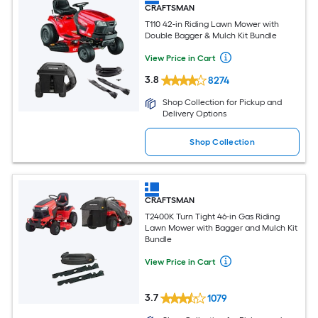
CRAFTSMAN
T110 42-in Riding Lawn Mower with
Double Bagger & Mulch Kit Bundle
View Price in Cart
3.8
8274
Shop Collection for Pickup and
Delivery Options
Shop Collection
CRAFTSMAN
T2400K Turn Tight 46-in Gas Riding
Lawn Mower with Bagger and Mulch Kit
Bundle
View Price in Cart
3.7
1079