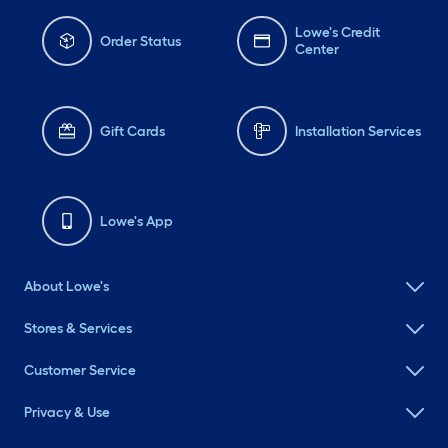
Lowe's Credit
Order Status
Center
Gift Cards
Installation Services
Lowe's App
About Lowe's
Stores & Services
Customer Service
Privacy & Use