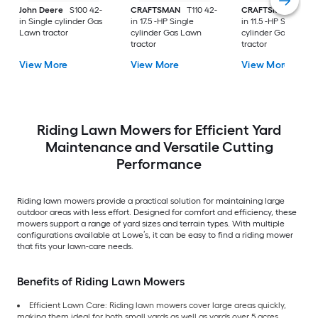
John Deere
S100 42-
CRAFTSMAN
T110 42-
CRAFTSMAN
T100 
in Single cylinder Gas
in 17.5 -HP Single
in 11.5 -HP Single
Lawn tractor
cylinder Gas Lawn
cylinder Gas Lawn
tractor
tractor
View More
View More
View More
Riding Lawn Mowers for Efficient Yard
Maintenance and Versatile Cutting
Performance
Riding lawn mowers provide a practical solution for maintaining large
outdoor areas with less effort. Designed for comfort and efficiency, these
mowers support a range of yard sizes and terrain types. With multiple
configurations available at Lowe’s, it can be easy to find a riding mower
that fits your lawn-care needs.
Benefits of Riding Lawn Mowers
Efficient Lawn Care: Riding lawn mowers cover large areas quickly,
making them ideal for both small yards as well as yards over 5 acres.