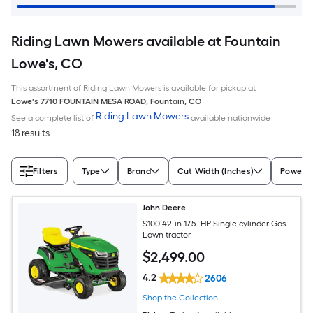
Riding Lawn Mowers available at Fountain
Lowe's, CO
This assortment of Riding Lawn Mowers is available for pickup at
Lowe's
7710 FOUNTAIN MESA ROAD
,
Fountain
,
CO
Riding Lawn Mowers
See a complete list of
available nationwide
18 results
Filters
Type
Brand
Cut Width (Inches)
Power S
John Deere
S100 42-in 17.5 -HP Single cylinder Gas
Lawn tractor
$
2,499
.00
4.2
2606
Shop the Collection