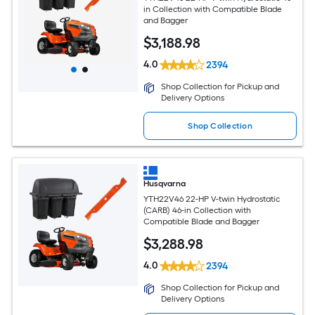
in Collection with Compatible Blade
and Bagger
$
3,188
.98
4.0
2394
Shop Collection for Pickup and
Delivery Options
Shop Collection
Husqvarna
YTH22V46 22-HP V-twin Hydrostatic
(CARB) 46-in Collection with
Compatible Blade and Bagger
$
3,288
.98
4.0
2394
Shop Collection for Pickup and
Delivery Options