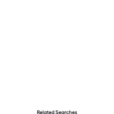
Related Searches