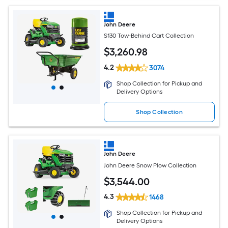
John Deere
S130 Tow-Behind Cart Collection
$
3,260
.98
4.2
3074
Shop Collection for Pickup and
Delivery Options
Shop Collection
John Deere
John Deere Snow Plow Collection
$
3,544
.00
4.3
1468
Shop Collection for Pickup and
Delivery Options