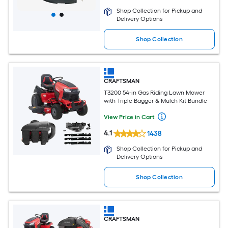
Shop Collection for Pickup and
Delivery Options
Shop Collection
CRAFTSMAN
T3200 54-in Gas Riding Lawn Mower
with Triple Bagger & Mulch Kit Bundle
View Price in Cart
4.1
1438
Shop Collection for Pickup and
Delivery Options
Shop Collection
CRAFTSMAN