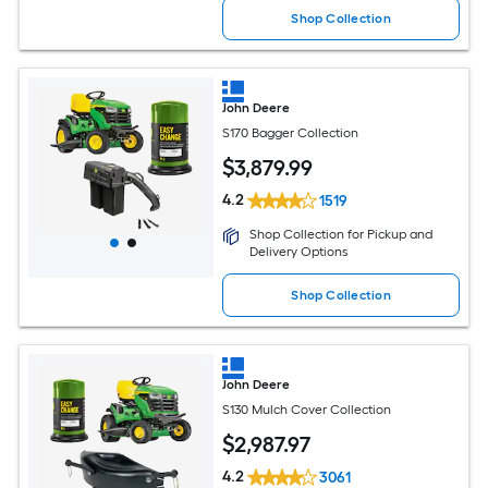
Shop Collection
John Deere
S170 Bagger Collection
$
3,879
.99
4.2
1519
Shop Collection for Pickup and
Delivery Options
Shop Collection
John Deere
S130 Mulch Cover Collection
$
2,987
.97
4.2
3061