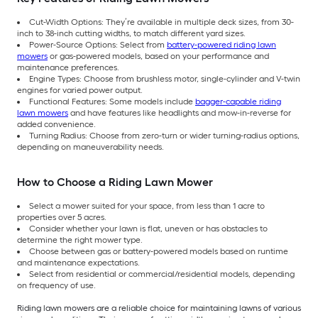
Cut-Width Options: They’re available in multiple deck sizes, from 30-
inch to 38-inch cutting widths, to match different yard sizes.
Power-Source Options: Select from
battery-powered riding lawn
mowers
or gas-powered models, based on your performance and
maintenance preferences.
Engine Types: Choose from brushless motor, single-cylinder and V-twin
engines for varied power output.
Functional Features: Some models include
bagger-capable riding
lawn mowers
and have features like headlights and mow-in-reverse for
added convenience.
Turning Radius: Choose from zero-turn or wider turning-radius options,
depending on maneuverability needs.
How to Choose a Riding Lawn Mower
Select a mower suited for your space, from less than 1 acre to
properties over 5 acres.
Consider whether your lawn is flat, uneven or has obstacles to
determine the right mower type.
Choose between gas or battery-powered models based on runtime
and maintenance expectations.
Select from residential or commercial/residential models, depending
on frequency of use.
Riding lawn mowers are a reliable choice for maintaining lawns of various