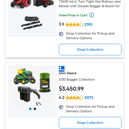
T2400 46-in Turn Tight Gas Riding Lawn
Mower with Double Bagger & Mulch Kit
View Price in Cart
3.9
2190
Shop Collection for Pickup and
Delivery Options
Shop Collection
John Deere
S130 Bagger Collection
$
3,450
.99
4.2
3073
Shop Collection for Pickup and
Delivery Options
Shop Collection