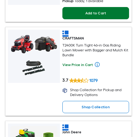
Pickup
Today
, 1 available
Add to Cart
CRAFTSMAN
T2400K Turn Tight 46-in Gas Riding
Lawn Mower with Bagger and Mulch Kit
Bundle
View Price in Cart
3.7
1079
Shop Collection for Pickup and
Delivery Options
Shop Collection
John Deere