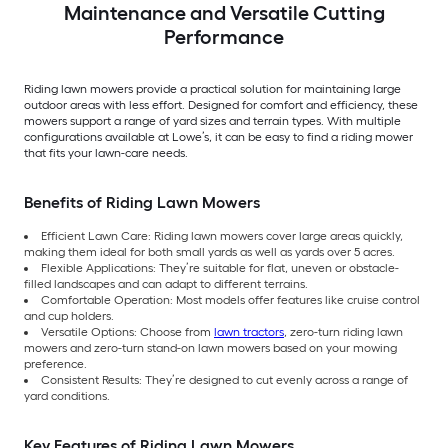
Maintenance and Versatile Cutting
Performance
Riding lawn mowers provide a practical solution for maintaining large
outdoor areas with less effort. Designed for comfort and efficiency, these
mowers support a range of yard sizes and terrain types. With multiple
configurations available at Lowe’s, it can be easy to find a riding mower
that fits your lawn-care needs.
Benefits of Riding Lawn Mowers
Efficient Lawn Care: Riding lawn mowers cover large areas quickly,
making them ideal for both small yards as well as yards over 5 acres.
Flexible Applications: They’re suitable for flat, uneven or obstacle-
filled landscapes and can adapt to different terrains.
Comfortable Operation: Most models offer features like cruise control
and cup holders.
Versatile Options: Choose from
lawn tractors
, zero-turn riding lawn
mowers and zero-turn stand-on lawn mowers based on your mowing
preference.
Consistent Results: They’re designed to cut evenly across a range of
yard conditions.
Key Features of Riding Lawn Mowers