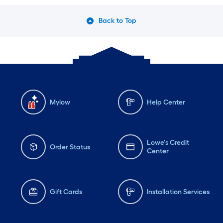
Back to Top
Mylow
Help Center
Lowe's Credit
Order Status
Center
Gift Cards
Installation Services