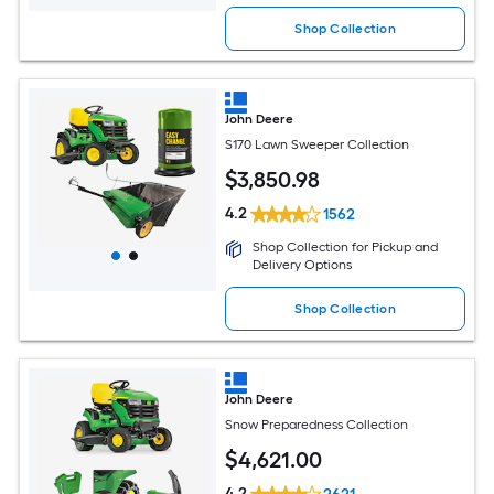
Shop Collection
John Deere
S170 Lawn Sweeper Collection
$
3,850
.98
4.2
1562
Shop Collection for Pickup and
Delivery Options
Shop Collection
John Deere
Snow Preparedness Collection
$
4,621
.00
4.2