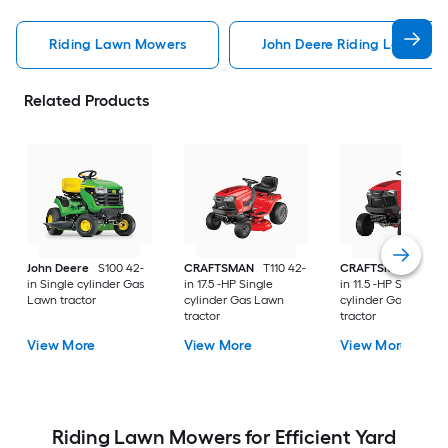
Riding Lawn Mowers
John Deere Riding Lawn Mo
Related Products
John Deere
S100 42-
CRAFTSMAN
T110 42-
CRAFTSMAN
T100 
in Single cylinder Gas
in 17.5 -HP Single
in 11.5 -HP Single
Lawn tractor
cylinder Gas Lawn
cylinder Gas Lawn
tractor
tractor
View More
View More
View More
Riding Lawn Mowers for Efficient Yard