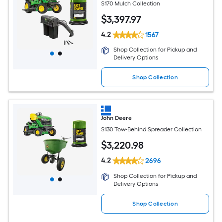
S170 Mulch Collection
$
3,397
.97
4.2
1567
Shop Collection for Pickup and
Delivery Options
Shop Collection
John Deere
S130 Tow-Behind Spreader Collection
$
3,220
.98
4.2
2696
Shop Collection for Pickup and
Delivery Options
Shop Collection