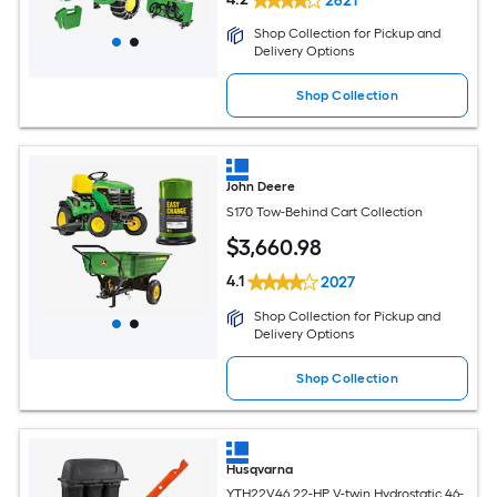
2621
Shop Collection for Pickup and
Delivery Options
Shop Collection
John Deere
S170 Tow-Behind Cart Collection
$
3,660
.98
4.1
2027
Shop Collection for Pickup and
Delivery Options
Shop Collection
Husqvarna
YTH22V46 22-HP V-twin Hydrostatic 46-