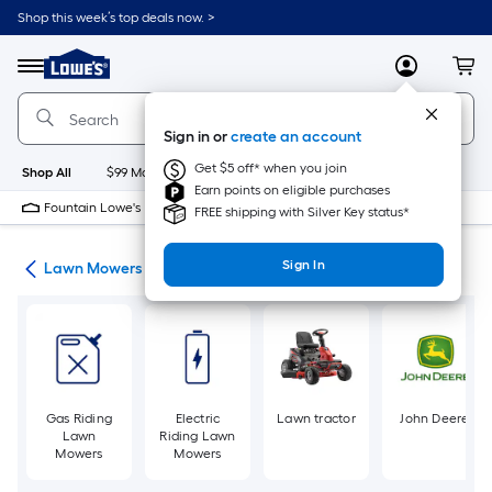
Skip
Shop this week’s top deals now. >
to
Link
main
to
content
Menu
MyLowes
Cart
Lowe's
Home
Improvement
Sign in or
create an account
Home
Page
Get $5 off* when you join
Shop All
$99 Maintenance
New
Appliances
Bathroom
Bu
Earn points on eligible purchases
Fountain Lowe's
Closed
FREE shipping with Silver Key status*
Sign In
ent
Lawn Mowers
Gas Riding
Electric
Lawn tractor
John Deere
Lawn
Riding Lawn
Mowers
Mowers