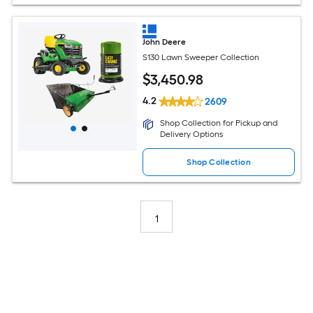
John Deere
S130 Lawn Sweeper Collection
$
3,450
.98
4.2
2609
Shop Collection for Pickup and
Delivery Options
Shop Collection
1