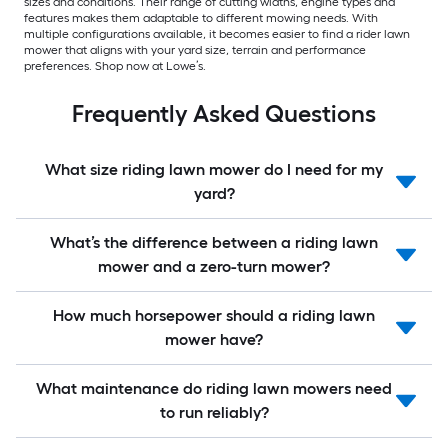
sizes and conditions. Their range of cutting widths, engine types and
features makes them adaptable to different mowing needs. With
multiple configurations available, it becomes easier to find a rider lawn
mower that aligns with your yard size, terrain and performance
preferences. Shop now at Lowe’s.
Frequently Asked Questions
What size riding lawn mower do I need for my
yard?
What’s the difference between a riding lawn
mower and a zero-turn mower?
How much horsepower should a riding lawn
mower have?
What maintenance do riding lawn mowers need
to run reliably?