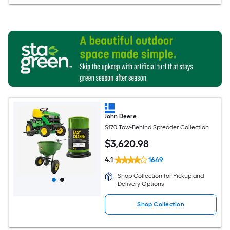
John Deere
S170 Tow-Behind Spreader Collection
$
3,620
.98
4.1
1649
Shop Collection for Pickup and
Delivery Options
Shop Collection