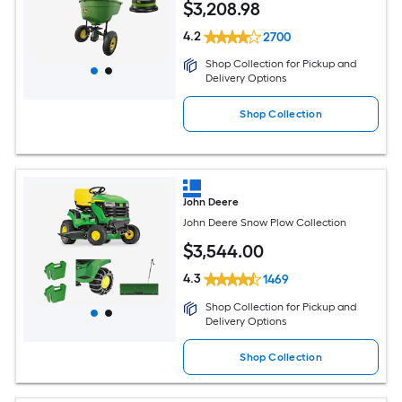
$
3,208
.98
4.2
2700
Shop Collection for Pickup and
Delivery Options
Shop Collection
John Deere
John Deere Snow Plow Collection
$
3,544
.00
4.3
1469
Shop Collection for Pickup and
Delivery Options
Shop Collection