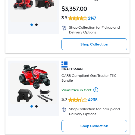
$
3,357
.00
3.9
2147
Shop Collection for Pickup and
Delivery Options
Shop Collection
CRAFTSMAN
CARB Compliant Gas Tractor T110
Bundle
View Price in Cart
3.7
4235
Shop Collection for Pickup and
Delivery Options
Shop Collection