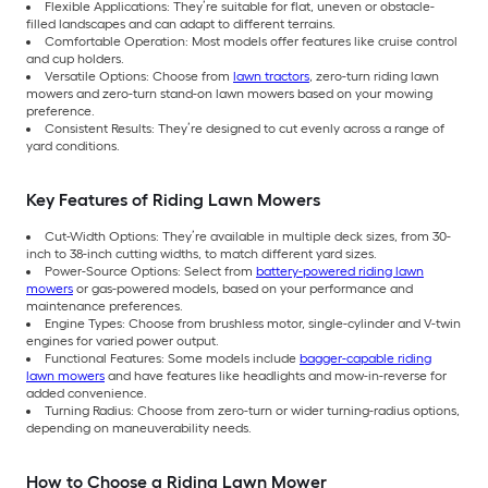
Flexible Applications: They’re suitable for flat, uneven or obstacle-
filled landscapes and can adapt to different terrains.
Comfortable Operation: Most models offer features like cruise control
and cup holders.
Versatile Options: Choose from
lawn tractors
, zero-turn riding lawn
mowers and zero-turn stand-on lawn mowers based on your mowing
preference.
Consistent Results: They’re designed to cut evenly across a range of
yard conditions.
Key Features of Riding Lawn Mowers
Cut-Width Options: They’re available in multiple deck sizes, from 30-
inch to 38-inch cutting widths, to match different yard sizes.
Power-Source Options: Select from
battery-powered riding lawn
mowers
or gas-powered models, based on your performance and
maintenance preferences.
Engine Types: Choose from brushless motor, single-cylinder and V-twin
engines for varied power output.
Functional Features: Some models include
bagger-capable riding
lawn mowers
and have features like headlights and mow-in-reverse for
added convenience.
Turning Radius: Choose from zero-turn or wider turning-radius options,
depending on maneuverability needs.
How to Choose a Riding Lawn Mower