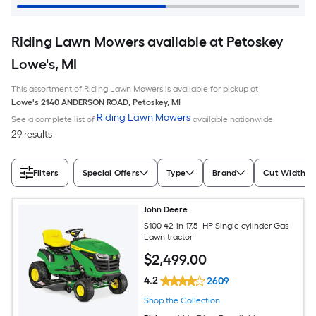
Riding Lawn Mowers available at Petoskey
Lowe's, MI
This assortment of Riding Lawn Mowers is available for pickup at
Lowe's
2140 ANDERSON ROAD
,
Petoskey
,
MI
Riding Lawn Mowers
See a complete list of
available nationwide
29 results
Filters
Special Offers
Type
Brand
Cut Width (I
John Deere
S100 42-in 17.5 -HP Single cylinder Gas
Lawn tractor
$
2,499
.00
4.2
2609
Shop the Collection