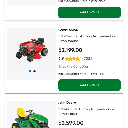
Pickup
within
3 hrs
, 3 available
Add to Cart
CRAFTSMAN
T110 42-in 17.5 -HP Single cylinder Gas
Lawn tractor
$
2,199
.00
3.8
7234
Shop the Collection
Pickup
within
3 hrs
, 5 available
Add to Cart
John Deere
S110 42-in 19 -HP Single cylinder Gas
Lawn tractor
$
2,599
.00