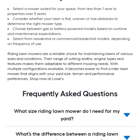
Select a mower suited for your space, from less than 1 acre to
properties over 5 acres.
Consider whether your lawn is flat, uneven or has obstacles to
determine the right mower type.
Choose between gas or battery-powered models based on runtime
and maintenance expectations.
Select from residential or commercial/residential models, depending
on frequency of use.
Riding lawn mowers are a reliable choice for maintaining lawns of various
sizes and conditions. Their range of cutting widths, engine types and
features makes them adaptable to different mowing needs. With
multiple configurations available, it becomes easier to find a rider lawn
mower that aligns with your yard size, terrain and performance
preferences. Shop now at Lowe’s.
Frequently Asked Questions
What size riding lawn mower do I need for my
yard?
What’s the difference between a riding lawn