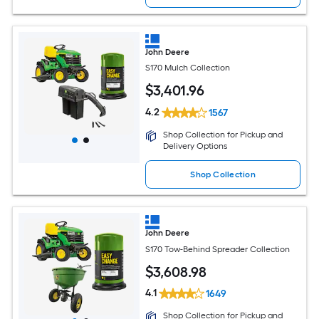
John Deere
S170 Mulch Collection
$
3,401
.96
4.2
1567
Shop Collection for Pickup and
Delivery Options
Shop Collection
John Deere
S170 Tow-Behind Spreader Collection
$
3,608
.98
4.1
1649
Shop Collection for Pickup and