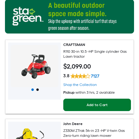
CRAFTSMAN
R110 30-in 10.5 -HP Single cylinder Gas
Lawn tractor
$
2,099
.00
3.8
7127
Shop the Collection
Pickup
within
3 hrs
, 2 available
Add to Cart
John Deere
Z330M ZTrak 54-in 23 -HP V-twin Gas
Zero-turn riding lawn mower