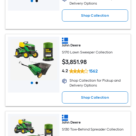
Delivery Options
Shop Collection
John Deere
S170 Lawn Sweeper Collection
$
3,851
.98
4.2
1562
Shop Collection for Pickup and
Delivery Options
Shop Collection
John Deere
S130 Tow-Behind Spreader Collection