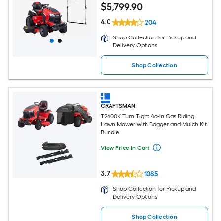
$
5,799
.90
4.0
204
Shop Collection for Pickup and
Delivery Options
Shop Collection
CRAFTSMAN
T2400K Turn Tight 46-in Gas Riding
Lawn Mower with Bagger and Mulch Kit
Bundle
View Price in Cart
3.7
1085
Shop Collection for Pickup and
Delivery Options
Shop Collection