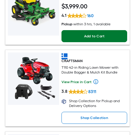
$
3,999
.00
4.1
160
Pickup
within
3 hrs
, 1 available
Add to Cart
CRAFTSMAN
T110 42-in Riding Lawn Mower with
Double Bagger & Mulch Kit Bundle
View Price in Cart
3.8
8311
Shop Collection for Pickup and
Delivery Options
Shop Collection