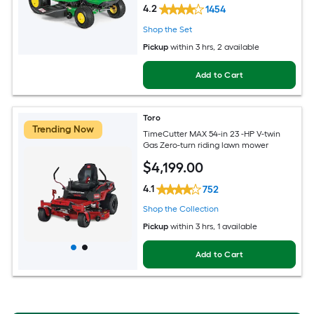
4.2
1454
Shop the Set
Pickup
within
3 hrs
, 2 available
Add to Cart
Toro
Trending Now
TimeCutter MAX 54-in 23 -HP V-twin
Gas Zero-turn riding lawn mower
$
4,199
.00
4.1
752
Shop the Collection
Pickup
within
3 hrs
, 1 available
Add to Cart