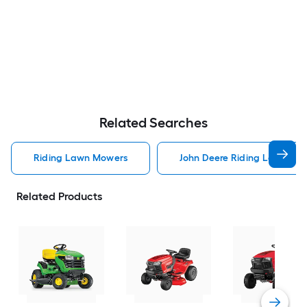
Related Searches
Riding Lawn Mowers
John Deere Riding Lawn Mo
Related Products