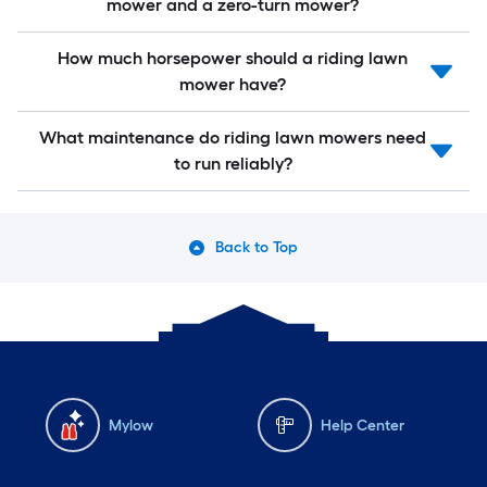
mower and a zero-turn mower?
How much horsepower should a riding lawn
mower have?
What maintenance do riding lawn mowers need
to run reliably?
Back to Top
Mylow
Help Center