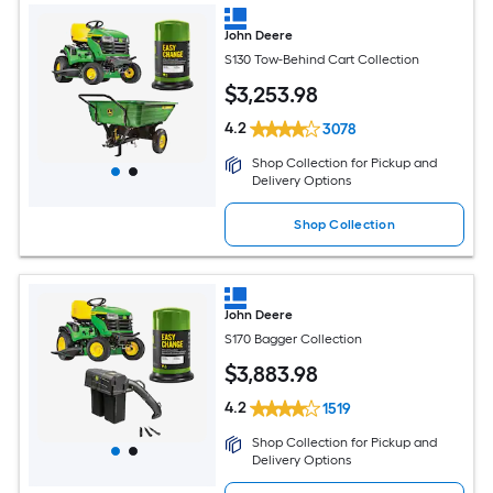
John Deere
S130 Tow-Behind Cart Collection
$
3,253
.98
4.2
3078
Shop Collection for Pickup and
Delivery Options
Shop Collection
John Deere
S170 Bagger Collection
$
3,883
.98
4.2
1519
Shop Collection for Pickup and
Delivery Options