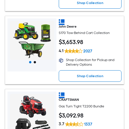
Shop Collection
John Deere
S170 Tow-Behind Cart Collection
$
3,653
.98
4.1
2027
Shop Collection for Pickup and
Delivery Options
Shop Collection
CRAFTSMAN
Gas Turn Tight T2200 Bundle
$
3,092
.98
3.7
1337