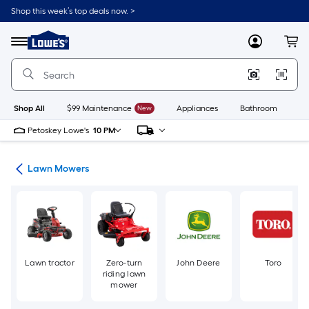
Skip
Shop this week’s top deals now. >
to
Link
main
to
content
Menu
MyLowes
Cart
Lowe's
Home
Improvement
Home
Page
Shop All
$99 Maintenance
New
Appliances
Bathroom
Bu
Petoskey Lowe's
10 PM
ent
Lawn Mowers
Lawn tractor
Zero-turn
John Deere
Toro
riding lawn
mower