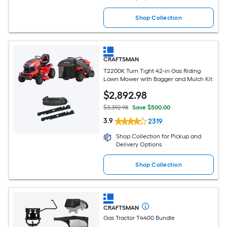
Shop Collection
CRAFTSMAN
T2200K Turn Tight 42-in Gas Riding
Lawn Mower with Bagger and Mulch Kit
$
2,892
.98
$3,392.98
Save $500.00
3.9
2319
Shop Collection for Pickup and
Delivery Options
Shop Collection
CRAFTSMAN
Gas Tractor T4400 Bundle