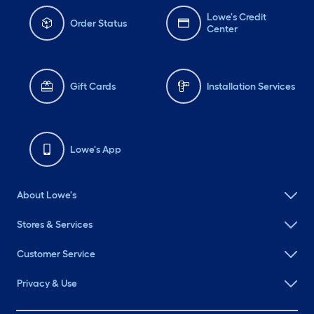
Lowe's Credit
Order Status
Center
Gift Cards
Installation Services
Lowe's App
About Lowe's
Stores & Services
Customer Service
Privacy & Use