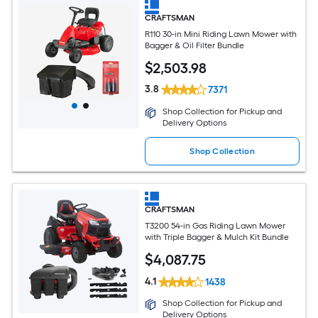
CRAFTSMAN
R110 30-in Mini Riding Lawn Mower with
Bagger & Oil Filter Bundle
$
2,503
.98
3.8
7371
Shop Collection for Pickup and
Delivery Options
Shop Collection
CRAFTSMAN
T3200 54-in Gas Riding Lawn Mower
with Triple Bagger & Mulch Kit Bundle
$
4,087
.75
4.1
1438
Shop Collection for Pickup and
Delivery Options