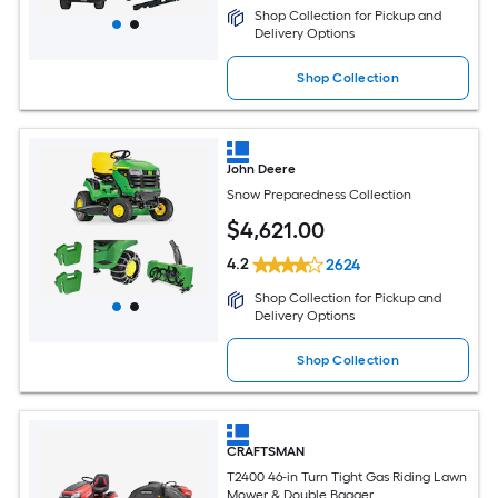
Shop Collection for Pickup and
Delivery Options
Shop Collection
John Deere
Snow Preparedness Collection
$
4,621
.00
4.2
2624
Shop Collection for Pickup and
Delivery Options
Shop Collection
CRAFTSMAN
T2400 46-in Turn Tight Gas Riding Lawn
Mower & Double Bagger