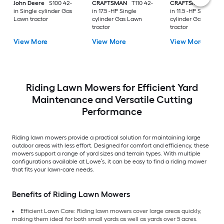
John Deere
S100 42-
CRAFTSMAN
T110 42-
CRAFTSMAN
T100 
in Single cylinder Gas
in 17.5 -HP Single
in 11.5 -HP Single
Lawn tractor
cylinder Gas Lawn
cylinder Gas Lawn
tractor
tractor
View More
View More
View More
Riding Lawn Mowers for Efficient Yard
Maintenance and Versatile Cutting
Performance
Riding lawn mowers provide a practical solution for maintaining large
outdoor areas with less effort. Designed for comfort and efficiency, these
mowers support a range of yard sizes and terrain types. With multiple
configurations available at Lowe’s, it can be easy to find a riding mower
that fits your lawn-care needs.
Benefits of Riding Lawn Mowers
Efficient Lawn Care: Riding lawn mowers cover large areas quickly,
making them ideal for both small yards as well as yards over 5 acres.