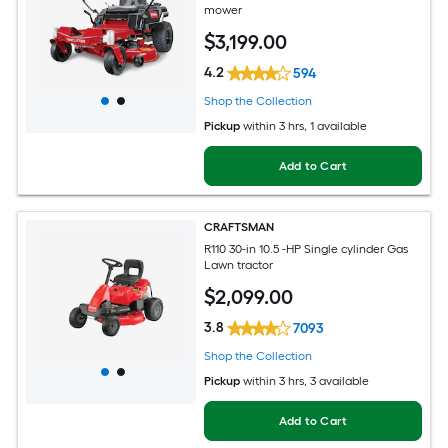
mower
$
3,199
.00
4.2
594
Shop the Collection
Pickup
within
3 hrs
, 1 available
Add to Cart
CRAFTSMAN
R110 30-in 10.5 -HP Single cylinder Gas
Lawn tractor
$
2,099
.00
3.8
7093
Shop the Collection
Pickup
within
3 hrs
, 3 available
Add to Cart