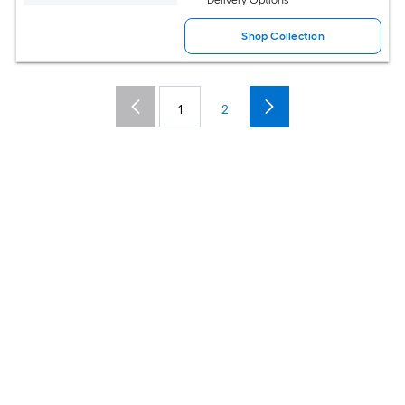
Shop Collection
1
2