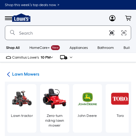
Skip
Shop this week’s top deals now. >
to
Link
main
to
content
Menu
MyLowes
Cart
Lowe's
Home
Improvement
Home
Page
Shop All
HomeCare+
New
Appliances
Bathroom
Buildin
Camillus Lowe's
10 PM
ent
Lawn Mowers
Lawn tractor
Zero-turn
John Deere
Toro
riding lawn
mower