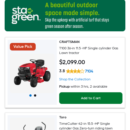
CRAFTSMAN
Value Pick
T100 36-in 11.5 -HP Single cylinder Gas
Lawn tractor
$
2,099
.00
3.8
7104
Shop the Collection
Pickup
within
3 hrs
, 2 available
Add to Cart
Toro
TimeCutter 42-in 15.5 -HP Single
cylinder Gas Zero-turn riding lawn