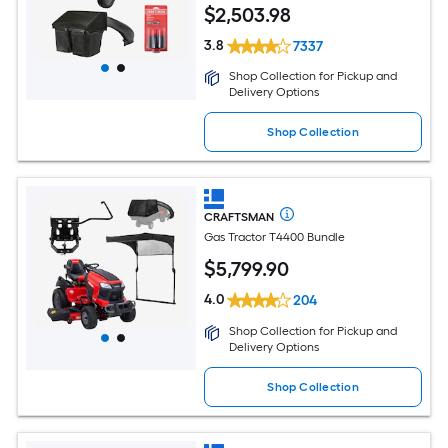
$
2,503
.98
3.8
7337
Shop Collection for Pickup and
Delivery Options
Shop Collection
CRAFTSMAN
Gas Tractor T4400 Bundle
$
5,799
.90
4.0
204
Shop Collection for Pickup and
Delivery Options
Shop Collection