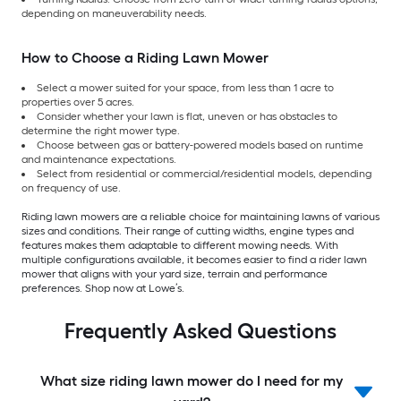
depending on maneuverability needs.
How to Choose a Riding Lawn Mower
Select a mower suited for your space, from less than 1 acre to
properties over 5 acres.
Consider whether your lawn is flat, uneven or has obstacles to
determine the right mower type.
Choose between gas or battery-powered models based on runtime
and maintenance expectations.
Select from residential or commercial/residential models, depending
on frequency of use.
Riding lawn mowers are a reliable choice for maintaining lawns of various
sizes and conditions. Their range of cutting widths, engine types and
features makes them adaptable to different mowing needs. With
multiple configurations available, it becomes easier to find a rider lawn
mower that aligns with your yard size, terrain and performance
preferences. Shop now at Lowe’s.
Frequently Asked Questions
What size riding lawn mower do I need for my