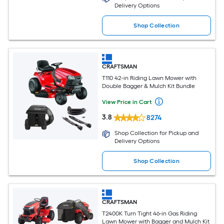
Delivery Options
Shop Collection
CRAFTSMAN
T110 42-in Riding Lawn Mower with
Double Bagger & Mulch Kit Bundle
View Price in Cart
3.8
8274
Shop Collection for Pickup and
Delivery Options
Shop Collection
CRAFTSMAN
T2400K Turn Tight 46-in Gas Riding
Lawn Mower with Bagger and Mulch Kit