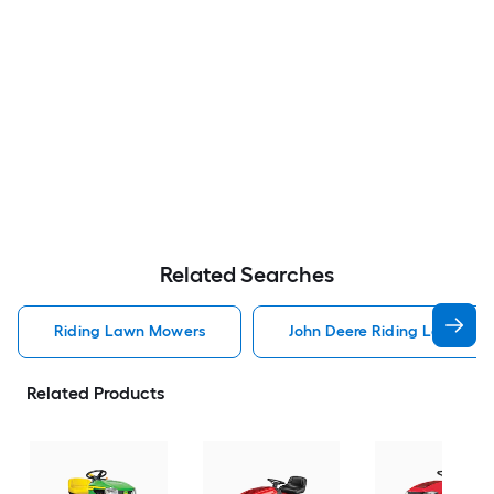
Related Searches
Riding Lawn Mowers
John Deere Riding Lawn Mo
Related Products