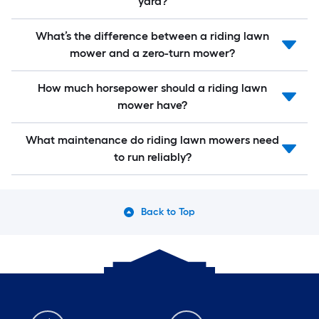
yard?
What’s the difference between a riding lawn
mower and a zero-turn mower?
How much horsepower should a riding lawn
mower have?
What maintenance do riding lawn mowers need
to run reliably?
Back to Top