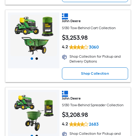
John Deere
S130 Tow-Behind Cart Collection
$
3,253
.98
4.2
3060
Shop Collection for Pickup and
Delivery Options
Shop Collection
John Deere
S130 Tow-Behind Spreader Collection
$
3,208
.98
4.2
2683
Shop Collection for Pickup and