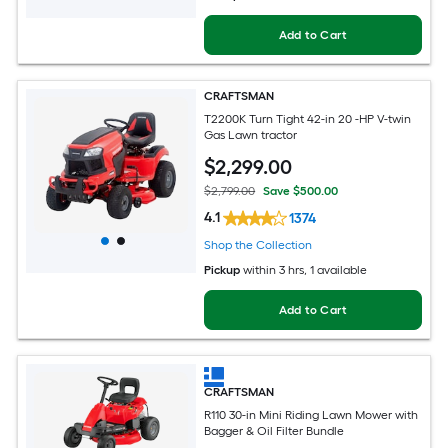
Add to Cart
CRAFTSMAN
T2200K Turn Tight 42-in 20 -HP V-twin
Gas Lawn tractor
$
2,299
.00
$2,799.00
Save $500.00
4.1
1374
Shop the Collection
Pickup
within
3 hrs
, 1 available
Add to Cart
CRAFTSMAN
R110 30-in Mini Riding Lawn Mower with
Bagger & Oil Filter Bundle