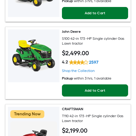
Pickup
within
3 hrs
, 1 available
Add to Cart
John Deere
S100 42-in 17.5 -HP Single cylinder Gas
Lawn tractor
$
2,499
.00
4.2
2597
Shop the Collection
Pickup
within
3 hrs
, 1 available
Add to Cart
CRAFTSMAN
Trending Now
T110 42-in 17.5 -HP Single cylinder Gas
Lawn tractor
$
2,199
.00