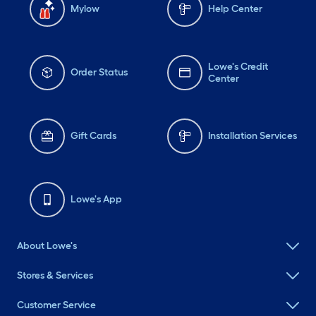
Mylow
Help Center
Lowe's Credit
Order Status
Center
Gift Cards
Installation Services
Lowe's App
About Lowe's
Stores & Services
Customer Service