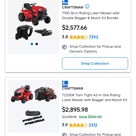
CRAFTSMAN
T100 36-in Riding Lawn Mower with
Double Bagger & Mulch Kit Bundle
$
2,577
.66
3.8
7392
Shop Collection for Pickup and
Delivery Options
Shop Collection
CRAFTSMAN
T2200K Turn Tight 42-in Gas Riding
Lawn Mower with Bagger and Mulch Kit
$
2,895
.98
$3,395.98
Save $500.00
3.9
2312
Shop Collection for Pickup and