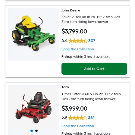
John Deere
Z325E ZTrak 48-in 24 -HP V-twin Gas
Zero-turn riding lawn mower
$
3,799
.00
4.4
307
Shop the Collection
Pickup
within
3 hrs
, 1 available
Add to Cart
Toro
TimeCutter MAX 50-in 22 -HP V-twin
Gas Zero-turn riding lawn mower
$
3,999
.00
3.9
361
Shop the Collection
Pickup
within
3 hrs
, 1 available