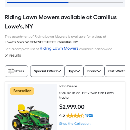
Riding Lawn Mowers available at Camillus
Lowe's, NY
This assortment of Riding Lawn Mowers is available for pickup at
Lowe's
5377 W GENESEE STREET
,
Camillus
,
NY
Riding Lawn Mowers
See a complete list of
available nationwide
31 results
Filters
Special Offers
Type
Brand
Cut Width (I
John Deere
Bestseller
S130 42-in 22 -HP V-twin Gas Lawn
tractor
$
2,999
.00
4.3
1905
Shop the Collection