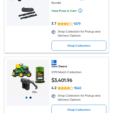
Bundle
View Price in Cart
3.7
1079
Shop Collection for Pickup and
Delivery Options
Shop Collection
John Deere
S170 Mulch Collection
$
3,401
.96
4.2
1560
Shop Collection for Pickup and
Delivery Options
Shop Collection