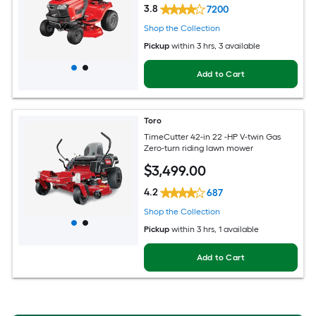
3.8
7200
Shop the Collection
Pickup
within
3 hrs
, 3 available
Add to Cart
Toro
TimeCutter 42-in 22 -HP V-twin Gas
Zero-turn riding lawn mower
$
3,499
.00
4.2
687
Shop the Collection
Pickup
within
3 hrs
, 1 available
Add to Cart