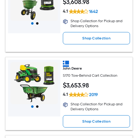
$
3,608
.98
4.1
1642
Shop Collection for Pickup and
Delivery Options
Shop Collection
John Deere
S170 Tow-Behind Cart Collection
$
3,653
.98
4.1
2019
Shop Collection for Pickup and
Delivery Options
Shop Collection