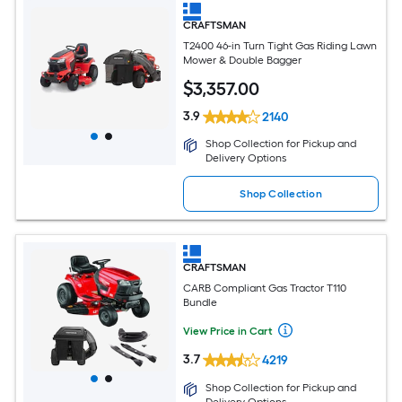
CRAFTSMAN
T2400 46-in Turn Tight Gas Riding Lawn
Mower & Double Bagger
$
3,357
.00
3.9
2140
Shop Collection for Pickup and
Delivery Options
Shop Collection
CRAFTSMAN
CARB Compliant Gas Tractor T110
Bundle
View Price in Cart
3.7
4219
Shop Collection for Pickup and
Delivery Options