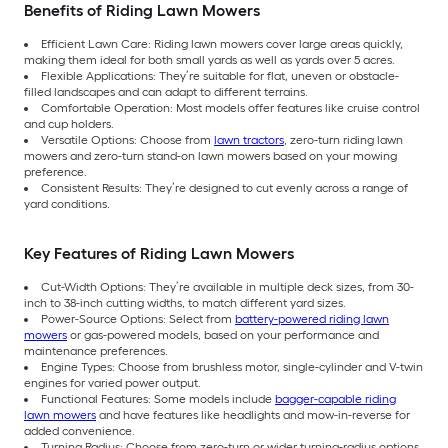
Benefits of Riding Lawn Mowers
Efficient Lawn Care: Riding lawn mowers cover large areas quickly,
making them ideal for both small yards as well as yards over 5 acres.
Flexible Applications: They’re suitable for flat, uneven or obstacle-
filled landscapes and can adapt to different terrains.
Comfortable Operation: Most models offer features like cruise control
and cup holders.
Versatile Options: Choose from
lawn tractors
, zero-turn riding lawn
mowers and zero-turn stand-on lawn mowers based on your mowing
preference.
Consistent Results: They’re designed to cut evenly across a range of
yard conditions.
Key Features of Riding Lawn Mowers
Cut-Width Options: They’re available in multiple deck sizes, from 30-
inch to 38-inch cutting widths, to match different yard sizes.
Power-Source Options: Select from
battery-powered riding lawn
mowers
or gas-powered models, based on your performance and
maintenance preferences.
Engine Types: Choose from brushless motor, single-cylinder and V-twin
engines for varied power output.
Functional Features: Some models include
bagger-capable riding
lawn mowers
and have features like headlights and mow-in-reverse for
added convenience.
Turning Radius: Choose from zero-turn or wider turning-radius options,