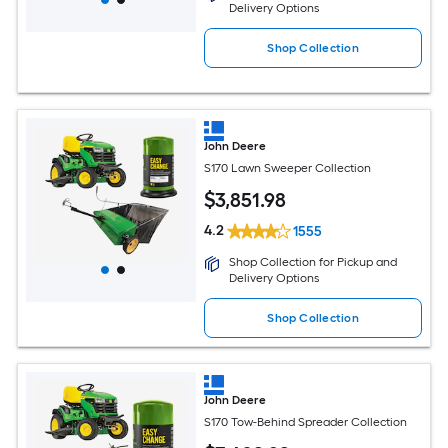
Delivery Options
Shop Collection
John Deere
S170 Lawn Sweeper Collection
$
3,851
.98
4.2
1555
Shop Collection for Pickup and
Delivery Options
Shop Collection
John Deere
S170 Tow-Behind Spreader Collection