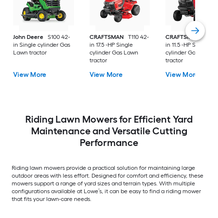
John Deere
S100 42-
CRAFTSMAN
T110 42-
CRAFTSMAN
T100 
in Single cylinder Gas
in 17.5 -HP Single
in 11.5 -HP Single
Lawn tractor
cylinder Gas Lawn
cylinder Gas Lawn
tractor
tractor
View More
View More
View More
Riding Lawn Mowers for Efficient Yard
Maintenance and Versatile Cutting
Performance
Riding lawn mowers provide a practical solution for maintaining large
outdoor areas with less effort. Designed for comfort and efficiency, these
mowers support a range of yard sizes and terrain types. With multiple
configurations available at Lowe’s, it can be easy to find a riding mower
that fits your lawn-care needs.