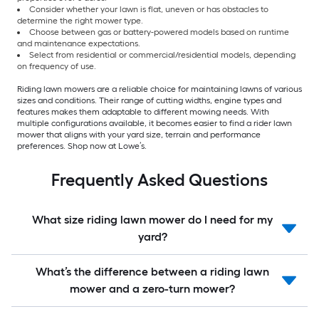
Consider whether your lawn is flat, uneven or has obstacles to
determine the right mower type.
Choose between gas or battery-powered models based on runtime
and maintenance expectations.
Select from residential or commercial/residential models, depending
on frequency of use.
Riding lawn mowers are a reliable choice for maintaining lawns of various
sizes and conditions. Their range of cutting widths, engine types and
features makes them adaptable to different mowing needs. With
multiple configurations available, it becomes easier to find a rider lawn
mower that aligns with your yard size, terrain and performance
preferences. Shop now at Lowe’s.
Frequently Asked Questions
What size riding lawn mower do I need for my
yard?
What’s the difference between a riding lawn
mower and a zero-turn mower?