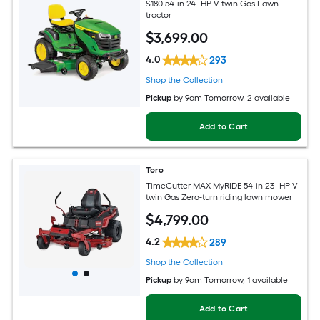
S180 54-in 24 -HP V-twin Gas Lawn
tractor
$
3,699
.00
4.0
293
Shop the Collection
Pickup
by
9am Tomorrow
, 2 available
Add to Cart
Toro
TimeCutter MAX MyRIDE 54-in 23 -HP V-
twin Gas Zero-turn riding lawn mower
$
4,799
.00
4.2
289
Shop the Collection
Pickup
by
9am Tomorrow
, 1 available
Add to Cart