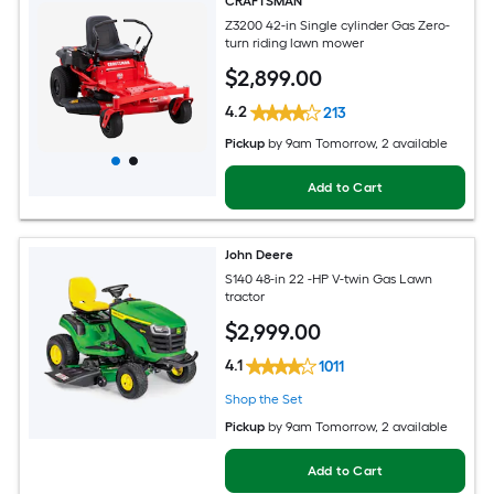
CRAFTSMAN
Z3200 42-in Single cylinder Gas Zero-
turn riding lawn mower
$
2,899
.00
4.2
213
Pickup
by
9am Tomorrow
, 2 available
Add to Cart
John Deere
S140 48-in 22 -HP V-twin Gas Lawn
tractor
$
2,999
.00
4.1
1011
Shop the Set
Pickup
by
9am Tomorrow
, 2 available
Add to Cart