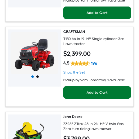
Pickup
by
9am Tomorrow
, 1 available
Add to Cart
CRAFTSMAN
T150 46-in 19 -HP Single cylinder Gas
Lawn tractor
$
2,399
.00
4.5
196
Shop the Set
Pickup
by
9am Tomorrow
, 1 available
Add to Cart
John Deere
Z325E ZTrak 48-in 24 -HP V-twin Gas
Zero-turn riding lawn mower
$
3,799
.00