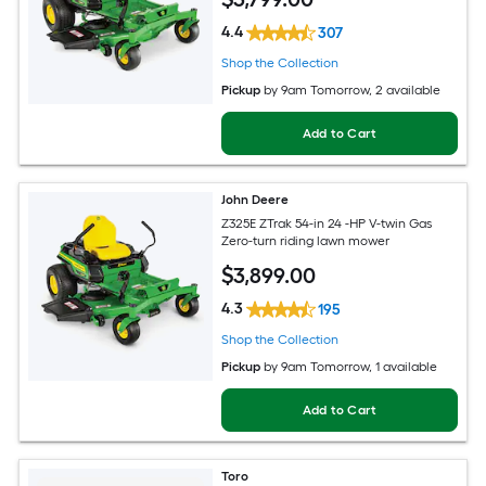
4.4
307
Shop the Collection
Pickup
by
9am Tomorrow
, 2 available
Add to Cart
John Deere
Z325E ZTrak 54-in 24 -HP V-twin Gas
Zero-turn riding lawn mower
$
3,899
.00
4.3
195
Shop the Collection
Pickup
by
9am Tomorrow
, 1 available
Add to Cart
Toro