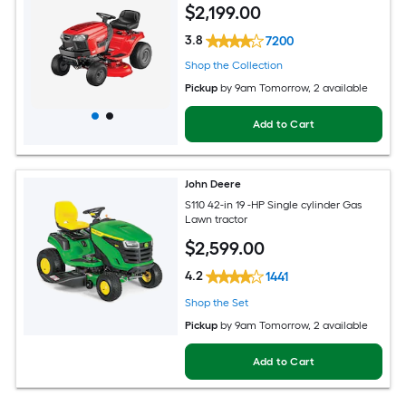
$
2,199
.00
3.8
7200
Shop the Collection
Pickup
by
9am Tomorrow
, 2 available
Add to Cart
John Deere
S110 42-in 19 -HP Single cylinder Gas
Lawn tractor
$
2,599
.00
4.2
1441
Shop the Set
Pickup
by
9am Tomorrow
, 2 available
Add to Cart