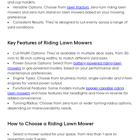
and cup holders.
Versatile Options: Choose from
lawn tractors
, zero-turn riding lawn
mowers and zero-turn stand-on lawn mowers based on your mowing
preference.
Consistent Results: They’re designed to cut evenly across a range of
yard conditions.
Key Features of Riding Lawn Mowers
Cut-Width Options: They’re available in multiple deck sizes, from 30-
inch to 38-inch cutting widths, to match different yard sizes.
Power-Source Options: Select from
battery-powered riding lawn
mowers
or gas-powered models, based on your performance and
maintenance preferences.
Engine Types: Choose from brushless motor, single-cylinder and V-twin
engines for varied power output.
Functional Features: Some models include
bagger-capable riding
lawn mowers
and have features like headlights and mow-in-reverse for
added convenience.
Turning Radius: Choose from zero-turn or wider turning-radius options,
depending on maneuverability needs.
How to Choose a Riding Lawn Mower
Select a mower suited for your space, from less than 1 acre to
properties over 5 acres.