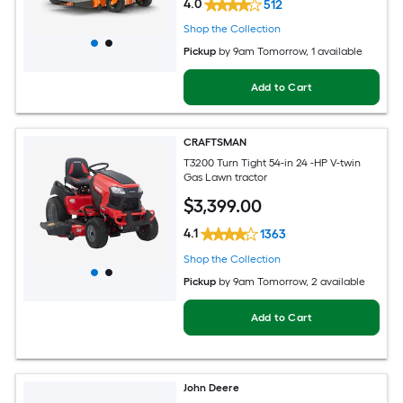
4.0
512
Shop the Collection
Pickup
by
9am Tomorrow
, 1 available
Add to Cart
CRAFTSMAN
T3200 Turn Tight 54-in 24 -HP V-twin
Gas Lawn tractor
$
3,399
.00
4.1
1363
Shop the Collection
Pickup
by
9am Tomorrow
, 2 available
Add to Cart
John Deere