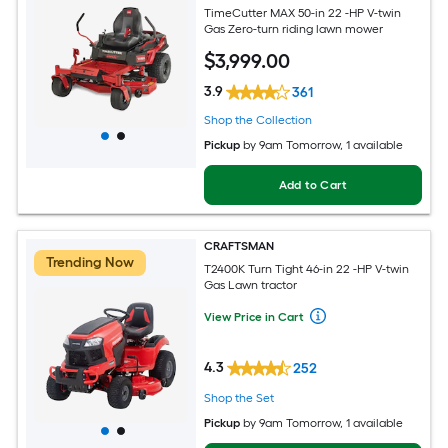
TimeCutter MAX 50-in 22 -HP V-twin
Gas Zero-turn riding lawn mower
$
3,999
.00
3.9
361
Shop the Collection
Pickup
by
9am Tomorrow
, 1 available
Add to Cart
CRAFTSMAN
Trending Now
T2400K Turn Tight 46-in 22 -HP V-twin
Gas Lawn tractor
View Price in Cart
4.3
252
Shop the Set
Pickup
by
9am Tomorrow
, 1 available