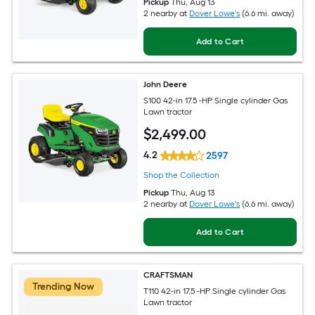
Pickup
Thu, Aug 13
2 nearby
at
Dover Lowe's
(6.6 mi. away)
Add to Cart
John Deere
S100 42-in 17.5 -HP Single cylinder Gas
Lawn tractor
$
2,499
.00
4.2
2597
Shop the Collection
Pickup
Thu, Aug 13
2 nearby
at
Dover Lowe's
(6.6 mi. away)
Add to Cart
CRAFTSMAN
Trending Now
T110 42-in 17.5 -HP Single cylinder Gas
Lawn tractor