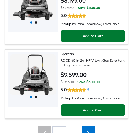
$
8,199
.00
$8,699.00
Save $500.00
5.0
1
Pickup
by
9am Tomorrow
, 1 available
Add to Cart
Spartan
RZ-XD 60-in 24 -HP V-twin Gas Zero-turn
riding lawn mower
$
9,599
.00
$9,899.00
Save $300.00
5.0
2
Pickup
by
9am Tomorrow
, 1 available
Add to Cart