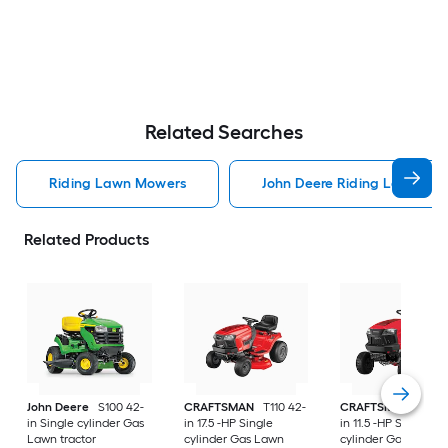
Related Searches
Riding Lawn Mowers
John Deere Riding Lawn Mo
Related Products
John Deere
S100 42-
CRAFTSMAN
T110 42-
CRAFTSMAN
T100 
in Single cylinder Gas
in 17.5 -HP Single
in 11.5 -HP Single
Lawn tractor
cylinder Gas Lawn
cylinder Gas Lawn