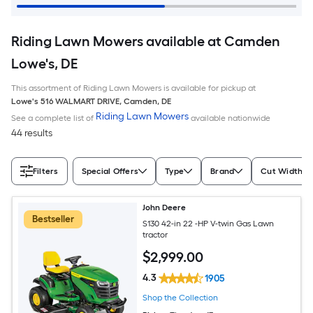
Riding Lawn Mowers available at Camden
Lowe's, DE
This assortment of Riding Lawn Mowers is available for pickup at
Lowe's
516 WALMART DRIVE
,
Camden
,
DE
Riding Lawn Mowers
See a complete list of
available nationwide
44 results
Filters
Special Offers
Type
Brand
Cut Width (I
John Deere
Bestseller
S130 42-in 22 -HP V-twin Gas Lawn
tractor
$
2,999
.00
4.3
1905
Shop the Collection