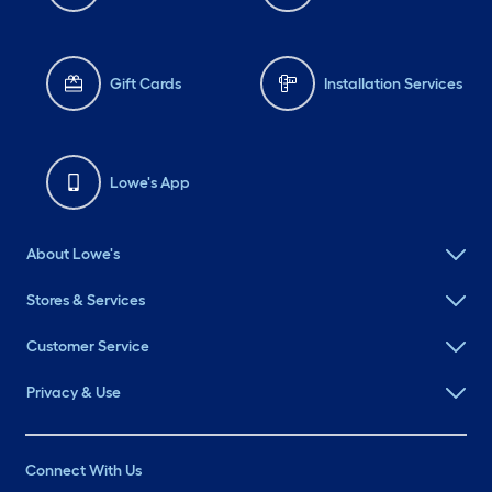
Gift Cards
Installation Services
Lowe's App
About Lowe's
Stores & Services
Customer Service
Privacy & Use
Connect With Us