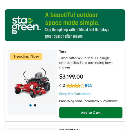
Toro
Trending Now
TimeCutter 42-in 15.5 -HP Single
cylinder Gas Zero-turn riding lawn
mower
$
3,199
.00
4.2
594
Shop the Collection
Pickup
by
9am Tomorrow
, 2 available
Add to Cart