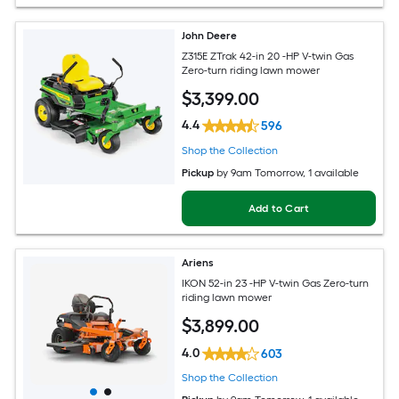
John Deere
Z315E ZTrak 42-in 20 -HP V-twin Gas
Zero-turn riding lawn mower
$
3,399
.00
4.4
596
Shop the Collection
Pickup
by
9am Tomorrow
, 1 available
Add to Cart
Ariens
IKON 52-in 23 -HP V-twin Gas Zero-turn
riding lawn mower
$
3,899
.00
4.0
603
Shop the Collection