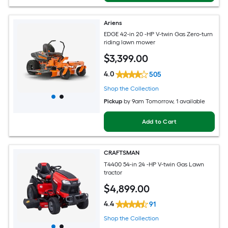
Ariens
EDGE 42-in 20 -HP V-twin Gas Zero-turn
riding lawn mower
$
3,399
.00
4.0
505
Shop the Collection
Pickup
by
9am Tomorrow
, 1 available
Add to Cart
CRAFTSMAN
T4400 54-in 24 -HP V-twin Gas Lawn
tractor
$
4,899
.00
4.4
91
Shop the Collection