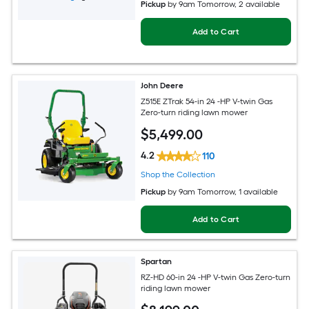
Pickup
by
9am Tomorrow
, 2 available
Add to Cart
John Deere
Z515E ZTrak 54-in 24 -HP V-twin Gas
Zero-turn riding lawn mower
$
5,499
.00
4.2
110
Shop the Collection
Pickup
by
9am Tomorrow
, 1 available
Add to Cart
Spartan
RZ-HD 60-in 24 -HP V-twin Gas Zero-turn
riding lawn mower