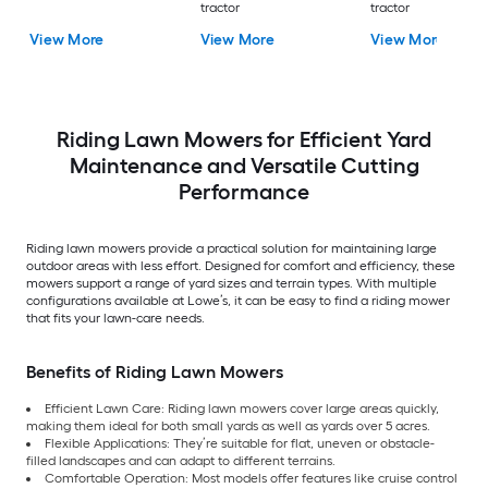
tractor
tractor
View More
View More
View More
Riding Lawn Mowers for Efficient Yard
Maintenance and Versatile Cutting
Performance
Riding lawn mowers provide a practical solution for maintaining large
outdoor areas with less effort. Designed for comfort and efficiency, these
mowers support a range of yard sizes and terrain types. With multiple
configurations available at Lowe’s, it can be easy to find a riding mower
that fits your lawn-care needs.
Benefits of Riding Lawn Mowers
Efficient Lawn Care: Riding lawn mowers cover large areas quickly,
making them ideal for both small yards as well as yards over 5 acres.
Flexible Applications: They’re suitable for flat, uneven or obstacle-
filled landscapes and can adapt to different terrains.
Comfortable Operation: Most models offer features like cruise control