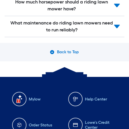
How much horsepower should a riding lawn
mower have?
What maintenance do riding lawn mowers need
to run reliably?
Back to Top
Mylow
Help Center
Lowe's Credit
Order Status
Center