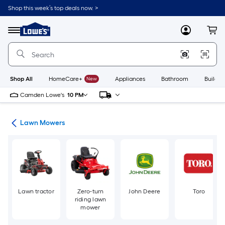
Skip
Shop this week’s top deals now. >
to
Link
main
to
content
Menu
MyLowes
Cart
Lowe's
Home
Improvement
Home
Page
Shop All
HomeCare+
New
Appliances
Bathroom
Buildin
Camden Lowe's
10 PM
ent
Lawn Mowers
Lawn tractor
Zero-turn
John Deere
Toro
riding lawn
mower