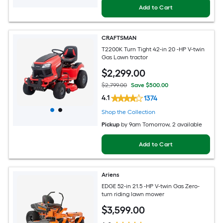
Add to Cart
CRAFTSMAN
T2200K Turn Tight 42-in 20 -HP V-twin
Gas Lawn tractor
$
2,299
.00
$2,799.00
Save $500.00
4.1
1374
Shop the Collection
Pickup
by
9am Tomorrow
, 2 available
Add to Cart
Ariens
EDGE 52-in 21.5 -HP V-twin Gas Zero-
turn riding lawn mower
$
3,599
.00