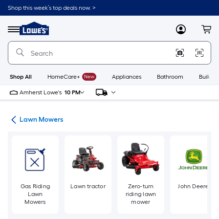
Skip
Shop this week’s top deals now. >
to
Link
main
to
content
Menu
MyLowes
Cart
Lowe's
Home
Improvement
Home
Page
Shop All
HomeCare+
New
Appliances
Bathroom
Buildin
Amherst Lowe's
10 PM
ent
Lawn Mowers
Gas Riding
Lawn tractor
Zero-turn
John Deere
Lawn
riding lawn
Mowers
mower