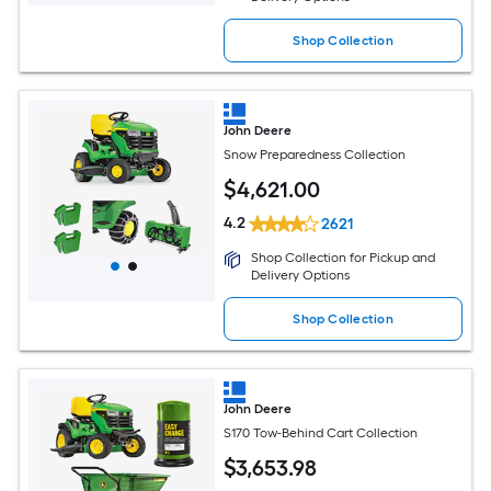
Shop Collection
John Deere
Snow Preparedness Collection
$
4,621
.00
4.2
2621
Shop Collection for Pickup and
Delivery Options
Shop Collection
John Deere
S170 Tow-Behind Cart Collection
$
3,653
.98