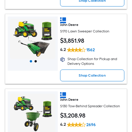
Shop Collection
John Deere
S170 Lawn Sweeper Collection
$
3,851
.98
4.2
1562
Shop Collection for Pickup and
Delivery Options
Shop Collection
John Deere
S130 Tow-Behind Spreader Collection
$
3,208
.98
4.2
2696