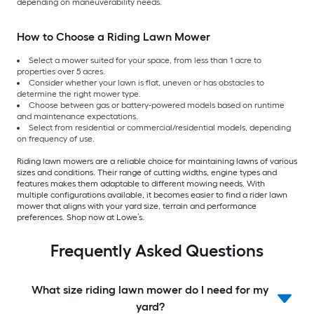
depending on maneuverability needs.
How to Choose a Riding Lawn Mower
Select a mower suited for your space, from less than 1 acre to
properties over 5 acres.
Consider whether your lawn is flat, uneven or has obstacles to
determine the right mower type.
Choose between gas or battery-powered models based on runtime
and maintenance expectations.
Select from residential or commercial/residential models, depending
on frequency of use.
Riding lawn mowers are a reliable choice for maintaining lawns of various
sizes and conditions. Their range of cutting widths, engine types and
features makes them adaptable to different mowing needs. With
multiple configurations available, it becomes easier to find a rider lawn
mower that aligns with your yard size, terrain and performance
preferences. Shop now at Lowe’s.
Frequently Asked Questions
What size riding lawn mower do I need for my
yard?