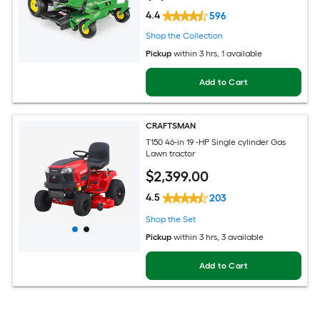
4.4
596
Shop the Collection
Pickup
within
3 hrs
, 1 available
Add to Cart
CRAFTSMAN
T150 46-in 19 -HP Single cylinder Gas
Lawn tractor
$
2,399
.00
4.5
203
Shop the Set
Pickup
within
3 hrs
, 3 available
Add to Cart