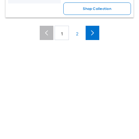
Shop Collection
1
2