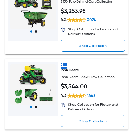
S130 Tow-Behind Cart Collection
$
3,253
.98
4.2
3074
Shop Collection for Pickup and
Delivery Options
Shop Collection
John Deere
John Deere Snow Plow Collection
$
3,544
.00
4.3
1468
Shop Collection for Pickup and
Delivery Options
Shop Collection