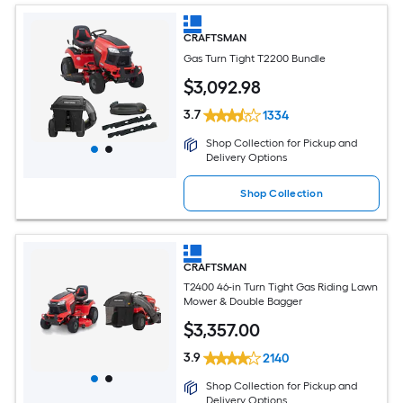
CRAFTSMAN
Gas Turn Tight T2200 Bundle
$
3,092
.98
3.7
1334
Shop Collection for Pickup and
Delivery Options
Shop Collection
CRAFTSMAN
T2400 46-in Turn Tight Gas Riding Lawn
Mower & Double Bagger
$
3,357
.00
3.9
2140
Shop Collection for Pickup and
Delivery Options