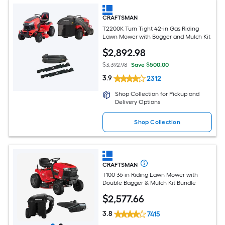
CRAFTSMAN
T2200K Turn Tight 42-in Gas Riding
Lawn Mower with Bagger and Mulch Kit
$
2,892
.98
$3,392.98
Save $500.00
3.9
2312
Shop Collection for Pickup and
Delivery Options
Shop Collection
CRAFTSMAN
T100 36-in Riding Lawn Mower with
Double Bagger & Mulch Kit Bundle
$
2,577
.66
3.8
7415