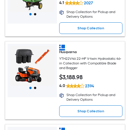
4.1
2027
Shop Collection for Pickup and
Delivery Options
Shop Collection
Husqvarna
YTH22V46 22-HP V-twin Hydrostatic 46-
in Collection with Compatible Blade
and Bagger
$
3,188
.98
4.0
2394
Shop Collection for Pickup and
Delivery Options
Shop Collection