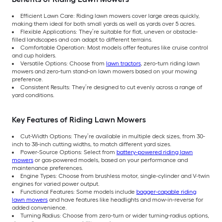
Efficient Lawn Care: Riding lawn mowers cover large areas quickly,
making them ideal for both small yards as well as yards over 5 acres.
Flexible Applications: They’re suitable for flat, uneven or obstacle-
filled landscapes and can adapt to different terrains.
Comfortable Operation: Most models offer features like cruise control
and cup holders.
Versatile Options: Choose from
lawn tractors
, zero-turn riding lawn
mowers and zero-turn stand-on lawn mowers based on your mowing
preference.
Consistent Results: They’re designed to cut evenly across a range of
yard conditions.
Key Features of Riding Lawn Mowers
Cut-Width Options: They’re available in multiple deck sizes, from 30-
inch to 38-inch cutting widths, to match different yard sizes.
Power-Source Options: Select from
battery-powered riding lawn
mowers
or gas-powered models, based on your performance and
maintenance preferences.
Engine Types: Choose from brushless motor, single-cylinder and V-twin
engines for varied power output.
Functional Features: Some models include
bagger-capable riding
lawn mowers
and have features like headlights and mow-in-reverse for
added convenience.
Turning Radius: Choose from zero-turn or wider turning-radius options,