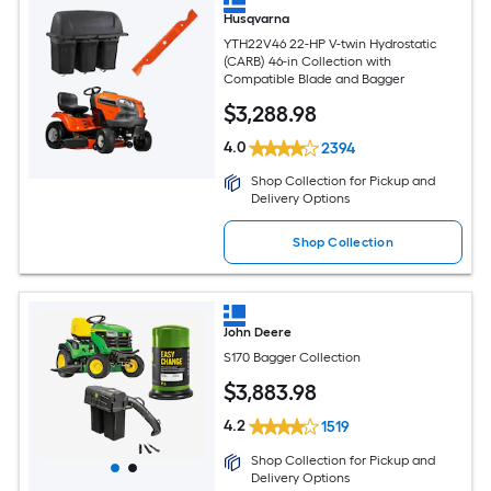
Husqvarna
YTH22V46 22-HP V-twin Hydrostatic
(CARB) 46-in Collection with
Compatible Blade and Bagger
$
3,288
.98
4.0
2394
Shop Collection for Pickup and
Delivery Options
Shop Collection
John Deere
S170 Bagger Collection
$
3,883
.98
4.2
1519
Shop Collection for Pickup and
Delivery Options