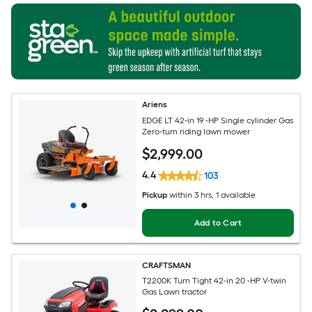
Ariens
EDGE LT 42-in 19 -HP Single cylinder Gas
Zero-turn riding lawn mower
$
2,999
.00
4.4
103
Pickup
within
3 hrs
, 1 available
Add to Cart
CRAFTSMAN
T2200K Turn Tight 42-in 20 -HP V-twin
Gas Lawn tractor