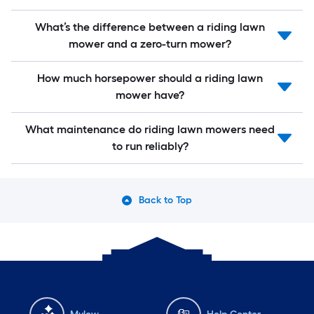
What’s the difference between a riding lawn
mower and a zero-turn mower?
How much horsepower should a riding lawn
mower have?
What maintenance do riding lawn mowers need
to run reliably?
Back to Top