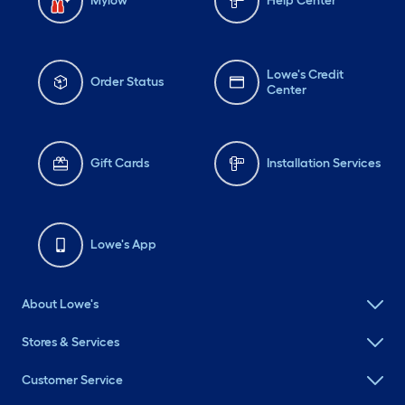
Mylow
Help Center
Lowe's Credit
Order Status
Center
Gift Cards
Installation Services
Lowe's App
About Lowe's
Stores & Services
Customer Service