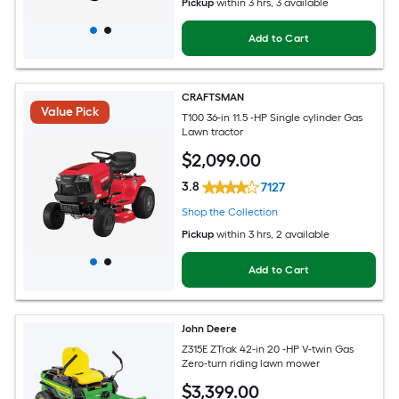
Pickup
within
3 hrs
, 3 available
Add to Cart
CRAFTSMAN
Value Pick
T100 36-in 11.5 -HP Single cylinder Gas
Lawn tractor
$
2,099
.00
3.8
7127
Shop the Collection
Pickup
within
3 hrs
, 2 available
Add to Cart
John Deere
Z315E ZTrak 42-in 20 -HP V-twin Gas
Zero-turn riding lawn mower
$
3,399
.00