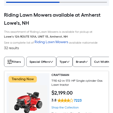
Riding Lawn Mowers available at Amherst
Lowe's, NH
This assortment of Riding Lawn Mowers is available for pickup at
Lowe's
124 ROUTE 101A, UNIT 15
,
Amherst
,
NH
Riding Lawn Mowers
See a complete list of
available nationwide
32 results
Filters
Special Offers
Type
Brand
Cut Width (I
CRAFTSMAN
Trending Now
T110 42-in 17.5 -HP Single cylinder Gas
Lawn tractor
$
2,199
.00
3.8
7223
Shop the Collection