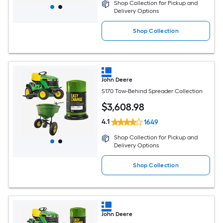
Shop Collection for Pickup and
Delivery Options
Shop Collection
John Deere
S170 Tow-Behind Spreader Collection
$
3,608
.98
4.1
1649
Shop Collection for Pickup and
Delivery Options
Shop Collection
John Deere