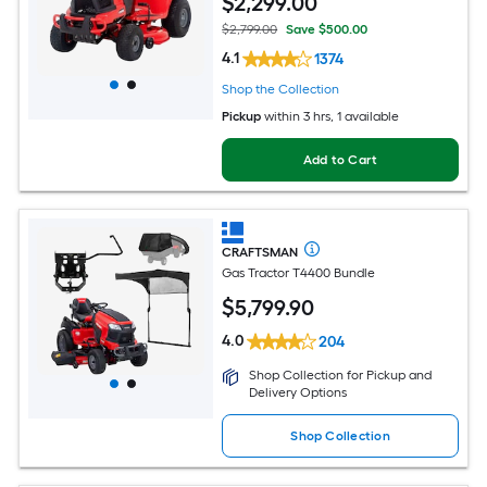
$
2,299
.00
$2,799.00
Save $500.00
4.1
1374
Shop the Collection
Pickup
within
3 hrs
, 1 available
Add to Cart
CRAFTSMAN
Gas Tractor T4400 Bundle
$
5,799
.90
4.0
204
Shop Collection for Pickup and
Delivery Options
Shop Collection