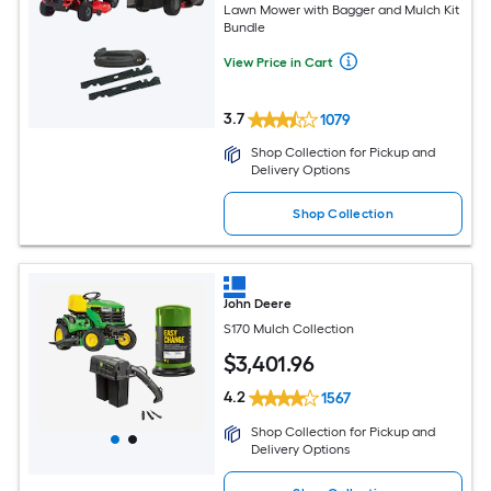
Lawn Mower with Bagger and Mulch Kit
Bundle
View Price in Cart
3.7
1079
Shop Collection for Pickup and
Delivery Options
Shop Collection
John Deere
S170 Mulch Collection
$
3,401
.96
4.2
1567
Shop Collection for Pickup and
Delivery Options