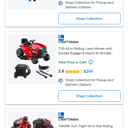
Shop Collection for Pickup and
Delivery Options
Shop Collection
CRAFTSMAN
T110 42-in Riding Lawn Mower with
Double Bagger & Mulch Kit Bundle
View Price in Cart
3.8
8299
Shop Collection for Pickup and
Delivery Options
Shop Collection
CRAFTSMAN
T2400K Turn Tight 46-in Gas Riding