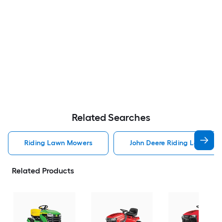
Related Searches
Riding Lawn Mowers
John Deere Riding Lawn Mo
Related Products