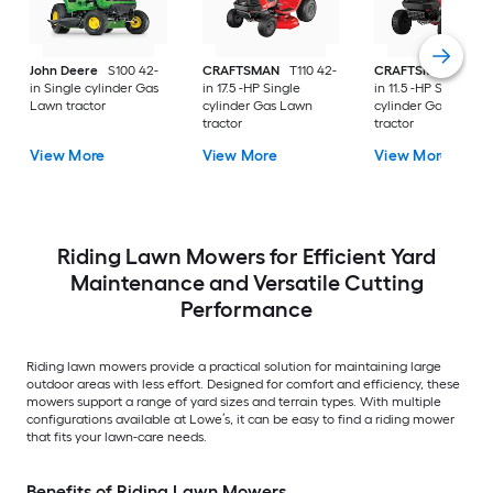
John Deere
S100 42-
CRAFTSMAN
T110 42-
CRAFTSMAN
T100 
in Single cylinder Gas
in 17.5 -HP Single
in 11.5 -HP Single
Lawn tractor
cylinder Gas Lawn
cylinder Gas Lawn
tractor
tractor
View More
View More
View More
Riding Lawn Mowers for Efficient Yard
Maintenance and Versatile Cutting
Performance
Riding lawn mowers provide a practical solution for maintaining large
outdoor areas with less effort. Designed for comfort and efficiency, these
mowers support a range of yard sizes and terrain types. With multiple
configurations available at Lowe’s, it can be easy to find a riding mower
that fits your lawn-care needs.
Benefits of Riding Lawn Mowers