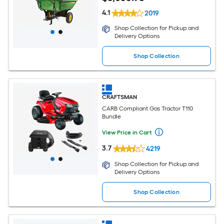
4.1
2019
Shop Collection for Pickup and
Delivery Options
Shop Collection
CRAFTSMAN
CARB Compliant Gas Tractor T110
Bundle
View Price in Cart
3.7
4219
Shop Collection for Pickup and
Delivery Options
Shop Collection