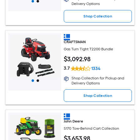
Delivery Options
Shop Collection
CRAFTSMAN
Gas Turn Tight T2200 Bundle
$
3,092
.98
3.7
1334
Shop Collection for Pickup and
Delivery Options
Shop Collection
John Deere
S170 Tow-Behind Cart Collection
$
3,653
.98