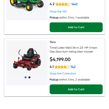
4.2
1441
Shop the Set
Pickup
within
3 hrs
, 1 available
Add to Cart
Toro
TimeCutter MAX 54-in 23 -HP V-twin
Gas Zero-turn riding lawn mower
$
4,199
.00
4.1
742
Shop the Collection
Pickup
within
3 hrs
, 2 available
Add to Cart