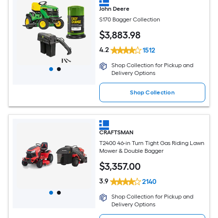
John Deere
S170 Bagger Collection
$
3,883
.98
4.2
1512
Shop Collection for Pickup and
Delivery Options
Shop Collection
CRAFTSMAN
T2400 46-in Turn Tight Gas Riding Lawn
Mower & Double Bagger
$
3,357
.00
3.9
2140
Shop Collection for Pickup and
Delivery Options