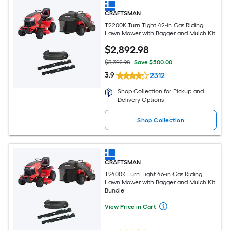
CRAFTSMAN
T2200K Turn Tight 42-in Gas Riding
Lawn Mower with Bagger and Mulch Kit
$
2,892
.98
$3,392.98
Save $500.00
3.9
2312
Shop Collection for Pickup and
Delivery Options
Shop Collection
CRAFTSMAN
T2400K Turn Tight 46-in Gas Riding
Lawn Mower with Bagger and Mulch Kit
Bundle
View Price in Cart