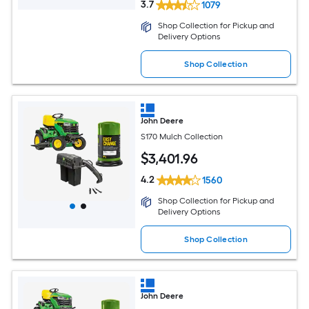
3.7
1079
Shop Collection for Pickup and
Delivery Options
Shop Collection
John Deere
S170 Mulch Collection
$
3,401
.96
4.2
1560
Shop Collection for Pickup and
Delivery Options
Shop Collection
John Deere