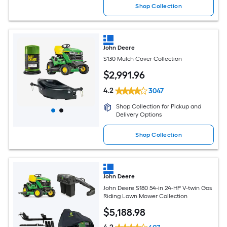
Shop Collection
John Deere
S130 Mulch Cover Collection
$
2,991
.96
4.2
3047
Shop Collection for Pickup and
Delivery Options
Shop Collection
John Deere
John Deere S180 54-in 24-HP V-twin Gas
Riding Lawn Mower Collection
$
5,188
.98