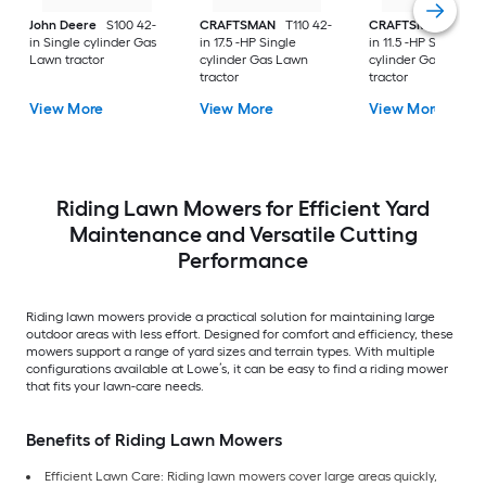
John Deere
S100 42-
CRAFTSMAN
T110 42-
CRAFTSMAN
T100 
in Single cylinder Gas
in 17.5 -HP Single
in 11.5 -HP Single
Lawn tractor
cylinder Gas Lawn
cylinder Gas Lawn
tractor
tractor
View More
View More
View More
Riding Lawn Mowers for Efficient Yard
Maintenance and Versatile Cutting
Performance
Riding lawn mowers provide a practical solution for maintaining large
outdoor areas with less effort. Designed for comfort and efficiency, these
mowers support a range of yard sizes and terrain types. With multiple
configurations available at Lowe’s, it can be easy to find a riding mower
that fits your lawn-care needs.
Benefits of Riding Lawn Mowers
Efficient Lawn Care: Riding lawn mowers cover large areas quickly,