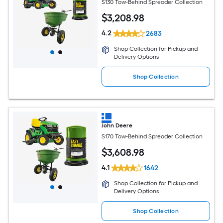
S130 Tow-Behind Spreader Collection
$
3,208
.98
4.2
2683
Shop Collection for Pickup and
Delivery Options
Shop Collection
John Deere
S170 Tow-Behind Spreader Collection
$
3,608
.98
4.1
1642
Shop Collection for Pickup and
Delivery Options
Shop Collection