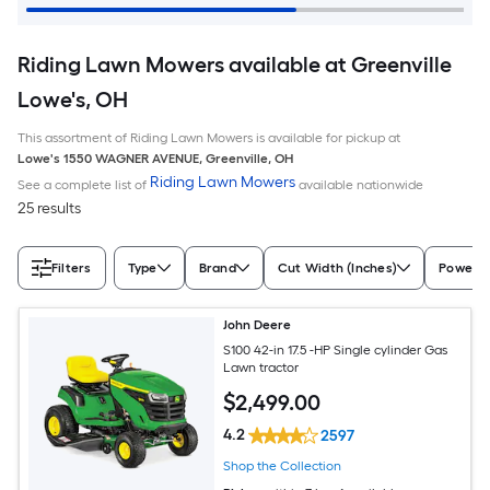
Riding Lawn Mowers available at Greenville
Lowe's, OH
This assortment of Riding Lawn Mowers is available for pickup at
Lowe's
1550 WAGNER AVENUE
,
Greenville
,
OH
Riding Lawn Mowers
See a complete list of
available nationwide
25 results
Filters
Type
Brand
Cut Width (Inches)
Power S
John Deere
S100 42-in 17.5 -HP Single cylinder Gas
Lawn tractor
$
2,499
.00
4.2
2597
Shop the Collection