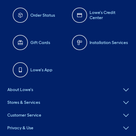
Lowe's Credit
Order Status
Center
Gift Cards
Installation Services
Lowe's App
About Lowe's
Stores & Services
Customer Service
Privacy & Use