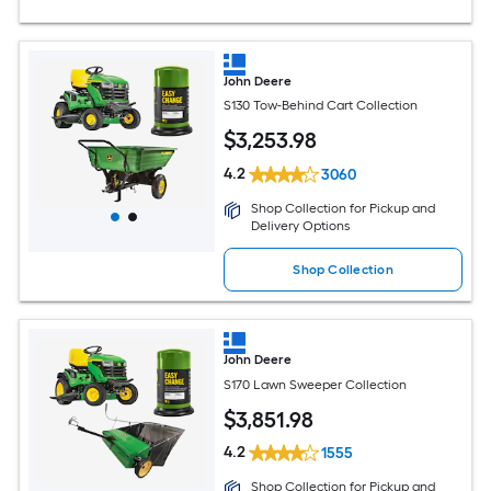
John Deere
S130 Tow-Behind Cart Collection
$
3,253
.98
4.2
3060
Shop Collection for Pickup and
Delivery Options
Shop Collection
John Deere
S170 Lawn Sweeper Collection
$
3,851
.98
4.2
1555
Shop Collection for Pickup and