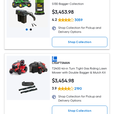
S130 Bagger Collection
$
3,453
.98
4.2
3059
Shop Collection for Pickup and
Delivery Options
Shop Collection
CRAFTSMAN
T2400 46-in Turn Tight Gas Riding Lawn
Mower with Double Bagger & Mulch Kit
$
3,454
.98
3.9
2190
Shop Collection for Pickup and
Delivery Options
Shop Collection