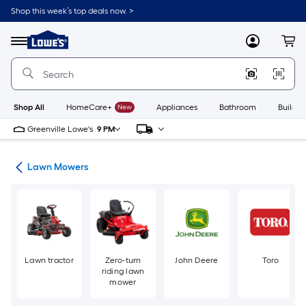
Skip
Shop this week’s top deals now. >
to
Link
main
to
content
Menu
MyLowes
Cart
Lowe's
Home
Improvement
Home
Page
Shop All
HomeCare+
New
Appliances
Bathroom
Buildin
Greenville Lowe's
9 PM
ent
Lawn Mowers
Lawn tractor
Zero-turn
John Deere
Toro
riding lawn
mower