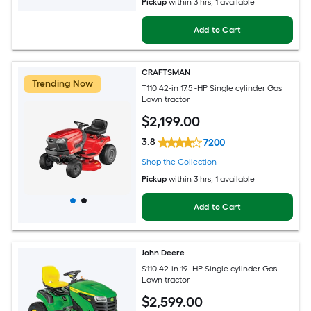
Pickup
within
3 hrs
, 1 available
Add to Cart
CRAFTSMAN
Trending Now
T110 42-in 17.5 -HP Single cylinder Gas
Lawn tractor
$
2,199
.00
3.8
7200
Shop the Collection
Pickup
within
3 hrs
, 1 available
Add to Cart
John Deere
S110 42-in 19 -HP Single cylinder Gas
Lawn tractor
$
2,599
.00