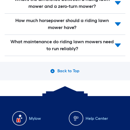
mower and a zero-turn mower?
How much horsepower should a riding lawn
mower have?
What maintenance do riding lawn mowers need
to run reliably?
Back to Top
Mylow
Help Center