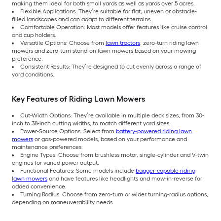
making them ideal for both small yards as well as yards over 5 acres.
Flexible Applications: They’re suitable for flat, uneven or obstacle-
filled landscapes and can adapt to different terrains.
Comfortable Operation: Most models offer features like cruise control
and cup holders.
Versatile Options: Choose from
lawn tractors
, zero-turn riding lawn
mowers and zero-turn stand-on lawn mowers based on your mowing
preference.
Consistent Results: They’re designed to cut evenly across a range of
yard conditions.
Key Features of Riding Lawn Mowers
Cut-Width Options: They’re available in multiple deck sizes, from 30-
inch to 38-inch cutting widths, to match different yard sizes.
Power-Source Options: Select from
battery-powered riding lawn
mowers
or gas-powered models, based on your performance and
maintenance preferences.
Engine Types: Choose from brushless motor, single-cylinder and V-twin
engines for varied power output.
Functional Features: Some models include
bagger-capable riding
lawn mowers
and have features like headlights and mow-in-reverse for
added convenience.
Turning Radius: Choose from zero-turn or wider turning-radius options,
depending on maneuverability needs.