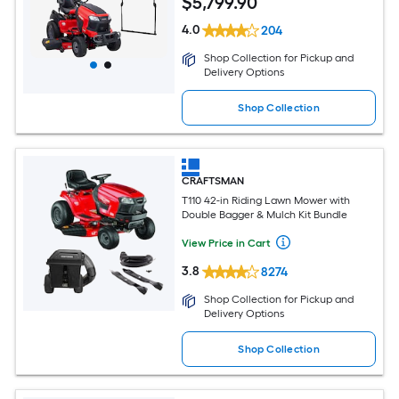
$
5,799
.90
4.0
204
Shop Collection for Pickup and
Delivery Options
Shop Collection
CRAFTSMAN
T110 42-in Riding Lawn Mower with
Double Bagger & Mulch Kit Bundle
View Price in Cart
3.8
8274
Shop Collection for Pickup and
Delivery Options
Shop Collection