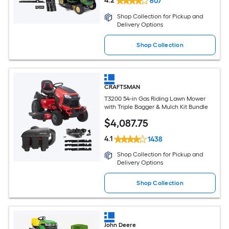
4.2
607
Shop Collection for Pickup and
Delivery Options
Shop Collection
CRAFTSMAN
T3200 54-in Gas Riding Lawn Mower
with Triple Bagger & Mulch Kit Bundle
$
4,087
.75
4.1
1438
Shop Collection for Pickup and
Delivery Options
Shop Collection
John Deere