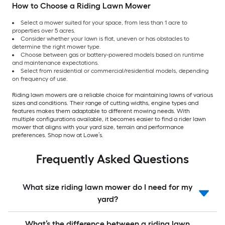
How to Choose a Riding Lawn Mower
Select a mower suited for your space, from less than 1 acre to
properties over 5 acres.
Consider whether your lawn is flat, uneven or has obstacles to
determine the right mower type.
Choose between gas or battery-powered models based on runtime
and maintenance expectations.
Select from residential or commercial/residential models, depending
on frequency of use.
Riding lawn mowers are a reliable choice for maintaining lawns of various
sizes and conditions. Their range of cutting widths, engine types and
features makes them adaptable to different mowing needs. With
multiple configurations available, it becomes easier to find a rider lawn
mower that aligns with your yard size, terrain and performance
preferences. Shop now at Lowe’s.
Frequently Asked Questions
What size riding lawn mower do I need for my
yard?
What’s the difference between a riding lawn