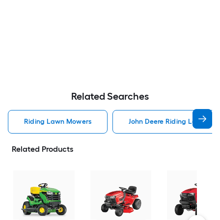
Related Searches
Riding Lawn Mowers
John Deere Riding Lawn Mo
Related Products