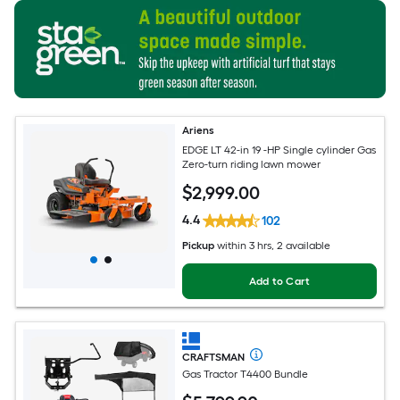
Ariens
EDGE LT 42-in 19 -HP Single cylinder Gas
Zero-turn riding lawn mower
$
2,999
.00
4.4
102
Pickup
within
3 hrs
, 2 available
Add to Cart
CRAFTSMAN
Gas Tractor T4400 Bundle