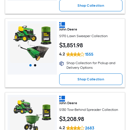
Shop Collection
John Deere
S170 Lawn Sweeper Collection
$
3,851
.98
4.2
1555
Shop Collection for Pickup and
Delivery Options
Shop Collection
John Deere
S130 Tow-Behind Spreader Collection
$
3,208
.98
4.2
2683