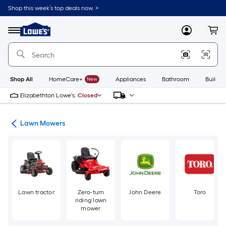
Skip
Shop this week’s top deals now. >
to
Link
main
to
content
Menu
MyLowes
Cart
Lowe's
Home
Improvement
Home
Page
Shop All
HomeCare+
New
Appliances
Bathroom
Buildin
Elizabethton Lowe's
Closed
ent
Lawn Mowers
Lawn tractor
Zero-turn
John Deere
Toro
riding lawn
mower