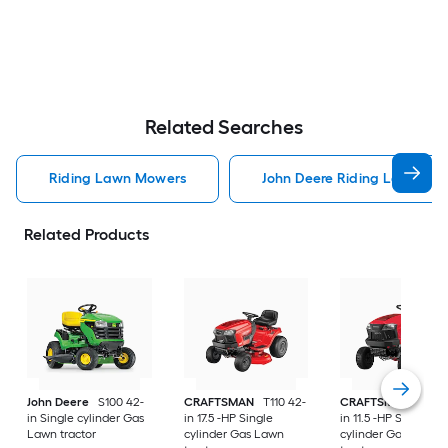
Related Searches
Riding Lawn Mowers
John Deere Riding Lawn Mo
Related Products
John Deere
S100 42-
CRAFTSMAN
T110 42-
CRAFTSMAN
T100 
in Single cylinder Gas
in 17.5 -HP Single
in 11.5 -HP Single
Lawn tractor
cylinder Gas Lawn
cylinder Gas Lawn