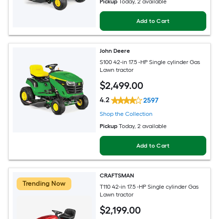
Pickup
Today
, 2 available
Add to Cart
John Deere
S100 42-in 17.5 -HP Single cylinder Gas
Lawn tractor
$
2,499
.00
4.2
2597
Shop the Collection
Pickup
Today
, 2 available
Add to Cart
CRAFTSMAN
Trending Now
T110 42-in 17.5 -HP Single cylinder Gas
Lawn tractor
$
2,199
.00