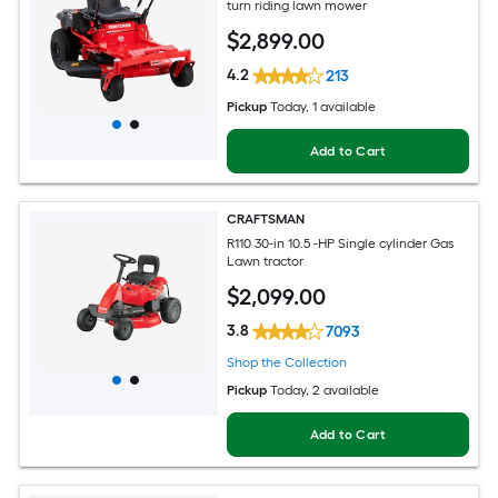
turn riding lawn mower
$
2,899
.00
4.2
213
Pickup
Today
, 1 available
Add to Cart
CRAFTSMAN
R110 30-in 10.5 -HP Single cylinder Gas
Lawn tractor
$
2,099
.00
3.8
7093
Shop the Collection
Pickup
Today
, 2 available
Add to Cart