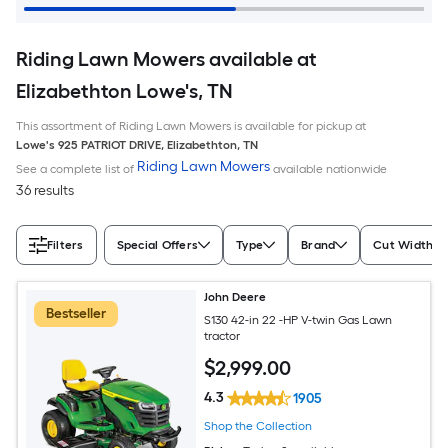
Riding Lawn Mowers available at
Elizabethton Lowe's, TN
This assortment of Riding Lawn Mowers is available for pickup at
Lowe's
925 PATRIOT DRIVE
,
Elizabethton
,
TN
Riding Lawn Mowers
See a complete list of
available nationwide
36 results
Filters
Special Offers
Type
Brand
Cut Width (I
John Deere
Bestseller
S130 42-in 22 -HP V-twin Gas Lawn
tractor
$
2,999
.00
4.3
1905
Shop the Collection