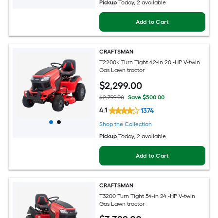
Pickup
Today
, 2 available
Add to Cart
CRAFTSMAN
T2200K Turn Tight 42-in 20 -HP V-twin
Gas Lawn tractor
$
2,299
.00
$2,799.00
Save $500.00
4.1
1374
Shop the Collection
Pickup
Today
, 2 available
Add to Cart
CRAFTSMAN
T3200 Turn Tight 54-in 24 -HP V-twin
Gas Lawn tractor