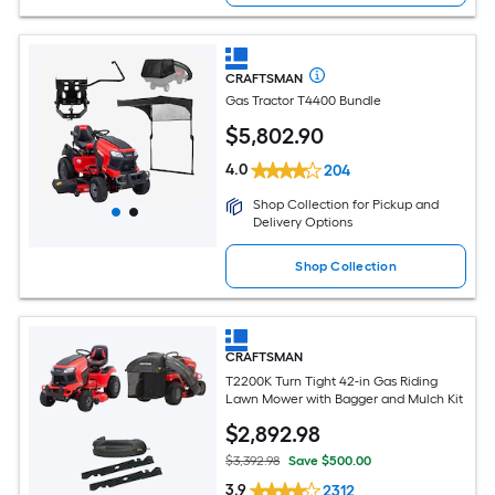
CRAFTSMAN
Gas Tractor T4400 Bundle
$
5,802
.90
4.0
204
Shop Collection for Pickup and
Delivery Options
Shop Collection
CRAFTSMAN
T2200K Turn Tight 42-in Gas Riding
Lawn Mower with Bagger and Mulch Kit
$
2,892
.98
$3,392.98
Save $500.00
3.9
2312