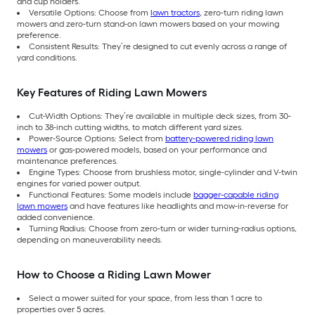
and cup holders.
Versatile Options: Choose from
lawn tractors
, zero-turn riding lawn
mowers and zero-turn stand-on lawn mowers based on your mowing
preference.
Consistent Results: They’re designed to cut evenly across a range of
yard conditions.
Key Features of Riding Lawn Mowers
Cut-Width Options: They’re available in multiple deck sizes, from 30-
inch to 38-inch cutting widths, to match different yard sizes.
Power-Source Options: Select from
battery-powered riding lawn
mowers
or gas-powered models, based on your performance and
maintenance preferences.
Engine Types: Choose from brushless motor, single-cylinder and V-twin
engines for varied power output.
Functional Features: Some models include
bagger-capable riding
lawn mowers
and have features like headlights and mow-in-reverse for
added convenience.
Turning Radius: Choose from zero-turn or wider turning-radius options,
depending on maneuverability needs.
How to Choose a Riding Lawn Mower
Select a mower suited for your space, from less than 1 acre to
properties over 5 acres.