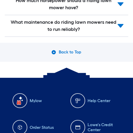
How much horsepower should a riding lawn
mower have?
What maintenance do riding lawn mowers need
to run reliably?
Back to Top
Mylow
Help Center
Lowe's Credit
Order Status
Center