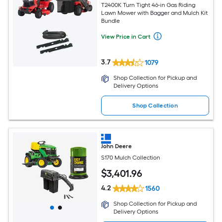
T2400K Turn Tight 46-in Gas Riding
Lawn Mower with Bagger and Mulch Kit
Bundle
View Price in Cart
3.7
1079
Shop Collection for Pickup and
Delivery Options
Shop Collection
John Deere
S170 Mulch Collection
$
3,401
.96
4.2
1560
Shop Collection for Pickup and
Delivery Options