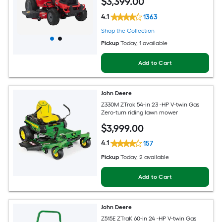
$
3,399
.00
4.1
1363
Shop the Collection
Pickup
Today
, 1 available
Add to Cart
John Deere
Z330M ZTrak 54-in 23 -HP V-twin Gas
Zero-turn riding lawn mower
$
3,999
.00
4.1
157
Pickup
Today
, 2 available
Add to Cart
John Deere
Z515E ZTraK 60-in 24 -HP V-twin Gas