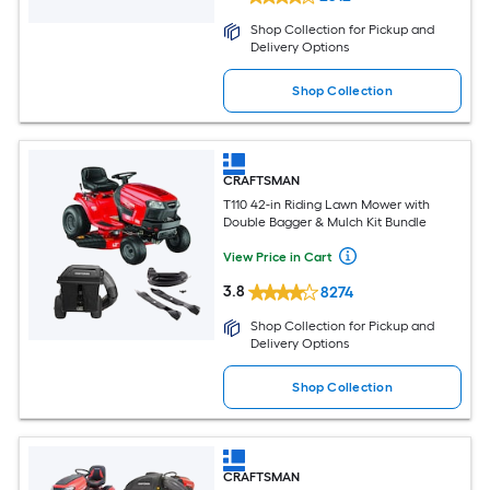
Shop Collection for Pickup and
Delivery Options
Shop Collection
CRAFTSMAN
T110 42-in Riding Lawn Mower with
Double Bagger & Mulch Kit Bundle
View Price in Cart
3.8
8274
Shop Collection for Pickup and
Delivery Options
Shop Collection
CRAFTSMAN