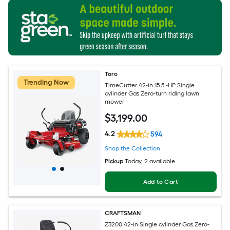
Toro
Trending Now
TimeCutter 42-in 15.5 -HP Single
cylinder Gas Zero-turn riding lawn
mower
$
3,199
.00
4.2
594
Shop the Collection
Pickup
Today
, 2 available
Add to Cart
CRAFTSMAN
Z3200 42-in Single cylinder Gas Zero-