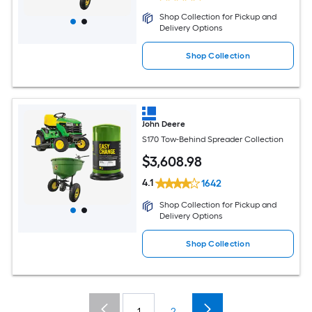
Shop Collection for Pickup and
Delivery Options
Shop Collection
John Deere
S170 Tow-Behind Spreader Collection
$
3,608
.98
4.1
1642
Shop Collection for Pickup and
Delivery Options
Shop Collection
1
2