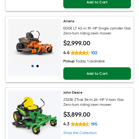
Add to Cart
Ariens
EDGE LT 42-in 19 -HP Single cylinder Gas
Zero-turn riding lawn mower
$
2,999
.00
4.4
102
Pickup
Today
, 1 available
Add to Cart
John Deere
Z325E ZTrak 54-in 24 -HP V-twin Gas
Zero-turn riding lawn mower
$
3,899
.00
4.3
195
Shop the Collection