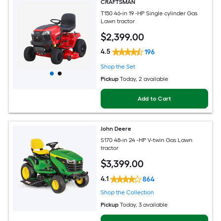
CRAFTSMAN
T150 46-in 19 -HP Single cylinder Gas
Lawn tractor
$
2,399
.00
4.5
196
Shop the Set
Pickup
Today
, 2 available
Add to Cart
John Deere
S170 48-in 24 -HP V-twin Gas Lawn
tractor
$
3,399
.00
4.1
864
Shop the Collection
Pickup
Today
, 3 available