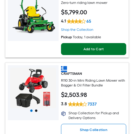
Zero-turn riding lawn mower
$
5,799
.00
4.1
65
Shop the Collection
Pickup
Today
, 1 available
Add to Cart
CRAFTSMAN
R110 30-in Mini Riding Lawn Mower with
Bagger & Oil Filter Bundle
$
2,503
.98
3.8
7337
Shop Collection for Pickup and
Delivery Options
Shop Collection