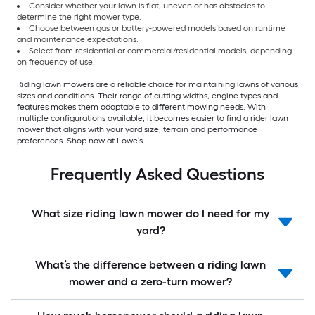
Consider whether your lawn is flat, uneven or has obstacles to
determine the right mower type.
Choose between gas or battery-powered models based on runtime
and maintenance expectations.
Select from residential or commercial/residential models, depending
on frequency of use.
Riding lawn mowers are a reliable choice for maintaining lawns of various
sizes and conditions. Their range of cutting widths, engine types and
features makes them adaptable to different mowing needs. With
multiple configurations available, it becomes easier to find a rider lawn
mower that aligns with your yard size, terrain and performance
preferences. Shop now at Lowe’s.
Frequently Asked Questions
What size riding lawn mower do I need for my
yard?
What’s the difference between a riding lawn
mower and a zero-turn mower?