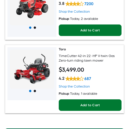
3.8
7200
Shop the Collection
Pickup
Today
, 2 available
Add to Cart
Toro
TimeCutter 42-in 22 -HP V-twin Gas
Zero-turn riding lawn mower
$
3,499
.00
4.2
687
Shop the Collection
Pickup
Today
, 1 available
Add to Cart