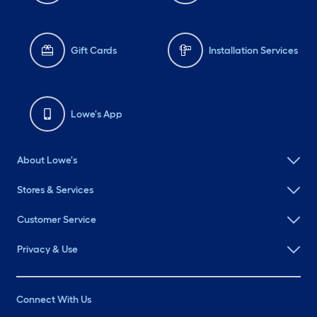
Gift Cards
Installation Services
Lowe's App
About Lowe's
Stores & Services
Customer Service
Privacy & Use
Connect With Us