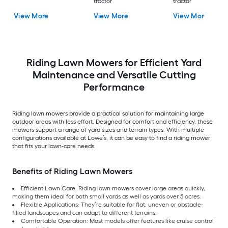
tractor
tractor
View More
View More
View More
Riding Lawn Mowers for Efficient Yard
Maintenance and Versatile Cutting
Performance
Riding lawn mowers provide a practical solution for maintaining large
outdoor areas with less effort. Designed for comfort and efficiency, these
mowers support a range of yard sizes and terrain types. With multiple
configurations available at Lowe’s, it can be easy to find a riding mower
that fits your lawn-care needs.
Benefits of Riding Lawn Mowers
Efficient Lawn Care: Riding lawn mowers cover large areas quickly,
making them ideal for both small yards as well as yards over 5 acres.
Flexible Applications: They’re suitable for flat, uneven or obstacle-
filled landscapes and can adapt to different terrains.
Comfortable Operation: Most models offer features like cruise control