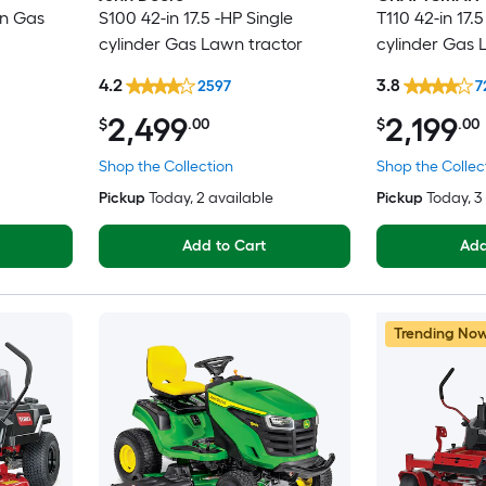
in Gas
S100 42-in 17.5 -HP Single
T110 42-in 17.5
cylinder Gas Lawn tractor
cylinder Gas 
4.2
3.8
2597
7
2,499
2,199
$
.00
$
.00
Shop the Collection
Shop the Collec
Pickup
Today
, 2 available
Pickup
Today
, 
Add to Cart
Add
Trending No