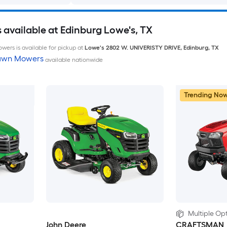
available at Edinburg Lowe's, TX
wers is available for pickup at
Lowe's
2802 W. UNIVERISTY DRIVE
,
Edinburg
,
TX
Lawn Mowers
available nationwide
Trending No
Multiple Opt
John Deere
CRAFTSMAN