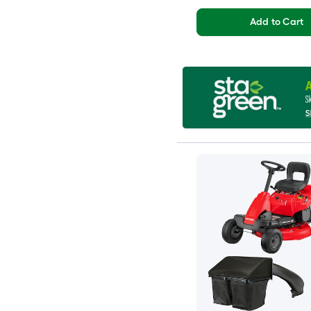
Add to Cart