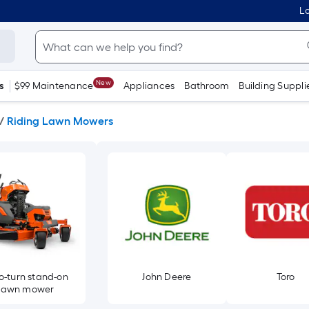
Lo
New
s
$99 Maintenance
Appliances
Bathroom
Building Suppli
/
Riding Lawn Mowers
o-turn stand-on
John Deere
Toro
lawn mower