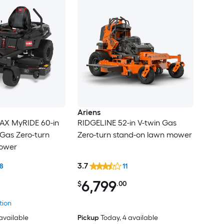
Ariens
AX MyRIDE 60-in
RIDGELINE 52-in V-twin Gas
 Gas Zero-turn
Zero-turn stand-on lawn mower
mower
3.7
8
11
6,799
$
.00
tion
 available
Pickup
Today
, 4 available