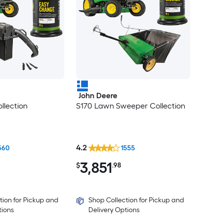
John Deere
llection
S170 Lawn Sweeper Collection
4.2
560
1555
3,851
$
.98
tion for Pickup and
Shop Collection for Pickup and
tions
Delivery Options