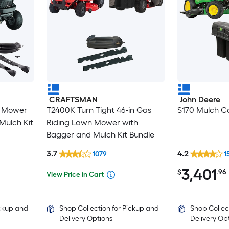
CRAFTSMAN
John Deere
n Mower
T2400K Turn Tight 46-in Gas
S170 Mulch Co
Mulch Kit
Riding Lawn Mower with
Bagger and Mulch Kit Bundle
3.7
4.2
1079
1
3,401
$
.96
View Price in Cart
ickup and
Shop Collection for Pickup and
Shop Collec
Delivery Options
Delivery Op