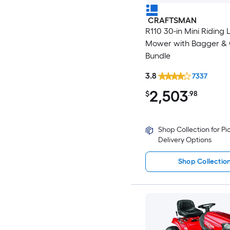
CRAFTSMAN
R110 30-in Mini Riding
Mower with Bagger & Oi
Bundle
3.8
7337
2,503
$
.98
Shop Collection for P
Delivery Options
Shop Collectio