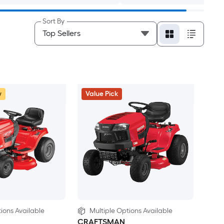
Sort By
w
Value Pick
ions Available
Multiple Options Available
CRAFTSMAN