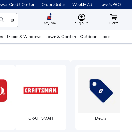
we's Credit Center
Order Status
Weekly Ad
Lowe's PRO
MyLowes
Cart wit
Mylow
Sign In
Cart
es
Doors & Windows
Lawn & Garden
Outdoor
Tools
CRAFTSMAN
Deals