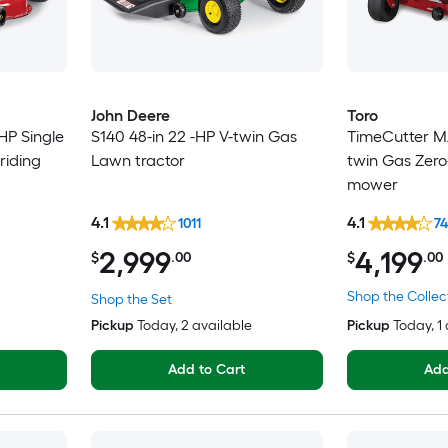
John Deere
Toro
HP Single
S140 48-in 22 -HP V-twin Gas
TimeCutter MA
riding
Lawn tractor
twin Gas Zero
mower
4.1
4.1
1011
7
2,999
4,199
$
.00
$
.00
Shop the Collec
Shop the Set
Pickup
Today
, 2 available
Pickup
Today
, 1
Add to Cart
Add