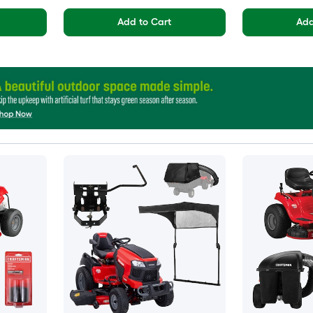
Add to Cart
Add