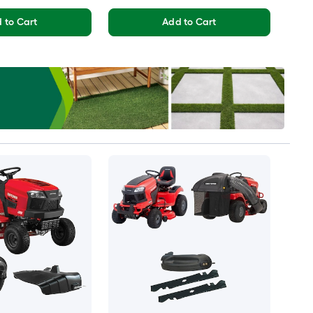
 to Cart
Add to Cart