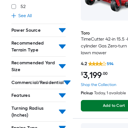
52
See All
Power Source
Toro
TimeCutter 42-in 15.5 -
Recommended
cylinder Gas Zero-turn 
Terrain Type
lawn mower
Recommended Yard
4.2
594
Size
3,199
$
.00
Commercial/Residential
Shop the Collection
Pickup
Today
, 1 available
Features
Add to Cart
Turning Radius
(Inches)
Engine Type