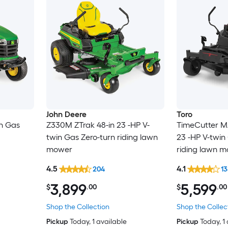
John Deere
Toro
in Gas
Z330M ZTrak 48-in 23 -HP V-
TimeCutter M
twin Gas Zero-turn riding lawn
23 -HP V-twin
mower
riding lawn 
4.5
4.1
204
13
3,899
5,599
$
.00
$
.00
Shop the Collection
Shop the Collec
Pickup
Today
, 1 available
Pickup
Today
, 1