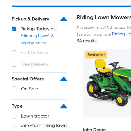
Riding Lawn Mowers 
Pickup & Delivery
This assortment of Riding Lawn Mo
Pickup Today at:
Riding 
See a complete list of
Edinburg Lowe's &
34 results
nearby stores
Fast Delivery
Bestseller
Free Delivery
Special Offers
On Sale
Type
Lawn tractor
Zero-turn riding lawn
John Deere