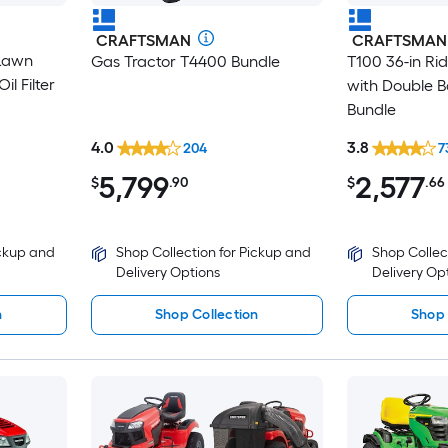
CRAFTSMAN
CRAFTSMAN
 Lawn
Gas Tractor T4400 Bundle
T100 36-in R
l Filter
with Double B
Bundle
4.0
3.8
204
7
5,799
2,577
$
.90
$
.66
ickup and
Shop Collection for Pickup and
Shop Collec
Delivery Options
Delivery Op
n
Shop Collection
Shop 