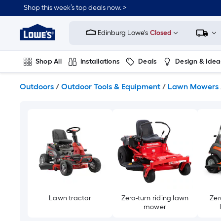
Skip
Shop this week’s top deals now. >
to
Link
main
to
content
Edinburg Lowe's
Closed
Lowe's
Home
Improvement
Shop All
Installations
Deals
Design & Idea
Home
Page
Plumbing
Flooring
On Trend
Outdoors
/
Outdoor Tools & Equipment
/
Lawn Mowers
Lawn tractor
Zero-turn riding lawn
Zer
mower