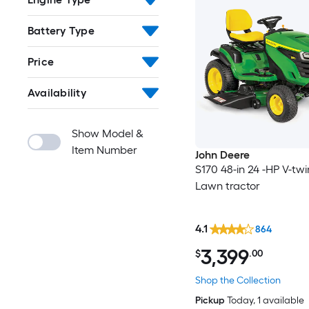
Battery Type
Price
Availability
Show Model &
Item Number
John Deere
S170 48-in 24 -HP V-tw
Lawn tractor
4.1
864
3,399
$
.00
Shop the Collection
Pickup
Today
, 1 available