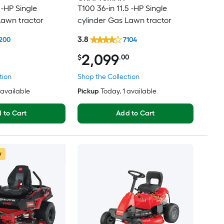
 -HP Single
T100 36-in 11.5 -HP Single
Lawn tractor
cylinder Gas Lawn tractor
3.8
200
7104
2,099
$
.00
tion
Shop the Collection
3 available
Pickup
Today
, 1 available
 to Cart
Add to Cart
w