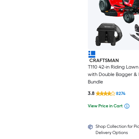
CRAFTSMAN
T110 42-in Riding Law
with Double Bagger & 
Bundle
3.8
8274
View Price in Cart
Shop Collection for P
Delivery Options