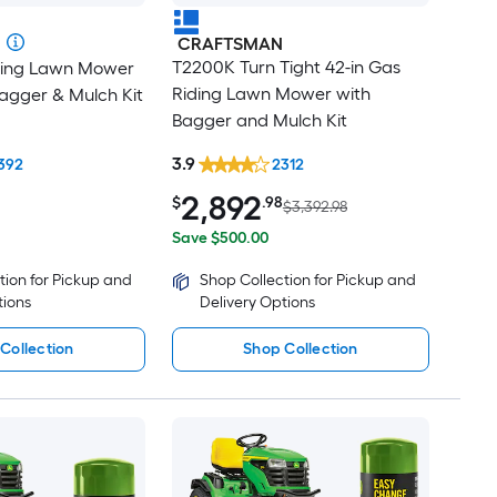
CRAFTSMAN
T2200K Turn Tight 42-in Gas
iding Lawn Mower
Riding Lawn Mower with
agger & Mulch Kit
Bagger and Mulch Kit
3.9
392
2312
2,892
$
.98
$3,392.98
Save $500.00
tion for Pickup and
Shop Collection for Pickup and
tions
Delivery Options
Collection
Shop Collection