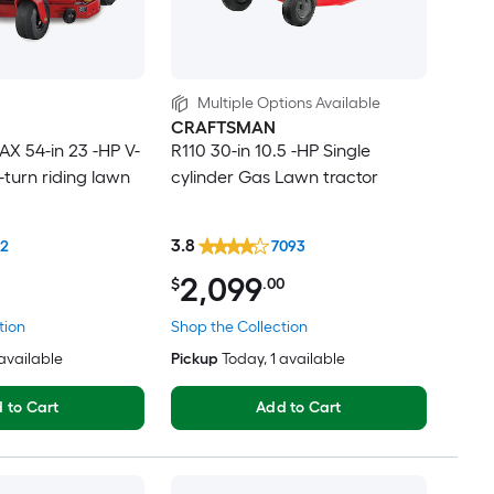
Multiple Options Available
CRAFTSMAN
X 54-in 23 -HP V-
R110 30-in 10.5 -HP Single
-turn riding lawn
cylinder Gas Lawn tractor
3.8
42
7093
2,099
$
.00
tion
Shop the Collection
 available
Pickup
Today
, 1 available
 to Cart
Add to Cart