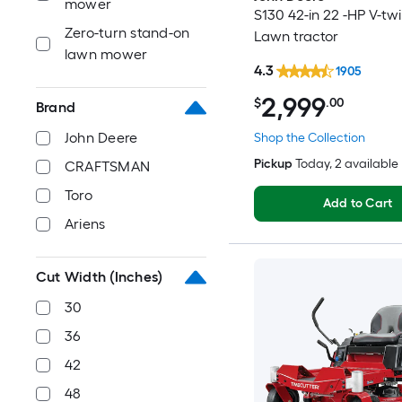
mower
S130 42-in 22 -HP V-tw
Zero-turn stand-on
Lawn tractor
lawn mower
4.3
1905
2,999
$
.00
Brand
John Deere
Shop the Collection
Pickup
Today
, 2 available
CRAFTSMAN
Toro
Add to Cart
Ariens
Cut Width (Inches)
30
36
42
48