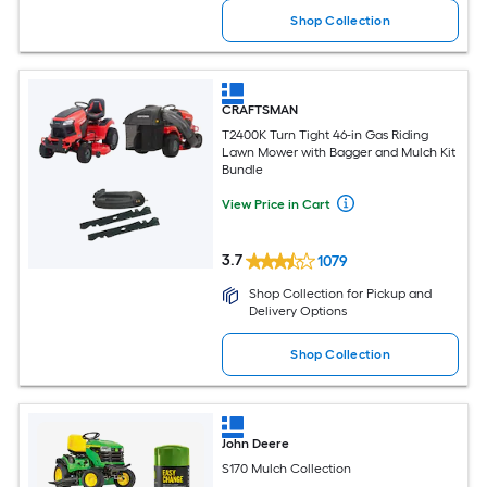
Shop Collection
CRAFTSMAN
T2400K Turn Tight 46-in Gas Riding
Lawn Mower with Bagger and Mulch Kit
Bundle
View Price in Cart
3.7
1079
Shop Collection for Pickup and
Delivery Options
Shop Collection
John Deere
S170 Mulch Collection