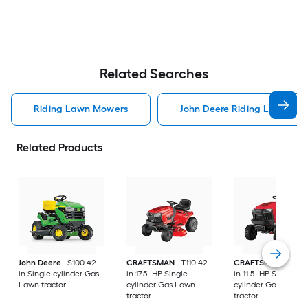
Related Searches
Riding Lawn Mowers
John Deere Riding Lawn Mo
Related Products
John Deere
S100 42-
CRAFTSMAN
T110 42-
CRAFTSMAN
T100 
in Single cylinder Gas
in 17.5 -HP Single
in 11.5 -HP Single
Lawn tractor
cylinder Gas Lawn
cylinder Gas Lawn
tractor
tractor