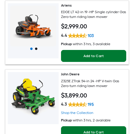
Ariens
EDGE LT 42-in 19 -HP Single cylinder Gas
Zero-turn riding lawn mower
$
2,999
.00
4.4
103
Pickup
within
3 hrs
, 3 available
Add to Cart
John Deere
Z325E ZTrak 54-in 24 -HP V-twin Gas
Zero-turn riding lawn mower
$
3,899
.00
4.3
195
Shop the Collection
Pickup
within
3 hrs
, 2 available
Add to Cart