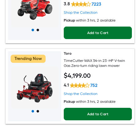
3.8
7223
Shop the Collection
Pickup
within
3 hrs
, 2 available
Add to Cart
Toro
Trending Now
TimeCutter MAX 54-in 23 -HP V-twin
Gas Zero-turn riding lawn mower
$
4,199
.00
4.1
752
Shop the Collection
Pickup
within
3 hrs
, 2 available
Add to Cart