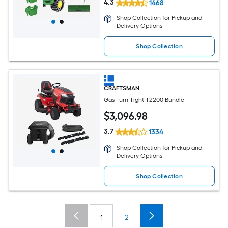
4.3
1468
Shop Collection for Pickup and
Delivery Options
Shop Collection
CRAFTSMAN
Gas Turn Tight T2200 Bundle
$
3,096
.98
3.7
1334
Shop Collection for Pickup and
Delivery Options
Shop Collection
1
2