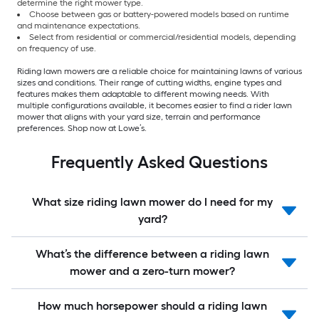
determine the right mower type.
Choose between gas or battery-powered models based on runtime
and maintenance expectations.
Select from residential or commercial/residential models, depending
on frequency of use.
Riding lawn mowers are a reliable choice for maintaining lawns of various
sizes and conditions. Their range of cutting widths, engine types and
features makes them adaptable to different mowing needs. With
multiple configurations available, it becomes easier to find a rider lawn
mower that aligns with your yard size, terrain and performance
preferences. Shop now at Lowe’s.
Frequently Asked Questions
What size riding lawn mower do I need for my
yard?
What’s the difference between a riding lawn
mower and a zero-turn mower?
How much horsepower should a riding lawn