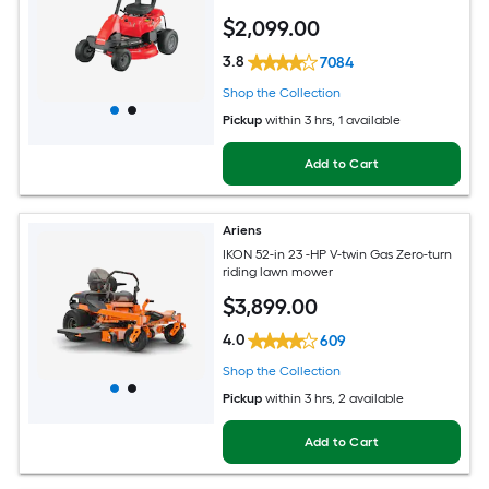
$
2,099
.00
3.8
7084
Shop the Collection
Pickup
within
3 hrs
, 1 available
Add to Cart
Ariens
IKON 52-in 23 -HP V-twin Gas Zero-turn
riding lawn mower
$
3,899
.00
4.0
609
Shop the Collection
Pickup
within
3 hrs
, 2 available
Add to Cart