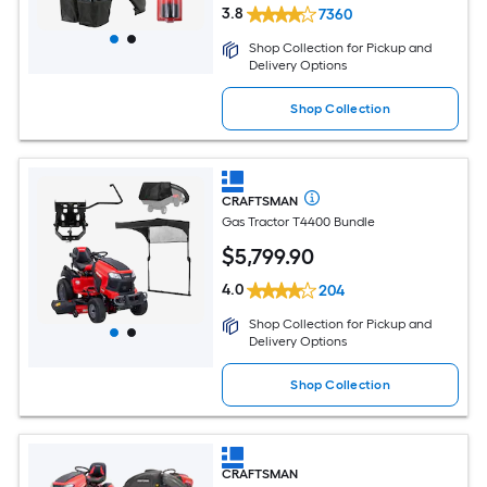
3.8
7360
Shop Collection for Pickup and
Delivery Options
Shop Collection
CRAFTSMAN
Gas Tractor T4400 Bundle
$
5,799
.90
4.0
204
Shop Collection for Pickup and
Delivery Options
Shop Collection
CRAFTSMAN