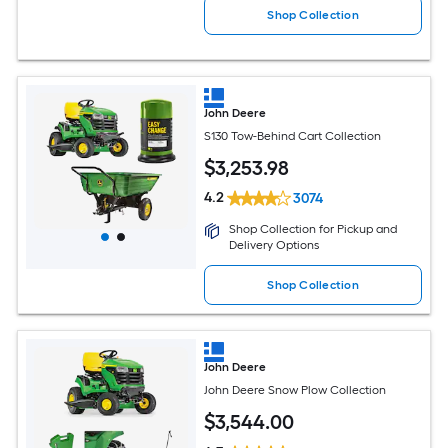
Shop Collection
John Deere
S130 Tow-Behind Cart Collection
$
3,253
.98
4.2
3074
Shop Collection for Pickup and
Delivery Options
Shop Collection
John Deere
John Deere Snow Plow Collection
$
3,544
.00