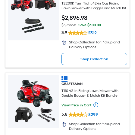
T2200K Turn Tight 42-in Gas Riding
Lawn Mower with Bagger and Mulch Kit
$
2,896
.98
$3,396.98
Save $500.00
3.9
2312
Shop Collection for Pickup and
Delivery Options
Shop Collection
CRAFTSMAN
T110 42-in Riding Lawn Mower with
Double Bagger & Mulch Kit Bundle
View Price in Cart
3.8
8299
Shop Collection for Pickup and
Delivery Options