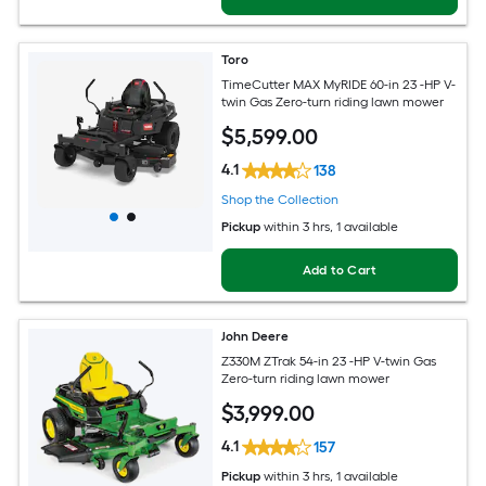
Toro
TimeCutter MAX MyRIDE 60-in 23 -HP V-
twin Gas Zero-turn riding lawn mower
$
5,599
.00
4.1
138
Shop the Collection
Pickup
within
3 hrs
, 1 available
Add to Cart
John Deere
Z330M ZTrak 54-in 23 -HP V-twin Gas
Zero-turn riding lawn mower
$
3,999
.00
4.1
157
Pickup
within
3 hrs
, 1 available