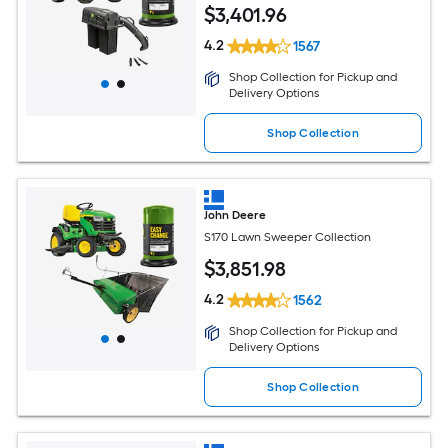
$
3,401
.96
4.2
1567
Shop Collection for Pickup and
Delivery Options
Shop Collection
John Deere
S170 Lawn Sweeper Collection
$
3,851
.98
4.2
1562
Shop Collection for Pickup and
Delivery Options
Shop Collection