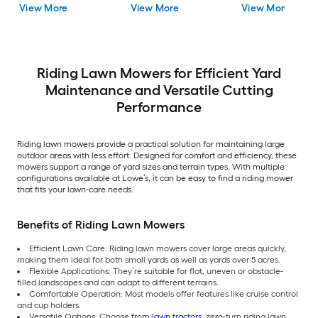
View More
View More
View More
Riding Lawn Mowers for Efficient Yard
Maintenance and Versatile Cutting
Performance
Riding lawn mowers provide a practical solution for maintaining large
outdoor areas with less effort. Designed for comfort and efficiency, these
mowers support a range of yard sizes and terrain types. With multiple
configurations available at Lowe’s, it can be easy to find a riding mower
that fits your lawn-care needs.
Benefits of Riding Lawn Mowers
Efficient Lawn Care: Riding lawn mowers cover large areas quickly,
making them ideal for both small yards as well as yards over 5 acres.
Flexible Applications: They’re suitable for flat, uneven or obstacle-
filled landscapes and can adapt to different terrains.
Comfortable Operation: Most models offer features like cruise control
and cup holders.
Versatile Options: Choose from
lawn tractors
, zero-turn riding lawn