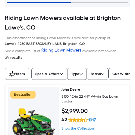
Riding Lawn Mowers available at Brighton
Lowe's, CO
This assortment of Riding Lawn Mowers is available for pickup at
Lowe's
4980 EAST BROMLEY LANE
,
Brighton
,
CO
Riding Lawn Mowers
See a complete list of
available nationwide
39 results
Filters
Special Offers
Type
Brand
Cut Width (I
John Deere
Bestseller
S130 42-in 22 -HP V-twin Gas Lawn
tractor
$
2,999
.00
4.3
1917
Shop the Collection