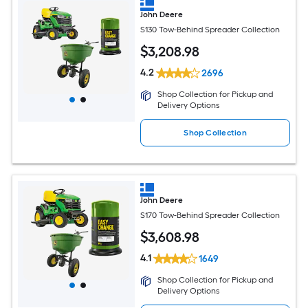
John Deere
S130 Tow-Behind Spreader Collection
$
3,208
.98
4.2
2696
Shop Collection for Pickup and
Delivery Options
Shop Collection
John Deere
S170 Tow-Behind Spreader Collection
$
3,608
.98
4.1
1649
Shop Collection for Pickup and
Delivery Options