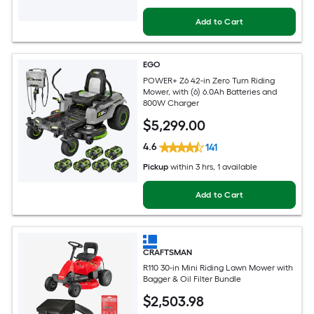
Add to Cart
EGO
POWER+ Z6 42-in Zero Turn Riding
Mower, with (6) 6.0Ah Batteries and
800W Charger
$
5,299
.00
4.6
141
Pickup
within
3 hrs
, 1 available
Add to Cart
CRAFTSMAN
R110 30-in Mini Riding Lawn Mower with
Bagger & Oil Filter Bundle
$
2,503
.98