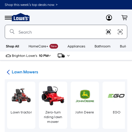
Skip
Shop this week’s top deals now. >
to
Link
main
to
content
Menu
MyLowes
Cart
Lowe's
Home
Improvement
Home
Page
Shop All
HomeCare+
New
Appliances
Bathroom
Buildin
Brighton Lowe's
10 PM
ent
Lawn Mowers
Lawn tractor
Zero-turn
John Deere
EGO
riding lawn
mower