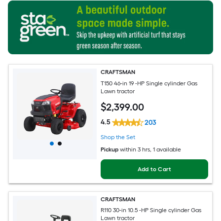
CRAFTSMAN
T150 46-in 19 -HP Single cylinder Gas
Lawn tractor
$
2,399
.00
4.5
203
Shop the Set
Pickup
within
3 hrs
, 1 available
Add to Cart
CRAFTSMAN
R110 30-in 10.5 -HP Single cylinder Gas
Lawn tractor