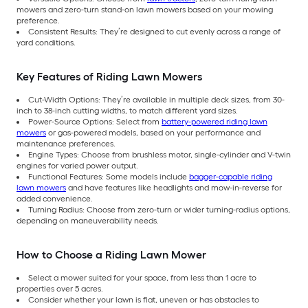
mowers and zero-turn stand-on lawn mowers based on your mowing
preference.
Consistent Results: They’re designed to cut evenly across a range of
yard conditions.
Key Features of Riding Lawn Mowers
Cut-Width Options: They’re available in multiple deck sizes, from 30-
inch to 38-inch cutting widths, to match different yard sizes.
Power-Source Options: Select from
battery-powered riding lawn
mowers
or gas-powered models, based on your performance and
maintenance preferences.
Engine Types: Choose from brushless motor, single-cylinder and V-twin
engines for varied power output.
Functional Features: Some models include
bagger-capable riding
lawn mowers
and have features like headlights and mow-in-reverse for
added convenience.
Turning Radius: Choose from zero-turn or wider turning-radius options,
depending on maneuverability needs.
How to Choose a Riding Lawn Mower
Select a mower suited for your space, from less than 1 acre to
properties over 5 acres.
Consider whether your lawn is flat, uneven or has obstacles to