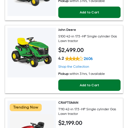
Pickup
within
3 hrs
, 1 available
Add to Cart
John Deere
S100 42-in 17.5 -HP Single cylinder Gas
Lawn tractor
$
2,499
.00
4.2
2606
Shop the Collection
Pickup
within
3 hrs
, 1 available
Add to Cart
CRAFTSMAN
Trending Now
T110 42-in 17.5 -HP Single cylinder Gas
Lawn tractor
$
2,199
.00