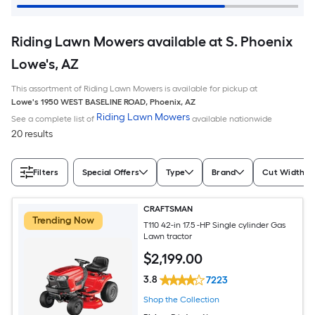
Riding Lawn Mowers available at S. Phoenix
Lowe's, AZ
This assortment of Riding Lawn Mowers is available for pickup at
Lowe's
1950 WEST BASELINE ROAD
,
Phoenix
,
AZ
Riding Lawn Mowers
See a complete list of
available nationwide
20 results
Filters
Special Offers
Type
Brand
Cut Width (I
CRAFTSMAN
Trending Now
T110 42-in 17.5 -HP Single cylinder Gas
Lawn tractor
$
2,199
.00
3.8
7223
Shop the Collection