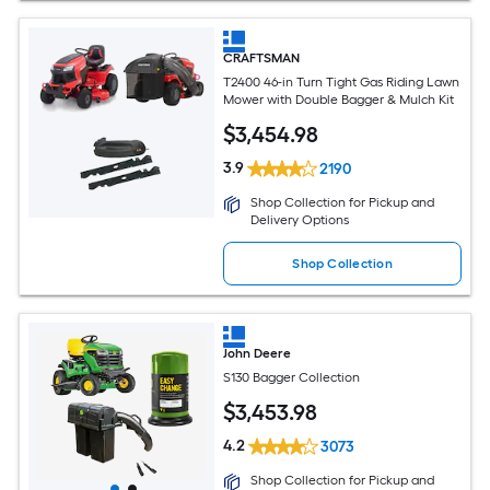
CRAFTSMAN
T2400 46-in Turn Tight Gas Riding Lawn
Mower with Double Bagger & Mulch Kit
$
3,454
.98
3.9
2190
Shop Collection for Pickup and
Delivery Options
Shop Collection
John Deere
S130 Bagger Collection
$
3,453
.98
4.2
3073
Shop Collection for Pickup and