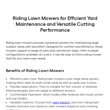
Riding Lawn Mowers for Efficient Yard
Maintenance and Versatile Cutting
Performance
Riding lawn mowers provide a practical solution for maintaining large
outdoor areas with less effort. Designed for comfort and efficiency, these
mowers support a range of yard sizes and terrain types. With multiple
configurations available at Lowe’s, it can be easy to find a riding mower
that fits your lawn-care needs.
Benefits of Riding Lawn Mowers
Efficient Lawn Care: Riding lawn mowers cover large areas quickly,
making them ideal for both small yards as well as yards over 5 acres.
Flexible Applications: They’re suitable for flat, uneven or obstacle-
filled landscapes and can adapt to different terrains.
Comfortable Operation: Most models offer features like cruise control
and cup holders.
Versatile Options: Choose from
lawn tractors
, zero-turn riding lawn
mowers and zero-turn stand-on lawn mowers based on your mowing