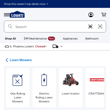
Skip
Shop this week’s top deals now. >
to
Link
main
to
content
Menu
MyLowes
Cart
Lowe's
Home
Improvement
Home
Page
Shop All
$99 Maintenance
New
Appliances
Bathroom
Bu
S. Phoenix Lowe's
Closed
ent
Lawn Mowers
Gas Riding
Electric
Lawn tractor
CRAFTSMAN
Lawn
Riding Lawn
Mowers
Mowers