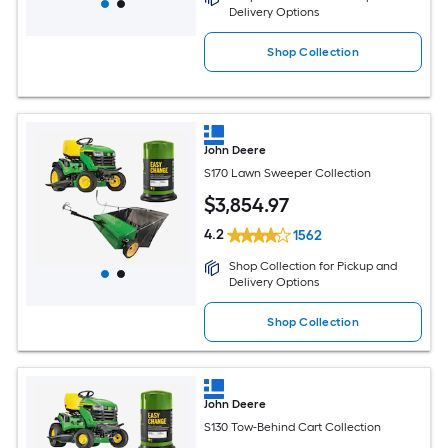
Delivery Options
Shop Collection
John Deere
S170 Lawn Sweeper Collection
$
3,854
.97
4.2
1562
Shop Collection for Pickup and
Delivery Options
Shop Collection
John Deere
S130 Tow-Behind Cart Collection