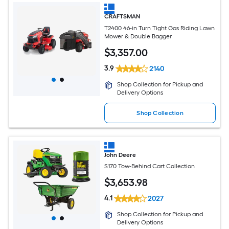
CRAFTSMAN
T2400 46-in Turn Tight Gas Riding Lawn
Mower & Double Bagger
$
3,357
.00
3.9
2140
Shop Collection for Pickup and
Delivery Options
Shop Collection
John Deere
S170 Tow-Behind Cart Collection
$
3,653
.98
4.1
2027
Shop Collection for Pickup and
Delivery Options