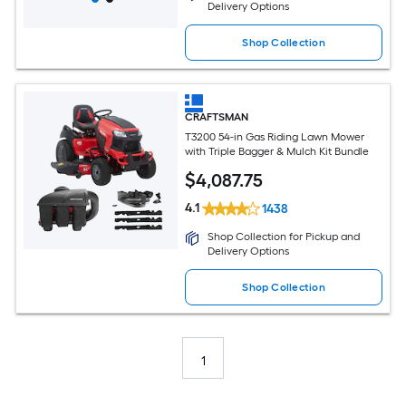
Delivery Options
Shop Collection
CRAFTSMAN
T3200 54-in Gas Riding Lawn Mower
with Triple Bagger & Mulch Kit Bundle
$
4,087
.75
4.1
1438
Shop Collection for Pickup and
Delivery Options
Shop Collection
1