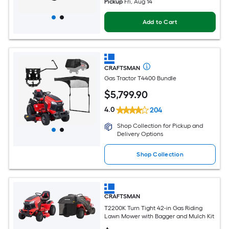
Pickup
Fri, Aug 14
Add to Cart
CRAFTSMAN
Gas Tractor T4400 Bundle
$
5,799
.90
4.0
204
Shop Collection for Pickup and
Delivery Options
Shop Collection
CRAFTSMAN
T2200K Turn Tight 42-in Gas Riding
Lawn Mower with Bagger and Mulch Kit