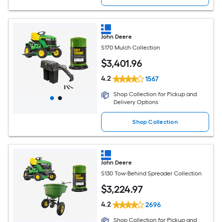
John Deere
S170 Mulch Collection
$
3,401
.96
4.2
1567
Shop Collection for Pickup and
Delivery Options
Shop Collection
John Deere
S130 Tow-Behind Spreader Collection
$
3,224
.97
4.2
2696
Shop Collection for Pickup and