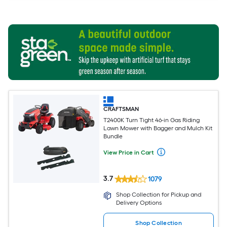
CRAFTSMAN
T2400K Turn Tight 46-in Gas Riding
Lawn Mower with Bagger and Mulch Kit
Bundle
View Price in Cart
3.7
1079
Shop Collection for Pickup and
Delivery Options
Shop Collection