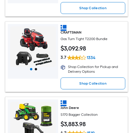
Shop Collection
CRAFTSMAN
Gas Turn Tight T2200 Bundle
$
3,092
.98
3.7
1334
Shop Collection for Pickup and
Delivery Options
Shop Collection
John Deere
S170 Bagger Collection
$
3,883
.98
4.2