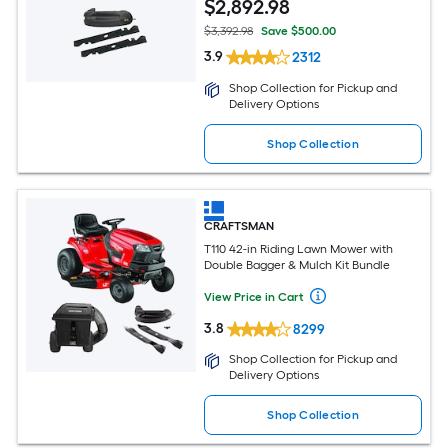
$
2,892
.98
$3,392.98
Save $500.00
3.9
2312
Shop Collection for Pickup and
Delivery Options
Shop Collection
CRAFTSMAN
T110 42-in Riding Lawn Mower with
Double Bagger & Mulch Kit Bundle
View Price in Cart
3.8
8299
Shop Collection for Pickup and
Delivery Options
Shop Collection