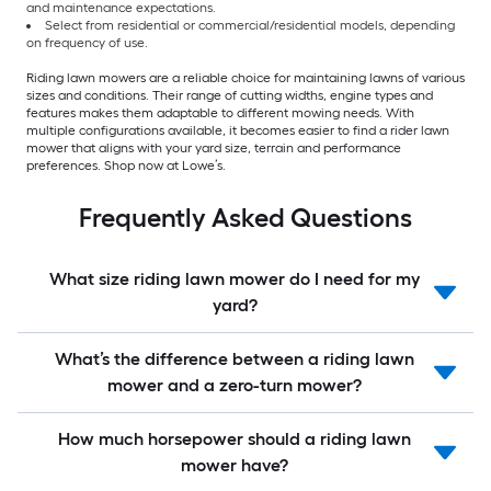
and maintenance expectations.
Select from residential or commercial/residential models, depending
on frequency of use.
Riding lawn mowers are a reliable choice for maintaining lawns of various
sizes and conditions. Their range of cutting widths, engine types and
features makes them adaptable to different mowing needs. With
multiple configurations available, it becomes easier to find a rider lawn
mower that aligns with your yard size, terrain and performance
preferences. Shop now at Lowe’s.
Frequently Asked Questions
What size riding lawn mower do I need for my
yard?
What’s the difference between a riding lawn
mower and a zero-turn mower?
How much horsepower should a riding lawn
mower have?