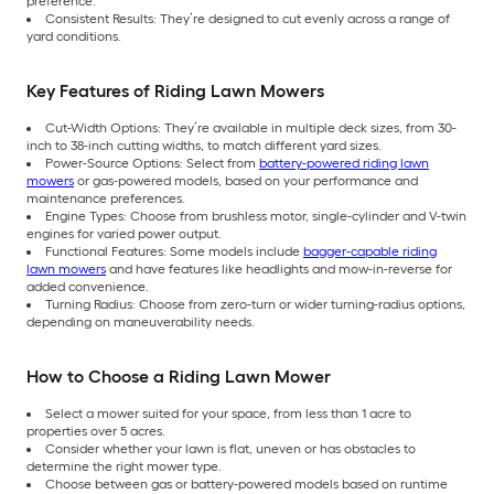
preference.
Consistent Results: They’re designed to cut evenly across a range of
yard conditions.
Key Features of Riding Lawn Mowers
Cut-Width Options: They’re available in multiple deck sizes, from 30-
inch to 38-inch cutting widths, to match different yard sizes.
Power-Source Options: Select from
battery-powered riding lawn
mowers
or gas-powered models, based on your performance and
maintenance preferences.
Engine Types: Choose from brushless motor, single-cylinder and V-twin
engines for varied power output.
Functional Features: Some models include
bagger-capable riding
lawn mowers
and have features like headlights and mow-in-reverse for
added convenience.
Turning Radius: Choose from zero-turn or wider turning-radius options,
depending on maneuverability needs.
How to Choose a Riding Lawn Mower
Select a mower suited for your space, from less than 1 acre to
properties over 5 acres.
Consider whether your lawn is flat, uneven or has obstacles to
determine the right mower type.
Choose between gas or battery-powered models based on runtime