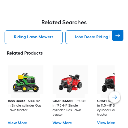
Related Searches
Riding Lawn Mowers
John Deere Riding Lawn Mo
Related Products
John Deere
S100 42-
CRAFTSMAN
T110 42-
CRAFTSMAN
T100 
in Single cylinder Gas
in 17.5 -HP Single
in 11.5 -HP Single
Lawn tractor
cylinder Gas Lawn
cylinder Gas Lawn
tractor
tractor
View More
View More
View More