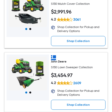
S130 Mulch Cover Collection
$
2,991
.96
4.2
3061
Shop Collection for Pickup and
Delivery Options
Shop Collection
John Deere
S130 Lawn Sweeper Collection
$
3,454
.97
4.2
2609
Shop Collection for Pickup and
Delivery Options
Shop Collection