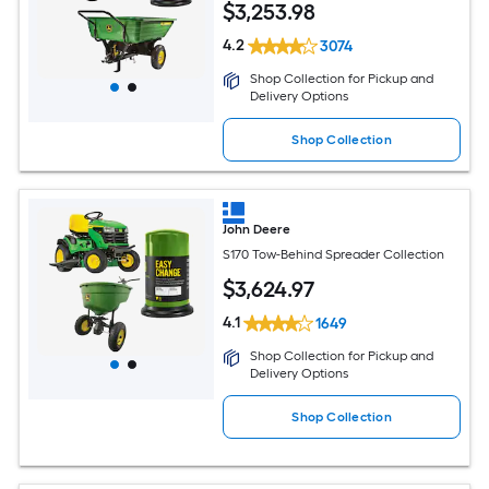
$
3,253
.98
4.2
3074
Shop Collection for Pickup and
Delivery Options
Shop Collection
John Deere
S170 Tow-Behind Spreader Collection
$
3,624
.97
4.1
1649
Shop Collection for Pickup and
Delivery Options
Shop Collection