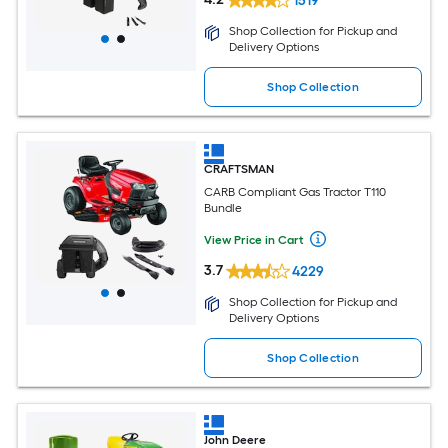
1519
Shop Collection for Pickup and
Delivery Options
Shop Collection
CRAFTSMAN
CARB Compliant Gas Tractor T110
Bundle
View Price in Cart
3.7
4229
Shop Collection for Pickup and
Delivery Options
Shop Collection
John Deere