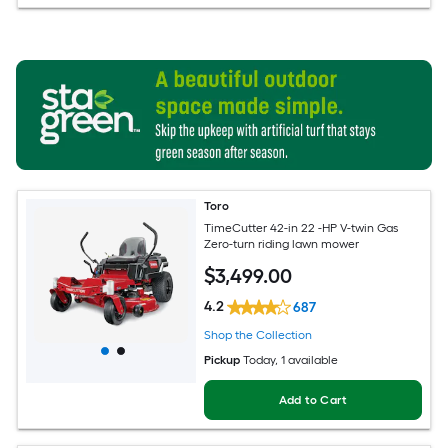
Toro
TimeCutter 42-in 22 -HP V-twin Gas
Zero-turn riding lawn mower
$
3,499
.00
4.2
687
Shop the Collection
Pickup
Today
, 1 available
Add to Cart