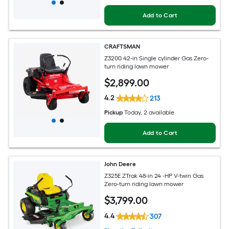
Add to Cart
CRAFTSMAN
Z3200 42-in Single cylinder Gas Zero-
turn riding lawn mower
$
2,899
.00
4.2
213
Pickup
Today
, 2 available
Add to Cart
John Deere
Z325E ZTrak 48-in 24 -HP V-twin Gas
Zero-turn riding lawn mower
$
3,799
.00
4.4
307