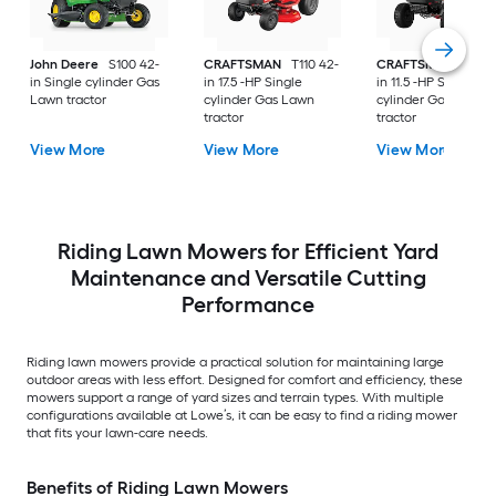
John Deere
S100 42-
CRAFTSMAN
T110 42-
CRAFTSMAN
T100 
in Single cylinder Gas
in 17.5 -HP Single
in 11.5 -HP Single
Lawn tractor
cylinder Gas Lawn
cylinder Gas Lawn
tractor
tractor
View More
View More
View More
Riding Lawn Mowers for Efficient Yard
Maintenance and Versatile Cutting
Performance
Riding lawn mowers provide a practical solution for maintaining large
outdoor areas with less effort. Designed for comfort and efficiency, these
mowers support a range of yard sizes and terrain types. With multiple
configurations available at Lowe’s, it can be easy to find a riding mower
that fits your lawn-care needs.
Benefits of Riding Lawn Mowers