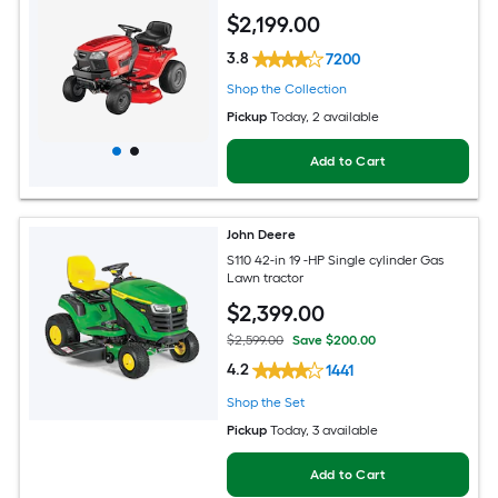
$
2,199
.00
3.8
7200
Shop the Collection
Pickup
Today
, 2 available
Add to Cart
John Deere
S110 42-in 19 -HP Single cylinder Gas
Lawn tractor
$
2,399
.00
$2,599.00
Save $200.00
4.2
1441
Shop the Set
Pickup
Today
, 3 available
Add to Cart