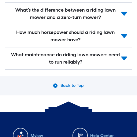
What’s the difference between a riding lawn
mower and a zero-turn mower?
How much horsepower should a riding lawn
mower have?
What maintenance do riding lawn mowers need
to run reliably?
Back to Top
Mylow
Help Center