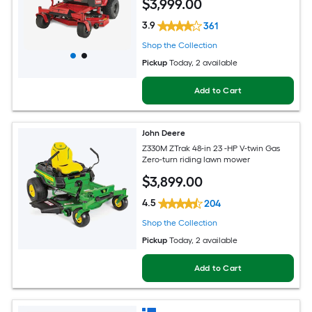
$
3,999
.00
3.9
361
Shop the Collection
Pickup
Today
, 2 available
Add to Cart
John Deere
Z330M ZTrak 48-in 23 -HP V-twin Gas
Zero-turn riding lawn mower
$
3,899
.00
4.5
204
Shop the Collection
Pickup
Today
, 2 available
Add to Cart