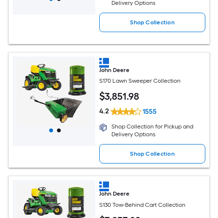
Delivery Options
Shop Collection
John Deere
S170 Lawn Sweeper Collection
$
3,851
.98
4.2
1555
Shop Collection for Pickup and
Delivery Options
Shop Collection
John Deere
S130 Tow-Behind Cart Collection