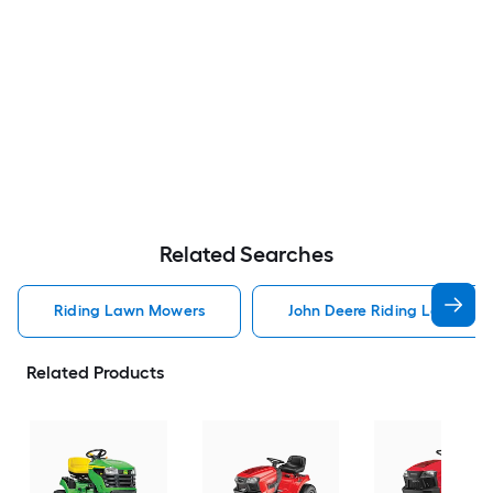
Related Searches
Riding Lawn Mowers
John Deere Riding Lawn Mo
Related Products