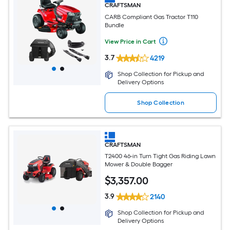
CRAFTSMAN
CARB Compliant Gas Tractor T110
Bundle
View Price in Cart
3.7
4219
Shop Collection for Pickup and
Delivery Options
Shop Collection
CRAFTSMAN
T2400 46-in Turn Tight Gas Riding Lawn
Mower & Double Bagger
$
3,357
.00
3.9
2140
Shop Collection for Pickup and
Delivery Options