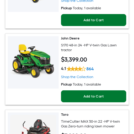
Shop the Collection
Pickup
Today
, 1 available
Add to Cart
John Deere
S170 48-in 24 -HP V-twin Gas Lawn
tractor
$
3,399
.00
4.1
864
Shop the Collection
Pickup
Today
, 1 available
Add to Cart
Toro
TimeCutter MAX 50-in 22 -HP V-twin
Gas Zero-turn riding lawn mower