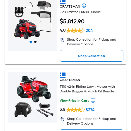
CRAFTSMAN
Gas Tractor T4400 Bundle
$
5,812
.90
4.0
204
Shop Collection for Pickup and
Delivery Options
Shop Collection
CRAFTSMAN
T110 42-in Riding Lawn Mower with
Double Bagger & Mulch Kit Bundle
View Price in Cart
3.8
8274
Shop Collection for Pickup and
Delivery Options