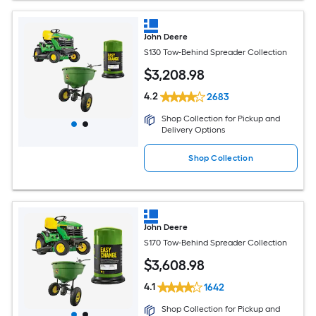
John Deere
S130 Tow-Behind Spreader Collection
$
3,208
.98
4.2
2683
Shop Collection for Pickup and
Delivery Options
Shop Collection
John Deere
S170 Tow-Behind Spreader Collection
$
3,608
.98
4.1
1642
Shop Collection for Pickup and