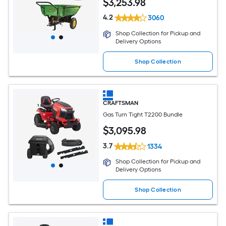
$
3,253
.98
4.2
3060
Shop Collection for Pickup and
Delivery Options
Shop Collection
CRAFTSMAN
Gas Turn Tight T2200 Bundle
$
3,095
.98
3.7
1334
Shop Collection for Pickup and
Delivery Options
Shop Collection