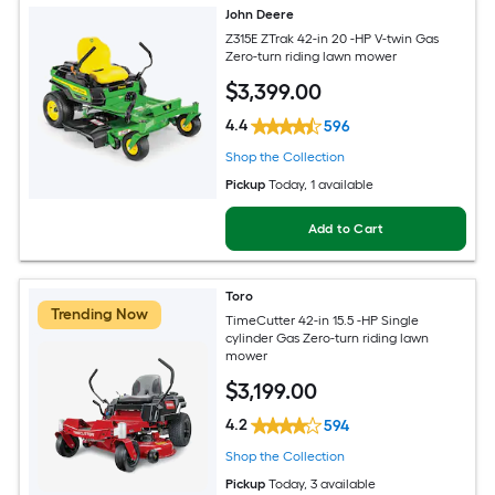
John Deere
Z315E ZTrak 42-in 20 -HP V-twin Gas
Zero-turn riding lawn mower
$
3,399
.00
4.4
596
Shop the Collection
Pickup
Today
, 1 available
Add to Cart
Toro
Trending Now
TimeCutter 42-in 15.5 -HP Single
cylinder Gas Zero-turn riding lawn
mower
$
3,199
.00
4.2
594
Shop the Collection
Pickup
Today
, 3 available