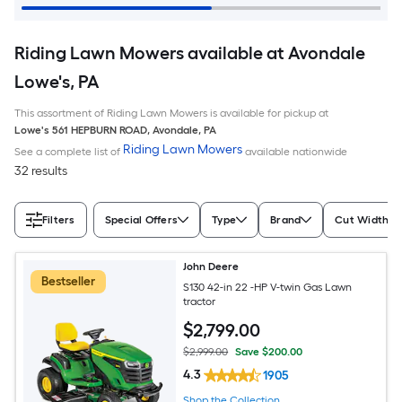
Riding Lawn Mowers available at Avondale
Lowe's, PA
This assortment of Riding Lawn Mowers is available for pickup at
Lowe's
561 HEPBURN ROAD
,
Avondale
,
PA
Riding Lawn Mowers
See a complete list of
available nationwide
32 results
Filters
Special Offers
Type
Brand
Cut Width (I
John Deere
Bestseller
S130 42-in 22 -HP V-twin Gas Lawn
tractor
$
2,799
.00
$2,999.00
Save $200.00
4.3
1905
Shop the Collection