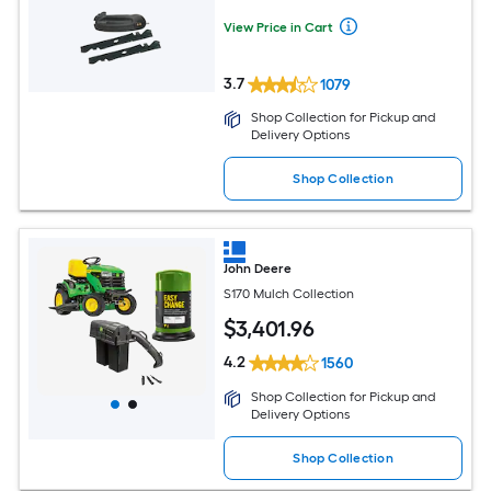
View Price in Cart
3.7
1079
Shop Collection for Pickup and
Delivery Options
Shop Collection
John Deere
S170 Mulch Collection
$
3,401
.96
4.2
1560
Shop Collection for Pickup and
Delivery Options
Shop Collection