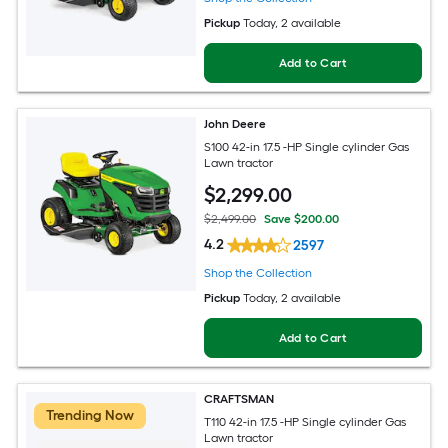
Pickup
Today
, 2 available
Add to Cart
John Deere
S100 42-in 17.5 -HP Single cylinder Gas
Lawn tractor
$
2,299
.00
$2,499.00
Save $200.00
4.2
2597
Shop the Collection
Pickup
Today
, 2 available
Add to Cart
CRAFTSMAN
Trending Now
T110 42-in 17.5 -HP Single cylinder Gas
Lawn tractor