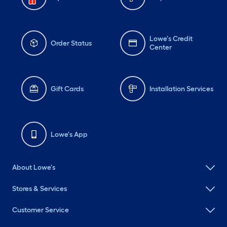
Lowe's Credit
Order Status
Center
Gift Cards
Installation Services
Lowe's App
About Lowe's
Stores & Services
Customer Service