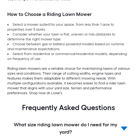
How to Choose a Riding Lawn Mower
Select a mower suited for your space, from less than 1 acre to
properties over 5 acres.
Consider whether your lawn is flat, uneven or has obstacles to
determine the right mower type.
Choose between gas or battery-powered models based on runtime
and maintenance expectations.
Select from residential or commercial/residential models, depending
on frequency of use.
Riding lawn mowers are a reliable choice for maintaining lawns of various
sizes and conditions. Their range of cutting widths, engine types and
features makes them adaptable to different mowing needs. With
multiple configurations available, it becomes easier to find a rider lawn
mower that aligns with your yard size, terrain and performance
preferences. Shop now at Lowe’s.
Frequently Asked Questions
What size riding lawn mower do I need for my
yard?