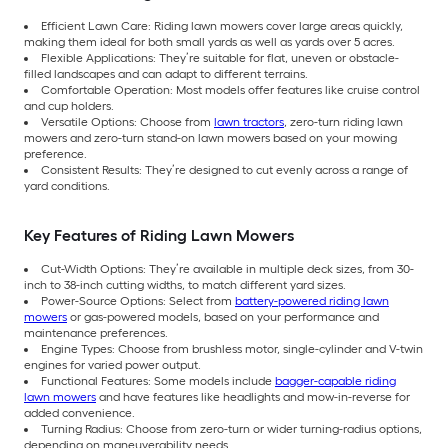
Efficient Lawn Care: Riding lawn mowers cover large areas quickly,
making them ideal for both small yards as well as yards over 5 acres.
Flexible Applications: They’re suitable for flat, uneven or obstacle-
filled landscapes and can adapt to different terrains.
Comfortable Operation: Most models offer features like cruise control
and cup holders.
Versatile Options: Choose from
lawn tractors
, zero-turn riding lawn
mowers and zero-turn stand-on lawn mowers based on your mowing
preference.
Consistent Results: They’re designed to cut evenly across a range of
yard conditions.
Key Features of Riding Lawn Mowers
Cut-Width Options: They’re available in multiple deck sizes, from 30-
inch to 38-inch cutting widths, to match different yard sizes.
Power-Source Options: Select from
battery-powered riding lawn
mowers
or gas-powered models, based on your performance and
maintenance preferences.
Engine Types: Choose from brushless motor, single-cylinder and V-twin
engines for varied power output.
Functional Features: Some models include
bagger-capable riding
lawn mowers
and have features like headlights and mow-in-reverse for
added convenience.
Turning Radius: Choose from zero-turn or wider turning-radius options,
depending on maneuverability needs.