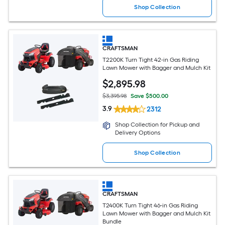
Shop Collection
CRAFTSMAN
T2200K Turn Tight 42-in Gas Riding
Lawn Mower with Bagger and Mulch Kit
$
2,895
.98
$3,395.98
Save $500.00
3.9
2312
Shop Collection for Pickup and
Delivery Options
Shop Collection
CRAFTSMAN
T2400K Turn Tight 46-in Gas Riding
Lawn Mower with Bagger and Mulch Kit
Bundle