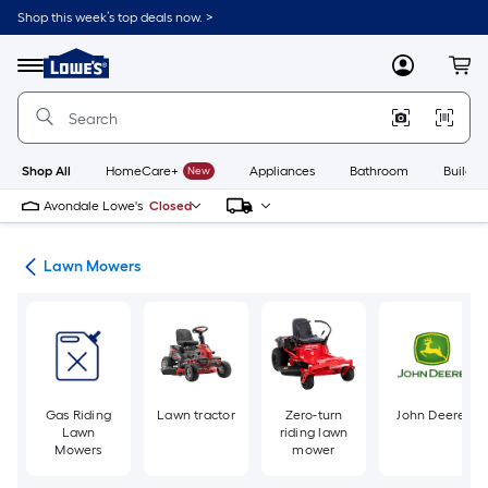
Skip
Shop this week’s top deals now. >
to
Link
main
to
content
Menu
MyLowes
Cart
Lowe's
Home
Improvement
Home
Page
Shop All
HomeCare+
New
Appliances
Bathroom
Buildin
Avondale Lowe's
Closed
ent
Lawn Mowers
Gas Riding
Lawn tractor
Zero-turn
John Deere
Lawn
riding lawn
Mowers
mower