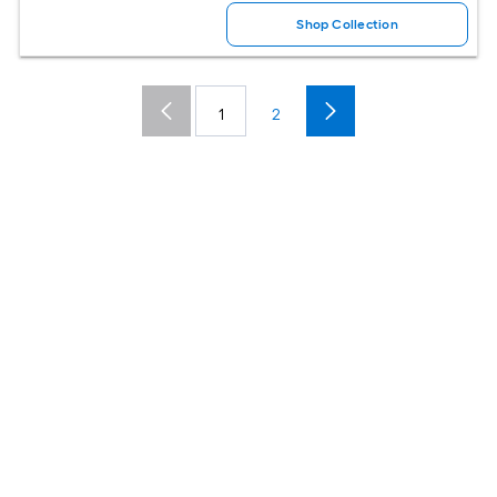
Shop Collection
1
2