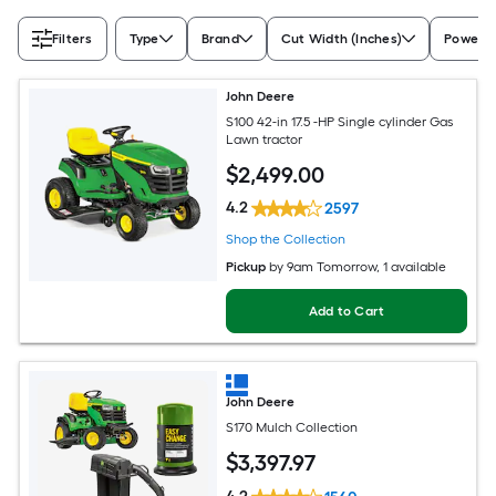
Filters
Type
Brand
Cut Width (Inches)
Power S
John Deere
S100 42-in 17.5 -HP Single cylinder Gas
Lawn tractor
$
2,499
.00
4.2
2597
Shop the Collection
Pickup
by
9am Tomorrow
, 1 available
Add to Cart
John Deere
S170 Mulch Collection
$
3,397
.97