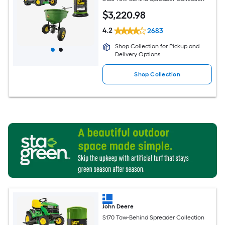
$
3,220
.98
4.2
2683
Shop Collection for Pickup and
Delivery Options
Shop Collection
John Deere
S170 Tow-Behind Spreader Collection