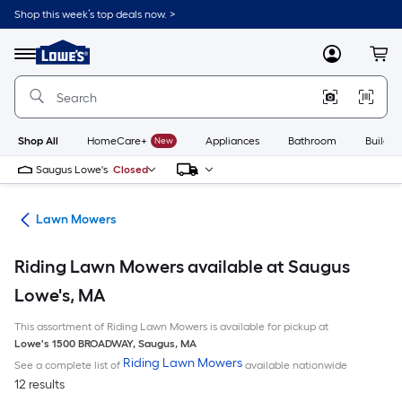
Skip
Shop this week’s top deals now. >
to
Link
main
to
content
Menu
MyLowes
Cart
Lowe's
Home
Improvement
Home
Page
Shop All
HomeCare+
New
Appliances
Bathroom
Buildin
Saugus Lowe's
Closed
ent
Lawn Mowers
Riding Lawn Mowers available at Saugus
Lowe's, MA
This assortment of Riding Lawn Mowers is available for pickup at
Lowe's
1500 BROADWAY
,
Saugus
,
MA
Riding Lawn Mowers
See a complete list of
available nationwide
12 results