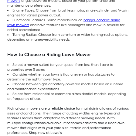
mowers
or gas-powered models, based on your performance and
maintenance preferences.
Engine Types: Choose from brushless motor, single-cylinder and V-twin
engines for varied power output.
Functional Features: Some models include
bagger-capable riding
lawn mowers
and have features like headlights and mow-in-reverse for
added convenience.
Turning Radius: Choose from zero-turn or wider turning-radius options,
depending on maneuverability needs.
How to Choose a Riding Lawn Mower
Select a mower suited for your space, from less than 1 acre to
properties over 5 acres.
Consider whether your lawn is flat, uneven or has obstacles to
determine the right mower type.
Choose between gas or battery-powered models based on runtime
and maintenance expectations.
Select from residential or commercial/residential models, depending
on frequency of use.
Riding lawn mowers are a reliable choice for maintaining lawns of various
sizes and conditions. Their range of cutting widths, engine types and
features makes them adaptable to different mowing needs. With
multiple configurations available, it becomes easier to find a rider lawn
mower that aligns with your yard size, terrain and performance
preferences. Shop now at Lowe’s.