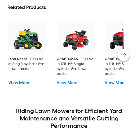
Related Products
John Deere
S100 42-
CRAFTSMAN
T110 42-
CRAFTSMAN
T100 
in Single cylinder Gas
in 17.5 -HP Single
in 11.5 -HP Single
Lawn tractor
cylinder Gas Lawn
cylinder Gas Lawn
tractor
tractor
View More
View More
View More
Riding Lawn Mowers for Efficient Yard
Maintenance and Versatile Cutting
Performance