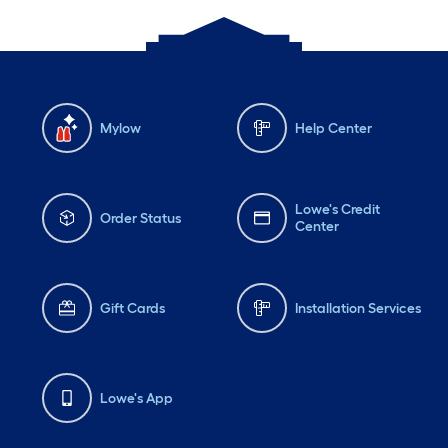
Mylow
Help Center
Lowe's Credit
Order Status
Center
Gift Cards
Installation Services
Lowe's App