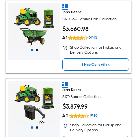
John Deere
S170 Tow-Behind Cart Collection
$
3,660
.98
4.1
2019
Shop Collection for Pickup and
Delivery Options
Shop Collection
John Deere
S170 Bagger Collection
$
3,879
.99
4.2
1512
Shop Collection for Pickup and
Delivery Options