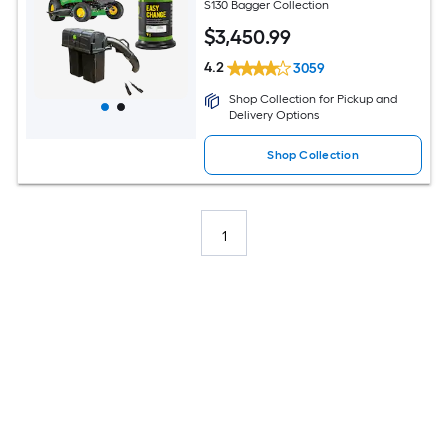
S130 Bagger Collection
$
3,450
.99
4.2
3059
Shop Collection for Pickup and
Delivery Options
Shop Collection
1