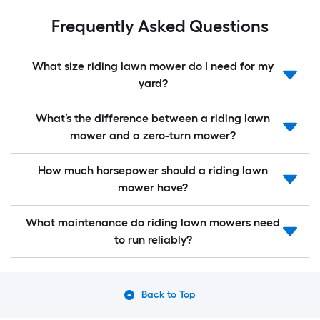
Frequently Asked Questions
What size riding lawn mower do I need for my
yard?
What’s the difference between a riding lawn
mower and a zero-turn mower?
How much horsepower should a riding lawn
mower have?
What maintenance do riding lawn mowers need
to run reliably?
Back to Top