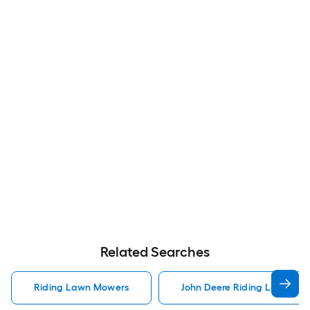
Related Searches
Riding Lawn Mowers
John Deere Riding Lawn Mo