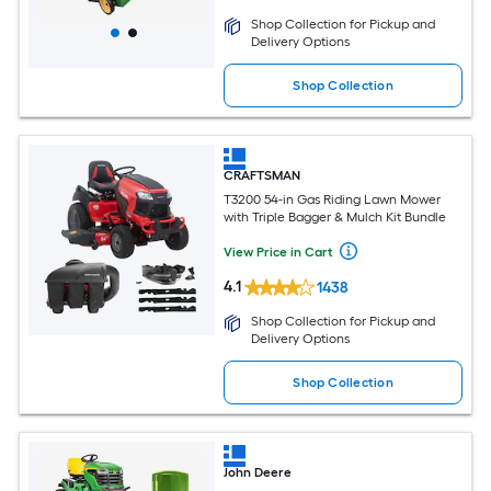
Shop Collection for Pickup and
Delivery Options
Shop Collection
CRAFTSMAN
T3200 54-in Gas Riding Lawn Mower
with Triple Bagger & Mulch Kit Bundle
View Price in Cart
4.1
1438
Shop Collection for Pickup and
Delivery Options
Shop Collection
John Deere