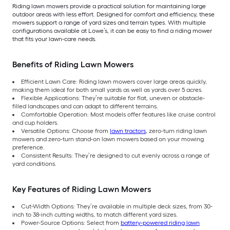
Riding lawn mowers provide a practical solution for maintaining large
outdoor areas with less effort. Designed for comfort and efficiency, these
mowers support a range of yard sizes and terrain types. With multiple
configurations available at Lowe’s, it can be easy to find a riding mower
that fits your lawn-care needs.
Benefits of Riding Lawn Mowers
Efficient Lawn Care: Riding lawn mowers cover large areas quickly,
making them ideal for both small yards as well as yards over 5 acres.
Flexible Applications: They’re suitable for flat, uneven or obstacle-
filled landscapes and can adapt to different terrains.
Comfortable Operation: Most models offer features like cruise control
and cup holders.
Versatile Options: Choose from
lawn tractors
, zero-turn riding lawn
mowers and zero-turn stand-on lawn mowers based on your mowing
preference.
Consistent Results: They’re designed to cut evenly across a range of
yard conditions.
Key Features of Riding Lawn Mowers
Cut-Width Options: They’re available in multiple deck sizes, from 30-
inch to 38-inch cutting widths, to match different yard sizes.
Power-Source Options: Select from
battery-powered riding lawn