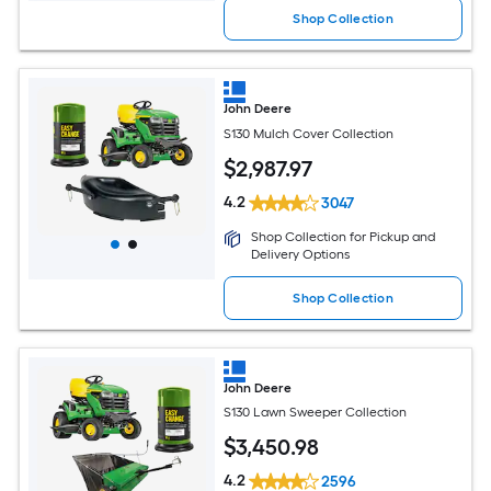
Shop Collection
John Deere
S130 Mulch Cover Collection
$
2,987
.97
4.2
3047
Shop Collection for Pickup and
Delivery Options
Shop Collection
John Deere
S130 Lawn Sweeper Collection
$
3,450
.98
4.2
2596