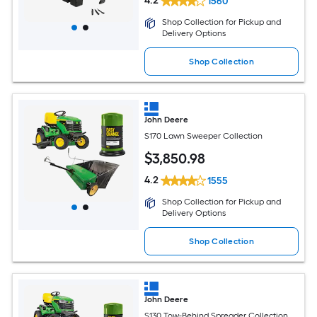
4.2
1560
Shop Collection for Pickup and
Delivery Options
Shop Collection
John Deere
S170 Lawn Sweeper Collection
$
3,850
.98
4.2
1555
Shop Collection for Pickup and
Delivery Options
Shop Collection
John Deere
S130 Tow-Behind Spreader Collection