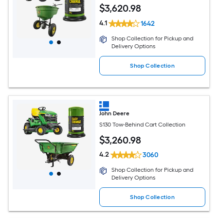
$
3,620
.98
4.1
1642
Shop Collection for Pickup and
Delivery Options
Shop Collection
John Deere
S130 Tow-Behind Cart Collection
$
3,260
.98
4.2
3060
Shop Collection for Pickup and
Delivery Options
Shop Collection