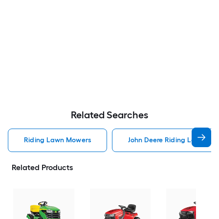
Related Searches
Riding Lawn Mowers
John Deere Riding Lawn Mo
Related Products