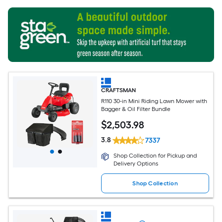
CRAFTSMAN
R110 30-in Mini Riding Lawn Mower with
Bagger & Oil Filter Bundle
$
2,503
.98
3.8
7337
Shop Collection for Pickup and
Delivery Options
Shop Collection