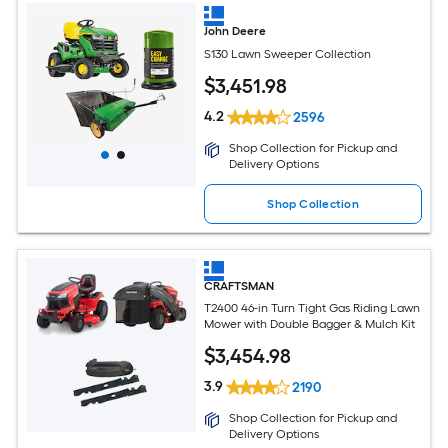
John Deere
S130 Lawn Sweeper Collection
$
3,451
.98
4.2
2596
Shop Collection for Pickup and
Delivery Options
Shop Collection
CRAFTSMAN
T2400 46-in Turn Tight Gas Riding Lawn
Mower with Double Bagger & Mulch Kit
$
3,454
.98
3.9
2190
Shop Collection for Pickup and
Delivery Options