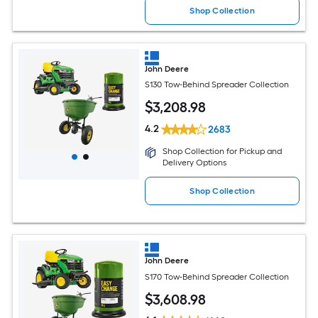
Shop Collection
John Deere
S130 Tow-Behind Spreader Collection
$
3,208
.98
4.2
2683
Shop Collection for Pickup and
Delivery Options
Shop Collection
John Deere
S170 Tow-Behind Spreader Collection
$
3,608
.98