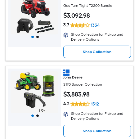
Gas Turn Tight T2200 Bundle
$
3,092
.98
3.7
1334
Shop Collection for Pickup and
Delivery Options
Shop Collection
John Deere
S170 Bagger Collection
$
3,883
.98
4.2
1512
Shop Collection for Pickup and
Delivery Options
Shop Collection