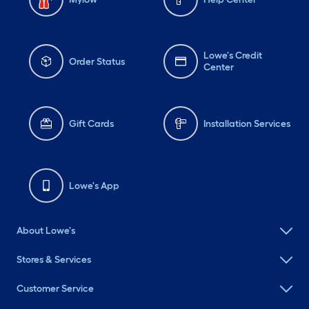
Lowe's Credit
Order Status
Center
Gift Cards
Installation Services
Lowe's App
About Lowe's
Stores & Services
Customer Service