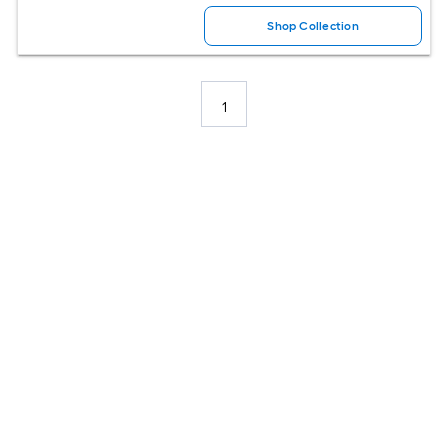
Shop Collection
1