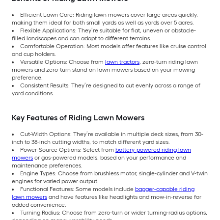
Efficient Lawn Care: Riding lawn mowers cover large areas quickly,
making them ideal for both small yards as well as yards over 5 acres.
Flexible Applications: They’re suitable for flat, uneven or obstacle-
filled landscapes and can adapt to different terrains.
Comfortable Operation: Most models offer features like cruise control
and cup holders.
Versatile Options: Choose from
lawn tractors
, zero-turn riding lawn
mowers and zero-turn stand-on lawn mowers based on your mowing
preference.
Consistent Results: They’re designed to cut evenly across a range of
yard conditions.
Key Features of Riding Lawn Mowers
Cut-Width Options: They’re available in multiple deck sizes, from 30-
inch to 38-inch cutting widths, to match different yard sizes.
Power-Source Options: Select from
battery-powered riding lawn
mowers
or gas-powered models, based on your performance and
maintenance preferences.
Engine Types: Choose from brushless motor, single-cylinder and V-twin
engines for varied power output.
Functional Features: Some models include
bagger-capable riding
lawn mowers
and have features like headlights and mow-in-reverse for
added convenience.
Turning Radius: Choose from zero-turn or wider turning-radius options,