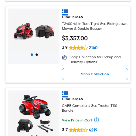
CRAFTSMAN
T2400 46-in Turn Tight Gas Riding Lawn
Mower & Double Bagger
$
3,357
.00
3.9
2140
Shop Collection for Pickup and
Delivery Options
Shop Collection
CRAFTSMAN
CARB Compliant Gas Tractor T110
Bundle
View Price in Cart
3.7
4219