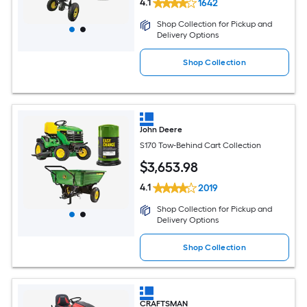
4.1
1642
Shop Collection for Pickup and
Delivery Options
Shop Collection
John Deere
S170 Tow-Behind Cart Collection
$
3,653
.98
4.1
2019
Shop Collection for Pickup and
Delivery Options
Shop Collection
CRAFTSMAN