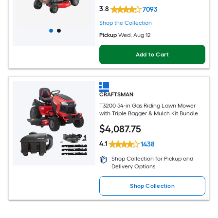
3.8
7093
Shop the Collection
Pickup
Wed, Aug 12
Add to Cart
CRAFTSMAN
T3200 54-in Gas Riding Lawn Mower
with Triple Bagger & Mulch Kit Bundle
$
4,087
.75
4.1
1438
Shop Collection for Pickup and
Delivery Options
Shop Collection