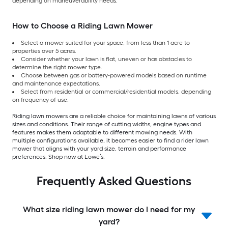
depending on maneuverability needs.
How to Choose a Riding Lawn Mower
Select a mower suited for your space, from less than 1 acre to
properties over 5 acres.
Consider whether your lawn is flat, uneven or has obstacles to
determine the right mower type.
Choose between gas or battery-powered models based on runtime
and maintenance expectations.
Select from residential or commercial/residential models, depending
on frequency of use.
Riding lawn mowers are a reliable choice for maintaining lawns of various
sizes and conditions. Their range of cutting widths, engine types and
features makes them adaptable to different mowing needs. With
multiple configurations available, it becomes easier to find a rider lawn
mower that aligns with your yard size, terrain and performance
preferences. Shop now at Lowe’s.
Frequently Asked Questions
What size riding lawn mower do I need for my
yard?