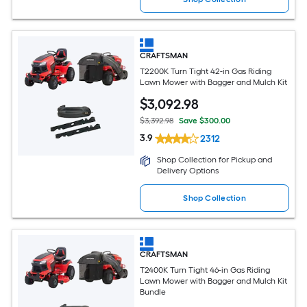
CRAFTSMAN
T2200K Turn Tight 42-in Gas Riding
Lawn Mower with Bagger and Mulch Kit
$
3,092
.98
$3,392.98
Save $300.00
3.9
2312
Shop Collection for Pickup and
Delivery Options
Shop Collection
CRAFTSMAN
T2400K Turn Tight 46-in Gas Riding
Lawn Mower with Bagger and Mulch Kit
Bundle