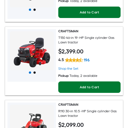
Pickup
Today
, 2 available
Add to Cart
CRAFTSMAN
T150 46-in 19 -HP Single cylinder Gas
Lawn tractor
$
2,399
.00
4.5
196
Shop the Set
Pickup
Today
, 2 available
Add to Cart
CRAFTSMAN
R110 30-in 10.5 -HP Single cylinder Gas
Lawn tractor
$
2,099
.00