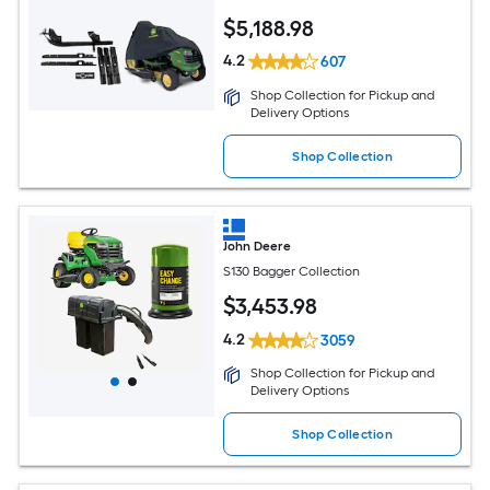
$
5,188
.98
4.2
607
Shop Collection for Pickup and
Delivery Options
Shop Collection
John Deere
S130 Bagger Collection
$
3,453
.98
4.2
3059
Shop Collection for Pickup and
Delivery Options
Shop Collection