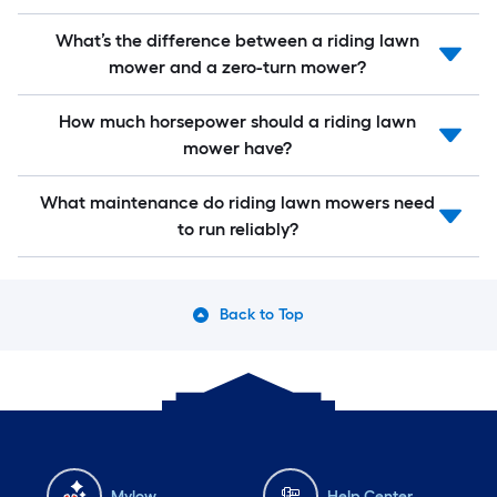
What’s the difference between a riding lawn
mower and a zero-turn mower?
How much horsepower should a riding lawn
mower have?
What maintenance do riding lawn mowers need
to run reliably?
Back to Top
Mylow
Help Center