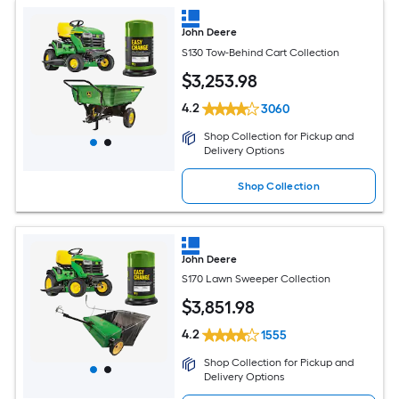
John Deere
S130 Tow-Behind Cart Collection
$
3,253
.98
4.2
3060
Shop Collection for Pickup and
Delivery Options
Shop Collection
John Deere
S170 Lawn Sweeper Collection
$
3,851
.98
4.2
1555
Shop Collection for Pickup and
Delivery Options