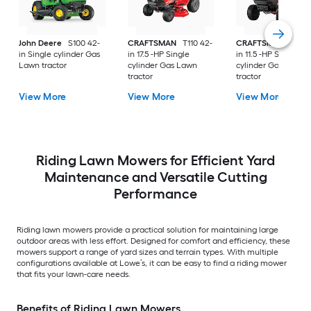
John Deere
S100 42-
CRAFTSMAN
T110 42-
CRAFTSMAN
T100 
in Single cylinder Gas
in 17.5 -HP Single
in 11.5 -HP Single
Lawn tractor
cylinder Gas Lawn
cylinder Gas Lawn
tractor
tractor
View More
View More
View More
Riding Lawn Mowers for Efficient Yard
Maintenance and Versatile Cutting
Performance
Riding lawn mowers provide a practical solution for maintaining large
outdoor areas with less effort. Designed for comfort and efficiency, these
mowers support a range of yard sizes and terrain types. With multiple
configurations available at Lowe’s, it can be easy to find a riding mower
that fits your lawn-care needs.
Benefits of Riding Lawn Mowers