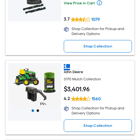
View Price in Cart
3.7
1079
Shop Collection for Pickup and
Delivery Options
Shop Collection
John Deere
S170 Mulch Collection
$
3,401
.96
4.2
1560
Shop Collection for Pickup and
Delivery Options
Shop Collection