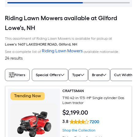
Riding Lawn Mowers available at Gilford
Lowe's, NH
This assortment of Riding Lawn Mowers is available for pickup at
Lowe's
1407 LAKESHORE ROAD
,
Gilford
,
NH
Riding Lawn Mowers
See a complete list of
available nationwide
24 results
Filters
Special Offers
Type
Brand
Cut Width (I
CRAFTSMAN
Trending Now
T110 42-in 17.5 -HP Single cylinder Gas
Lawn tractor
$
2,199
.00
3.8
7200
Shop the Collection