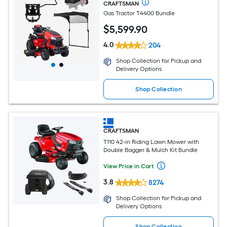
CRAFTSMAN
Gas Tractor T4400 Bundle
$
5,599
.90
4.0
204
Shop Collection for Pickup and
Delivery Options
Shop Collection
CRAFTSMAN
T110 42-in Riding Lawn Mower with
Double Bagger & Mulch Kit Bundle
View Price in Cart
3.8
8274
Shop Collection for Pickup and
Delivery Options
Shop Collection