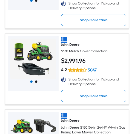
Shop Collection for Pickup and
Delivery Options
Shop Collection
John Deere
S130 Mulch Cover Collection
$
2,991
.96
4.2
3047
Shop Collection for Pickup and
Delivery Options
Shop Collection
John Deere
John Deere S180 54-in 24-HP V-twin Gas
Riding Lawn Mower Collection