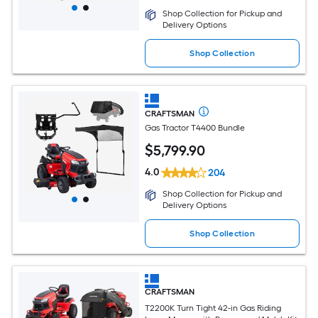
Shop Collection for Pickup and
Delivery Options
Shop Collection
CRAFTSMAN
Gas Tractor T4400 Bundle
$
5,799
.90
4.0
204
Shop Collection for Pickup and
Delivery Options
Shop Collection
CRAFTSMAN
T2200K Turn Tight 42-in Gas Riding