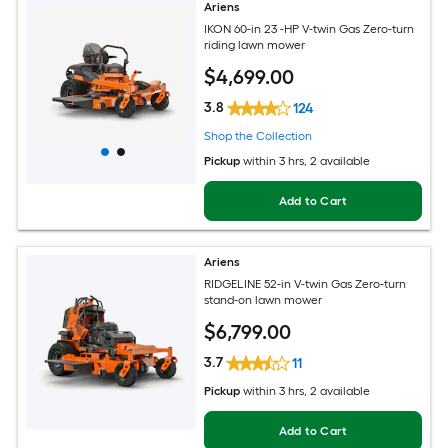
Ariens
IKON 60-in 23 -HP V-twin Gas Zero-turn
riding lawn mower
$
4,699
.00
3.8
124
Shop the Collection
Pickup
within
3 hrs
, 2 available
Add to Cart
Ariens
RIDGELINE 52-in V-twin Gas Zero-turn
stand-on lawn mower
$
6,799
.00
3.7
11
Pickup
within
3 hrs
, 2 available
Add to Cart