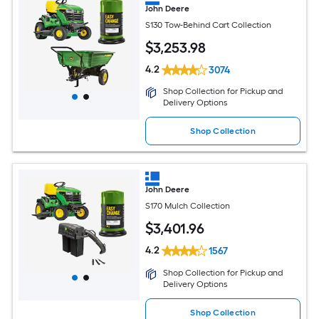
John Deere
S130 Tow-Behind Cart Collection
$
3,253
.98
4.2
3074
Shop Collection for Pickup and
Delivery Options
Shop Collection
John Deere
S170 Mulch Collection
$
3,401
.96
4.2
1567
Shop Collection for Pickup and
Delivery Options
Shop Collection