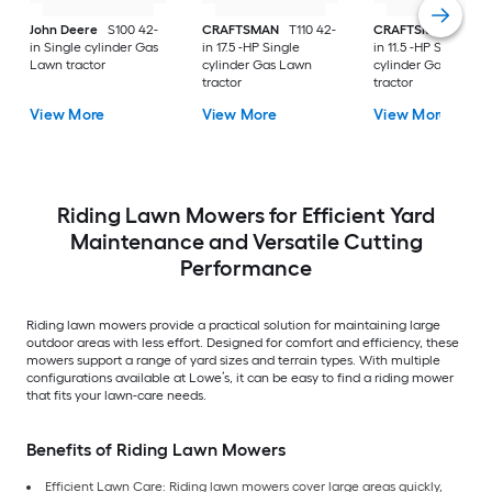
John Deere
S100 42-
CRAFTSMAN
T110 42-
CRAFTSMAN
T100 
in Single cylinder Gas
in 17.5 -HP Single
in 11.5 -HP Single
Lawn tractor
cylinder Gas Lawn
cylinder Gas Lawn
tractor
tractor
View More
View More
View More
Riding Lawn Mowers for Efficient Yard
Maintenance and Versatile Cutting
Performance
Riding lawn mowers provide a practical solution for maintaining large
outdoor areas with less effort. Designed for comfort and efficiency, these
mowers support a range of yard sizes and terrain types. With multiple
configurations available at Lowe’s, it can be easy to find a riding mower
that fits your lawn-care needs.
Benefits of Riding Lawn Mowers
Efficient Lawn Care: Riding lawn mowers cover large areas quickly,