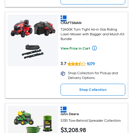
CRAFTSMAN
T2400K Turn Tight 46-in Gas Riding
Lawn Mower with Bagger and Mulch Kit
Bundle
View Price in Cart
3.7
1079
Shop Collection for Pickup and
Delivery Options
Shop Collection
John Deere
S130 Tow-Behind Spreader Collection
$
3,208
.98