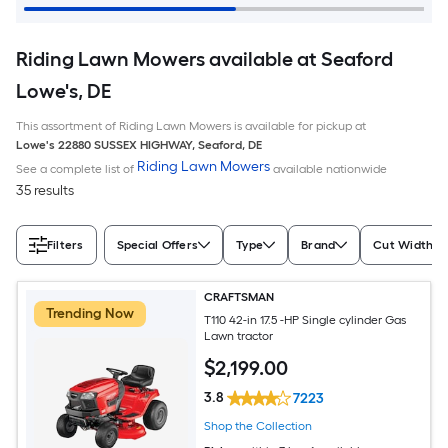
Riding Lawn Mowers available at Seaford
Lowe's, DE
This assortment of Riding Lawn Mowers is available for pickup at
Lowe's
22880 SUSSEX HIGHWAY
,
Seaford
,
DE
Riding Lawn Mowers
See a complete list of
available nationwide
35 results
Filters
Special Offers
Type
Brand
Cut Width (I
CRAFTSMAN
Trending Now
T110 42-in 17.5 -HP Single cylinder Gas
Lawn tractor
$
2,199
.00
3.8
7223
Shop the Collection