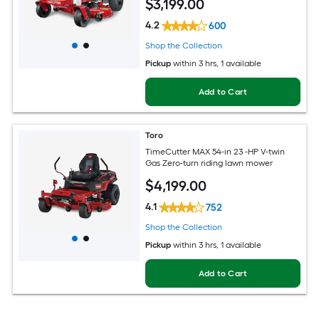
$
3,199
.00
4.2
600
Shop the Collection
Pickup
within
3 hrs
, 1 available
Add to Cart
Toro
TimeCutter MAX 54-in 23 -HP V-twin
Gas Zero-turn riding lawn mower
$
4,199
.00
4.1
752
Shop the Collection
Pickup
within
3 hrs
, 1 available
Add to Cart