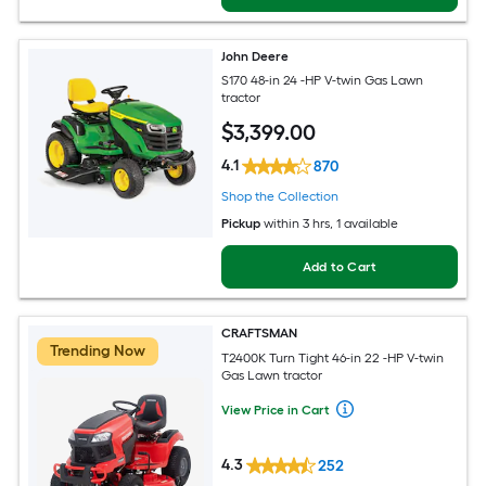
John Deere
S170 48-in 24 -HP V-twin Gas Lawn
tractor
$
3,399
.00
4.1
870
Shop the Collection
Pickup
within
3 hrs
, 1 available
Add to Cart
CRAFTSMAN
Trending Now
T2400K Turn Tight 46-in 22 -HP V-twin
Gas Lawn tractor
View Price in Cart
4.3
252