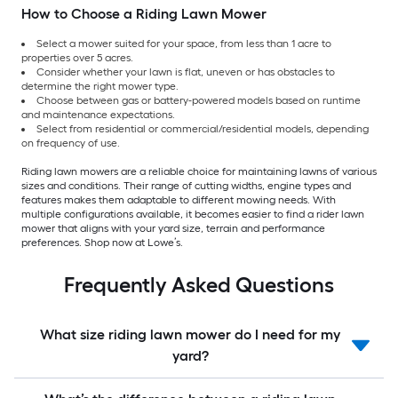
How to Choose a Riding Lawn Mower
Select a mower suited for your space, from less than 1 acre to
properties over 5 acres.
Consider whether your lawn is flat, uneven or has obstacles to
determine the right mower type.
Choose between gas or battery-powered models based on runtime
and maintenance expectations.
Select from residential or commercial/residential models, depending
on frequency of use.
Riding lawn mowers are a reliable choice for maintaining lawns of various
sizes and conditions. Their range of cutting widths, engine types and
features makes them adaptable to different mowing needs. With
multiple configurations available, it becomes easier to find a rider lawn
mower that aligns with your yard size, terrain and performance
preferences. Shop now at Lowe’s.
Frequently Asked Questions
What size riding lawn mower do I need for my
yard?