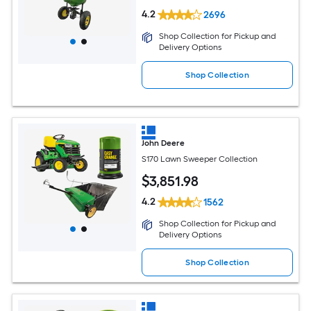
4.2
2696
Shop Collection for Pickup and
Delivery Options
Shop Collection
John Deere
S170 Lawn Sweeper Collection
$
3,851
.98
4.2
1562
Shop Collection for Pickup and
Delivery Options
Shop Collection