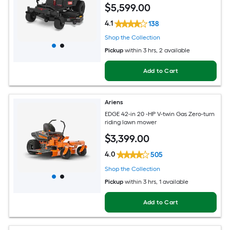
$
5,599
.00
4.1
138
Shop the Collection
Pickup
within
3 hrs
, 2 available
Add to Cart
Ariens
EDGE 42-in 20 -HP V-twin Gas Zero-turn
riding lawn mower
$
3,399
.00
4.0
505
Shop the Collection
Pickup
within
3 hrs
, 1 available
Add to Cart