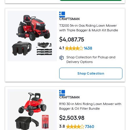
CRAFTSMAN
T3200 54-in Gas Riding Lawn Mower
with Triple Bagger & Mulch Kit Bundle
$
4,087
.75
4.1
1438
Shop Collection for Pickup and
Delivery Options
Shop Collection
CRAFTSMAN
R110 30-in Mini Riding Lawn Mower with
Bagger & Oil Filter Bundle
$
2,503
.98
3.8
7360