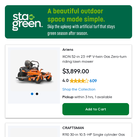
Ariens
IKON 52-in 23 -HP V-twin Gas Zero-turn
riding lawn mower
$
3,899
.00
4.0
609
Shop the Collection
Pickup
within
3 hrs
, 1 available
Add to Cart
CRAFTSMAN
R110 30-in 10.5 -HP Single cylinder Gas