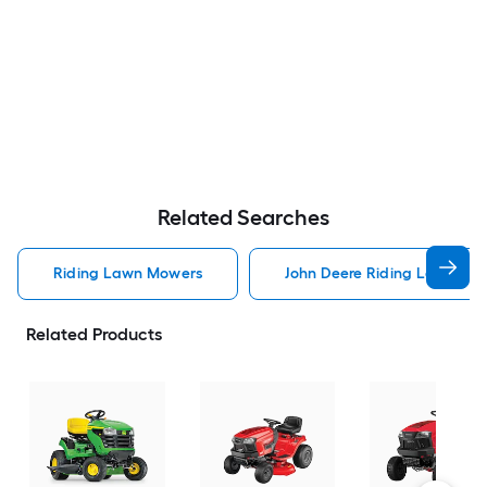
Related Searches
Riding Lawn Mowers
John Deere Riding Lawn Mo
Related Products