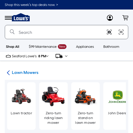
Skip
Shop this week’s top deals now. >
to
Link
main
to
content
Menu
MyLowes
Cart
Lowe's
Home
Improvement
Home
Page
Shop All
$99 Maintenance
New
Appliances
Bathroom
Bu
Seaford Lowe's
8 PM
ent
Lawn Mowers
Lawn tractor
Zero-turn
Zero-turn
John Deere
riding lawn
stand-on
mower
lawn mower