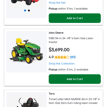
Shop the Set
Pickup
within
3 hrs
, 1 available
Add to Cart
John Deere
S180 54-in 24 -HP V-twin Gas Lawn
tractor
$
3,699
.00
4.0
293
Shop the Collection
Pickup
within
3 hrs
, 2 available
Add to Cart
Toro
TimeCutter MAX MyRIDE 60-in 23 -HP V-
twin Gas Zero-turn riding lawn mower