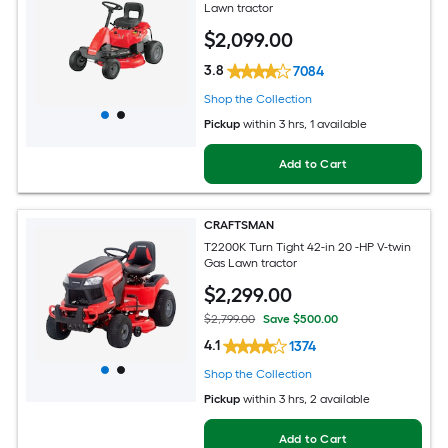
Lawn tractor
$
2,099
.00
3.8
7084
Shop the Collection
Pickup
within
3 hrs
, 1 available
Add to Cart
CRAFTSMAN
T2200K Turn Tight 42-in 20 -HP V-twin
Gas Lawn tractor
$
2,299
.00
$2,799.00
Save $500.00
4.1
1374
Shop the Collection
Pickup
within
3 hrs
, 2 available
Add to Cart