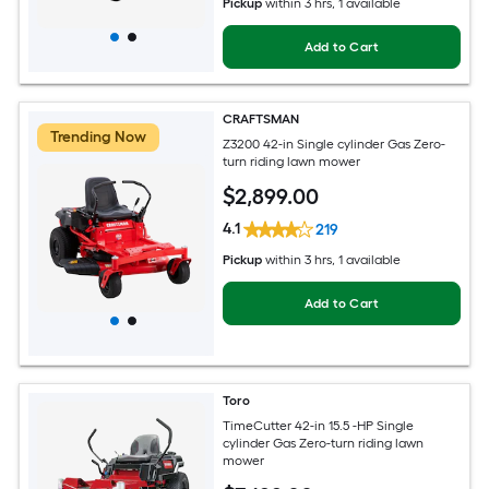
Pickup
within
3 hrs
, 1 available
Add to Cart
CRAFTSMAN
Trending Now
Z3200 42-in Single cylinder Gas Zero-
turn riding lawn mower
$
2,899
.00
4.1
219
Pickup
within
3 hrs
, 1 available
Add to Cart
Toro
TimeCutter 42-in 15.5 -HP Single
cylinder Gas Zero-turn riding lawn
mower