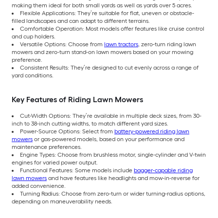
making them ideal for both small yards as well as yards over 5 acres.
Flexible Applications: They’re suitable for flat, uneven or obstacle-
filled landscapes and can adapt to different terrains.
Comfortable Operation: Most models offer features like cruise control
and cup holders.
Versatile Options: Choose from
lawn tractors
, zero-turn riding lawn
mowers and zero-turn stand-on lawn mowers based on your mowing
preference.
Consistent Results: They’re designed to cut evenly across a range of
yard conditions.
Key Features of Riding Lawn Mowers
Cut-Width Options: They’re available in multiple deck sizes, from 30-
inch to 38-inch cutting widths, to match different yard sizes.
Power-Source Options: Select from
battery-powered riding lawn
mowers
or gas-powered models, based on your performance and
maintenance preferences.
Engine Types: Choose from brushless motor, single-cylinder and V-twin
engines for varied power output.
Functional Features: Some models include
bagger-capable riding
lawn mowers
and have features like headlights and mow-in-reverse for
added convenience.
Turning Radius: Choose from zero-turn or wider turning-radius options,
depending on maneuverability needs.