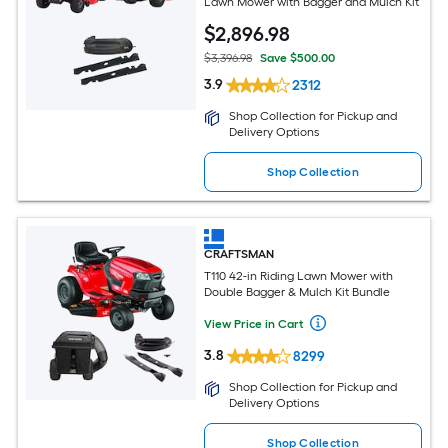
Lawn Mower with Bagger and Mulch Kit
$
2,896
.98
$3,396.98
Save $500.00
3.9
2312
Shop Collection for Pickup and
Delivery Options
Shop Collection
CRAFTSMAN
T110 42-in Riding Lawn Mower with
Double Bagger & Mulch Kit Bundle
View Price in Cart
3.8
8299
Shop Collection for Pickup and
Delivery Options
Shop Collection