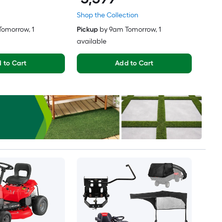
Shop the Collection
Tomorrow
, 1
Pickup
by
9am Tomorrow
, 1
available
 to Cart
Add to Cart