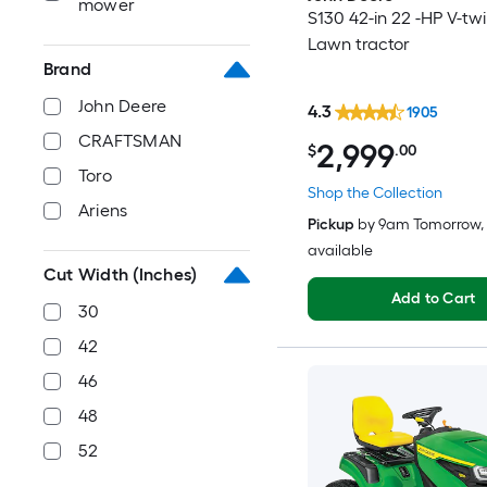
mower
S130 42-in 22 -HP V-tw
Lawn tractor
Brand
John Deere
4.3
1905
CRAFTSMAN
2,999
$
.00
Toro
Shop the Collection
Ariens
Pickup
by
9am Tomorrow
,
available
Cut Width (Inches)
Add to Cart
30
42
46
48
52