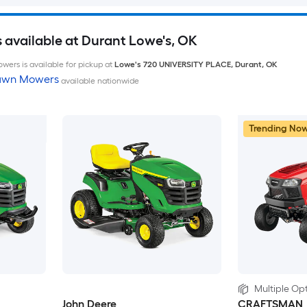
available at Durant Lowe's, OK
wers is available for pickup at
Lowe's
720 UNIVERSITY PLACE
,
Durant
,
OK
Lawn Mowers
available nationwide
Trending No
Multiple Opt
John Deere
CRAFTSMAN