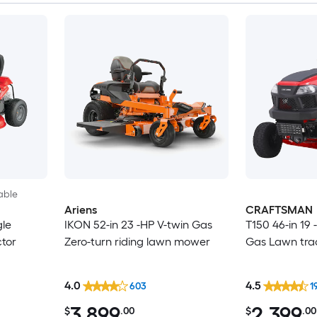
able
Ariens
CRAFTSMAN
gle
IKON 52-in 23 -HP V-twin Gas
T150 46-in 19 
ctor
Zero-turn riding lawn mower
Gas Lawn tra
4.0
4.5
603
1
3,899
2,399
$
.00
$
.00