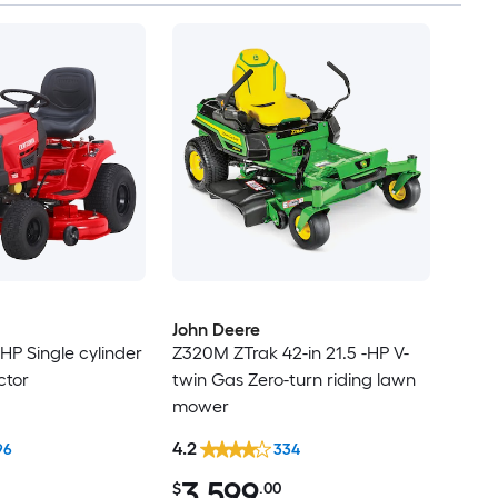
John Deere
-HP Single cylinder
Z320M ZTrak 42-in 21.5 -HP V-
ctor
twin Gas Zero-turn riding lawn
mower
4.2
96
334
3,599
$
.00