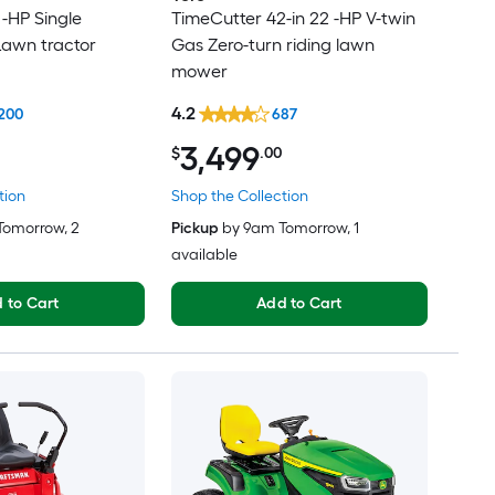
 -HP Single
TimeCutter 42-in 22 -HP V-twin
Lawn tractor
Gas Zero-turn riding lawn
mower
4.2
200
687
3,499
$
.00
tion
Shop the Collection
Tomorrow
, 2
Pickup
by
9am Tomorrow
, 1
available
 to Cart
Add to Cart