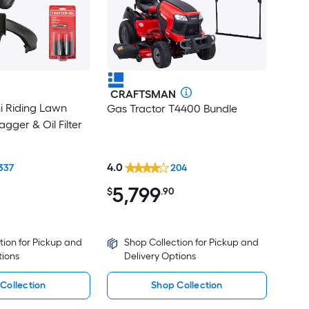
CRAFTSMAN
ni Riding Lawn
Gas Tractor T4400 Bundle
gger & Oil Filter
4.0
337
204
5,799
8
$
.90
tion for Pickup and
Shop Collection for Pickup and
tions
Delivery Options
Collection
Shop Collection