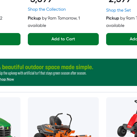
Shop the Collection
Shop the Set
 2
Pickup
by
9am Tomorrow
, 1
Pickup
by
9am 
available
available
Add to Cart
Add