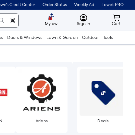
we's Credit Center
Order Status
Weekly Ad
Lowe's PRO
MyLowes
Cart wit
Mylow
Sign In
Cart
es
Doors & Windows
Lawn & Garden
Outdoor
Tools
N
Ariens
Deals