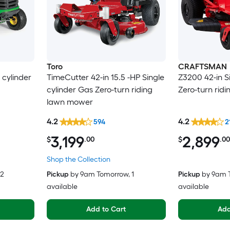
Toro
CRAFTSMAN
 cylinder
TimeCutter 42-in 15.5 -HP Single
Z3200 42-in S
cylinder Gas Zero-turn riding
Zero-turn rid
lawn mower
4.2
4.2
594
2
3,199
2,899
$
.00
$
.00
Shop the Collection
 2
Pickup
by
9am Tomorrow
, 1
Pickup
by
9am 
available
available
Add to Cart
Add