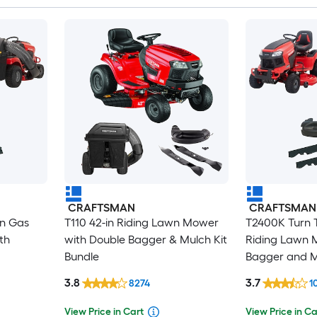
CRAFTSMAN
CRAFTSMAN
in Gas
T110 42-in Riding Lawn Mower
T2400K Turn T
th
with Double Bagger & Mulch Kit
Riding Lawn 
Bundle
Bagger and M
3.8
3.7
8274
1
View Price in Cart
View Price in Ca