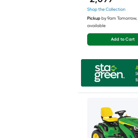
Shop the Collection
Pickup
by
9am Tomorrow
,
available
Add to Cart