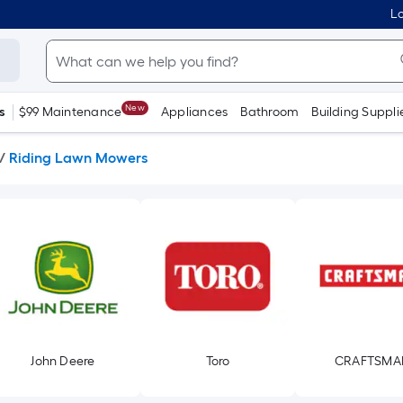
Lo
New
s
$99 Maintenance
Appliances
Bathroom
Building Suppli
/
Riding Lawn Mowers
John Deere
Toro
CRAFTSMA