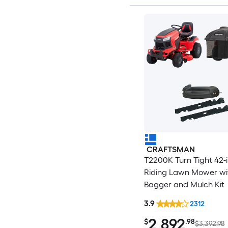
CRAFTSMAN
T2200K Turn Tight 42-
Riding Lawn Mower wi
Bagger and Mulch Kit
3.9
2312
2,892
$
.98
$3,392.98