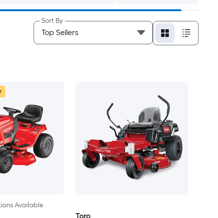
Sort By
w
ions Available
Toro