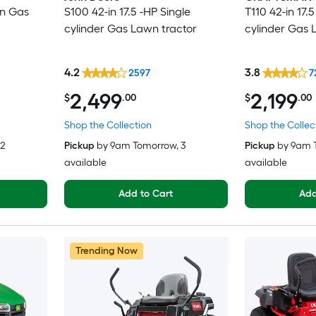
in Gas
S100 42-in 17.5 -HP Single
T110 42-in 17.5
cylinder Gas Lawn tractor
cylinder Gas 
4.2
3.8
2597
7
2,499
2,199
$
.00
$
.00
Shop the Collection
Shop the Collec
 2
Pickup
by
9am Tomorrow
, 3
Pickup
by
9am 
available
available
Add to Cart
Add
Trending Now