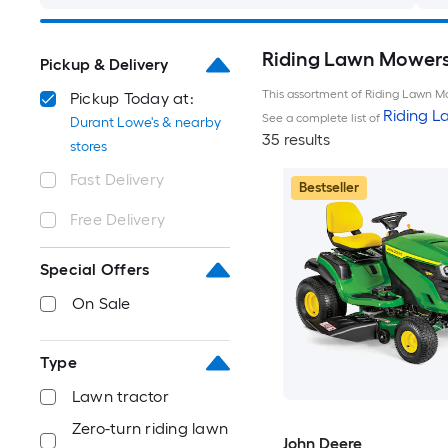
Riding Lawn Mowers 
Pickup & Delivery
This assortment of Riding Lawn Mo
Pickup Today at:
Riding 
See a complete list of
Durant Lowe's & nearby
35 results
stores
Fast Delivery
Bestseller
Free Delivery
Special Offers
On Sale
Type
Lawn tractor
Zero-turn riding lawn
John Deere