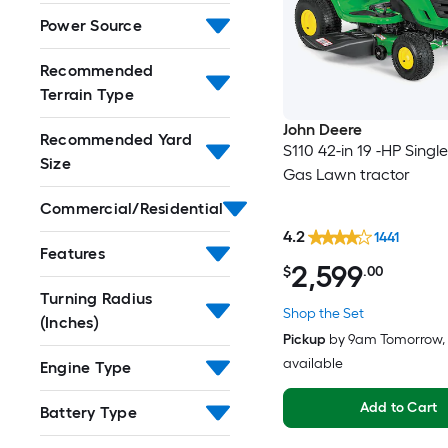
Power Source
Recommended
Terrain Type
John Deere
Recommended Yard
S110 42-in 19 -HP Single
Size
Gas Lawn tractor
Commercial/Residential
4.2
1441
Features
2,599
$
.00
Turning Radius
Shop the Set
(Inches)
Pickup
by
9am Tomorrow
,
available
Engine Type
Add to Cart
Battery Type