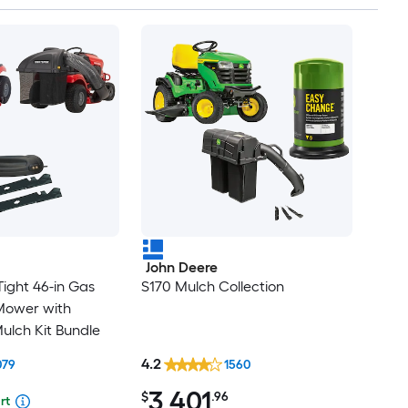
John Deere
ight 46-in Gas
S170 Mulch Collection
Mower with
ulch Kit Bundle
4.2
079
1560
3,401
$
.96
rt