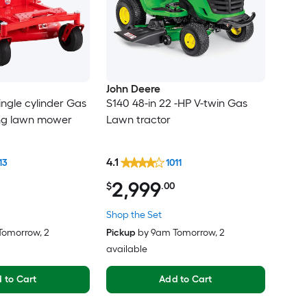
John Deere
ingle cylinder Gas
S140 48-in 22 -HP V-twin Gas
ing lawn mower
Lawn tractor
4.1
13
1011
2,999
$
.00
Shop the Set
Tomorrow
, 2
Pickup
by
9am Tomorrow
, 2
available
 to Cart
Add to Cart