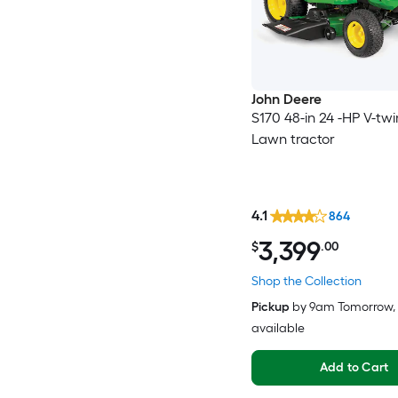
John Deere
S170 48-in 24 -HP V-tw
Lawn tractor
4.1
864
3,399
$
.00
Shop the Collection
Pickup
by
9am Tomorrow
,
available
Add to Cart