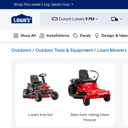
Skip
Shop this week’s top deals now. >
to
Link
main
to
content
Durant Lowe's
9 PM
Lowe's
Home
Improvement
Shop All
Installations
Deals
Design & Idea
Home
Page
Plumbing
Flooring
On Trend
Outdoors
/
Outdoor Tools & Equipment
/
Lawn Mowers
Lawn tractor
Zero-turn riding lawn
mower