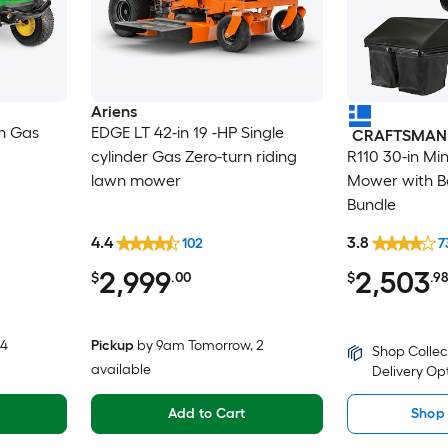
Ariens
in Gas
EDGE LT 42-in 19 -HP Single
CRAFTSMAN
cylinder Gas Zero-turn riding
R110 30-in Mi
lawn mower
Mower with Ba
Bundle
4.4
3.8
102
7
2,999
2,503
$
.00
$
.9
 4
Pickup
by
9am Tomorrow
, 2
Shop Collec
available
Delivery Op
Add to Cart
Shop 