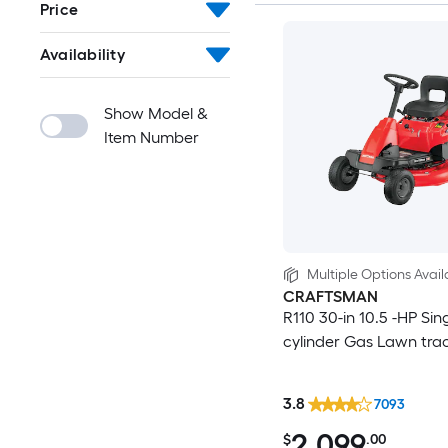
Price
Availability
Show Model &
Item Number
Multiple Options Avail
CRAFTSMAN
R110 30-in 10.5 -HP Sin
cylinder Gas Lawn tra
3.8
7093
2,099
$
.00