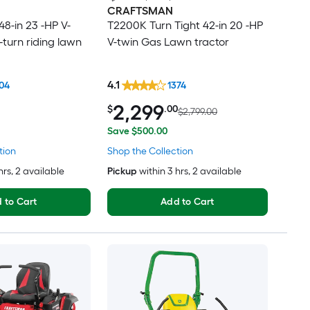
CRAFTSMAN
8-in 23 -HP V-
T2200K Turn Tight 42-in 20 -HP
-turn riding lawn
V-twin Gas Lawn tractor
4.1
04
1374
2,299
$
.00
$2,799.00
Save $500.00
tion
Shop the Collection
hrs
, 2 available
Pickup
within
3 hrs
, 2 available
 to Cart
Add to Cart