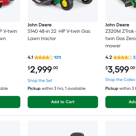
John Deere
John Deere
P V-twin
S140 48-in 22 -HP V-twin Gas
Z320M ZTrak 4
awn
Lawn tractor
twin Gas Zero
mower
4.1
4.2
1011
3
2,999
3,599
$
.00
$
.00
Shop the Collec
Shop the Set
lable
Pickup
within
3 hrs
, 1 available
Pickup
within
3 
Add to Cart
Add