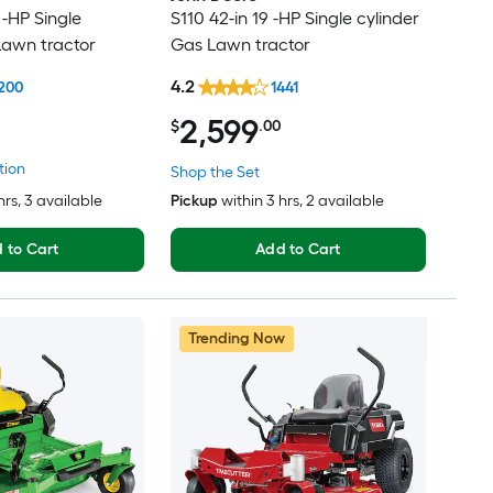
 -HP Single
S110 42-in 19 -HP Single cylinder
Lawn tractor
Gas Lawn tractor
4.2
200
1441
2,599
$
.00
tion
Shop the Set
hrs
, 3 available
Pickup
within
3 hrs
, 2 available
 to Cart
Add to Cart
Trending Now