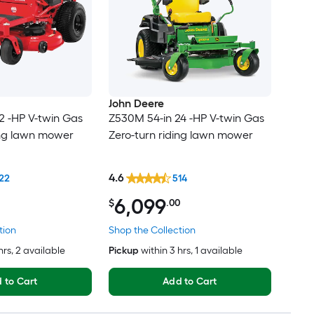
John Deere
2 -HP V-twin Gas
Z530M 54-in 24 -HP V-twin Gas
ing lawn mower
Zero-turn riding lawn mower
4.6
22
514
6,099
$
.00
tion
Shop the Collection
hrs
, 2 available
Pickup
within
3 hrs
, 1 available
 to Cart
Add to Cart