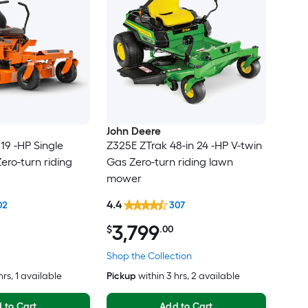
John Deere
19 -HP Single
Z325E ZTrak 48-in 24 -HP V-twin
ero-turn riding
Gas Zero-turn riding lawn
mower
4.4
02
307
3,799
$
.00
Shop the Collection
hrs
, 1 available
Pickup
within
3 hrs
, 2 available
 to Cart
Add to Cart