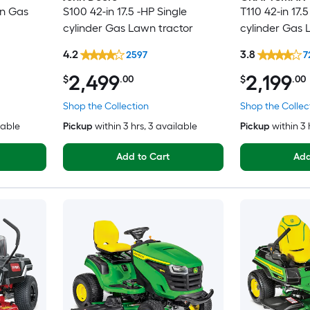
in Gas
S100 42-in 17.5 -HP Single
T110 42-in 17.5
cylinder Gas Lawn tractor
cylinder Gas 
4.2
3.8
2597
7
2,499
2,199
$
.00
$
.00
Shop the Collection
Shop the Collec
lable
Pickup
within
3 hrs
, 3 available
Pickup
within
3 
Add to Cart
Add