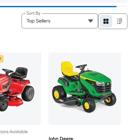
Sort By
w
ions Available
John Deere