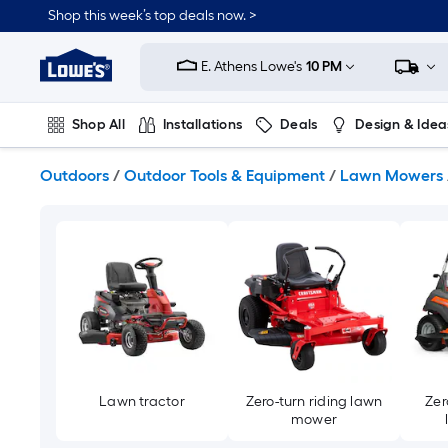
Skip
Shop this week’s top deals now. >
to
Link
main
to
content
E. Athens Lowe's
10 PM
Lowe's
Home
Improvement
Shop All
Installations
Deals
Design & Idea
Home
Page
Plumbing
Flooring
On Trend
Outdoors
/
Outdoor Tools & Equipment
/
Lawn Mowers
Lawn tractor
Zero-turn riding lawn
Zer
mower