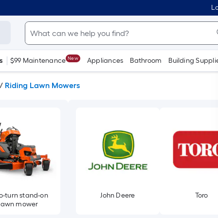
Lo
New
s
$99 Maintenance
Appliances
Bathroom
Building Suppli
/
Riding Lawn Mowers
o-turn stand-on
John Deere
Toro
lawn mower