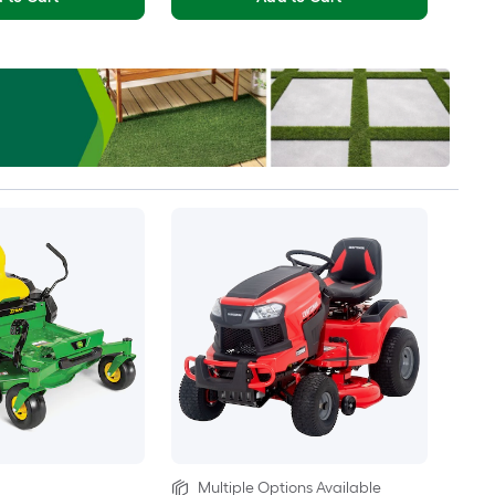
Multiple Options Available