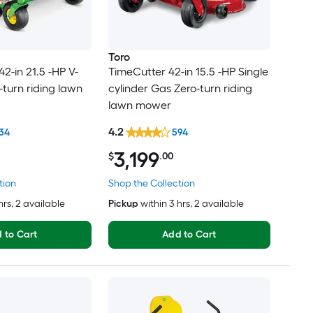
Toro
2-in 21.5 -HP V-
TimeCutter 42-in 15.5 -HP Single
-turn riding lawn
cylinder Gas Zero-turn riding
lawn mower
4.2
34
594
3,199
$
.00
tion
Shop the Collection
hrs
, 2 available
Pickup
within
3 hrs
, 2 available
 to Cart
Add to Cart