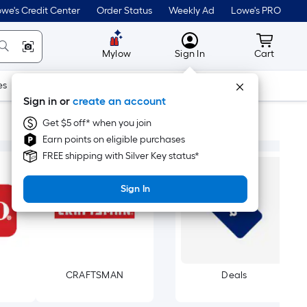
we's Credit Center
Order Status
Weekly Ad
Lowe's PRO
MyLowes
Cart wit
Mylow
Sign In
Cart
es
Doors & Windows
Lawn & Garden
Outdoor
Tools
Sign in or
create an account
Get $5 off* when you join
Earn points on eligible purchases
FREE shipping with Silver Key status*
Sign In
CRAFTSMAN
Deals