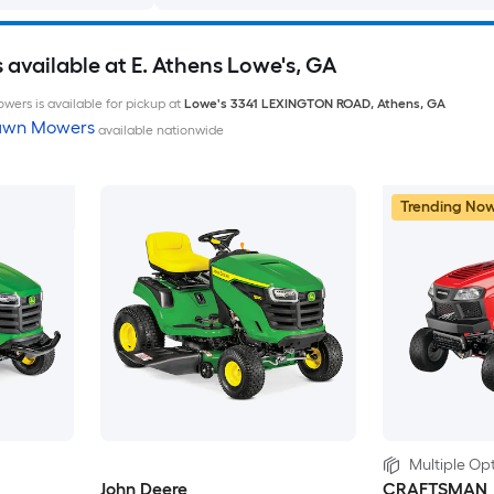
available at E. Athens Lowe's, GA
wers is available for pickup at
Lowe's
3341 LEXINGTON ROAD
,
Athens
,
GA
Lawn Mowers
available nationwide
Trending No
Multiple Opt
John Deere
CRAFTSMAN