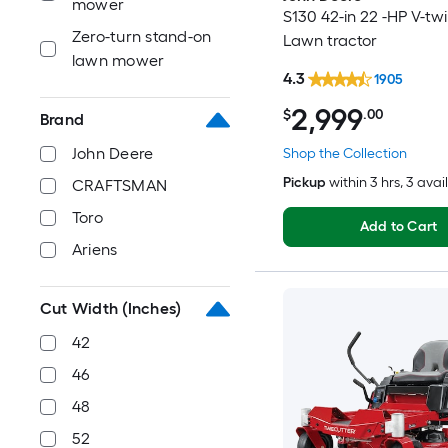
mower
S130 42-in 22 -HP V-tw
Zero-turn stand-on
Lawn tractor
lawn mower
4.3
1905
2,999
$
.00
Brand
John Deere
Shop the Collection
Pickup
within
3 hrs
, 3 avai
CRAFTSMAN
Toro
Add to Cart
Ariens
Cut Width (Inches)
42
46
48
52