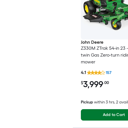
John Deere
Z330M ZTrak 54-in 23 
twin Gas Zero-turn rid
mower
4.1
157
3,999
$
.00
Pickup
within
3 hrs
, 2 avai
Add to Cart