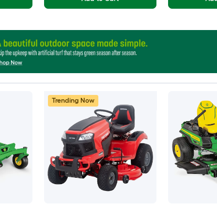
Trending Now