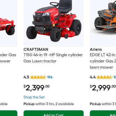
CRAFTSMAN
Ariens
inder Gas
T150 46-in 19 -HP Single cylinder
EDGE LT 42-in 
 mower
Gas Lawn tractor
cylinder Gas Z
lawn mower
4.5
4.4
196
1
2,399
2,999
$
.00
$
.00
Shop the Set
lable
Pickup
within
3 hrs
, 2 available
Pickup
within
3 
Add to Cart
Add