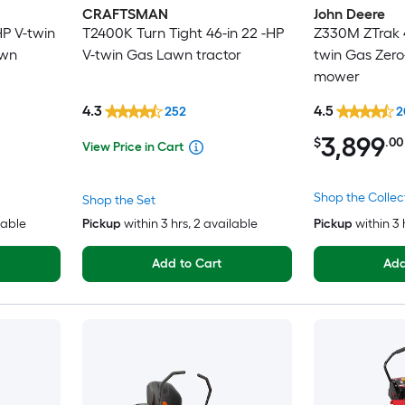
CRAFTSMAN
John Deere
HP V-twin
T2400K Turn Tight 46-in 22 -HP
Z330M ZTrak 4
awn
V-twin Gas Lawn tractor
twin Gas Zero
mower
4.3
4.5
252
2
3,899
$
.00
View Price in Cart
Shop the Collec
Shop the Set
lable
Pickup
within
3 hrs
, 2 available
Pickup
within
3 
Add to Cart
Add