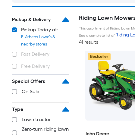
Riding Lawn Mowers 
Pickup & Delivery
This assortment of Riding Lawn Mo
Pickup Today at:
Riding 
See a complete list of
E. Athens Lowe's &
41 results
nearby stores
Fast Delivery
Bestseller
Free Delivery
Special Offers
On Sale
Type
Lawn tractor
Zero-turn riding lawn
John Deere