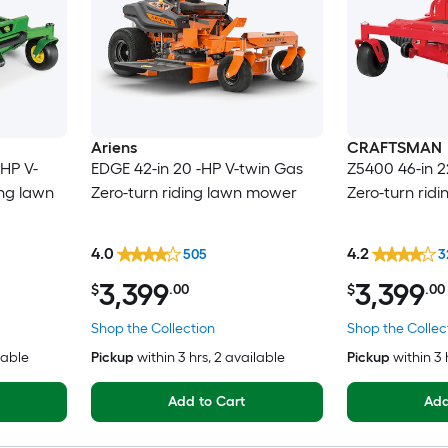
Ariens
CRAFTSMAN
-HP V-
EDGE 42-in 20 -HP V-twin Gas
Z5400 46-in 2
ing lawn
Zero-turn riding lawn mower
Zero-turn rid
4.0
4.2
505
3
3,399
3,399
$
.00
$
.00
Shop the Collection
Shop the Collec
lable
Pickup
within
3 hrs
, 2 available
Pickup
within
3 
Add to Cart
Add