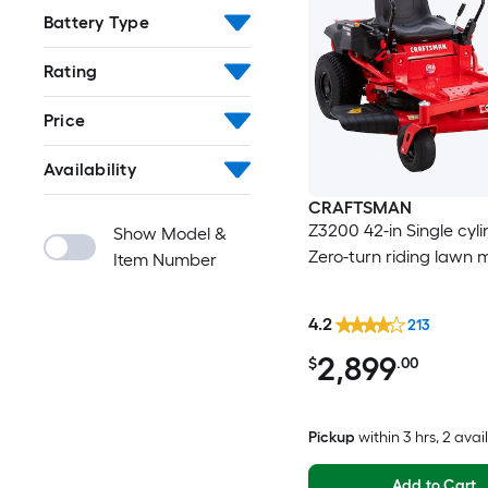
Battery Type
Rating
Price
Availability
CRAFTSMAN
Z3200 42-in Single cyl
Show Model &
Zero-turn riding lawn
Item Number
4.2
213
2,899
$
.00
Pickup
within
3 hrs
, 2 avai
Add to Cart