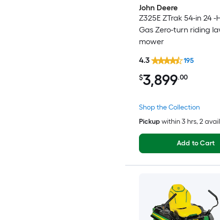
John Deere
Z325E ZTrak 54-in 24 -
Gas Zero-turn riding l
mower
4.3
195
3,899
$
.00
Shop the Collection
Pickup
within
3 hrs
, 2 avai
Add to Cart