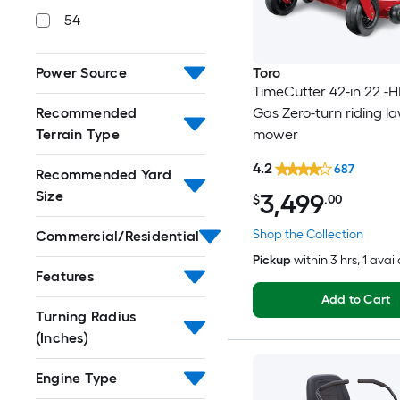
54
Toro
Power Source
TimeCutter 42-in 22 -H
Gas Zero-turn riding l
Recommended
mower
Terrain Type
4.2
687
Recommended Yard
Size
3,499
$
.00
Shop the Collection
Commercial/Residential
Pickup
within
3 hrs
, 1 avai
Features
Add to Cart
Turning Radius
(Inches)
Engine Type