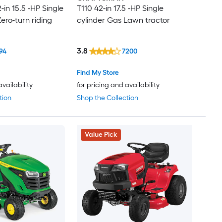
in 15.5 -HP Single
T110 42-in 17.5 -HP Single
ero-turn riding
cylinder Gas Lawn tractor
3.8
94
7200
Find My Store
availability
for pricing and availability
tion
Shop the Collection
Value Pick