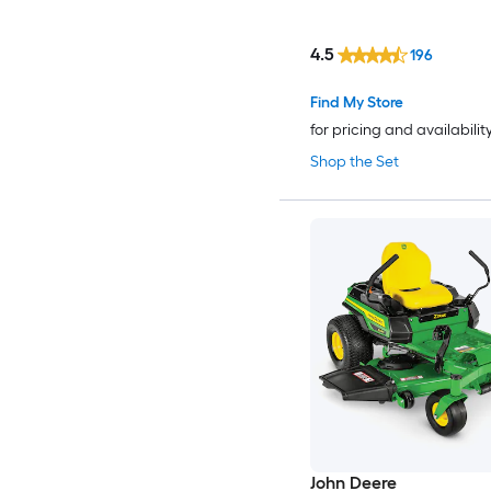
4.5
196
Find My Store
for pricing and availabilit
Shop the Set
John Deere