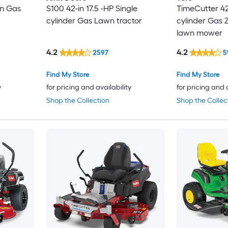
in Gas
S100 42-in 17.5 -HP Single
TimeCutter 42-
cylinder Gas Lawn tractor
cylinder Gas Z
lawn mower
4.2
4.2
2597
5
Find My Store
Find My Store
y
for pricing and availability
for pricing and 
Shop the Collection
Shop the Collec