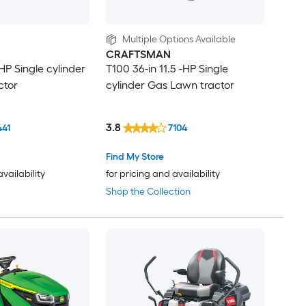
Multiple Options Available
CRAFTSMAN
-HP Single cylinder
T100 36-in 11.5 -HP Single
ctor
cylinder Gas Lawn tractor
3.8
441
7104
Find My Store
availability
for pricing and availability
Shop the Collection