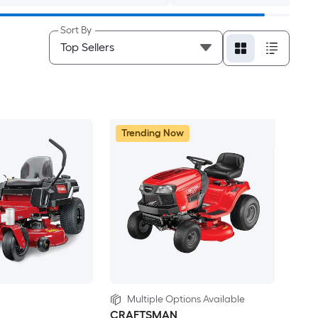
Sort By
Trending Now
Multiple Options Available
CRAFTSMAN