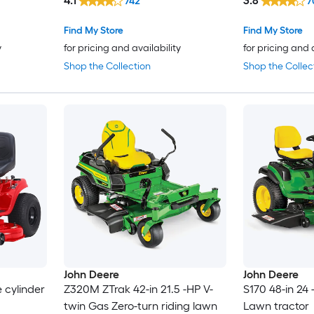
4.1
3.8
742
7
Find My Store
Find My Store
y
for pricing and availability
for pricing and 
Shop the Collection
Shop the Collec
John Deere
John Deere
e cylinder
Z320M ZTrak 42-in 21.5 -HP V-
S170 48-in 24
twin Gas Zero-turn riding lawn
Lawn tractor