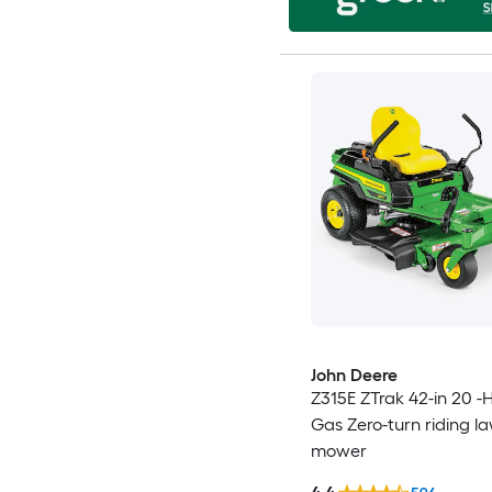
John Deere
Z315E ZTrak 42-in 20 -
Gas Zero-turn riding l
mower