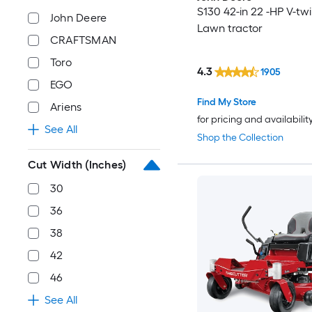
S130 42-in 22 -HP V-tw
John Deere
Lawn tractor
CRAFTSMAN
Toro
4.3
1905
EGO
Find My Store
Ariens
for pricing and availabilit
See All
Shop the Collection
Cut Width (Inches)
30
36
38
42
46
See All