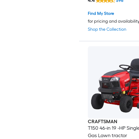
4.4
596
Find My Store
for pricing and availabilit
Shop the Collection
CRAFTSMAN
T150 46-in 19 -HP Singl
Gas Lawn tractor