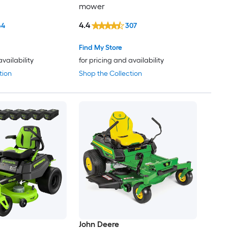
mower
4.4
64
307
Find My Store
availability
for pricing and availability
tion
Shop the Collection
John Deere