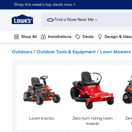
Skip
Shop this week’s top deals now. >
to
Link
main
to
content
Find a Store Near Me
Lowe's
Home
Improvement
Shop All
Installations
Deals
Design & Idea
Home
Page
Plumbing
Flooring
On Trend
Outdoors
/
Outdoor Tools & Equipment
/
Lawn Mowers
Lawn tractor
Zero-turn riding lawn
Zer
mower