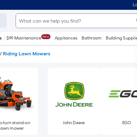
Lo
New
s
$99 Maintenance
Appliances
Bathroom
Building Suppli
/
Riding Lawn Mowers
o-turn stand-on
John Deere
EGO
lawn mower