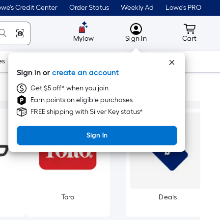
we's Credit Center
Order Status
Weekly Ad
Lowe's PRO
MyLowes
Cart wit
Mylow
Sign In
Cart
es
Doors & Windows
Lawn & Garden
Outdoor
Tools
Sign in or
create an account
Get $5 off* when you join
Earn points on eligible purchases
FREE shipping with Silver Key status*
Sign In
Toro
Deals