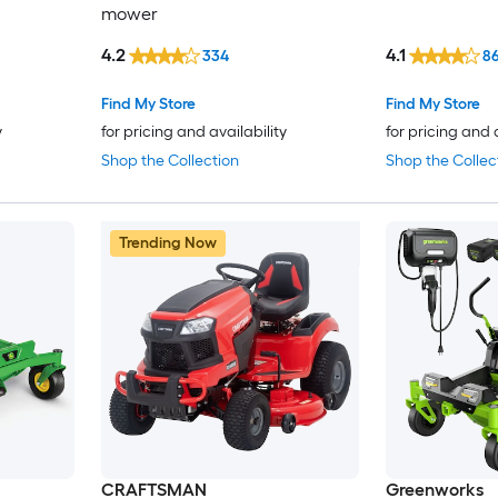
mower
4.2
4.1
334
8
Find My Store
Find My Store
y
for pricing and availability
for pricing and 
Shop the Collection
Shop the Collec
Trending Now
CRAFTSMAN
Greenworks