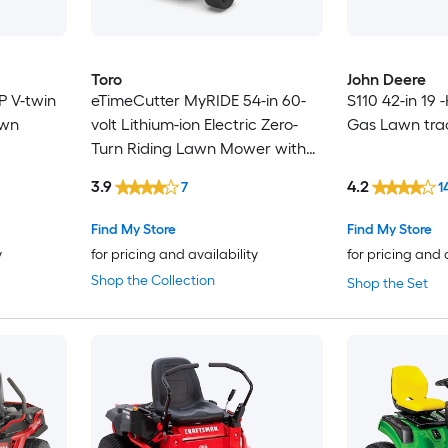
Toro
John Deere
P V-twin
eTimeCutter MyRIDE 54-in 60-
S110 42-in 19 
awn
volt Lithium-ion Electric Zero-
Gas Lawn tra
Turn Riding Lawn Mower with
(5) 10 Ah Batteries and (1) 4 Ah
3.9
4.2
7
1
Battery (Charger Included)
Find My Store
Find My Store
y
for pricing and availability
for pricing and 
Shop the Collection
Shop the Set