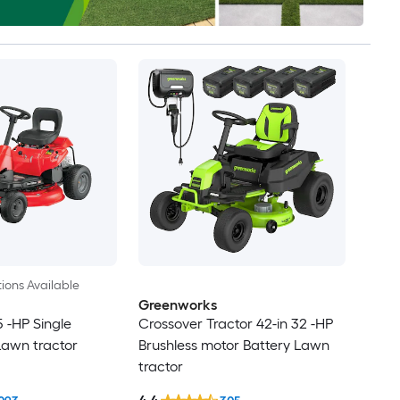
ions Available
Greenworks
5 -HP Single
Crossover Tractor 42-in 32 -HP
Lawn tractor
Brushless motor Battery Lawn
tractor