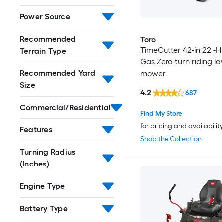
Power Source
Recommended
Toro
TimeCutter 42-in 22 -H
Terrain Type
Gas Zero-turn riding l
Recommended Yard
mower
Size
4.2
687
Commercial/Residential
Find My Store
for pricing and availabilit
Features
Shop the Collection
Turning Radius
(Inches)
Engine Type
Battery Type