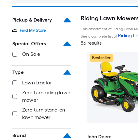
Riding Lawn Mowers 
Pickup & Delivery
This assortment of Riding Lawn Mo
Find My Store
Riding 
See a complete list of
86 results
Special Offers
On Sale
Bestseller
Type
Lawn tractor
Zero-turn riding lawn
mower
Zero-turn stand-on
lawn mower
Brand
John Deere