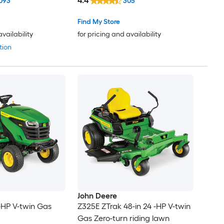
4.4
093
305
Find My Store
availability
for pricing and availability
tion
John Deere
 -HP V-twin Gas
Z325E ZTrak 48-in 24 -HP V-twin
Gas Zero-turn riding lawn