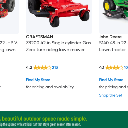
CRAFTSMAN
John Deere
22 -HP V-
Z3200 42-in Single cylinder Gas
S140 48-in 22
ing lawn
Zero-turn riding lawn mower
Lawn tractor
4.2
4.1
213
10
Find My Store
Find My Store
y
for pricing and availability
for pricing and 
Shop the Set