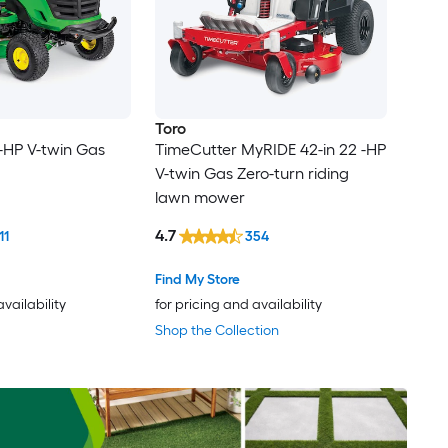
Toro
 -HP V-twin Gas
TimeCutter MyRIDE 42-in 22 -HP
V-twin Gas Zero-turn riding
lawn mower
4.7
11
354
Find My Store
availability
for pricing and availability
Shop the Collection