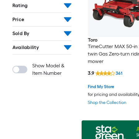
Rating
Price
Sold By
Toro
TimeCutter MAX 50-in 
Availability
twin Gas Zero-turn rid
mower
Show Model &
Item Number
3.9
361
Find My Store
for pricing and availabilit
Shop the Collection