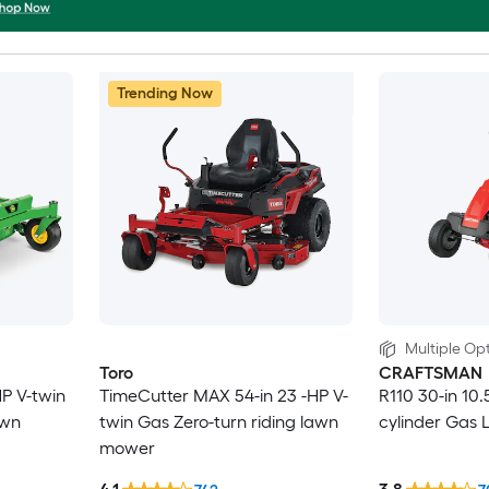
Trending Now
Multiple Opt
Toro
CRAFTSMAN
HP V-twin
TimeCutter MAX 54-in 23 -HP V-
R110 30-in 10.
awn
twin Gas Zero-turn riding lawn
cylinder Gas 
mower