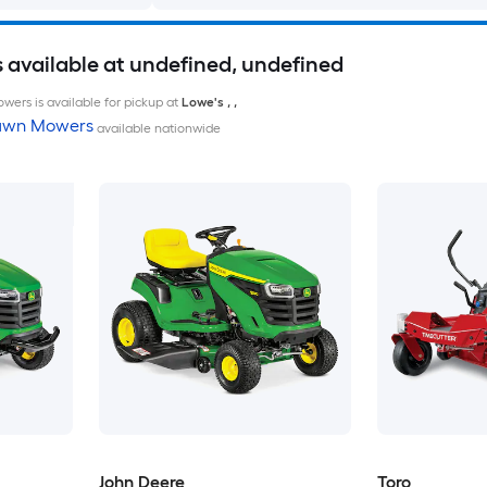
available at undefined, undefined
wers is available for pickup at
Lowe's
,
,
Lawn Mowers
available nationwide
John Deere
Toro