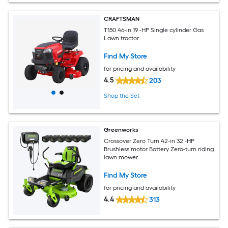
CRAFTSMAN
T150 46-in 19 -HP Single cylinder Gas
Lawn tractor
Find My Store
for pricing and availability
4.5
203
Shop the Set
Greenworks
Crossover Zero Turn 42-in 32 -HP
Brushless motor Battery Zero-turn riding
lawn mower
Find My Store
for pricing and availability
4.4
313