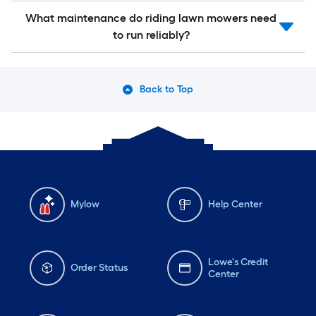
What maintenance do riding lawn mowers need
to run reliably?
Back to Top
Mylow
Help Center
Lowe's Credit
Order Status
Center