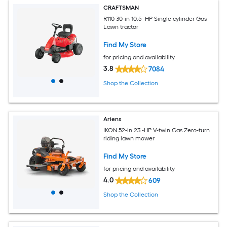
CRAFTSMAN
R110 30-in 10.5 -HP Single cylinder Gas
Lawn tractor
Find My Store
for pricing and availability
3.8
7084
Shop the Collection
Ariens
IKON 52-in 23 -HP V-twin Gas Zero-turn
riding lawn mower
Find My Store
for pricing and availability
4.0
609
Shop the Collection