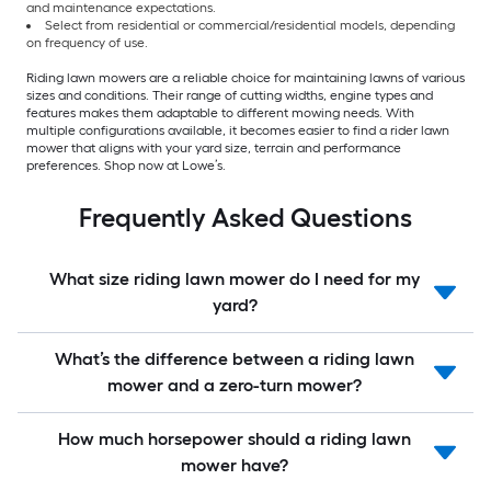
and maintenance expectations.
Select from residential or commercial/residential models, depending
on frequency of use.
Riding lawn mowers are a reliable choice for maintaining lawns of various
sizes and conditions. Their range of cutting widths, engine types and
features makes them adaptable to different mowing needs. With
multiple configurations available, it becomes easier to find a rider lawn
mower that aligns with your yard size, terrain and performance
preferences. Shop now at Lowe’s.
Frequently Asked Questions
What size riding lawn mower do I need for my
yard?
What’s the difference between a riding lawn
mower and a zero-turn mower?
How much horsepower should a riding lawn
mower have?