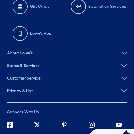
Gift Cards
Installation Services
Lowe's App
About Lowe's
Stores & Services
Customer Service
Privacy & Use
Connect With Us