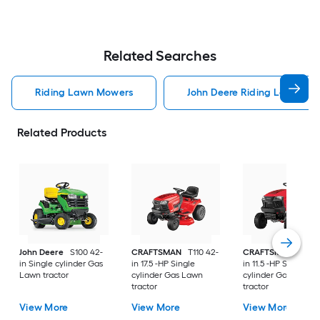
Related Searches
Riding Lawn Mowers
John Deere Riding Lawn Mo
Related Products
John Deere
S100 42-
CRAFTSMAN
T110 42-
CRAFTSMAN
T100 
in Single cylinder Gas
in 17.5 -HP Single
in 11.5 -HP Single
Lawn tractor
cylinder Gas Lawn
cylinder Gas Lawn
tractor
tractor
View More
View More
View More