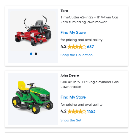
Toro
TimeCutter 42-in 22 -HP V-twin Gas
Zero-turn riding lawn mower
Find My Store
for pricing and availability
4.2
687
Shop the Collection
John Deere
S110 42-in 19 -HP Single cylinder Gas
Lawn tractor
Find My Store
for pricing and availability
4.2
1453
Shop the Set