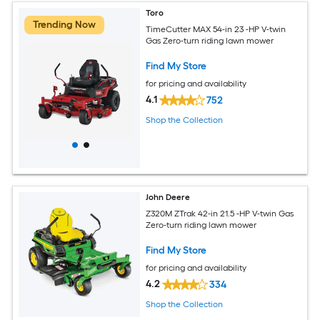
Toro
Trending Now
TimeCutter MAX 54-in 23 -HP V-twin
Gas Zero-turn riding lawn mower
Find My Store
for pricing and availability
4.1
752
Shop the Collection
John Deere
Z320M ZTrak 42-in 21.5 -HP V-twin Gas
Zero-turn riding lawn mower
Find My Store
for pricing and availability
4.2
334
Shop the Collection