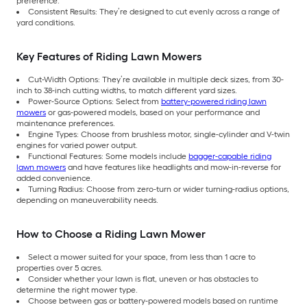
preference.
Consistent Results: They’re designed to cut evenly across a range of
yard conditions.
Key Features of Riding Lawn Mowers
Cut-Width Options: They’re available in multiple deck sizes, from 30-
inch to 38-inch cutting widths, to match different yard sizes.
Power-Source Options: Select from
battery-powered riding lawn
mowers
or gas-powered models, based on your performance and
maintenance preferences.
Engine Types: Choose from brushless motor, single-cylinder and V-twin
engines for varied power output.
Functional Features: Some models include
bagger-capable riding
lawn mowers
and have features like headlights and mow-in-reverse for
added convenience.
Turning Radius: Choose from zero-turn or wider turning-radius options,
depending on maneuverability needs.
How to Choose a Riding Lawn Mower
Select a mower suited for your space, from less than 1 acre to
properties over 5 acres.
Consider whether your lawn is flat, uneven or has obstacles to
determine the right mower type.
Choose between gas or battery-powered models based on runtime