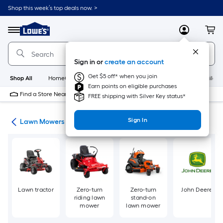
Skip
Shop this week’s top deals now. >
to
Link
main
to
content
Menu
MyLowes
Cart
Lowe's
Home
Improvement
Sign in or
create an account
Home
Page
Get $5 off* when you join
Shop All
HomeCare+
New
Appliances
Bathroom
Buildin
Earn points on eligible purchases
Find a Store Near Me
FREE shipping with Silver Key status*
Sign In
ent
Lawn Mowers
Lawn tractor
Zero-turn
Zero-turn
John Deere
riding lawn
stand-on
mower
lawn mower