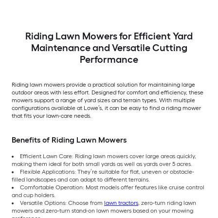
Riding Lawn Mowers for Efficient Yard
Maintenance and Versatile Cutting
Performance
Riding lawn mowers provide a practical solution for maintaining large
outdoor areas with less effort. Designed for comfort and efficiency, these
mowers support a range of yard sizes and terrain types. With multiple
configurations available at Lowe’s, it can be easy to find a riding mower
that fits your lawn-care needs.
Benefits of Riding Lawn Mowers
Efficient Lawn Care: Riding lawn mowers cover large areas quickly,
making them ideal for both small yards as well as yards over 5 acres.
Flexible Applications: They’re suitable for flat, uneven or obstacle-
filled landscapes and can adapt to different terrains.
Comfortable Operation: Most models offer features like cruise control
and cup holders.
Versatile Options: Choose from
lawn tractors
, zero-turn riding lawn
mowers and zero-turn stand-on lawn mowers based on your mowing