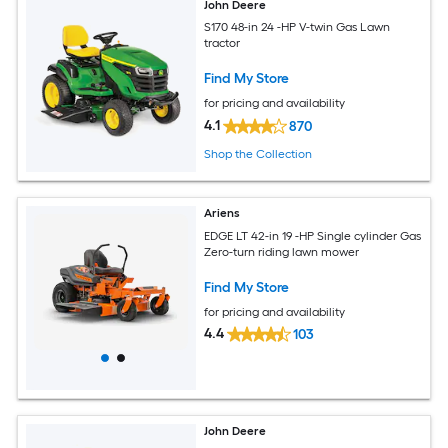
John Deere
S170 48-in 24 -HP V-twin Gas Lawn
tractor
Find My Store
for pricing and availability
4.1
870
Shop the Collection
Ariens
EDGE LT 42-in 19 -HP Single cylinder Gas
Zero-turn riding lawn mower
Find My Store
for pricing and availability
4.4
103
John Deere