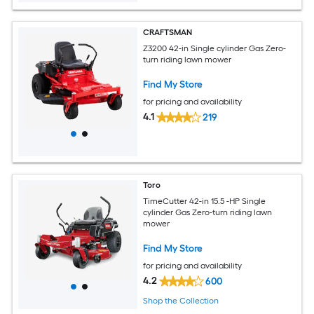
CRAFTSMAN
Z3200 42-in Single cylinder Gas Zero-
turn riding lawn mower
Find My Store
for pricing and availability
4.1
219
Toro
TimeCutter 42-in 15.5 -HP Single
cylinder Gas Zero-turn riding lawn
mower
Find My Store
for pricing and availability
4.2
600
Shop the Collection