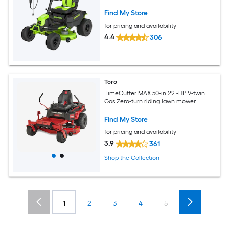
Find My Store
for pricing and availability
4.4
306
Toro
TimeCutter MAX 50-in 22 -HP V-twin
Gas Zero-turn riding lawn mower
Find My Store
for pricing and availability
3.9
361
Shop the Collection
1
2
3
4
5