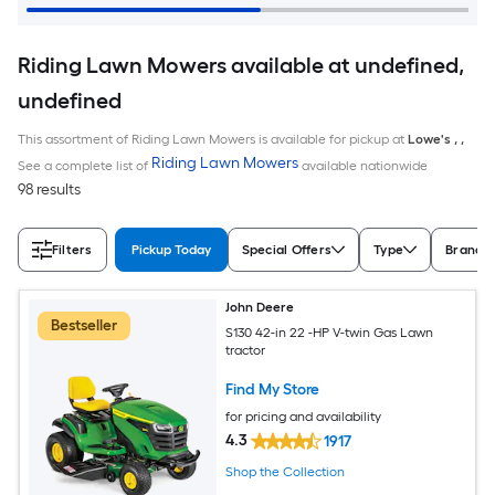
Riding Lawn Mowers available at undefined,
undefined
This assortment of Riding Lawn Mowers is available for pickup at
Lowe's
,
,
Riding Lawn Mowers
See a complete list of
available nationwide
98 results
Filters
Pickup Today
Special Offers
Type
Brand
John Deere
Bestseller
S130 42-in 22 -HP V-twin Gas Lawn
tractor
Find My Store
for pricing and availability
4.3
1917
Shop the Collection