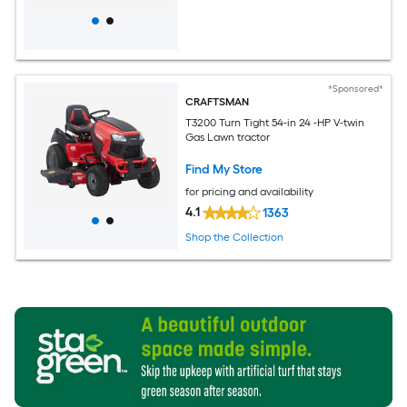
*Sponsored*
CRAFTSMAN
T3200 Turn Tight 54-in 24 -HP V-twin
Gas Lawn tractor
Find My Store
for pricing and availability
4.1
1363
Shop the Collection