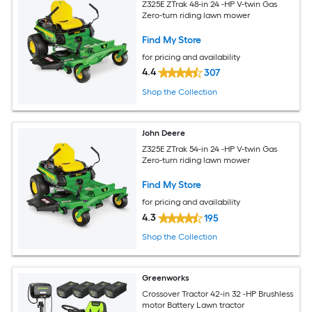
Z325E ZTrak 48-in 24 -HP V-twin Gas
Zero-turn riding lawn mower
Find My Store
for pricing and availability
4.4
307
Shop the Collection
John Deere
Z325E ZTrak 54-in 24 -HP V-twin Gas
Zero-turn riding lawn mower
Find My Store
for pricing and availability
4.3
195
Shop the Collection
Greenworks
Crossover Tractor 42-in 32 -HP Brushless
motor Battery Lawn tractor