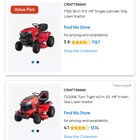
CRAFTSMAN
Value Pick
T100 36-in 11.5 -HP Single cylinder Gas
Lawn tractor
Find My Store
for pricing and availability
3.8
7127
Shop the Collection
*Sponsored*
CRAFTSMAN
T2200K Turn Tight 42-in 20 -HP V-twin
Gas Lawn tractor
Find My Store
for pricing and availability
4.1
1374
Shop the Collection