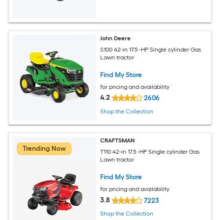
John Deere
S100 42-in 17.5 -HP Single cylinder Gas
Lawn tractor
Find My Store
for pricing and availability
4.2
2606
Shop the Collection
CRAFTSMAN
Trending Now
T110 42-in 17.5 -HP Single cylinder Gas
Lawn tractor
Find My Store
for pricing and availability
3.8
7223
Shop the Collection