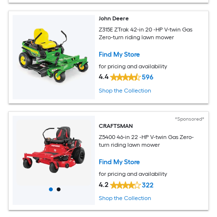
John Deere
Z315E ZTrak 42-in 20 -HP V-twin Gas
Zero-turn riding lawn mower
Find My Store
for pricing and availability
4.4
596
Shop the Collection
*Sponsored*
CRAFTSMAN
Z5400 46-in 22 -HP V-twin Gas Zero-
turn riding lawn mower
Find My Store
for pricing and availability
4.2
322
Shop the Collection