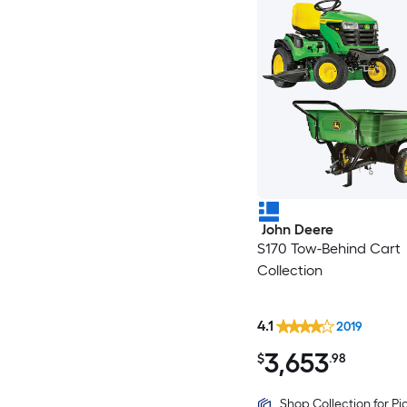
John Deere
S170 Tow-Behind Cart
Collection
4.1
2019
3,653
$
.98
Shop Collection for P