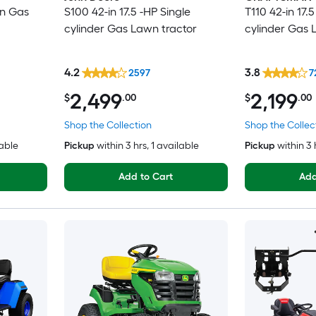
in Gas
S100 42-in 17.5 -HP Single
T110 42-in 17.5
cylinder Gas Lawn tractor
cylinder Gas 
4.2
3.8
2597
7
2,499
2,199
$
.00
$
.00
Shop the Collection
Shop the Collec
lable
Pickup
within
3 hrs
, 1 available
Pickup
within
3 
Add to Cart
Add