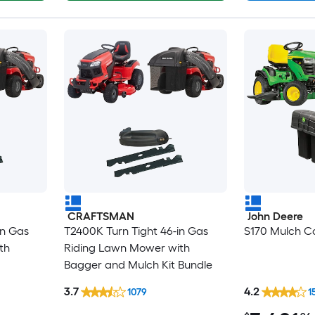
CRAFTSMAN
John Deere
in Gas
T2400K Turn Tight 46-in Gas
S170 Mulch Co
th
Riding Lawn Mower with
Bagger and Mulch Kit Bundle
3.7
4.2
1079
1