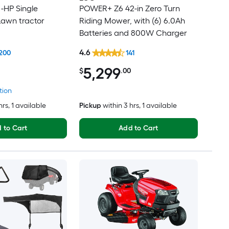
 -HP Single
POWER+ Z6 42-in Zero Turn
Lawn tractor
Riding Mower, with (6) 6.0Ah
Batteries and 800W Charger
4.6
200
141
5,299
$
.00
tion
hrs
, 1 available
Pickup
within
3 hrs
, 1 available
 to Cart
Add to Cart