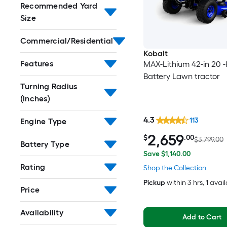
Recommended Yard
Size
Commercial/Residential
Kobalt
Features
MAX-Lithium 42-in 20 
Battery Lawn tractor
Turning Radius
(Inches)
4.3
113
Engine Type
2,659
$
.00
$3,799.00
Battery Type
Save $1,140.00
Rating
Shop the Collection
Pickup
within
3 hrs
, 1 avai
Price
Availability
Add to Cart