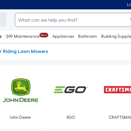
Lo
New
s
$99 Maintenance
Appliances
Bathroom
Building Suppli
/
Riding Lawn Mowers
John Deere
EGO
CRAFTSMA