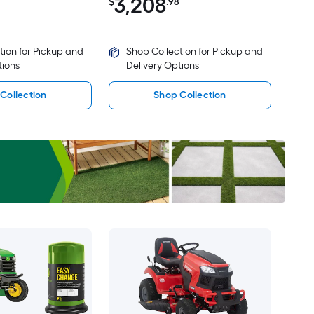
3,208
$
.98
tion for Pickup and
Shop Collection for Pickup and
tions
Delivery Options
Collection
Shop Collection