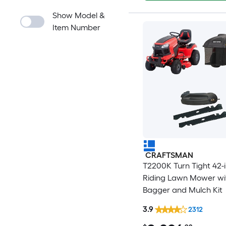
Show Model &
Item Number
CRAFTSMAN
T2200K Turn Tight 42-
Riding Lawn Mower wi
Bagger and Mulch Kit
3.9
2312