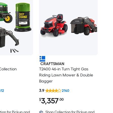
CRAFTSMAN
ollection
T2400 46-in Turn Tight Gas
Riding Lawn Mower & Double
Bagger
3.9
512
2140
3,357
$
.00
tion for Pickup and
Shop Collection for Pickup and