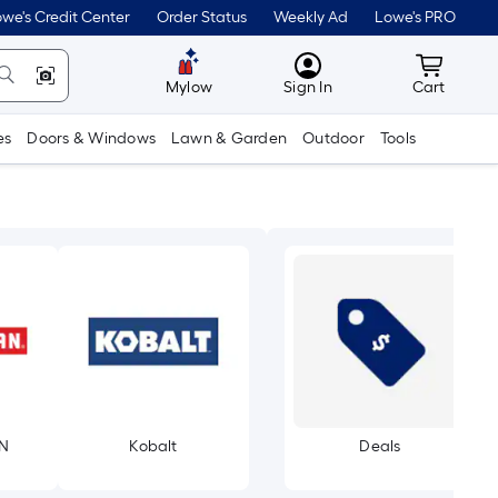
we's Credit Center
Order Status
Weekly Ad
Lowe's PRO
MyLowes
Cart wit
Mylow
Sign In
Cart
es
Doors & Windows
Lawn & Garden
Outdoor
Tools
N
Kobalt
Deals