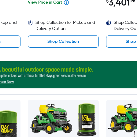
3,401
$
.96
View Price in Cart
ickup and
Shop Collection for Pickup and
Shop Collec
Delivery Options
Delivery Op
n
Shop Collection
Shop 