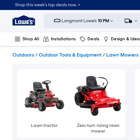
Skip
Shop this week’s top deals now. >
to
Link
main
to
content
Longmont Lowe's
10 PM
Lowe's
Home
Improvement
Shop All
Installations
Deals
Design & Idea
Home
Page
Plumbing
Flooring
On Trend
Outdoors
/
Outdoor Tools & Equipment
/
Lawn Mowers
Lawn tractor
Zero-turn riding lawn
mower