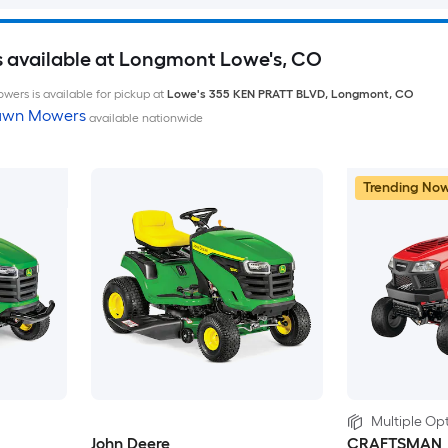
 available at Longmont Lowe's, CO
wers is available for pickup at
Lowe's
355 KEN PRATT BLVD
,
Longmont
,
CO
Lawn Mowers
available nationwide
Trending No
Multiple Opt
John Deere
CRAFTSMAN