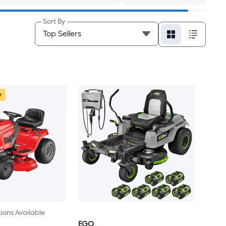
Sort By
w
ions Available
EGO