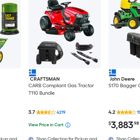
CRAFTSMAN
John Deere
CARB Compliant Gas Tractor
S170 Bagger C
T110 Bundle
3.7
4.2
4219
1
3,883
$
.98
View Price in Cart
ickup and
Shop Collection for Pickup and
Shop Collec