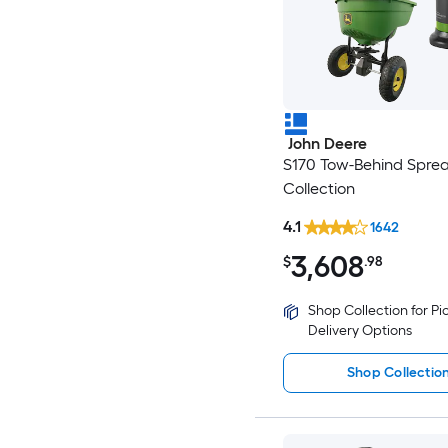
John Deere
S170 Tow-Behind Spre
Collection
4.1
1642
3,608
$
.98
Shop Collection for P
Delivery Options
Shop Collectio