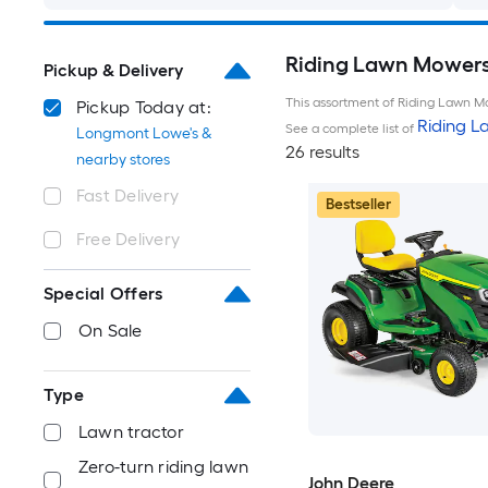
Riding Lawn Mowers
Pickup & Delivery
This assortment of Riding Lawn Mo
Pickup Today at:
Riding 
See a complete list of
Longmont Lowe's &
26 results
nearby stores
Fast Delivery
Bestseller
Free Delivery
Special Offers
On Sale
Type
Lawn tractor
Zero-turn riding lawn
John Deere