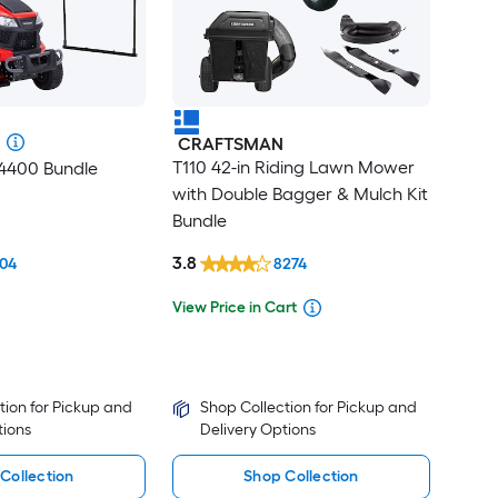
CRAFTSMAN
T110 42-in Riding Lawn Mower
T4400 Bundle
with Double Bagger & Mulch Kit
Bundle
3.8
04
8274
View Price in Cart
tion for Pickup and
Shop Collection for Pickup and
tions
Delivery Options
Collection
Shop Collection