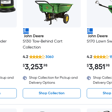
John Deere
John Deere
ader
S130 Tow-Behind Cart
S170 Lawn Sw
Collection
4.2
4.2
3060
1
3,253
3,851
$
.98
$
.98
ickup and
Shop Collection for Pickup and
Shop Collec
Delivery Options
Delivery Op
n
Shop Collection
Shop 