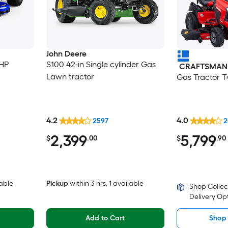
John Deere
-HP
S100 42-in Single cylinder Gas
CRAFTSMAN
Lawn tractor
Gas Tractor 
4.2
4.0
2597
2
2,399
5,799
$
.00
$
.90
lable
Pickup
within
3 hrs
, 1 available
Shop Collec
Delivery Op
Add to Cart
Shop 