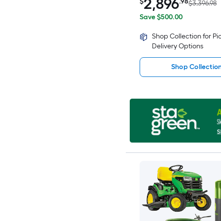
2,896
$
.98
$3,396.98
Save $500.00
Shop Collection for P
Delivery Options
Shop Collectio