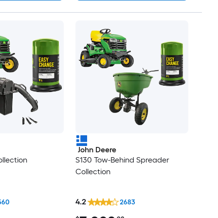
John Deere
llection
S130 Tow-Behind Spreader
Collection
4.2
560
2683