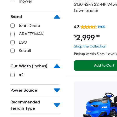
mower
S130 42-in 22 -HP V-tw
Lawn tractor
Brand
John Deere
4.3
1905
CRAFTSMAN
2,999
$
.00
EGO
Shop the Collection
Kobalt
Pickup
within
3 hrs
, 1 avai
Add to Cart
Cut Width (Inches)
42
Power Source
Recommended
Terrain Type