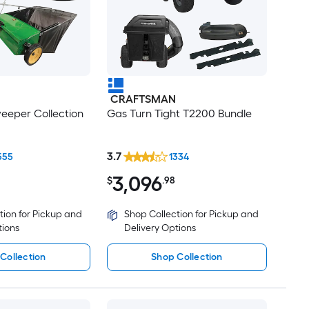
CRAFTSMAN
eeper Collection
Gas Turn Tight T2200 Bundle
3.7
555
1334
3,096
$
.98
tion for Pickup and
Shop Collection for Pickup and
tions
Delivery Options
Collection
Shop Collection