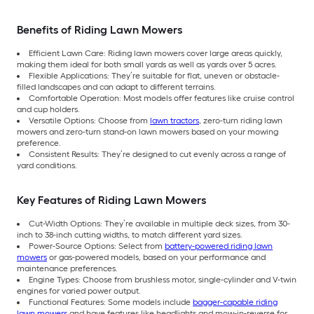
Benefits of Riding Lawn Mowers
Efficient Lawn Care: Riding lawn mowers cover large areas quickly,
making them ideal for both small yards as well as yards over 5 acres.
Flexible Applications: They’re suitable for flat, uneven or obstacle-
filled landscapes and can adapt to different terrains.
Comfortable Operation: Most models offer features like cruise control
and cup holders.
Versatile Options: Choose from
lawn tractors
, zero-turn riding lawn
mowers and zero-turn stand-on lawn mowers based on your mowing
preference.
Consistent Results: They’re designed to cut evenly across a range of
yard conditions.
Key Features of Riding Lawn Mowers
Cut-Width Options: They’re available in multiple deck sizes, from 30-
inch to 38-inch cutting widths, to match different yard sizes.
Power-Source Options: Select from
battery-powered riding lawn
mowers
or gas-powered models, based on your performance and
maintenance preferences.
Engine Types: Choose from brushless motor, single-cylinder and V-twin
engines for varied power output.
Functional Features: Some models include
bagger-capable riding
lawn mowers
and have features like headlights and mow-in-reverse for