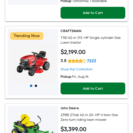
Pickup
Tomorrow
, 1 available
Add to Cart
CRAFTSMAN
Trending Now
T110 42-in 17.5 -HP Single cylinder Gas
Lawn tractor
$
2,199
.00
3.8
7223
Shop the Collection
Pickup
Fri, Aug 14
Add to Cart
John Deere
Z315E ZTrak 42-in 20 -HP V-twin Gas
Zero-turn riding lawn mower
$
3,399
.00