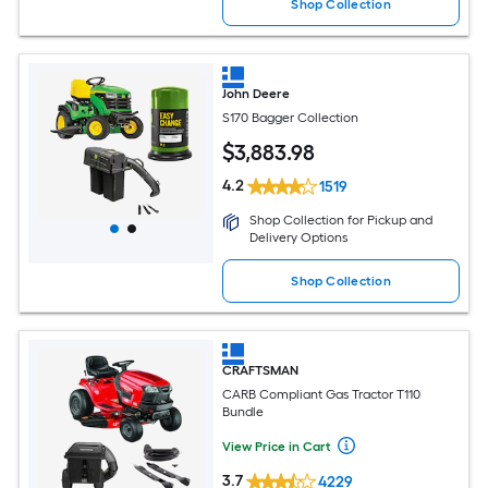
Shop Collection
John Deere
S170 Bagger Collection
$
3,883
.98
4.2
1519
Shop Collection for Pickup and
Delivery Options
Shop Collection
CRAFTSMAN
CARB Compliant Gas Tractor T110
Bundle
View Price in Cart
3.7
4229