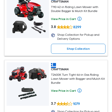
CRAFTSMAN
T110 42-in Riding Lawn Mower with
Double Bagger & Mulch Kit Bundle
View Price in Cart
3.8
8299
Shop Collection for Pickup and
Delivery Options
Shop Collection
CRAFTSMAN
T2400K Turn Tight 46-in Gas Riding
Lawn Mower with Bagger and Mulch Kit
Bundle
View Price in Cart
3.7
1079
Shop Collection for Pickup and