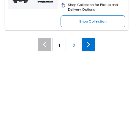
Shop Collection for Pickup and
Delivery Options
Shop Collection
1
2