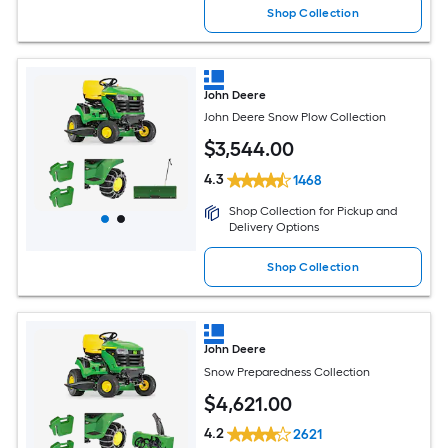
Shop Collection
John Deere
John Deere Snow Plow Collection
$
3,544
.00
4.3
1468
Shop Collection for Pickup and
Delivery Options
Shop Collection
John Deere
Snow Preparedness Collection
$
4,621
.00
4.2
2621