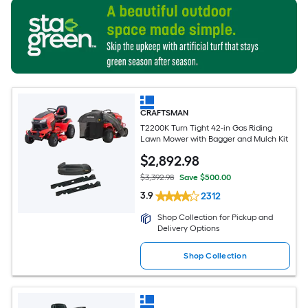
CRAFTSMAN
T2200K Turn Tight 42-in Gas Riding
Lawn Mower with Bagger and Mulch Kit
$
2,892
.98
$3,392.98
Save $500.00
3.9
2312
Shop Collection for Pickup and
Delivery Options
Shop Collection