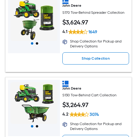
John Deere
S170 Tow-Behind Spreader Collection
$
3,624
.97
4.1
1649
Shop Collection for Pickup and
Delivery Options
Shop Collection
John Deere
S130 Tow-Behind Cart Collection
$
3,264
.97
4.2
3074
Shop Collection for Pickup and
Delivery Options