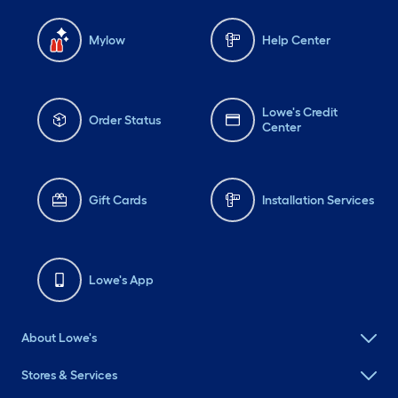
Mylow
Help Center
Lowe's Credit
Order Status
Center
Gift Cards
Installation Services
Lowe's App
About Lowe's
Stores & Services