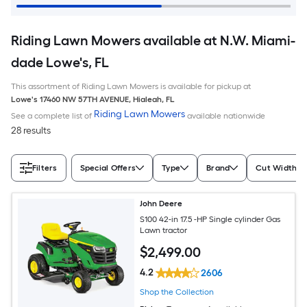
Riding Lawn Mowers available at N.W. Miami-
dade Lowe's, FL
This assortment of Riding Lawn Mowers is available for pickup at
Lowe's
17460 NW 57TH AVENUE
,
Hialeah
,
FL
Riding Lawn Mowers
See a complete list of
available nationwide
28 results
Filters
Special Offers
Type
Brand
Cut Width (I
John Deere
S100 42-in 17.5 -HP Single cylinder Gas
Lawn tractor
$
2,499
.00
4.2
2606
Shop the Collection