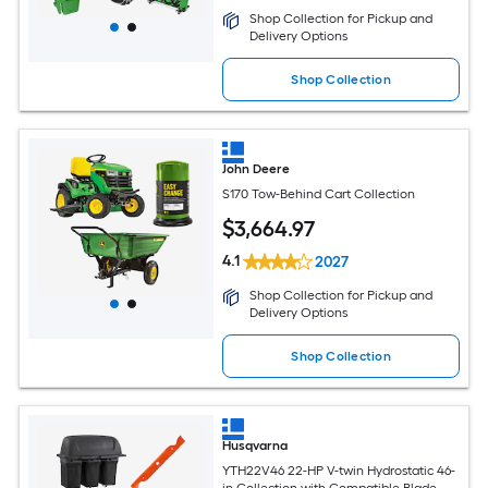
Shop Collection for Pickup and
Delivery Options
Shop Collection
John Deere
S170 Tow-Behind Cart Collection
$
3,664
.97
4.1
2027
Shop Collection for Pickup and
Delivery Options
Shop Collection
Husqvarna
YTH22V46 22-HP V-twin Hydrostatic 46-
in Collection with Compatible Blade