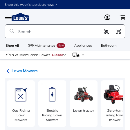
Skip
Shop this week’s top deals now. >
to
Link
main
to
content
Menu
MyLowes
Cart
Lowe's
Home
Improvement
Home
Page
Shop All
$99 Maintenance
New
Appliances
Bathroom
Bu
N.W. Miami-dade Lowe's
Closed
ent
Lawn Mowers
Gas Riding
Electric
Lawn tractor
Zero-turn
Lawn
Riding Lawn
riding lawn
Mowers
Mowers
mower