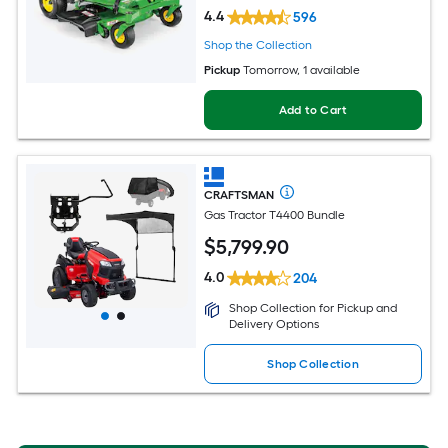
4.4
596
Shop the Collection
Pickup
Tomorrow
, 1 available
Add to Cart
CRAFTSMAN
Gas Tractor T4400 Bundle
$
5,799
.90
4.0
204
Shop Collection for Pickup and
Delivery Options
Shop Collection