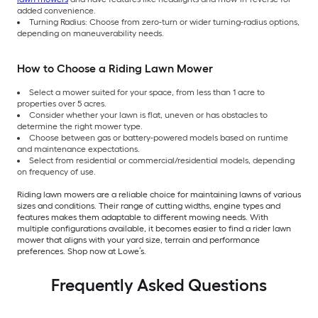
added convenience.
Turning Radius: Choose from zero-turn or wider turning-radius options,
depending on maneuverability needs.
How to Choose a Riding Lawn Mower
Select a mower suited for your space, from less than 1 acre to
properties over 5 acres.
Consider whether your lawn is flat, uneven or has obstacles to
determine the right mower type.
Choose between gas or battery-powered models based on runtime
and maintenance expectations.
Select from residential or commercial/residential models, depending
on frequency of use.
Riding lawn mowers are a reliable choice for maintaining lawns of various
sizes and conditions. Their range of cutting widths, engine types and
features makes them adaptable to different mowing needs. With
multiple configurations available, it becomes easier to find a rider lawn
mower that aligns with your yard size, terrain and performance
preferences. Shop now at Lowe’s.
Frequently Asked Questions