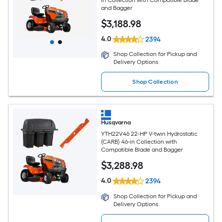
and Bagger
$
3,188
.98
4.0
2394
Shop Collection for Pickup and
Delivery Options
Shop Collection
Husqvarna
YTH22V46 22-HP V-twin Hydrostatic
(CARB) 46-in Collection with
Compatible Blade and Bagger
$
3,288
.98
4.0
2394
Shop Collection for Pickup and
Delivery Options