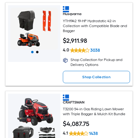
Husqvarna
YTH1942 19-HP Hydrostatic 42-in
Collection with Compatible Blade and
Bagger
$
2,911
.98
4.0
3038
Shop Collection for Pickup and
Delivery Options
Shop Collection
CRAFTSMAN
T3200 54-in Gas Riding Lawn Mower
with Triple Bagger & Mulch Kit Bundle
$
4,087
.75
4.1
1438