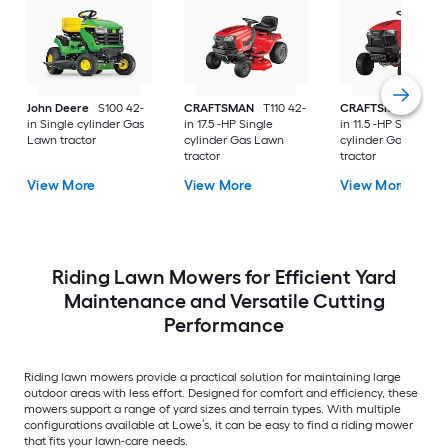
John Deere
S100 42-
CRAFTSMAN
T110 42-
CRAFTSMAN
T100 
in Single cylinder Gas
in 17.5 -HP Single
in 11.5 -HP Single
Lawn tractor
cylinder Gas Lawn
cylinder Gas Lawn
tractor
tractor
View More
View More
View More
Riding Lawn Mowers for Efficient Yard
Maintenance and Versatile Cutting
Performance
Riding lawn mowers provide a practical solution for maintaining large
outdoor areas with less effort. Designed for comfort and efficiency, these
mowers support a range of yard sizes and terrain types. With multiple
configurations available at Lowe’s, it can be easy to find a riding mower
that fits your lawn-care needs.