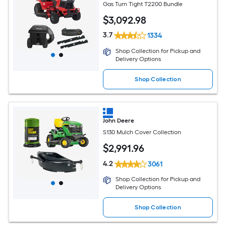
Gas Turn Tight T2200 Bundle
$
3,092
.98
3.7
1334
Shop Collection for Pickup and
Delivery Options
Shop Collection
John Deere
S130 Mulch Cover Collection
$
2,991
.96
4.2
3061
Shop Collection for Pickup and
Delivery Options
Shop Collection