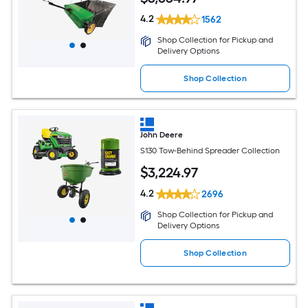
4.2
1562
Shop Collection for Pickup and
Delivery Options
Shop Collection
John Deere
S130 Tow-Behind Spreader Collection
$
3,224
.97
4.2
2696
Shop Collection for Pickup and
Delivery Options
Shop Collection