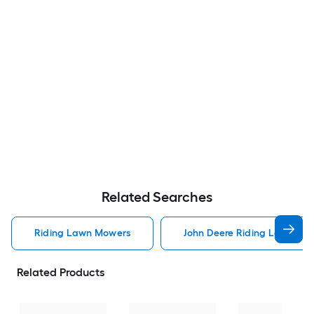
Related Searches
Riding Lawn Mowers
John Deere Riding Lawn Mo
Related Products