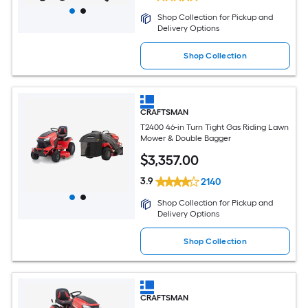
Shop Collection for Pickup and
Delivery Options
Shop Collection
CRAFTSMAN
T2400 46-in Turn Tight Gas Riding Lawn
Mower & Double Bagger
$
3,357
.00
3.9
2140
Shop Collection for Pickup and
Delivery Options
Shop Collection
CRAFTSMAN