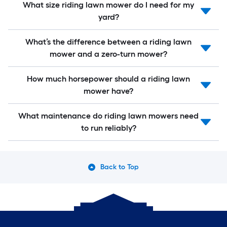
What size riding lawn mower do I need for my
yard?
What’s the difference between a riding lawn
mower and a zero-turn mower?
How much horsepower should a riding lawn
mower have?
What maintenance do riding lawn mowers need
to run reliably?
Back to Top