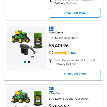
Delivery Options
Shop Collection
John Deere
S170 Mulch Collection
$
3,401
.96
4.2
1567
Shop Collection for Pickup and
Delivery Options
Shop Collection
John Deere
S170 Lawn Sweeper Collection
$
3,854
.97