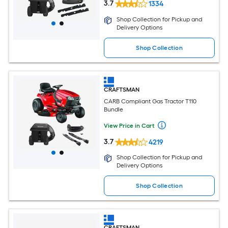
3.7
1334
Shop Collection for Pickup and
Delivery Options
Shop Collection
CRAFTSMAN
CARB Compliant Gas Tractor T110
Bundle
View Price in Cart
3.7
4219
Shop Collection for Pickup and
Delivery Options
Shop Collection
CRAFTSMAN