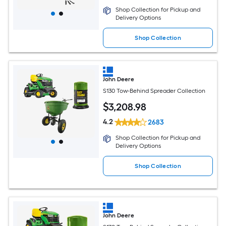
Shop Collection for Pickup and
Delivery Options
Shop Collection
John Deere
S130 Tow-Behind Spreader Collection
$
3,208
.98
4.2
2683
Shop Collection for Pickup and
Delivery Options
Shop Collection
John Deere