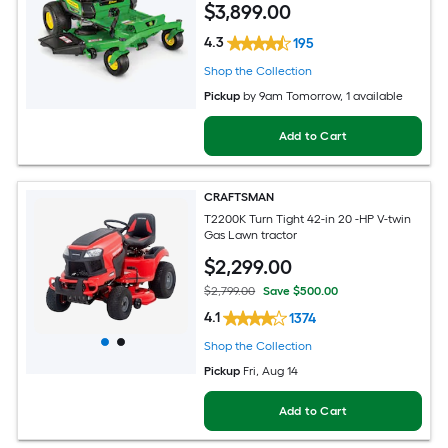
$
3,899
.00
4.3
195
Shop the Collection
Pickup
by
9am Tomorrow
, 1 available
Add to Cart
CRAFTSMAN
T2200K Turn Tight 42-in 20 -HP V-twin
Gas Lawn tractor
$
2,299
.00
$2,799.00
Save $500.00
4.1
1374
Shop the Collection
Pickup
Fri, Aug 14
Add to Cart