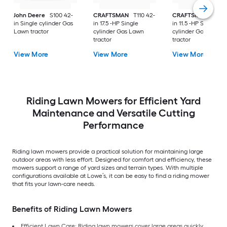
John Deere
S100 42-
CRAFTSMAN
T110 42-
CRAFTSMAN
T100 
in Single cylinder Gas
in 17.5 -HP Single
in 11.5 -HP Single
Lawn tractor
cylinder Gas Lawn
cylinder Gas Lawn
tractor
tractor
View More
View More
View More
Riding Lawn Mowers for Efficient Yard
Maintenance and Versatile Cutting
Performance
Riding lawn mowers provide a practical solution for maintaining large
outdoor areas with less effort. Designed for comfort and efficiency, these
mowers support a range of yard sizes and terrain types. With multiple
configurations available at Lowe’s, it can be easy to find a riding mower
that fits your lawn-care needs.
Benefits of Riding Lawn Mowers
Efficient Lawn Care: Riding lawn mowers cover large areas quickly,