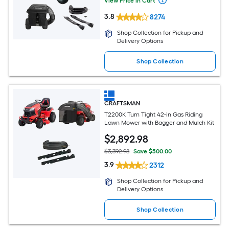
View Price in Cart
3.8
8274
Shop Collection for Pickup and
Delivery Options
Shop Collection
CRAFTSMAN
T2200K Turn Tight 42-in Gas Riding
Lawn Mower with Bagger and Mulch Kit
$
2,892
.98
$3,392.98
Save $500.00
3.9
2312
Shop Collection for Pickup and
Delivery Options
Shop Collection