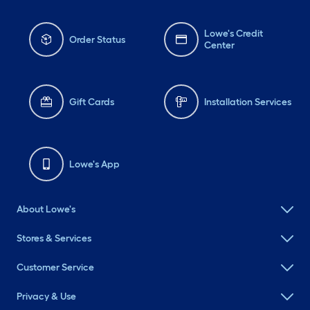
Lowe's Credit
Order Status
Center
Gift Cards
Installation Services
Lowe's App
About Lowe's
Stores & Services
Customer Service
Privacy & Use