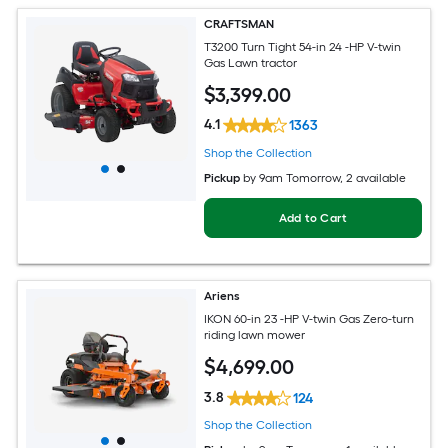
CRAFTSMAN
T3200 Turn Tight 54-in 24 -HP V-twin
Gas Lawn tractor
$
3,399
.00
4.1
1363
Shop the Collection
Pickup
by
9am Tomorrow
, 2 available
Add to Cart
Ariens
IKON 60-in 23 -HP V-twin Gas Zero-turn
riding lawn mower
$
4,699
.00
3.8
124
Shop the Collection