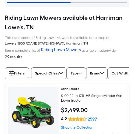
Riding Lawn Mowers available at Harriman
Lowe's, TN
This assortment of Riding Lawn Mowers is available for pickup at
Lowe's
1800 ROANE STATE HIGHWAY
,
Harriman
,
TN
Riding Lawn Mowers
See a complete list of
available nationwide
29 results
Filters
Special Offers
Type
Brand
Cut Width (I
John Deere
S100 42-in 17.5 -HP Single cylinder Gas
Lawn tractor
$
2,499
.00
4.2
2597
Shop the Collection