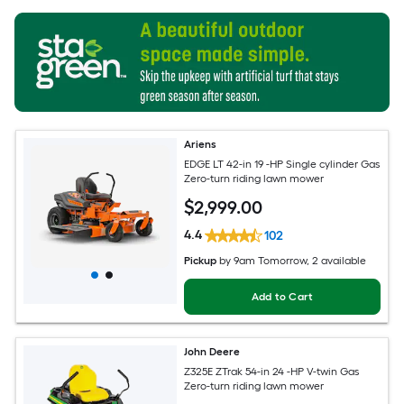
Ariens
EDGE LT 42-in 19 -HP Single cylinder Gas
Zero-turn riding lawn mower
$
2,999
.00
4.4
102
Pickup
by
9am Tomorrow
, 2 available
Add to Cart
John Deere
Z325E ZTrak 54-in 24 -HP V-twin Gas
Zero-turn riding lawn mower