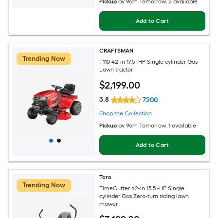
Pickup
by
9am Tomorrow
, 2 available
Add to Cart
CRAFTSMAN
Trending Now
T110 42-in 17.5 -HP Single cylinder Gas
Lawn tractor
$
2,199
.00
3.8
7200
Shop the Collection
Pickup
by
9am Tomorrow
, 1 available
Add to Cart
Toro
Trending Now
TimeCutter 42-in 15.5 -HP Single
cylinder Gas Zero-turn riding lawn
mower