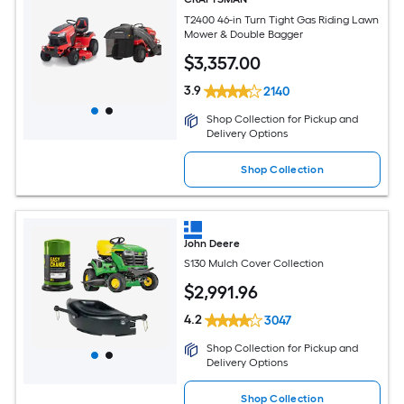
T2400 46-in Turn Tight Gas Riding Lawn
Mower & Double Bagger
$
3,357
.00
3.9
2140
Shop Collection for Pickup and
Delivery Options
Shop Collection
John Deere
S130 Mulch Cover Collection
$
2,991
.96
4.2
3047
Shop Collection for Pickup and
Delivery Options
Shop Collection