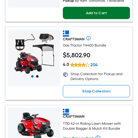
Pickup
by
9am Tomorrow
, 1 available
Add to Cart
CRAFTSMAN
Gas Tractor T4400 Bundle
$
5,802
.90
4.0
204
Shop Collection for Pickup and
Delivery Options
Shop Collection
CRAFTSMAN
T110 42-in Riding Lawn Mower with
Double Bagger & Mulch Kit Bundle