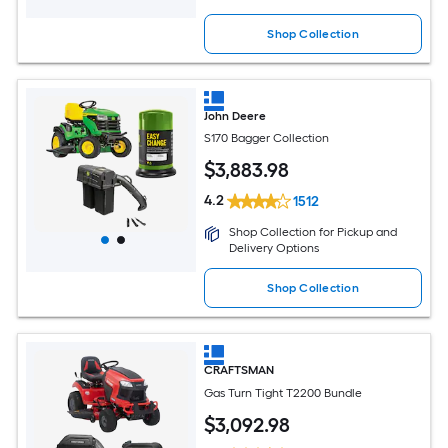
Shop Collection
John Deere
S170 Bagger Collection
$
3,883
.98
4.2
1512
Shop Collection for Pickup and
Delivery Options
Shop Collection
CRAFTSMAN
Gas Turn Tight T2200 Bundle
$
3,092
.98