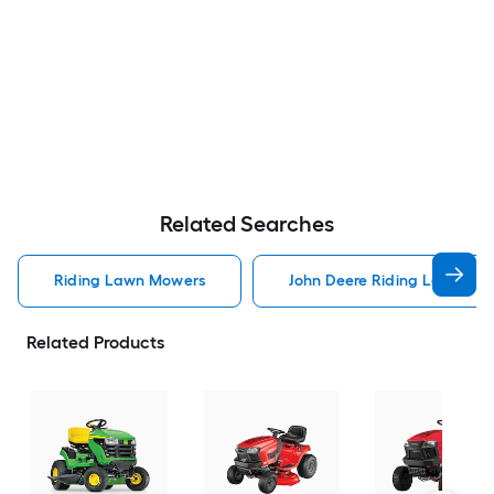
Related Searches
Riding Lawn Mowers
John Deere Riding Lawn Mo
Related Products