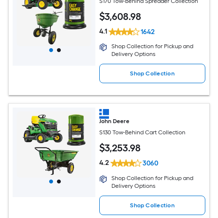
S170 Tow-Behind Spreader Collection
$
3,608
.98
4.1
1642
Shop Collection for Pickup and
Delivery Options
Shop Collection
John Deere
S130 Tow-Behind Cart Collection
$
3,253
.98
4.2
3060
Shop Collection for Pickup and
Delivery Options
Shop Collection