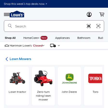
Skip
Shop this week’s top deals now. >
to
Link
main
to
content
Menu
MyLowes
Cart
Lowe's
Home
Improvement
Home
Page
Shop All
HomeCare+
New
Appliances
Bathroom
Buildin
Harriman Lowe's
Closed
ent
Lawn Mowers
Lawn tractor
Zero-turn
John Deere
Toro
riding lawn
mower