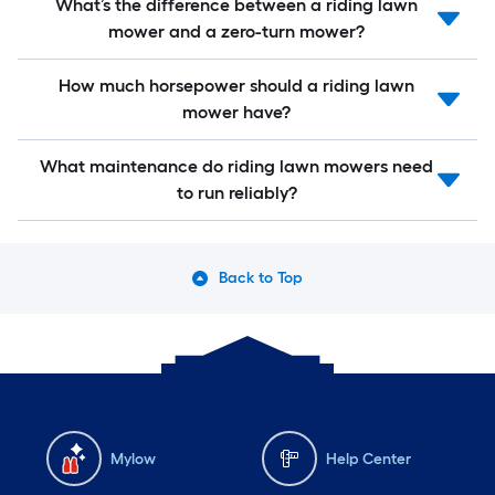
What’s the difference between a riding lawn
mower and a zero-turn mower?
How much horsepower should a riding lawn
mower have?
What maintenance do riding lawn mowers need
to run reliably?
Back to Top
Mylow
Help Center