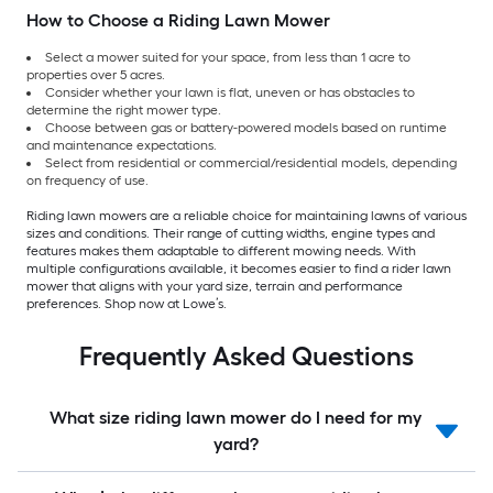
How to Choose a Riding Lawn Mower
Select a mower suited for your space, from less than 1 acre to
properties over 5 acres.
Consider whether your lawn is flat, uneven or has obstacles to
determine the right mower type.
Choose between gas or battery-powered models based on runtime
and maintenance expectations.
Select from residential or commercial/residential models, depending
on frequency of use.
Riding lawn mowers are a reliable choice for maintaining lawns of various
sizes and conditions. Their range of cutting widths, engine types and
features makes them adaptable to different mowing needs. With
multiple configurations available, it becomes easier to find a rider lawn
mower that aligns with your yard size, terrain and performance
preferences. Shop now at Lowe’s.
Frequently Asked Questions
What size riding lawn mower do I need for my
yard?