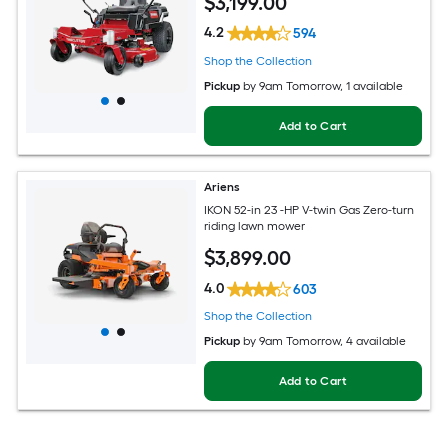
$
3,199
.00
4.2
594
Shop the Collection
Pickup
by
9am Tomorrow
, 1 available
Add to Cart
Ariens
IKON 52-in 23 -HP V-twin Gas Zero-turn
riding lawn mower
$
3,899
.00
4.0
603
Shop the Collection
Pickup
by
9am Tomorrow
, 4 available
Add to Cart