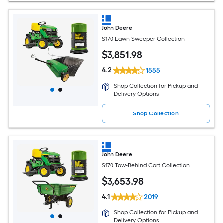
John Deere
S170 Lawn Sweeper Collection
$
3,851
.98
4.2
1555
Shop Collection for Pickup and
Delivery Options
Shop Collection
John Deere
S170 Tow-Behind Cart Collection
$
3,653
.98
4.1
2019
Shop Collection for Pickup and
Delivery Options