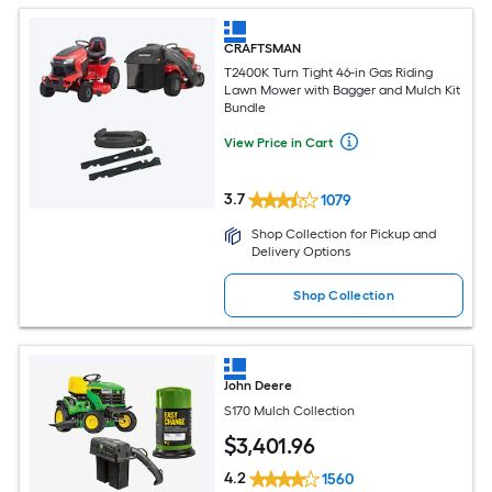
CRAFTSMAN
T2400K Turn Tight 46-in Gas Riding
Lawn Mower with Bagger and Mulch Kit
Bundle
View Price in Cart
3.7
1079
Shop Collection for Pickup and
Delivery Options
Shop Collection
John Deere
S170 Mulch Collection
$
3,401
.96
4.2
1560