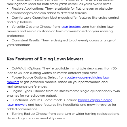
making them ideal for both small yards as well as yards over 5 acres.
Flexible Applications: They’re suitable for flat, uneven or obstacle-
filled landscapes and can adapt to different terrains.
Comfortable Operation: Most models offer features like cruise control
and cup holders.
Versatile Options: Choose from
lawn tractors
, zero-turn riding lawn
mowers and zero-turn stand-on lawn mowers based on your mowing
preference.
Consistent Results: They’re designed to cut evenly across a range of
yard conditions.
Key Features of Riding Lawn Mowers
Cut-Width Options: They’re available in multiple deck sizes, from 30-
inch to 38-inch cutting widths, to match different yard sizes.
Power-Source Options: Select from
battery-powered riding lawn
mowers
or gas-powered models, based on your performance and
maintenance preferences.
Engine Types: Choose from brushless motor, single-cylinder and V-twin
engines for varied power output.
Functional Features: Some models include
bagger-capable riding
lawn mowers
and have features like headlights and mow-in-reverse for
added convenience.
Turning Radius: Choose from zero-turn or wider turning-radius options,
depending on maneuverability needs.