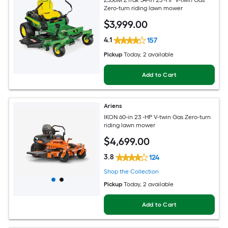
Z330M ZTrak 54-in 23 -HP V-twin Gas
Zero-turn riding lawn mower
$
3,999
.00
4.1
157
Pickup
Today
, 2 available
Add to Cart
Ariens
IKON 60-in 23 -HP V-twin Gas Zero-turn
riding lawn mower
$
4,699
.00
3.8
124
Shop the Collection
Pickup
Today
, 2 available
Add to Cart