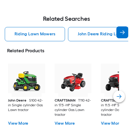
Related Searches
Riding Lawn Mowers
John Deere Riding Lawn Mo
Related Products
John Deere
S100 42-
CRAFTSMAN
T110 42-
CRAFTSMAN
T100 
in Single cylinder Gas
in 17.5 -HP Single
in 11.5 -HP Single
Lawn tractor
cylinder Gas Lawn
cylinder Gas Lawn
tractor
tractor
View More
View More
View More