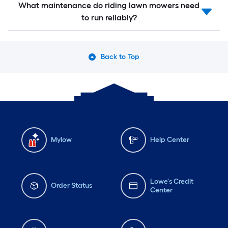
What maintenance do riding lawn mowers need
to run reliably?
Back to Top
Mylow
Help Center
Lowe's Credit
Order Status
Center