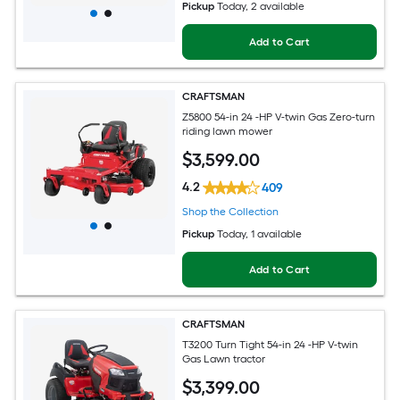
Pickup
Today
, 2 available
Add to Cart
CRAFTSMAN
Z5800 54-in 24 -HP V-twin Gas Zero-turn
riding lawn mower
$
3,599
.00
4.2
409
Shop the Collection
Pickup
Today
, 1 available
Add to Cart
CRAFTSMAN
T3200 Turn Tight 54-in 24 -HP V-twin
Gas Lawn tractor
$
3,399
.00