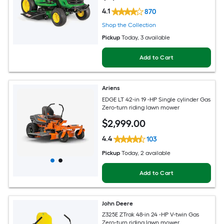
4.1
870
Shop the Collection
Pickup
Today
, 3 available
Add to Cart
Ariens
EDGE LT 42-in 19 -HP Single cylinder Gas
Zero-turn riding lawn mower
$
2,999
.00
4.4
103
Pickup
Today
, 2 available
Add to Cart
John Deere
Z325E ZTrak 48-in 24 -HP V-twin Gas
Zero-turn riding lawn mower