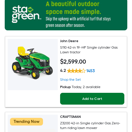
John Deere
S110 42-in 19 -HP Single cylinder Gas
Lawn tractor
$
2,599
.00
4.2
1453
Shop the Set
Pickup
Today
, 2 available
Add to Cart
CRAFTSMAN
Trending Now
Z3200 42-in Single cylinder Gas Zero-
turn riding lawn mower