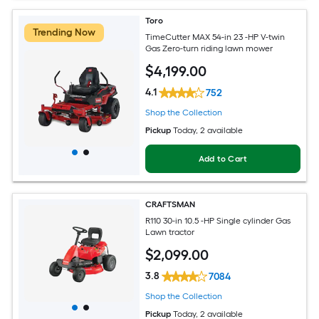
Toro
Trending Now
TimeCutter MAX 54-in 23 -HP V-twin
Gas Zero-turn riding lawn mower
$
4,199
.00
4.1
752
Shop the Collection
Pickup
Today
, 2 available
Add to Cart
CRAFTSMAN
R110 30-in 10.5 -HP Single cylinder Gas
Lawn tractor
$
2,099
.00
3.8
7084
Shop the Collection
Pickup
Today
, 2 available