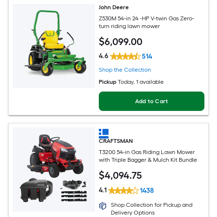
John Deere
Z530M 54-in 24 -HP V-twin Gas Zero-
turn riding lawn mower
$
6,099
.00
4.6
514
Shop the Collection
Pickup
Today
, 1 available
Add to Cart
CRAFTSMAN
T3200 54-in Gas Riding Lawn Mower
with Triple Bagger & Mulch Kit Bundle
$
4,094
.75
4.1
1438
Shop Collection for Pickup and
Delivery Options