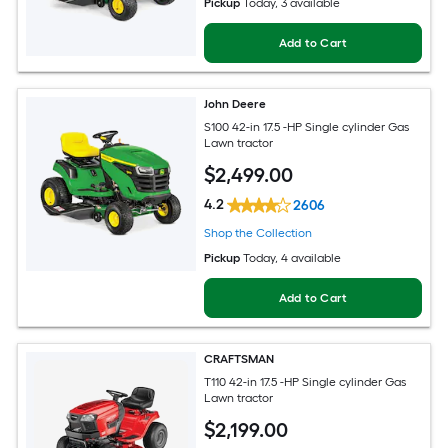
Pickup
Today
, 3 available
Add to Cart
John Deere
S100 42-in 17.5 -HP Single cylinder Gas
Lawn tractor
$
2,499
.00
4.2
2606
Shop the Collection
Pickup
Today
, 4 available
Add to Cart
CRAFTSMAN
T110 42-in 17.5 -HP Single cylinder Gas
Lawn tractor
$
2,199
.00