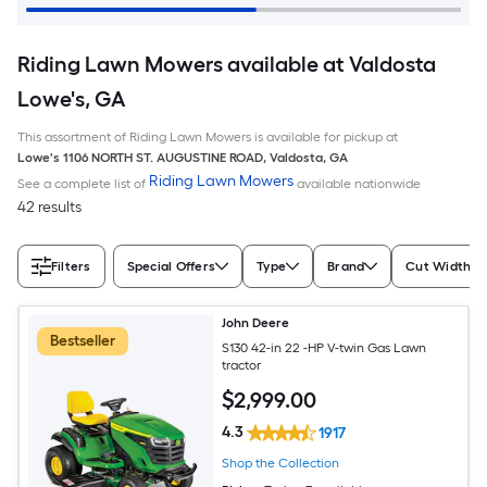
Riding Lawn Mowers available at Valdosta
Lowe's, GA
This assortment of Riding Lawn Mowers is available for pickup at
Lowe's
1106 NORTH ST. AUGUSTINE ROAD
,
Valdosta
,
GA
Riding Lawn Mowers
See a complete list of
available nationwide
42 results
Filters
Special Offers
Type
Brand
Cut Width (I
John Deere
Bestseller
S130 42-in 22 -HP V-twin Gas Lawn
tractor
$
2,999
.00
4.3
1917
Shop the Collection