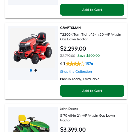
Add to Cart
CRAFTSMAN
T2200K Turn Tight 42-in 20 -HP V-twin
Gas Lawn tractor
$
2,299
.00
$2,799.00
Save $500.00
4.1
1374
Shop the Collection
Pickup
Today
, 1 available
Add to Cart
John Deere
S170 48-in 24 -HP V-twin Gas Lawn
tractor
$
3,399
.00