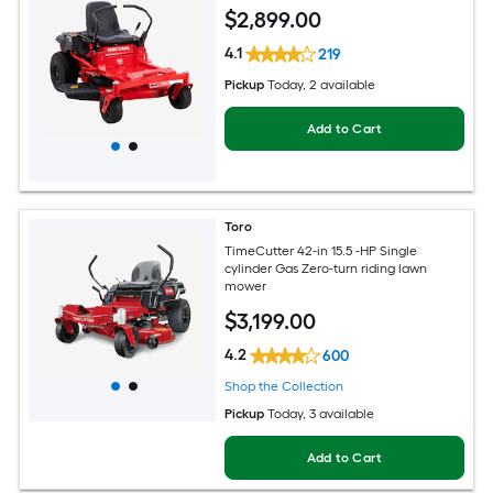
$
2,899
.00
4.1
219
Pickup
Today
, 2 available
Add to Cart
Toro
TimeCutter 42-in 15.5 -HP Single
cylinder Gas Zero-turn riding lawn
mower
$
3,199
.00
4.2
600
Shop the Collection
Pickup
Today
, 3 available
Add to Cart