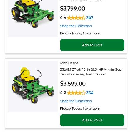
$
3,799
.00
4.4
307
Shop the Collection
Pickup
Today
, 1 available
Add to Cart
John Deere
Z320M ZTrak 42-in 21.5 -HP V-twin Gas
Zero-turn riding lawn mower
$
3,599
.00
4.2
334
Shop the Collection
Pickup
Today
, 1 available
Add to Cart