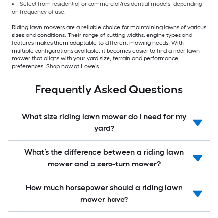
Select from residential or commercial/residential models, depending
on frequency of use.
Riding lawn mowers are a reliable choice for maintaining lawns of various
sizes and conditions. Their range of cutting widths, engine types and
features makes them adaptable to different mowing needs. With
multiple configurations available, it becomes easier to find a rider lawn
mower that aligns with your yard size, terrain and performance
preferences. Shop now at Lowe’s.
Frequently Asked Questions
What size riding lawn mower do I need for my
yard?
What’s the difference between a riding lawn
mower and a zero-turn mower?
How much horsepower should a riding lawn
mower have?