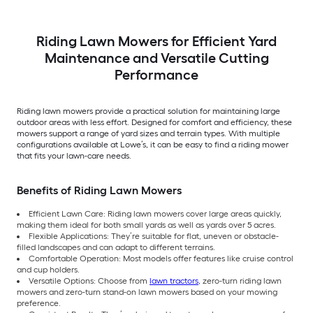
Riding Lawn Mowers for Efficient Yard
Maintenance and Versatile Cutting
Performance
Riding lawn mowers provide a practical solution for maintaining large
outdoor areas with less effort. Designed for comfort and efficiency, these
mowers support a range of yard sizes and terrain types. With multiple
configurations available at Lowe’s, it can be easy to find a riding mower
that fits your lawn-care needs.
Benefits of Riding Lawn Mowers
Efficient Lawn Care: Riding lawn mowers cover large areas quickly,
making them ideal for both small yards as well as yards over 5 acres.
Flexible Applications: They’re suitable for flat, uneven or obstacle-
filled landscapes and can adapt to different terrains.
Comfortable Operation: Most models offer features like cruise control
and cup holders.
Versatile Options: Choose from
lawn tractors
, zero-turn riding lawn
mowers and zero-turn stand-on lawn mowers based on your mowing
preference.