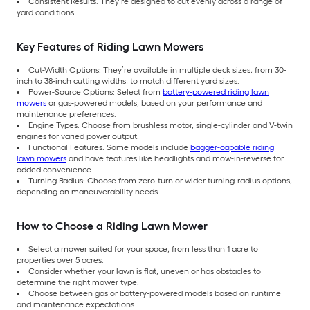
Consistent Results: They’re designed to cut evenly across a range of
yard conditions.
Key Features of Riding Lawn Mowers
Cut-Width Options: They’re available in multiple deck sizes, from 30-
inch to 38-inch cutting widths, to match different yard sizes.
Power-Source Options: Select from
battery-powered riding lawn
mowers
or gas-powered models, based on your performance and
maintenance preferences.
Engine Types: Choose from brushless motor, single-cylinder and V-twin
engines for varied power output.
Functional Features: Some models include
bagger-capable riding
lawn mowers
and have features like headlights and mow-in-reverse for
added convenience.
Turning Radius: Choose from zero-turn or wider turning-radius options,
depending on maneuverability needs.
How to Choose a Riding Lawn Mower
Select a mower suited for your space, from less than 1 acre to
properties over 5 acres.
Consider whether your lawn is flat, uneven or has obstacles to
determine the right mower type.
Choose between gas or battery-powered models based on runtime
and maintenance expectations.