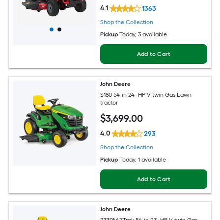
4.1
1363
Shop the Collection
Pickup
Today
, 3 available
Add to Cart
John Deere
S180 54-in 24 -HP V-twin Gas Lawn
tractor
$
3,699
.00
4.0
293
Shop the Collection
Pickup
Today
, 1 available
Add to Cart
John Deere