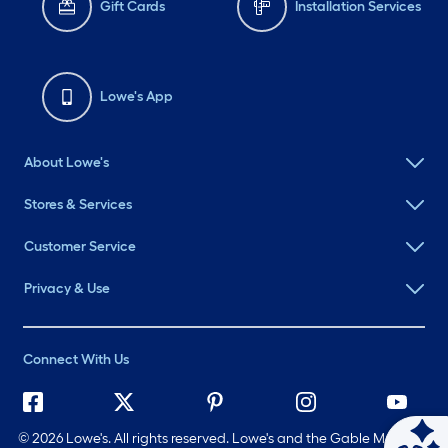
Gift Cards
Installation Services
Lowe's App
About Lowe's
Stores & Services
Customer Service
Privacy & Use
Connect With Us
©
2026 Lowe's. All rights reserved. Lowe's and the Gable Mansard