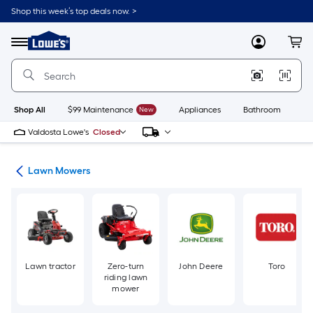
Skip
Shop this week’s top deals now. >
to
Link
main
to
content
Menu
MyLowes
Cart
Lowe's
Home
Improvement
Home
Page
Shop All
$99 Maintenance
New
Appliances
Bathroom
Bu
Valdosta Lowe's
Closed
ent
Lawn Mowers
Lawn tractor
Zero-turn
John Deere
Toro
riding lawn
mower