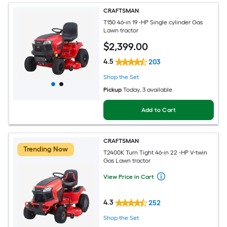
CRAFTSMAN
T150 46-in 19 -HP Single cylinder Gas
Lawn tractor
$
2,399
.00
4.5
203
Shop the Set
Pickup
Today
, 3 available
Add to Cart
CRAFTSMAN
Trending Now
T2400K Turn Tight 46-in 22 -HP V-twin
Gas Lawn tractor
View Price in Cart
4.3
252
Shop the Set