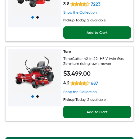
3.8
7223
Shop the Collection
Pickup
Today
, 2 available
Add to Cart
Toro
TimeCutter 42-in 22 -HP V-twin Gas
Zero-turn riding lawn mower
$
3,499
.00
4.2
687
Shop the Collection
Pickup
Today
, 2 available
Add to Cart