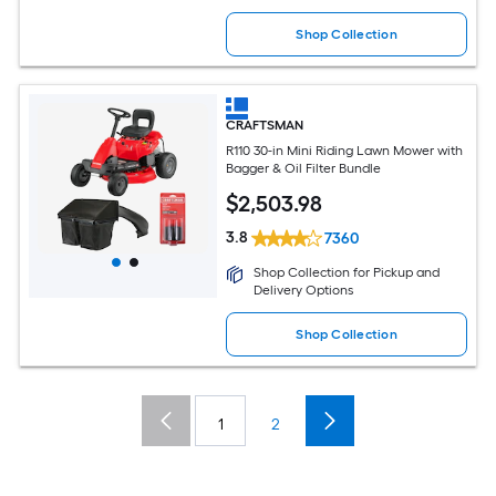
Shop Collection
CRAFTSMAN
R110 30-in Mini Riding Lawn Mower with
Bagger & Oil Filter Bundle
$
2,503
.98
3.8
7360
Shop Collection for Pickup and
Delivery Options
Shop Collection
1
2