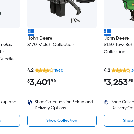
John Deere
John Deere
in Gas
S170 Mulch Collection
S130 Tow-Beh
th
Collection
Bundle
4.2
4.2
1560
3
3,401
3,253
$
.96
$
.98
ickup and
Shop Collection for Pickup and
Shop Collec
Delivery Options
Delivery Op
n
Shop Collection
Shop 