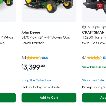
Multiple Opt
John Deere
CRAFTSMAN
HP V-twin
S170 48-in 24 -HP V-twin Gas
T3200 Turn Tig
awn
Lawn tractor
twin Gas Lawn
4.1
4.1
864
1
3,399
$
.00
View Price in Ca
Shop the Collection
Shop the Collec
Pickup
Today
, 3 available
Pickup
Today
, 
Add to Cart
Add