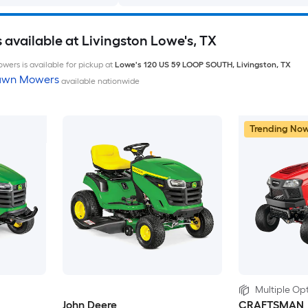
available at Livingston Lowe's, TX
wers is available for pickup at
Lowe's
120 US 59 LOOP SOUTH
,
Livingston
,
TX
Lawn Mowers
available nationwide
Trending No
Multiple Opt
John Deere
CRAFTSMAN