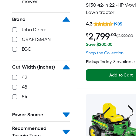
mower
S130 42-in 22 -HP V-tw
Lawn tractor
Brand
4.3
1905
John Deere
2,799
$
.00
$2,999.00
CRAFTSMAN
Save $200.00
EGO
Shop the Collection
Pickup
Today
, 3 available
Cut Width (Inches)
Add to Cart
42
48
54
Power Source
Recommended
Terrain Type