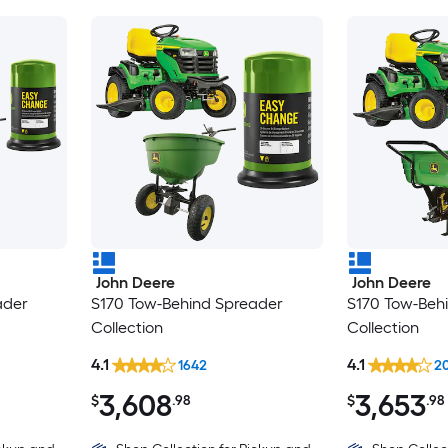
John Deere
John Deere
ader
S170 Tow-Behind Spreader
S170 Tow-Beh
Collection
Collection
4.1
4.1
1642
2
3,608
3,653
$
.98
$
.98