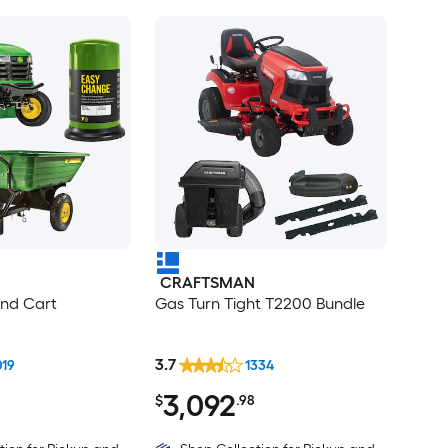
CRAFTSMAN
ind Cart
Gas Turn Tight T2200 Bundle
3.7
019
1334
3,092
$
.98