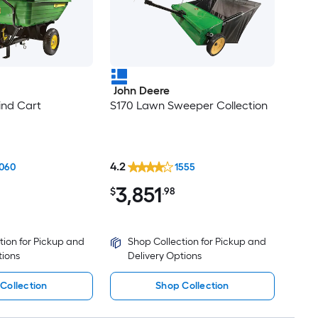
John Deere
ind Cart
S170 Lawn Sweeper Collection
4.2
060
1555
3,851
$
.98
tion for Pickup and
Shop Collection for Pickup and
tions
Delivery Options
Collection
Shop Collection