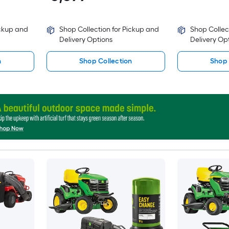
ickup and
Shop Collection for Pickup and
Shop Collec
Delivery Options
Delivery Op
n
Shop Collection
Shop 