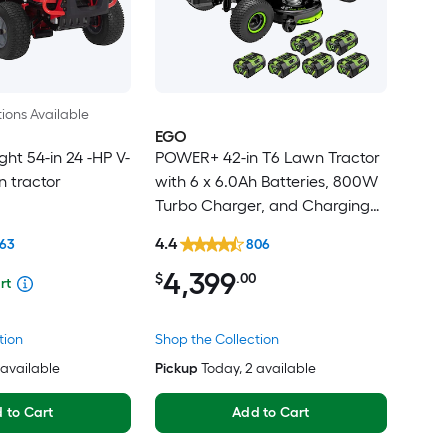
ions Available
EGO
ht 54-in 24 -HP V-
POWER+ 42-in T6 Lawn Tractor
 tractor
with 6 x 6.0Ah Batteries, 800W
Turbo Charger, and Charging
Adapter
4.4
363
806
4,399
$
.00
rt
tion
Shop the Collection
2 available
Pickup
Today
, 2 available
 to Cart
Add to Cart