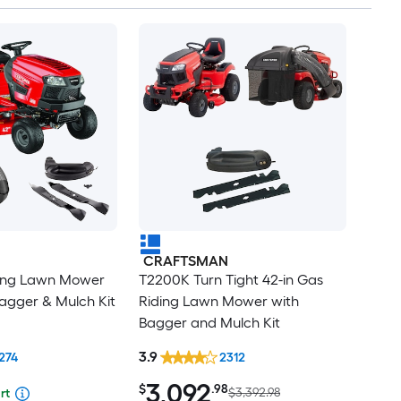
CRAFTSMAN
ding Lawn Mower
T2200K Turn Tight 42-in Gas
agger & Mulch Kit
Riding Lawn Mower with
Bagger and Mulch Kit
3.9
274
2312
3,092
$
.98
$3,392.98
rt