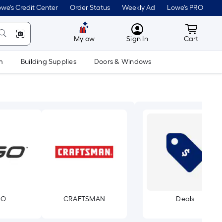
we's Credit Center
Order Status
Weekly Ad
Lowe's PRO
MyLowes
Cart wit
Mylow
Sign In
Cart
m
Building Supplies
Doors & Windows
GO
CRAFTSMAN
Deals