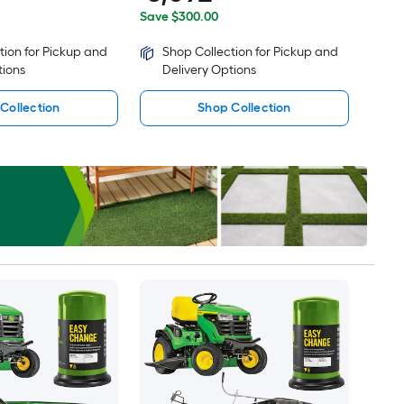
Save $300.00
tion for Pickup and
Shop Collection for Pickup and
tions
Delivery Options
Collection
Shop Collection