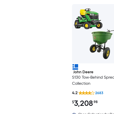
John Deere
S130 Tow-Behind Spre
Collection
4.2
2683
3,208
$
.98