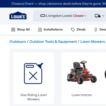
Skip
Closeout Event — shop clearance deals before they’re gone. S
to
Link
main
to
content
Livingston Lowe's
Closed
Lowe's
Home
Improvement
Shop All
Installations
Deals
Des
Home
Page
Lawn & Garden
Outdoor
Tools
Plumbing
Outdoors
/
Outdoor Tools & Equipment
/
Lawn Mowers
Gas Riding Lawn
Lawn tractor
Mowers