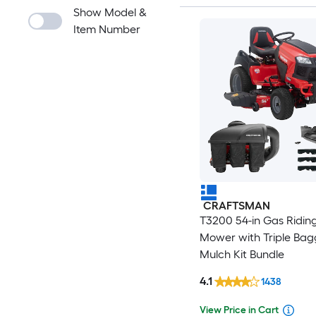
Show Model &
Item Number
CRAFTSMAN
T3200 54-in Gas Ridin
Mower with Triple Bag
Mulch Kit Bundle
4.1
1438
View Price in Cart