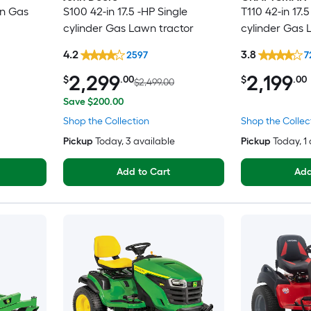
in Gas
S100 42-in 17.5 -HP Single
T110 42-in 17.5
cylinder Gas Lawn tractor
cylinder Gas 
4.2
3.8
2597
7
2,299
2,199
$
.00
$
.00
$2,499.00
Save $200.00
Shop the Collection
Shop the Collec
Pickup
Today
, 3 available
Pickup
Today
, 1
Add to Cart
Add