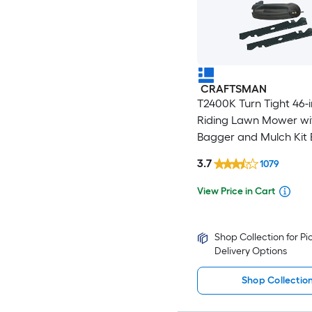
CRAFTSMAN
T2400K Turn Tight 46-
Riding Lawn Mower wi
Bagger and Mulch Kit 
3.7
1079
View Price in Cart
Shop Collection for P
Delivery Options
Shop Collectio