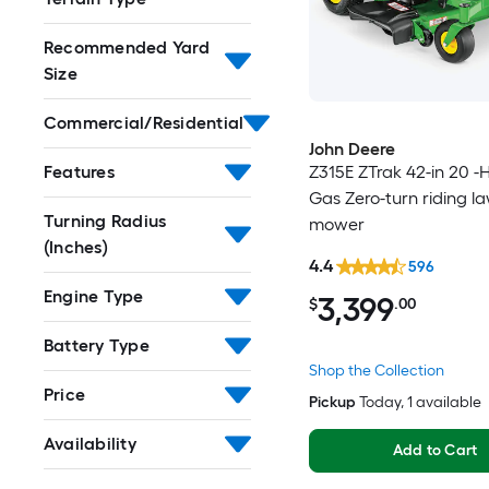
Recommended Yard
Size
Commercial/Residential
John Deere
Z315E ZTrak 42-in 20 -
Features
Gas Zero-turn riding l
Turning Radius
mower
(Inches)
4.4
596
Engine Type
3,399
$
.00
Battery Type
Shop the Collection
Price
Pickup
Today
, 1 available
Availability
Add to Cart