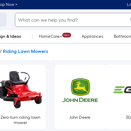
hop Now >
Lo
New
ign & Ideas
HomeCare+
Appliances
Bathroo
Flooring
Dorm Life
/
Riding Lawn Mowers
Zero-turn riding lawn
John Deere
E
mower