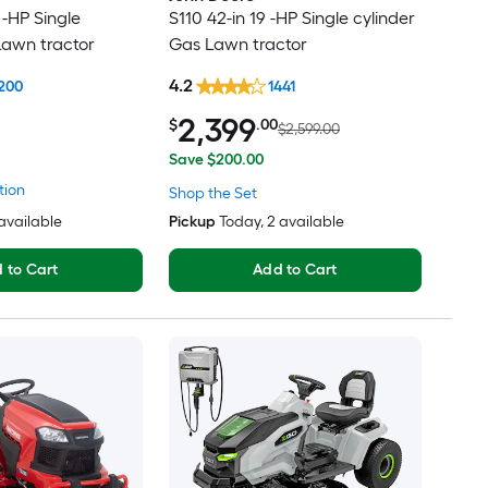
 -HP Single
S110 42-in 19 -HP Single cylinder
Lawn tractor
Gas Lawn tractor
4.2
200
1441
2,399
$
.00
$2,599.00
Save $200.00
tion
Shop the Set
 available
Pickup
Today
, 2 available
 to Cart
Add to Cart