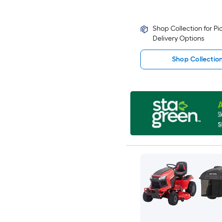
Shop Collection for P
Delivery Options
Shop Collectio