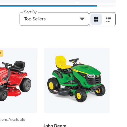
Sort By
w
ions Available
John Deere