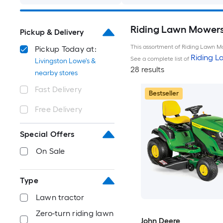
Riding Lawn Mowers 
Pickup & Delivery
This assortment of Riding Lawn Mo
Pickup Today at:
Riding 
See a complete list of
Livingston Lowe's &
28 results
nearby stores
Fast Delivery
Bestseller
Free Delivery
Special Offers
On Sale
Type
Lawn tractor
Zero-turn riding lawn
John Deere