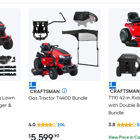
CRAFTSMAN
CRAFTSMAN
g Lawn
T110 42-in Ri
Gas Tractor T4400 Bundle
ger &
with Double B
Bundle
4.0
3.8
204
8
5,599
$
.90
View Price in Ca