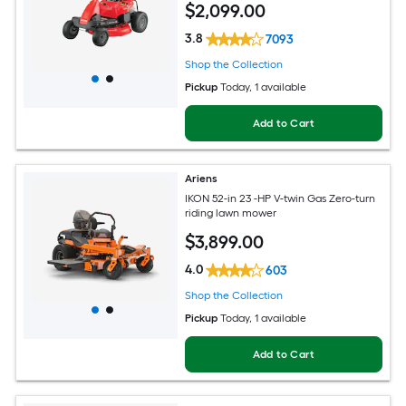
$
2,099
.00
3.8
7093
Shop the Collection
Pickup
Today
, 1 available
Add to Cart
Ariens
IKON 52-in 23 -HP V-twin Gas Zero-turn
riding lawn mower
$
3,899
.00
4.0
603
Shop the Collection
Pickup
Today
, 1 available
Add to Cart