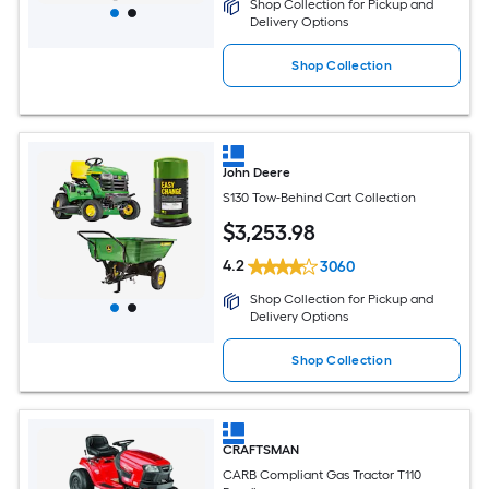
Shop Collection for Pickup and
Delivery Options
Shop Collection
John Deere
S130 Tow-Behind Cart Collection
$
3,253
.98
4.2
3060
Shop Collection for Pickup and
Delivery Options
Shop Collection
CRAFTSMAN
CARB Compliant Gas Tractor T110