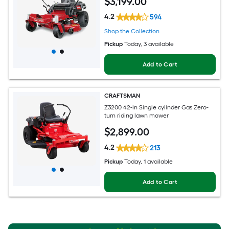
$
3,199
.00
4.2
594
Shop the Collection
Pickup
Today
, 3 available
Add to Cart
CRAFTSMAN
Z3200 42-in Single cylinder Gas Zero-
turn riding lawn mower
$
2,899
.00
4.2
213
Pickup
Today
, 1 available
Add to Cart