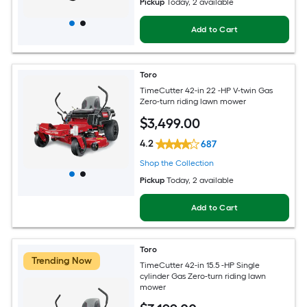
Pickup
Today
, 2 available
Add to Cart
Toro
TimeCutter 42-in 22 -HP V-twin Gas
Zero-turn riding lawn mower
$
3,499
.00
4.2
687
Shop the Collection
Pickup
Today
, 2 available
Add to Cart
Toro
Trending Now
TimeCutter 42-in 15.5 -HP Single
cylinder Gas Zero-turn riding lawn
mower