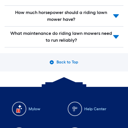
How much horsepower should a riding lawn
mower have?
What maintenance do riding lawn mowers need
to run reliably?
Back to Top
Mylow
Help Center