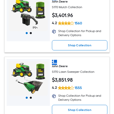
John Deere
S170 Mulch Collection
$
3,401
.96
4.2
1560
Shop Collection for Pickup and
Delivery Options
Shop Collection
John Deere
S170 Lawn Sweeper Collection
$
3,851
.98
4.2
1555
Shop Collection for Pickup and
Delivery Options
Shop Collection