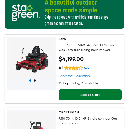
Toro
TimeCutter MAX 54-in 23 -HP V-twin
Gas Zero-turn riding lawn mower
$
4,199
.00
4.1
742
Shop the Collection
Pickup
Today
, 2 available
Add to Cart
CRAFTSMAN
R110 30-in 10.5 -HP Single cylinder Gas
Lawn tractor