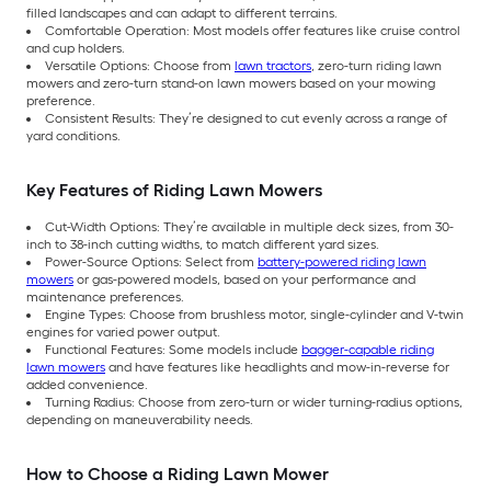
filled landscapes and can adapt to different terrains.
Comfortable Operation: Most models offer features like cruise control
and cup holders.
Versatile Options: Choose from
lawn tractors
, zero-turn riding lawn
mowers and zero-turn stand-on lawn mowers based on your mowing
preference.
Consistent Results: They’re designed to cut evenly across a range of
yard conditions.
Key Features of Riding Lawn Mowers
Cut-Width Options: They’re available in multiple deck sizes, from 30-
inch to 38-inch cutting widths, to match different yard sizes.
Power-Source Options: Select from
battery-powered riding lawn
mowers
or gas-powered models, based on your performance and
maintenance preferences.
Engine Types: Choose from brushless motor, single-cylinder and V-twin
engines for varied power output.
Functional Features: Some models include
bagger-capable riding
lawn mowers
and have features like headlights and mow-in-reverse for
added convenience.
Turning Radius: Choose from zero-turn or wider turning-radius options,
depending on maneuverability needs.
How to Choose a Riding Lawn Mower