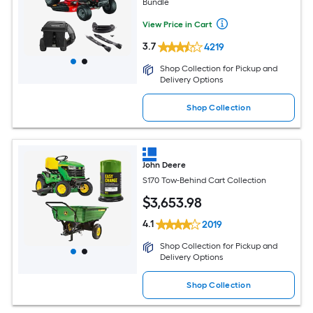
Bundle
View Price in Cart
3.7
4219
Shop Collection for Pickup and
Delivery Options
Shop Collection
John Deere
S170 Tow-Behind Cart Collection
$
3,653
.98
4.1
2019
Shop Collection for Pickup and
Delivery Options
Shop Collection