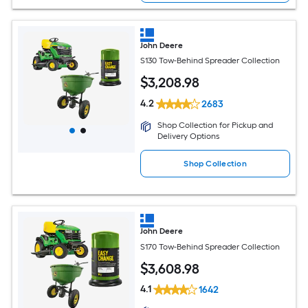
John Deere
S130 Tow-Behind Spreader Collection
$
3,208
.98
4.2
2683
Shop Collection for Pickup and
Delivery Options
Shop Collection
John Deere
S170 Tow-Behind Spreader Collection
$
3,608
.98
4.1
1642