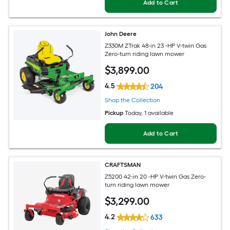
Add to Cart
John Deere
Z330M ZTrak 48-in 23 -HP V-twin Gas
Zero-turn riding lawn mower
$
3,899
.00
4.5
204
Shop the Collection
Pickup
Today
, 1 available
Add to Cart
CRAFTSMAN
Z5200 42-in 20 -HP V-twin Gas Zero-
turn riding lawn mower
$
3,299
.00
4.2
633