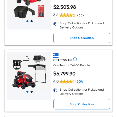
$
2,503
.98
3.8
7337
Shop Collection for Pickup and
Delivery Options
Shop Collection
CRAFTSMAN
Gas Tractor T4400 Bundle
$
5,799
.90
4.0
204
Shop Collection for Pickup and
Delivery Options
Shop Collection