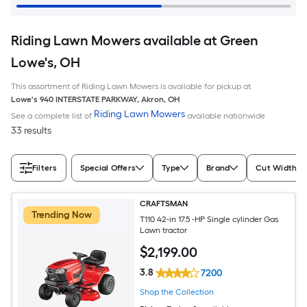
Riding Lawn Mowers available at Green
Lowe's, OH
This assortment of Riding Lawn Mowers is available for pickup at
Lowe's
940 INTERSTATE PARKWAY
,
Akron
,
OH
Riding Lawn Mowers
See a complete list of
available nationwide
33 results
Filters
Special Offers
Type
Brand
Cut Width (I
CRAFTSMAN
Trending Now
T110 42-in 17.5 -HP Single cylinder Gas
Lawn tractor
$
2,199
.00
3.8
7200
Shop the Collection