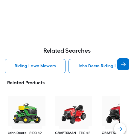
Related Searches
Riding Lawn Mowers
John Deere Riding Lawn Mo
Related Products
John Deere
S100 42-
CRAFTSMAN
T110 42-
CRAFTSMAN
T100 