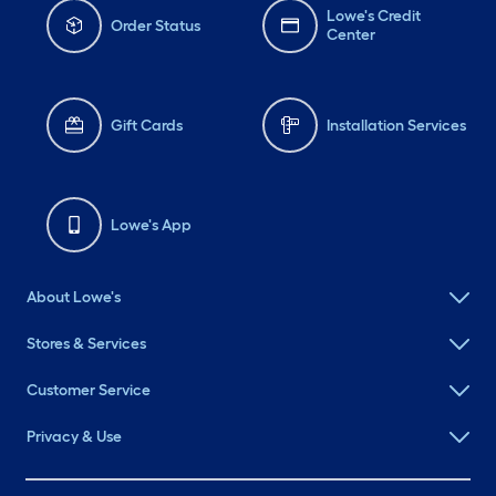
Lowe's Credit
Order Status
Center
Gift Cards
Installation Services
Lowe's App
About Lowe's
Stores & Services
Customer Service
Privacy & Use