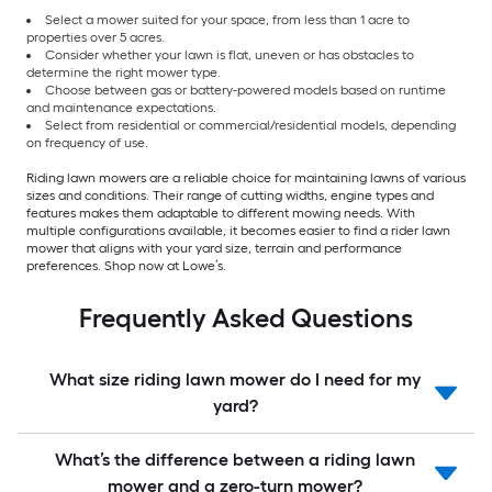
Select a mower suited for your space, from less than 1 acre to
properties over 5 acres.
Consider whether your lawn is flat, uneven or has obstacles to
determine the right mower type.
Choose between gas or battery-powered models based on runtime
and maintenance expectations.
Select from residential or commercial/residential models, depending
on frequency of use.
Riding lawn mowers are a reliable choice for maintaining lawns of various
sizes and conditions. Their range of cutting widths, engine types and
features makes them adaptable to different mowing needs. With
multiple configurations available, it becomes easier to find a rider lawn
mower that aligns with your yard size, terrain and performance
preferences. Shop now at Lowe’s.
Frequently Asked Questions
What size riding lawn mower do I need for my
yard?
What’s the difference between a riding lawn
mower and a zero-turn mower?