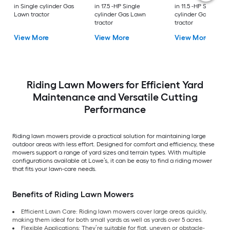
in Single cylinder Gas
in 17.5 -HP Single
in 11.5 -HP Single
Lawn tractor
cylinder Gas Lawn
cylinder Gas Lawn
tractor
tractor
View More
View More
View More
Riding Lawn Mowers for Efficient Yard
Maintenance and Versatile Cutting
Performance
Riding lawn mowers provide a practical solution for maintaining large
outdoor areas with less effort. Designed for comfort and efficiency, these
mowers support a range of yard sizes and terrain types. With multiple
configurations available at Lowe’s, it can be easy to find a riding mower
that fits your lawn-care needs.
Benefits of Riding Lawn Mowers
Efficient Lawn Care: Riding lawn mowers cover large areas quickly,
making them ideal for both small yards as well as yards over 5 acres.
Flexible Applications: They’re suitable for flat, uneven or obstacle-