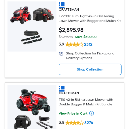
CRAFTSMAN
T2200K Turn Tight 42-in Gas Riding
Lawn Mower with Bagger and Mulch Kit
$
2,895
.98
$3,395.98
Save $500.00
3.9
2312
Shop Collection for Pickup and
Delivery Options
Shop Collection
CRAFTSMAN
T110 42-in Riding Lawn Mower with
Double Bagger & Mulch Kit Bundle
View Price in Cart
3.8
8274