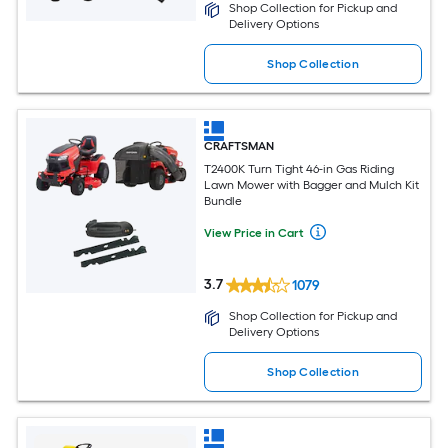
Shop Collection for Pickup and
Delivery Options
Shop Collection
CRAFTSMAN
T2400K Turn Tight 46-in Gas Riding
Lawn Mower with Bagger and Mulch Kit
Bundle
View Price in Cart
3.7
1079
Shop Collection for Pickup and
Delivery Options
Shop Collection