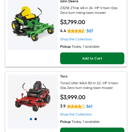
John Deere
Z325E ZTrak 48-in 24 -HP V-twin Gas
Zero-turn riding lawn mower
$
3,799
.00
4.4
307
Shop the Collection
Pickup
Today
, 1 available
Add to Cart
Toro
TimeCutter MAX 50-in 22 -HP V-twin
Gas Zero-turn riding lawn mower
$
3,999
.00
3.9
361
Shop the Collection
Pickup
Today
, 1 available