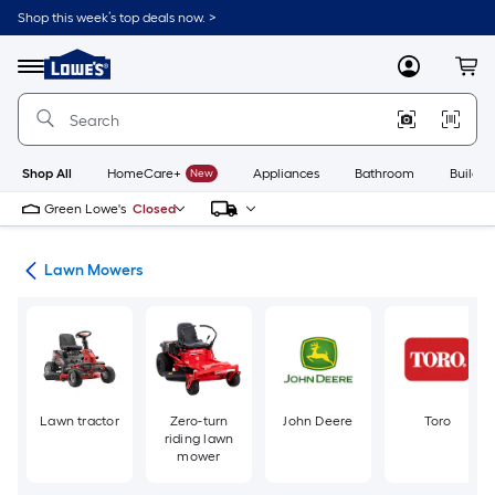
Skip
Shop this week’s top deals now. >
to
Link
main
to
content
Menu
MyLowes
Cart
Lowe's
Home
Improvement
Home
Page
Shop All
HomeCare+
New
Appliances
Bathroom
Buildin
Green Lowe's
Closed
ent
Lawn Mowers
Lawn tractor
Zero-turn
John Deere
Toro
riding lawn
mower