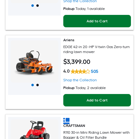
Shop the Collection
Pickup
Today
, 1 available
Add to Cart
Ariens
EDGE 42-in 20 -HP V-twin Gas Zero-turn
riding lawn mower
$
3,399
.00
4.0
505
Shop the Collection
Pickup
Today
, 2 available
Add to Cart
CRAFTSMAN
R110 30-in Mini Riding Lawn Mower with
Bagger & Oil Filter Bundle