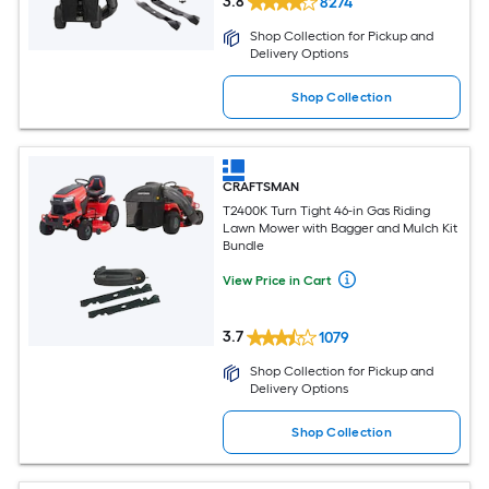
3.8
8274
Shop Collection for Pickup and
Delivery Options
Shop Collection
CRAFTSMAN
T2400K Turn Tight 46-in Gas Riding
Lawn Mower with Bagger and Mulch Kit
Bundle
View Price in Cart
3.7
1079
Shop Collection for Pickup and
Delivery Options
Shop Collection