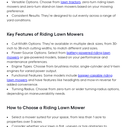
Versatile Options: Choose from
lawn tractors
, zero-turn riding lawn
mowers and zero-turn stand-on lawn mowers based on your mowing
preference.
Consistent Results: They’re designed to cut evenly across a range of
yard conditions.
Key Features of Riding Lawn Mowers
Cut-Width Options: They’re available in multiple deck sizes, from 30-
inch to 38-inch cutting widths, to match different yard sizes.
Power-Source Options: Select from
battery-powered riding lawn
mowers
or gas-powered models, based on your performance and
maintenance preferences.
Engine Types: Choose from brushless motor, single-cylinder and V-twin
engines for varied power output.
Functional Features: Some models include
bagger-capable riding
lawn mowers
and have features like headlights and mow-in-reverse for
added convenience.
Turning Radius: Choose from zero-turn or wider turning-radius options,
depending on maneuverability needs.
How to Choose a Riding Lawn Mower
Select a mower suited for your space, from less than 1 acre to
properties over 5 acres.
Consider whether your lawn is flat, uneven or has obstacles to