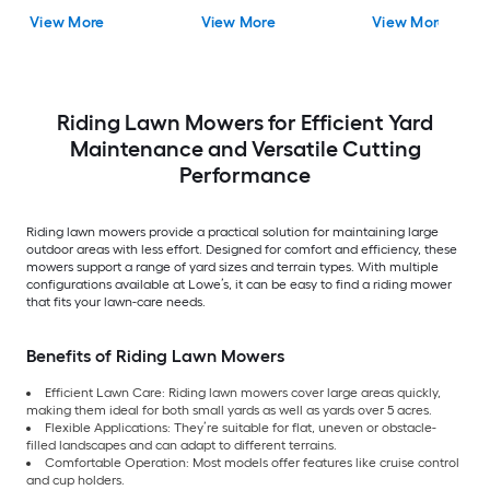
View More
View More
View More
Riding Lawn Mowers for Efficient Yard
Maintenance and Versatile Cutting
Performance
Riding lawn mowers provide a practical solution for maintaining large
outdoor areas with less effort. Designed for comfort and efficiency, these
mowers support a range of yard sizes and terrain types. With multiple
configurations available at Lowe’s, it can be easy to find a riding mower
that fits your lawn-care needs.
Benefits of Riding Lawn Mowers
Efficient Lawn Care: Riding lawn mowers cover large areas quickly,
making them ideal for both small yards as well as yards over 5 acres.
Flexible Applications: They’re suitable for flat, uneven or obstacle-
filled landscapes and can adapt to different terrains.
Comfortable Operation: Most models offer features like cruise control
and cup holders.