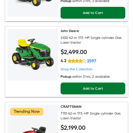
Pickup
within
3 hrs
, 3 available
Add to Cart
John Deere
S100 42-in 17.5 -HP Single cylinder Gas
Lawn tractor
$
2,499
.00
4.2
2597
Shop the Collection
Pickup
within
3 hrs
, 2 available
Add to Cart
CRAFTSMAN
Trending Now
T110 42-in 17.5 -HP Single cylinder Gas
Lawn tractor
$
2,199
.00