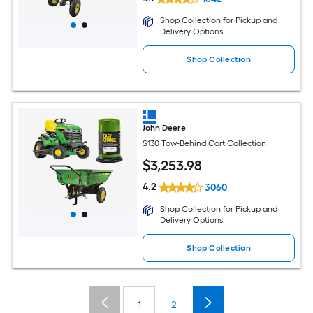
Shop Collection for Pickup and
Delivery Options
Shop Collection
John Deere
S130 Tow-Behind Cart Collection
$
3,253
.98
4.2
3060
Shop Collection for Pickup and
Delivery Options
Shop Collection
1
2