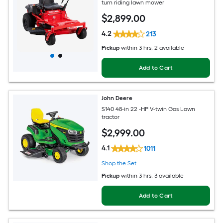
turn riding lawn mower
$
2,899
.00
4.2
213
Pickup
within
3 hrs
, 2 available
Add to Cart
John Deere
S140 48-in 22 -HP V-twin Gas Lawn
tractor
$
2,999
.00
4.1
1011
Shop the Set
Pickup
within
3 hrs
, 3 available
Add to Cart