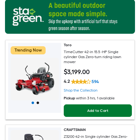
Toro
Trending Now
TimeCutter 42-in 15.5 -HP Single
cylinder Gas Zero-turn riding lawn
mower
$
3,199
.00
4.2
594
Shop the Collection
Pickup
within
3 hrs
, 1 available
Add to Cart
CRAFTSMAN
Z3200 42-in Single cylinder Gas Zero-