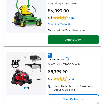
turn riding lawn mower
$
6,099
.00
4.6
514
Shop the Collection
Pickup
within
3 hrs
, 1 available
Add to Cart
CRAFTSMAN
Gas Tractor T4400 Bundle
$
5,799
.90
4.0
204
Shop Collection for Pickup and
Delivery Options
Shop Collection