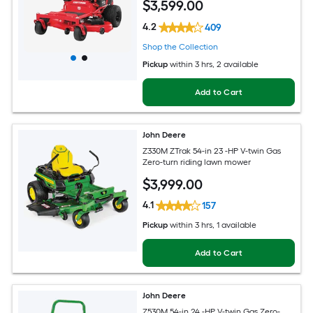
$
3,599
.00
4.2
409
Shop the Collection
Pickup
within
3 hrs
, 2 available
Add to Cart
John Deere
Z330M ZTrak 54-in 23 -HP V-twin Gas
Zero-turn riding lawn mower
$
3,999
.00
4.1
157
Pickup
within
3 hrs
, 1 available
Add to Cart
John Deere
Z530M 54-in 24 -HP V-twin Gas Zero-