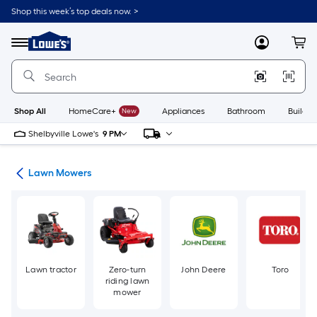
Skip
Shop this week’s top deals now. >
to
Link
main
to
content
Menu
MyLowes
Cart
Lowe's
Home
Improvement
Home
Page
Shop All
HomeCare+
New
Appliances
Bathroom
Buildin
Shelbyville Lowe's
9 PM
ent
Lawn Mowers
Lawn tractor
Zero-turn
John Deere
Toro
riding lawn
mower