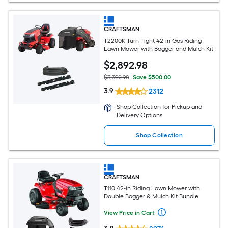
CRAFTSMAN
T2200K Turn Tight 42-in Gas Riding
Lawn Mower with Bagger and Mulch Kit
$
2,892
.98
$3,392.98
Save $500.00
3.9
2312
Shop Collection for Pickup and
Delivery Options
Shop Collection
CRAFTSMAN
T110 42-in Riding Lawn Mower with
Double Bagger & Mulch Kit Bundle
View Price in Cart