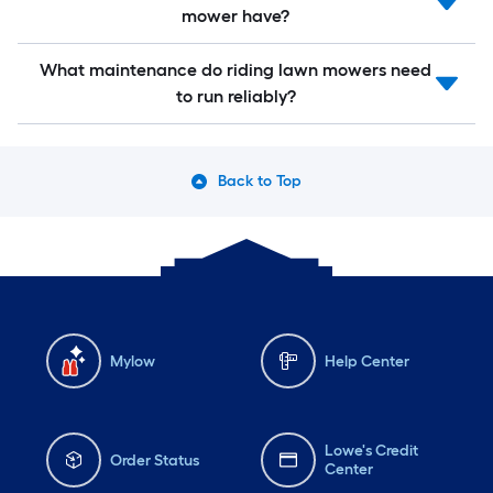
mower have?
What maintenance do riding lawn mowers need
to run reliably?
Back to Top
Mylow
Help Center
Lowe's Credit
Order Status
Center