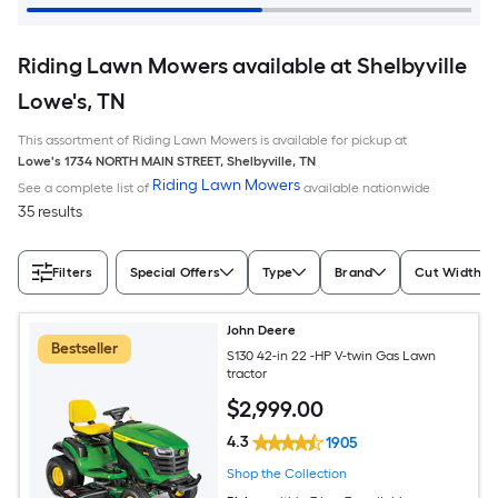
Riding Lawn Mowers available at Shelbyville
Lowe's, TN
This assortment of Riding Lawn Mowers is available for pickup at
Lowe's
1734 NORTH MAIN STREET
,
Shelbyville
,
TN
Riding Lawn Mowers
See a complete list of
available nationwide
35 results
Filters
Special Offers
Type
Brand
Cut Width (I
John Deere
Bestseller
S130 42-in 22 -HP V-twin Gas Lawn
tractor
$
2,999
.00
4.3
1905
Shop the Collection