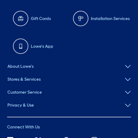
Gift Cards
Installation Services
Lowe's App
About Lowe's
Stores & Services
Customer Service
Privacy & Use
Connect With Us