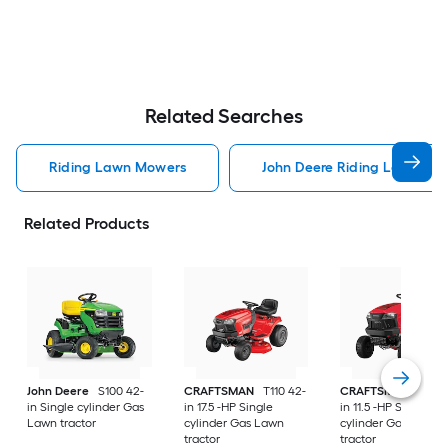
Related Searches
Riding Lawn Mowers
John Deere Riding Lawn Mo
Related Products
John Deere
S100 42-
CRAFTSMAN
T110 42-
CRAFTSMAN
T100 
in Single cylinder Gas
in 17.5 -HP Single
in 11.5 -HP Single
Lawn tractor
cylinder Gas Lawn
cylinder Gas Lawn
tractor
tractor