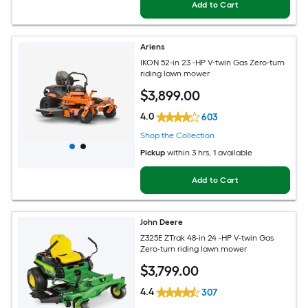
Add to Cart
Ariens
IKON 52-in 23 -HP V-twin Gas Zero-turn
riding lawn mower
$
3,899
.00
4.0
603
Shop the Collection
Pickup
within
3 hrs
, 1 available
Add to Cart
John Deere
Z325E ZTrak 48-in 24 -HP V-twin Gas
Zero-turn riding lawn mower
$
3,799
.00
4.4
307