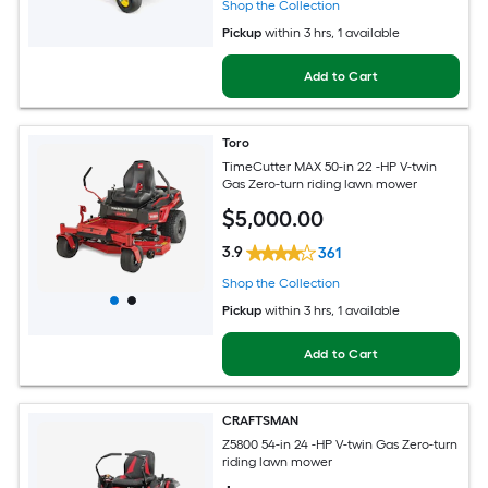
Shop the Collection
Pickup
within
3 hrs
, 1 available
Add to Cart
Toro
TimeCutter MAX 50-in 22 -HP V-twin
Gas Zero-turn riding lawn mower
$
5,000
.00
3.9
361
Shop the Collection
Pickup
within
3 hrs
, 1 available
Add to Cart
CRAFTSMAN
Z5800 54-in 24 -HP V-twin Gas Zero-turn
riding lawn mower