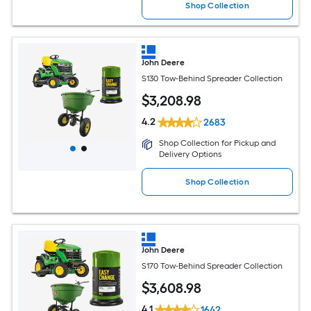
Shop Collection
John Deere
S130 Tow-Behind Spreader Collection
$
3,208
.98
4.2
2683
Shop Collection for Pickup and
Delivery Options
Shop Collection
John Deere
S170 Tow-Behind Spreader Collection
$
3,608
.98
4.1
1642