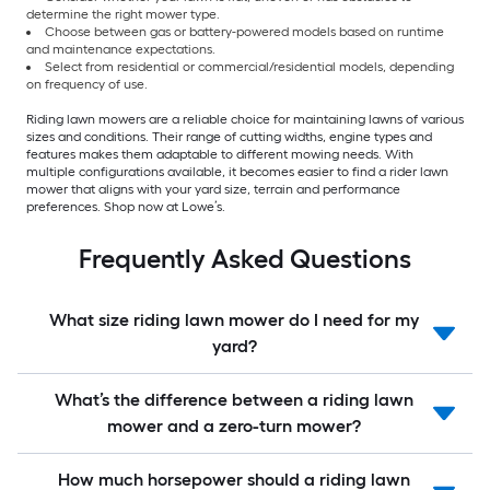
determine the right mower type.
Choose between gas or battery-powered models based on runtime
and maintenance expectations.
Select from residential or commercial/residential models, depending
on frequency of use.
Riding lawn mowers are a reliable choice for maintaining lawns of various
sizes and conditions. Their range of cutting widths, engine types and
features makes them adaptable to different mowing needs. With
multiple configurations available, it becomes easier to find a rider lawn
mower that aligns with your yard size, terrain and performance
preferences. Shop now at Lowe’s.
Frequently Asked Questions
What size riding lawn mower do I need for my
yard?
What’s the difference between a riding lawn
mower and a zero-turn mower?
How much horsepower should a riding lawn