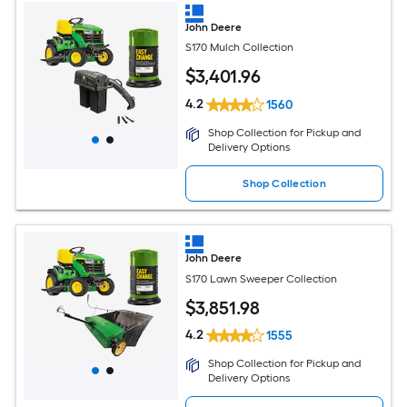
John Deere
S170 Mulch Collection
$
3,401
.96
4.2
1560
Shop Collection for Pickup and
Delivery Options
Shop Collection
John Deere
S170 Lawn Sweeper Collection
$
3,851
.98
4.2
1555
Shop Collection for Pickup and
Delivery Options