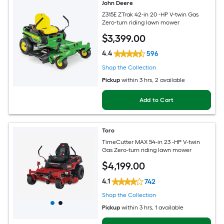
John Deere
Z315E ZTrak 42-in 20 -HP V-twin Gas
Zero-turn riding lawn mower
$
3,399
.00
4.4
596
Shop the Collection
Pickup
within
3 hrs
, 2 available
Add to Cart
Toro
TimeCutter MAX 54-in 23 -HP V-twin
Gas Zero-turn riding lawn mower
$
4,199
.00
4.1
742
Shop the Collection
Pickup
within
3 hrs
, 1 available