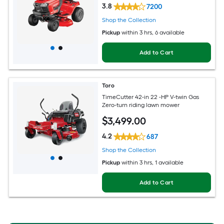
3.8
7200
Shop the Collection
Pickup
within
3 hrs
, 6 available
Add to Cart
Toro
TimeCutter 42-in 22 -HP V-twin Gas
Zero-turn riding lawn mower
$
3,499
.00
4.2
687
Shop the Collection
Pickup
within
3 hrs
, 1 available
Add to Cart