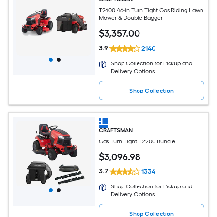
T2400 46-in Turn Tight Gas Riding Lawn
Mower & Double Bagger
$
3,357
.00
3.9
2140
Shop Collection for Pickup and
Delivery Options
Shop Collection
CRAFTSMAN
Gas Turn Tight T2200 Bundle
$
3,096
.98
3.7
1334
Shop Collection for Pickup and
Delivery Options
Shop Collection