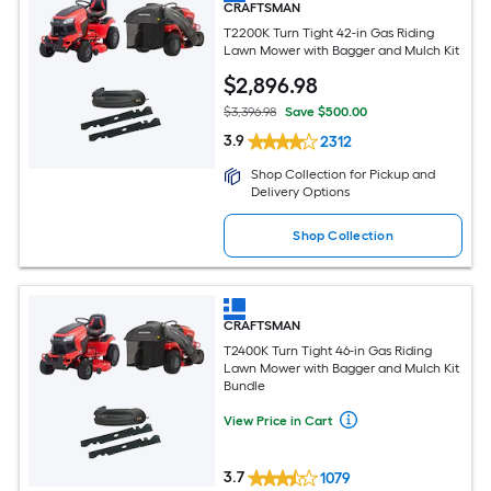
CRAFTSMAN
T2200K Turn Tight 42-in Gas Riding
Lawn Mower with Bagger and Mulch Kit
$
2,896
.98
$3,396.98
Save $500.00
3.9
2312
Shop Collection for Pickup and
Delivery Options
Shop Collection
CRAFTSMAN
T2400K Turn Tight 46-in Gas Riding
Lawn Mower with Bagger and Mulch Kit
Bundle
View Price in Cart
3.7
1079