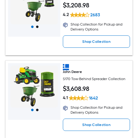
$
3,208
.98
4.2
2683
Shop Collection for Pickup and
Delivery Options
Shop Collection
John Deere
S170 Tow-Behind Spreader Collection
$
3,608
.98
4.1
1642
Shop Collection for Pickup and
Delivery Options
Shop Collection