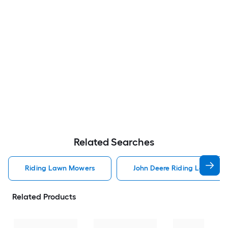
Related Searches
Riding Lawn Mowers
John Deere Riding Lawn Mo
Related Products