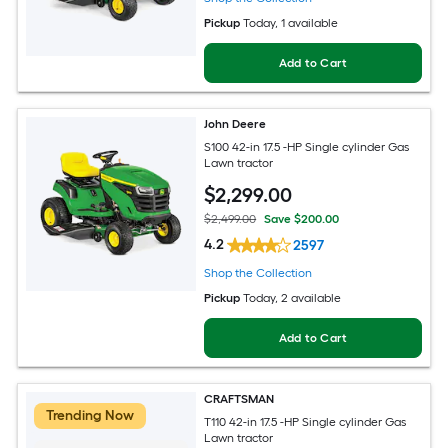
Pickup
Today
, 1 available
Add to Cart
John Deere
S100 42-in 17.5 -HP Single cylinder Gas
Lawn tractor
$
2,299
.00
$2,499.00
Save $200.00
4.2
2597
Shop the Collection
Pickup
Today
, 2 available
Add to Cart
CRAFTSMAN
Trending Now
T110 42-in 17.5 -HP Single cylinder Gas
Lawn tractor