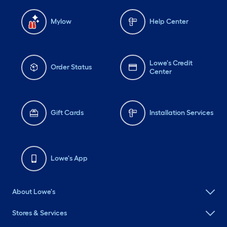
Mylow
Help Center
Lowe's Credit
Order Status
Center
Gift Cards
Installation Services
Lowe's App
About Lowe's
Stores & Services