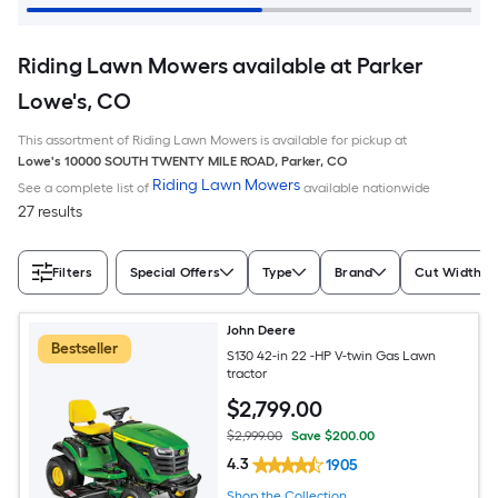
Riding Lawn Mowers available at Parker
Lowe's, CO
This assortment of Riding Lawn Mowers is available for pickup at
Lowe's
10000 SOUTH TWENTY MILE ROAD
,
Parker
,
CO
Riding Lawn Mowers
See a complete list of
available nationwide
27 results
Filters
Special Offers
Type
Brand
Cut Width (I
John Deere
Bestseller
S130 42-in 22 -HP V-twin Gas Lawn
tractor
$
2,799
.00
$2,999.00
Save $200.00
4.3
1905
Shop the Collection