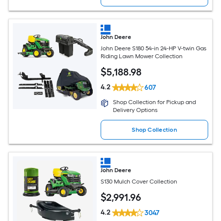
John Deere
John Deere S180 54-in 24-HP V-twin Gas
Riding Lawn Mower Collection
$
5,188
.98
4.2
607
Shop Collection for Pickup and
Delivery Options
Shop Collection
John Deere
S130 Mulch Cover Collection
$
2,991
.96
4.2
3047