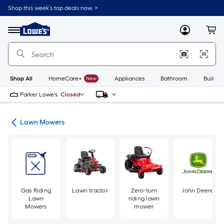
Skip
Shop this week’s top deals now. >
to
Link
main
to
content
Menu
MyLowes
Cart
Lowe's
Home
Improvement
Home
Page
Shop All
HomeCare+
New
Appliances
Bathroom
Buildin
Parker Lowe's
Closed
ent
Lawn Mowers
Gas Riding
Lawn tractor
Zero-turn
John Deere
Lawn
riding lawn
Mowers
mower