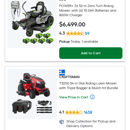
POWER+ Z6 52-in Zero Turn Riding
Mower, with (6) 10.0Ah Batteries and
800W Charger
$
6,499
.00
4.3
59
Pickup
Today
, 1 available
Add to Cart
CRAFTSMAN
T3200 54-in Gas Riding Lawn Mower
with Triple Bagger & Mulch Kit Bundle
View Price in Cart
4.1
1438
Shop Collection for Pickup and
Delivery Options