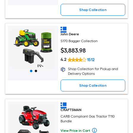
Shop Collection
John Deere
S170 Bagger Collection
$
3,883
.98
4.2
1512
Shop Collection for Pickup and
Delivery Options
Shop Collection
CRAFTSMAN
CARB Compliant Gas Tractor T110
Bundle
View Price in Cart