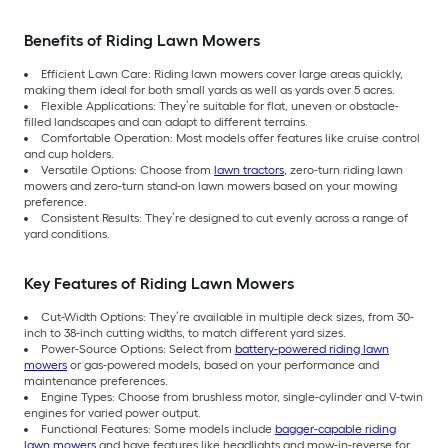
Benefits of Riding Lawn Mowers
Efficient Lawn Care: Riding lawn mowers cover large areas quickly,
making them ideal for both small yards as well as yards over 5 acres.
Flexible Applications: They’re suitable for flat, uneven or obstacle-
filled landscapes and can adapt to different terrains.
Comfortable Operation: Most models offer features like cruise control
and cup holders.
Versatile Options: Choose from
lawn tractors
, zero-turn riding lawn
mowers and zero-turn stand-on lawn mowers based on your mowing
preference.
Consistent Results: They’re designed to cut evenly across a range of
yard conditions.
Key Features of Riding Lawn Mowers
Cut-Width Options: They’re available in multiple deck sizes, from 30-
inch to 38-inch cutting widths, to match different yard sizes.
Power-Source Options: Select from
battery-powered riding lawn
mowers
or gas-powered models, based on your performance and
maintenance preferences.
Engine Types: Choose from brushless motor, single-cylinder and V-twin
engines for varied power output.
Functional Features: Some models include
bagger-capable riding
lawn mowers
and have features like headlights and mow-in-reverse for