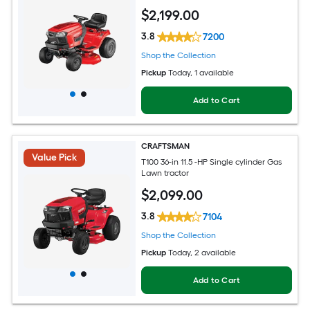
$
2,199
.00
3.8
7200
Shop the Collection
Pickup
Today
, 1 available
Add to Cart
CRAFTSMAN
Value Pick
T100 36-in 11.5 -HP Single cylinder Gas
Lawn tractor
$
2,099
.00
3.8
7104
Shop the Collection
Pickup
Today
, 2 available
Add to Cart