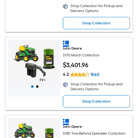
Shop Collection for Pickup and
Delivery Options
Shop Collection
John Deere
S170 Mulch Collection
$
3,401
.96
4.2
1560
Shop Collection for Pickup and
Delivery Options
Shop Collection
John Deere
S130 Tow-Behind Spreader Collection