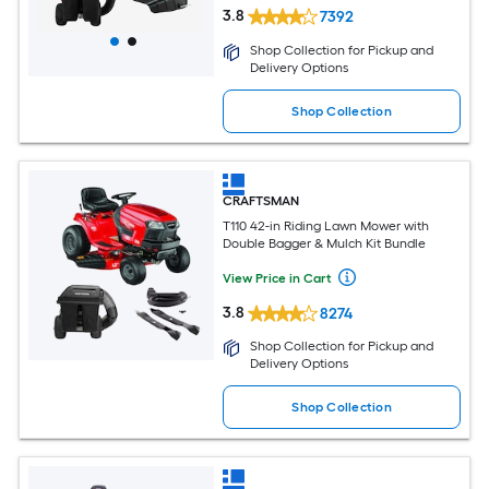
3.8
7392
Shop Collection for Pickup and
Delivery Options
Shop Collection
CRAFTSMAN
T110 42-in Riding Lawn Mower with
Double Bagger & Mulch Kit Bundle
View Price in Cart
3.8
8274
Shop Collection for Pickup and
Delivery Options
Shop Collection