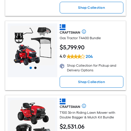
Shop Collection
CRAFTSMAN
Gas Tractor T4400 Bundle
$
5,799
.90
4.0
204
Shop Collection for Pickup and
Delivery Options
Shop Collection
CRAFTSMAN
T100 36-in Riding Lawn Mower with
Double Bagger & Mulch Kit Bundle
$
2,531
.06