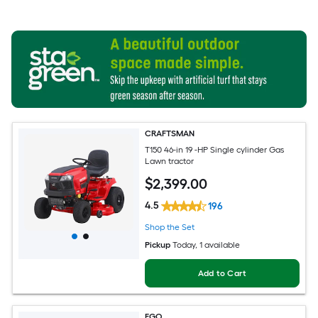
CRAFTSMAN
T150 46-in 19 -HP Single cylinder Gas
Lawn tractor
$
2,399
.00
4.5
196
Shop the Set
Pickup
Today
, 1 available
Add to Cart
EGO