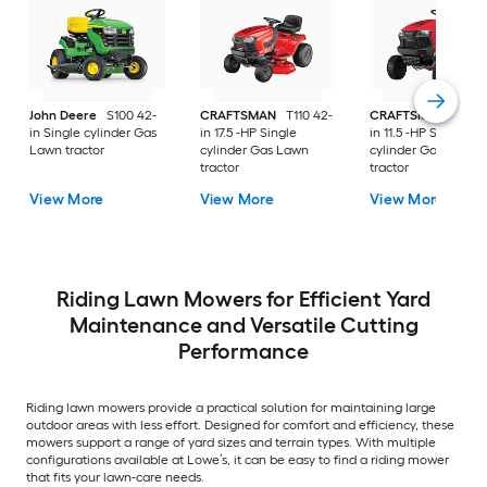
John Deere
S100 42-
CRAFTSMAN
T110 42-
CRAFTSMAN
T100 
in Single cylinder Gas
in 17.5 -HP Single
in 11.5 -HP Single
Lawn tractor
cylinder Gas Lawn
cylinder Gas Lawn
tractor
tractor
View More
View More
View More
Riding Lawn Mowers for Efficient Yard
Maintenance and Versatile Cutting
Performance
Riding lawn mowers provide a practical solution for maintaining large
outdoor areas with less effort. Designed for comfort and efficiency, these
mowers support a range of yard sizes and terrain types. With multiple
configurations available at Lowe’s, it can be easy to find a riding mower
that fits your lawn-care needs.