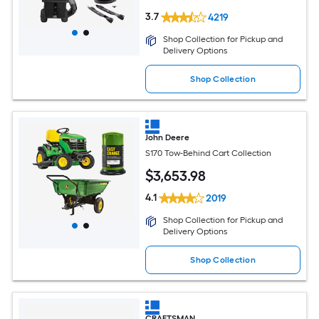
3.7
4219
Shop Collection for Pickup and
Delivery Options
Shop Collection
John Deere
S170 Tow-Behind Cart Collection
$
3,653
.98
4.1
2019
Shop Collection for Pickup and
Delivery Options
Shop Collection
CRAFTSMAN