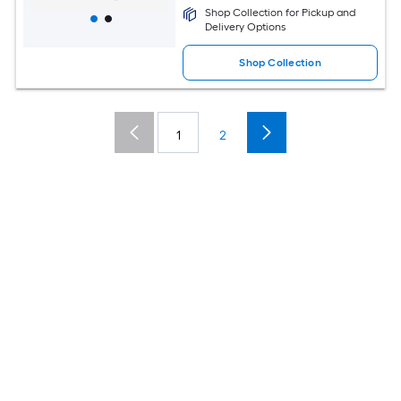
Shop Collection for Pickup and
Delivery Options
Shop Collection
1
2