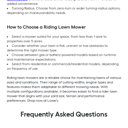
added convenience.
Turning Radius: Choose from zero-turn or wider turning-radius options,
depending on maneuverability needs.
How to Choose a Riding Lawn Mower
Select a mower suited for your space, from less than 1 acre to
properties over 5 acres.
Consider whether your lawn is flat, uneven or has obstacles to
determine the right mower type.
Choose between gas or battery-powered models based on runtime
and maintenance expectations.
Select from residential or commercial/residential models, depending
on frequency of use.
Riding lawn mowers are a reliable choice for maintaining lawns of various
sizes and conditions. Their range of cutting widths, engine types and
features makes them adaptable to different mowing needs. With
multiple configurations available, it becomes easier to find a rider lawn
mower that aligns with your yard size, terrain and performance
preferences. Shop now at Lowe’s.
Frequently Asked Questions