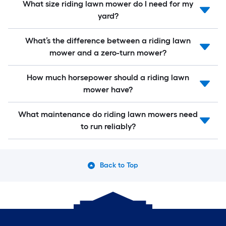
What size riding lawn mower do I need for my
yard?
What’s the difference between a riding lawn
mower and a zero-turn mower?
How much horsepower should a riding lawn
mower have?
What maintenance do riding lawn mowers need
to run reliably?
Back to Top