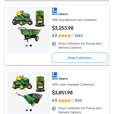
John Deere
S130 Tow-Behind Cart Collection
$
3,253
.98
4.2
3060
Shop Collection for Pickup and
Delivery Options
Shop Collection
John Deere
S170 Lawn Sweeper Collection
$
3,851
.98
4.2
1555
Shop Collection for Pickup and
Delivery Options