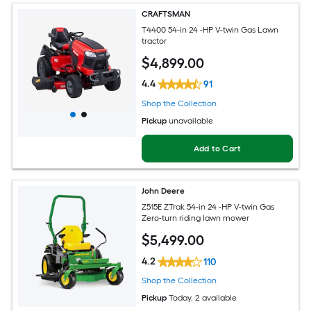
CRAFTSMAN
T4400 54-in 24 -HP V-twin Gas Lawn
tractor
$
4,899
.00
4.4
91
Shop the Collection
Pickup
unavailable
Add to Cart
John Deere
Z515E ZTrak 54-in 24 -HP V-twin Gas
Zero-turn riding lawn mower
$
5,499
.00
4.2
110
Shop the Collection
Pickup
Today
, 2 available