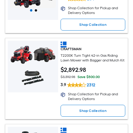
Shop Collection for Pickup and
Delivery Options
Shop Collection
CRAFTSMAN
T2200K Turn Tight 42-in Gas Riding
Lawn Mower with Bagger and Mulch Kit
$
2,892
.98
$3,392.98
Save $500.00
3.9
2312
Shop Collection for Pickup and
Delivery Options
Shop Collection