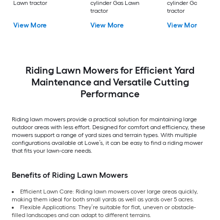
Lawn tractor
cylinder Gas Lawn
cylinder Gas Lawn
tractor
tractor
View More
View More
View More
Riding Lawn Mowers for Efficient Yard
Maintenance and Versatile Cutting
Performance
Riding lawn mowers provide a practical solution for maintaining large
outdoor areas with less effort. Designed for comfort and efficiency, these
mowers support a range of yard sizes and terrain types. With multiple
configurations available at Lowe’s, it can be easy to find a riding mower
that fits your lawn-care needs.
Benefits of Riding Lawn Mowers
Efficient Lawn Care: Riding lawn mowers cover large areas quickly,
making them ideal for both small yards as well as yards over 5 acres.
Flexible Applications: They’re suitable for flat, uneven or obstacle-
filled landscapes and can adapt to different terrains.