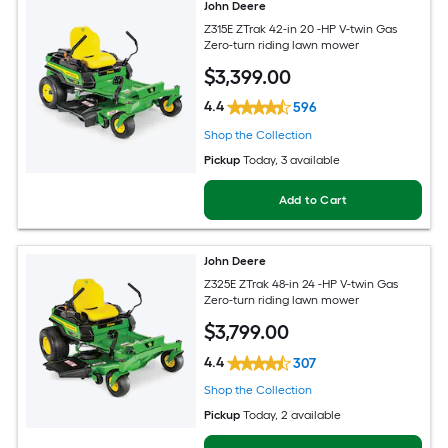
John Deere
Z315E ZTrak 42-in 20 -HP V-twin Gas
Zero-turn riding lawn mower
$
3,399
.00
4.4
596
Shop the Collection
Pickup
Today
, 3 available
Add to Cart
John Deere
Z325E ZTrak 48-in 24 -HP V-twin Gas
Zero-turn riding lawn mower
$
3,799
.00
4.4
307
Shop the Collection
Pickup
Today
, 2 available