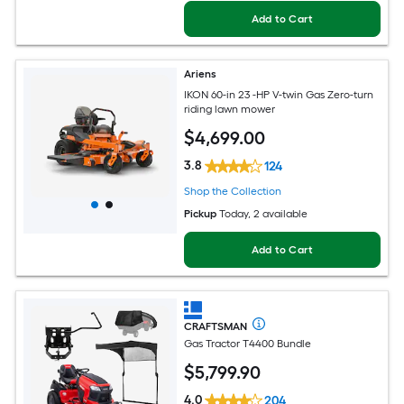
Add to Cart
Ariens
IKON 60-in 23 -HP V-twin Gas Zero-turn
riding lawn mower
$
4,699
.00
3.8
124
Shop the Collection
Pickup
Today
, 2 available
Add to Cart
CRAFTSMAN
Gas Tractor T4400 Bundle
$
5,799
.90
4.0
204