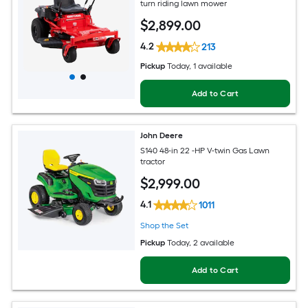
turn riding lawn mower
$
2,899
.00
4.2
213
Pickup
Today
, 1 available
Add to Cart
John Deere
S140 48-in 22 -HP V-twin Gas Lawn
tractor
$
2,999
.00
4.1
1011
Shop the Set
Pickup
Today
, 2 available
Add to Cart