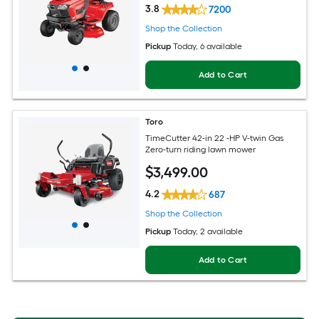
3.8
7200
Shop the Collection
Pickup
Today
, 6 available
Add to Cart
Toro
TimeCutter 42-in 22 -HP V-twin Gas
Zero-turn riding lawn mower
$
3,499
.00
4.2
687
Shop the Collection
Pickup
Today
, 2 available
Add to Cart