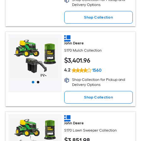
Delivery Options
Shop Collection
John Deere
S170 Mulch Collection
$
3,401
.96
4.2
1560
Shop Collection for Pickup and
Delivery Options
Shop Collection
John Deere
S170 Lawn Sweeper Collection
$
3,851
.98