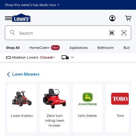
Skip
Shop this week’s top deals now. >
to
Link
main
to
content
Menu
MyLowes
Cart
Lowe's
Home
Improvement
Home
Page
Shop All
HomeCare+
New
Appliances
Bathroom
Buildin
Madison Lowe's
Closed
ent
Lawn Mowers
Lawn tractor
Zero-turn
John Deere
Toro
riding lawn
mower