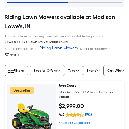
Riding Lawn Mowers available at Madison
Lowe's, IN
This assortment of Riding Lawn Mowers is available for pickup at
Lowe's
511 IVY TECH DRIVE
,
Madison
,
IN
Riding Lawn Mowers
See a complete list of
available nationwide
37 results
Filters
Special Offers
Type
Brand
Cut Width (I
John Deere
Bestseller
S130 42-in 22 -HP V-twin Gas Lawn
tractor
$
2,999
.00
4.3
1905
Shop the Collection