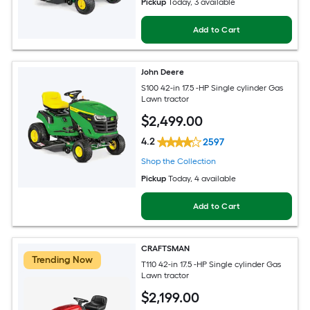
Pickup
Today
, 3 available
Add to Cart
John Deere
S100 42-in 17.5 -HP Single cylinder Gas
Lawn tractor
$
2,499
.00
4.2
2597
Shop the Collection
Pickup
Today
, 4 available
Add to Cart
CRAFTSMAN
Trending Now
T110 42-in 17.5 -HP Single cylinder Gas
Lawn tractor
$
2,199
.00