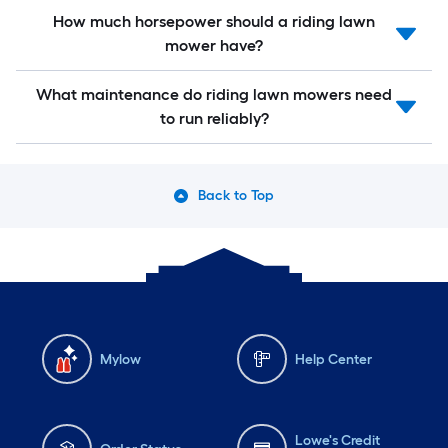
How much horsepower should a riding lawn
mower have?
What maintenance do riding lawn mowers need
to run reliably?
Back to Top
Mylow
Help Center
Lowe's Credit