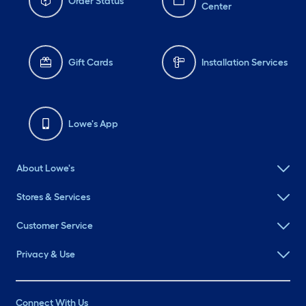
Order Status
Center
Gift Cards
Installation Services
Lowe's App
About Lowe's
Stores & Services
Customer Service
Privacy & Use
Connect With Us