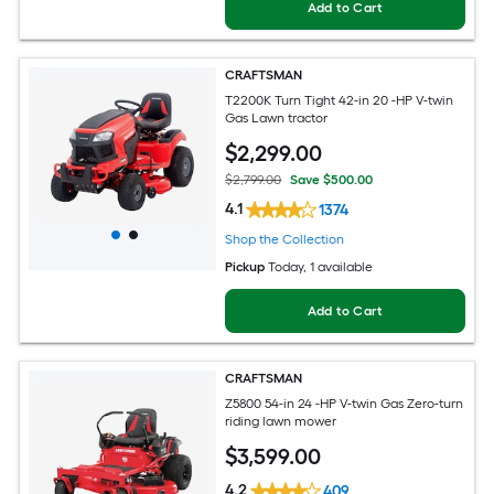
Add to Cart
CRAFTSMAN
T2200K Turn Tight 42-in 20 -HP V-twin
Gas Lawn tractor
$
2,299
.00
$2,799.00
Save $500.00
4.1
1374
Shop the Collection
Pickup
Today
, 1 available
Add to Cart
CRAFTSMAN
Z5800 54-in 24 -HP V-twin Gas Zero-turn
riding lawn mower
$
3,599
.00
4.2
409