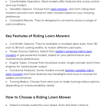
Comfortable Operation: Most models offer features like cruise control
and cup holders.
Versatile Options: Choose from
lawn tractors
, zero-turn riding lawn
mowers and zero-turn stand-on lawn mowers based on your mowing
preference.
Consistent Results: They’re designed to cut evenly across a range of
yard conditions.
Key Features of Riding Lawn Mowers
Cut-Width Options: They’re available in multiple deck sizes, from 30-
inch to 38-inch cutting widths, to match different yard sizes.
Power-Source Options: Select from
battery-powered riding lawn
mowers
or gas-powered models, based on your performance and
maintenance preferences.
Engine Types: Choose from brushless motor, single-cylinder and V-twin
engines for varied power output.
Functional Features: Some models include
bagger-capable riding
lawn mowers
and have features like headlights and mow-in-reverse for
added convenience.
Turning Radius: Choose from zero-turn or wider turning-radius options,
depending on maneuverability needs.
How to Choose a Riding Lawn Mower
Select a mower suited for your space, from less than 1 acre to