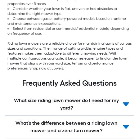
properties over 5 acres.
Consider whether your lawn is flat, uneven or has obstacles to
determine the right mower type.
Choose between gas or battery-powered models based on runtime
and maintenance expectations.
Select from residential or commercial/residential models, depending
on frequency of use.
Riding lawn mowers are a reliable choice for maintaining lawns of various
sizes and conditions. Their range of cutting widths, engine types and
features makes them adaptable to different mowing needs. With
multiple configurations available, it becomes easier to find a rider lawn
mower that aligns with your yard size, terrain and performance
preferences. Shop now at Lowe’s.
Frequently Asked Questions
What size riding lawn mower do I need for my
yard?
What’s the difference between a riding lawn
mower and a zero-turn mower?