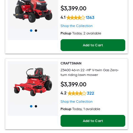
$
3,399
.00
4.1
1363
Shop the Collection
Pickup
Today
, 2 available
Add to Cart
CRAFTSMAN
Z5400 46-in 22 -HP V-twin Gas Zero-
turn riding lawn mower
$
3,399
.00
4.2
322
Shop the Collection
Pickup
Today
, 1 available
Add to Cart