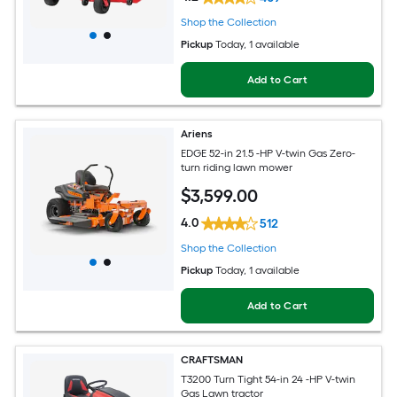
Shop the Collection
Pickup
Today
, 1 available
Add to Cart
Ariens
EDGE 52-in 21.5 -HP V-twin Gas Zero-
turn riding lawn mower
$
3,599
.00
4.0
512
Shop the Collection
Pickup
Today
, 1 available
Add to Cart
CRAFTSMAN
T3200 Turn Tight 54-in 24 -HP V-twin
Gas Lawn tractor