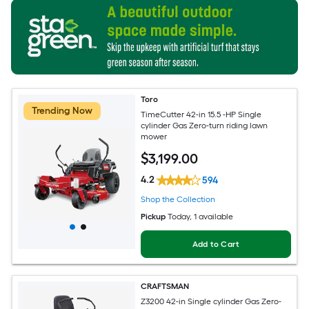
Toro
Trending Now
TimeCutter 42-in 15.5 -HP Single
cylinder Gas Zero-turn riding lawn
mower
$
3,199
.00
4.2
594
Shop the Collection
Pickup
Today
, 1 available
Add to Cart
CRAFTSMAN
Z3200 42-in Single cylinder Gas Zero-