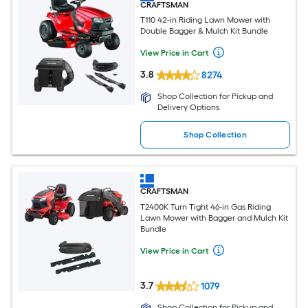
CRAFTSMAN
T110 42-in Riding Lawn Mower with
Double Bagger & Mulch Kit Bundle
View Price in Cart
3.8
8274
Shop Collection for Pickup and
Delivery Options
Shop Collection
CRAFTSMAN
T2400K Turn Tight 46-in Gas Riding
Lawn Mower with Bagger and Mulch Kit
Bundle
View Price in Cart
3.7
1079
Shop Collection for Pickup and