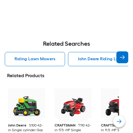
Related Searches
Riding Lawn Mowers
John Deere Riding Lawn Mo
Related Products
John Deere
S100 42-
CRAFTSMAN
T110 42-
CRAFTSMAN
T100 
in Single cylinder Gas
in 17.5 -HP Single
in 11.5 -HP Single