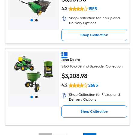
4.2
1555
Shop Collection for Pickup and
Delivery Options
Shop Collection
John Deere
S130 Tow-Behind Spreader Collection
$
3,208
.98
4.2
2683
Shop Collection for Pickup and
Delivery Options
Shop Collection