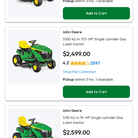
Pickup
within
3 hrs
, 1 available
Add to Cart
John Deere
S100 42-in 17.5 -HP Single cylinder Gas
Lawn tractor
$
2,499
.00
4.2
2597
Shop the Collection
Pickup
within
3 hrs
, 1 available
Add to Cart
John Deere
S110 42-in 19 -HP Single cylinder Gas
Lawn tractor
$
2,599
.00