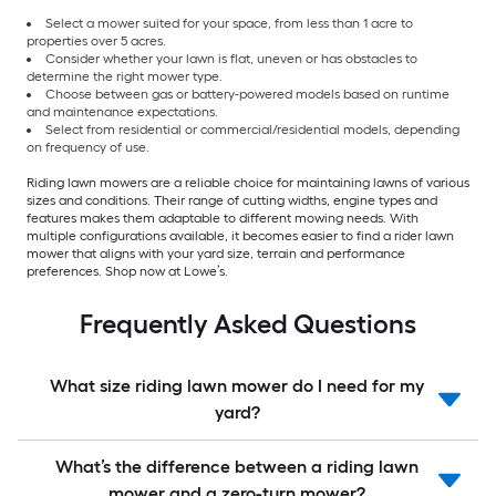
Select a mower suited for your space, from less than 1 acre to
properties over 5 acres.
Consider whether your lawn is flat, uneven or has obstacles to
determine the right mower type.
Choose between gas or battery-powered models based on runtime
and maintenance expectations.
Select from residential or commercial/residential models, depending
on frequency of use.
Riding lawn mowers are a reliable choice for maintaining lawns of various
sizes and conditions. Their range of cutting widths, engine types and
features makes them adaptable to different mowing needs. With
multiple configurations available, it becomes easier to find a rider lawn
mower that aligns with your yard size, terrain and performance
preferences. Shop now at Lowe’s.
Frequently Asked Questions
What size riding lawn mower do I need for my
yard?
What’s the difference between a riding lawn
mower and a zero-turn mower?