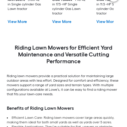
in Single cylinder Gas
in 17.5 -HP Single
in 11.5 -HP Single
Lawn tractor
cylinder Gas Lawn
cylinder Gas Lawn
tractor
tractor
View More
View More
View More
Riding Lawn Mowers for Efficient Yard
Maintenance and Versatile Cutting
Performance
Riding lawn mowers provide a practical solution for maintaining large
outdoor areas with less effort. Designed for comfort and efficiency, these
mowers support a range of yard sizes and terrain types. With multiple
configurations available at Lowe’s, it can be easy to find a riding mower
that fits your lawn-care needs.
Benefits of Riding Lawn Mowers
Efficient Lawn Care: Riding lawn mowers cover large areas quickly,
making them ideal for both small yards as well as yards over 5 acres.
Flexible Applications: They’re suitable for flat, uneven or obstacle-