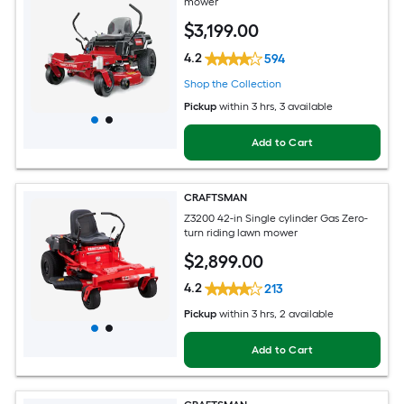
mower
$
3,199
.00
4.2
594
Shop the Collection
Pickup
within
3 hrs
, 3 available
Add to Cart
CRAFTSMAN
Z3200 42-in Single cylinder Gas Zero-
turn riding lawn mower
$
2,899
.00
4.2
213
Pickup
within
3 hrs
, 2 available
Add to Cart