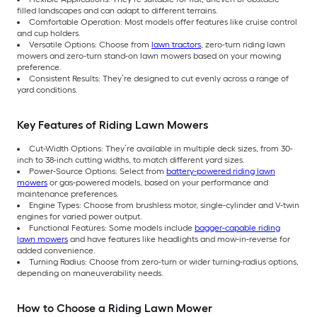
filled landscapes and can adapt to different terrains.
Comfortable Operation: Most models offer features like cruise control
and cup holders.
Versatile Options: Choose from
lawn tractors
, zero-turn riding lawn
mowers and zero-turn stand-on lawn mowers based on your mowing
preference.
Consistent Results: They’re designed to cut evenly across a range of
yard conditions.
Key Features of Riding Lawn Mowers
Cut-Width Options: They’re available in multiple deck sizes, from 30-
inch to 38-inch cutting widths, to match different yard sizes.
Power-Source Options: Select from
battery-powered riding lawn
mowers
or gas-powered models, based on your performance and
maintenance preferences.
Engine Types: Choose from brushless motor, single-cylinder and V-twin
engines for varied power output.
Functional Features: Some models include
bagger-capable riding
lawn mowers
and have features like headlights and mow-in-reverse for
added convenience.
Turning Radius: Choose from zero-turn or wider turning-radius options,
depending on maneuverability needs.
How to Choose a Riding Lawn Mower