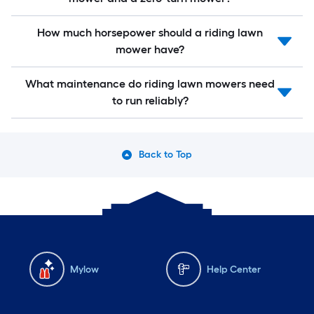
How much horsepower should a riding lawn
mower have?
What maintenance do riding lawn mowers need
to run reliably?
Back to Top
Mylow
Help Center