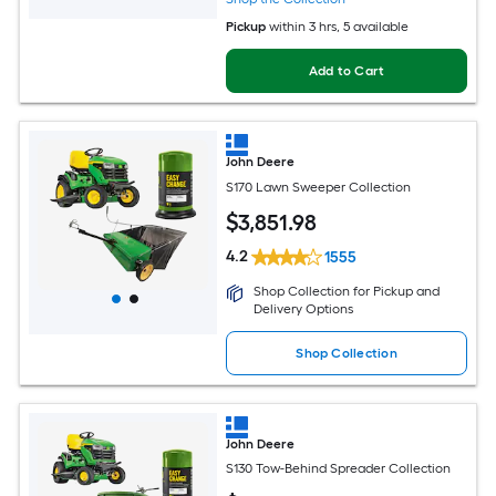
Pickup
within
3 hrs
, 5 available
Add to Cart
John Deere
S170 Lawn Sweeper Collection
$
3,851
.98
4.2
1555
Shop Collection for Pickup and
Delivery Options
Shop Collection
John Deere
S130 Tow-Behind Spreader Collection