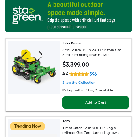
John Deere
Z315E ZTrak 42-in 20 -HP V-twin Gas
Zero-turn riding lawn mower
$
3,399
.00
4.4
596
Shop the Collection
Pickup
within
3 hrs
, 2 available
Add to Cart
Toro
Trending Now
TimeCutter 42-in 15.5 -HP Single
cylinder Gas Zero-turn riding lawn