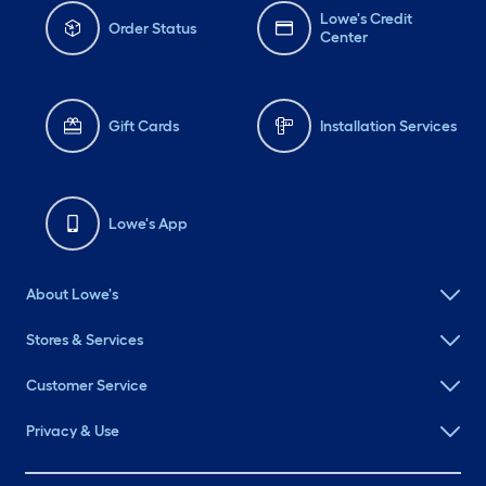
Lowe's Credit
Order Status
Center
Gift Cards
Installation Services
Lowe's App
About Lowe's
Stores & Services
Customer Service
Privacy & Use