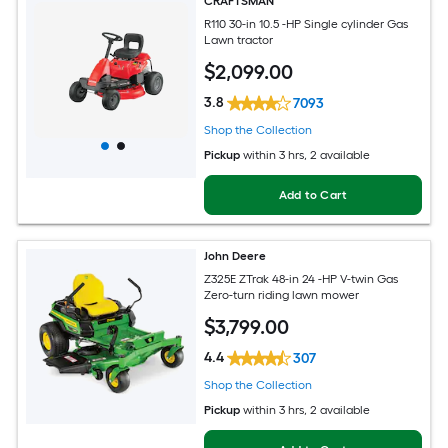
CRAFTSMAN
R110 30-in 10.5 -HP Single cylinder Gas
Lawn tractor
$
2,099
.00
3.8
7093
Shop the Collection
Pickup
within
3 hrs
, 2 available
Add to Cart
John Deere
Z325E ZTrak 48-in 24 -HP V-twin Gas
Zero-turn riding lawn mower
$
3,799
.00
4.4
307
Shop the Collection
Pickup
within
3 hrs
, 2 available