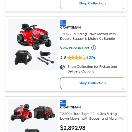
Shop Collection
CRAFTSMAN
T110 42-in Riding Lawn Mower with
Double Bagger & Mulch Kit Bundle
View Price in Cart
3.8
8274
Shop Collection for Pickup and
Delivery Options
Shop Collection
CRAFTSMAN
T2200K Turn Tight 42-in Gas Riding
Lawn Mower with Bagger and Mulch Kit
$
2,892
.98