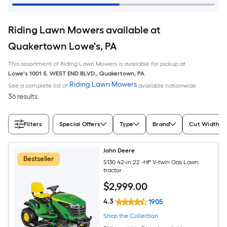
Riding Lawn Mowers available at
Quakertown Lowe's, PA
This assortment of Riding Lawn Mowers is available for pickup at
Lowe's
1001 S. WEST END BLVD.
,
Quakertown
,
PA
Riding Lawn Mowers
See a complete list of
available nationwide
36 results
Filters
Special Offers
Type
Brand
Cut Width (I
John Deere
Bestseller
S130 42-in 22 -HP V-twin Gas Lawn
tractor
$
2,999
.00
4.3
1905
Shop the Collection