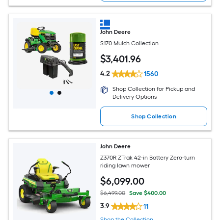
John Deere
S170 Mulch Collection
$
3,401
.96
4.2
1560
Shop Collection for Pickup and
Delivery Options
Shop Collection
John Deere
Z370R ZTrak 42-in Battery Zero-turn
riding lawn mower
$
6,099
.00
$6,499.00
Save $400.00
3.9
11
Shop the Collection