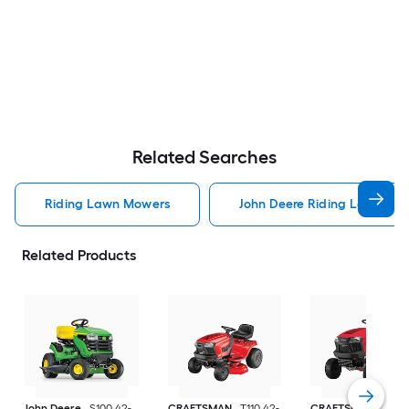
Related Searches
Riding Lawn Mowers
John Deere Riding Lawn Mo
Related Products
John Deere
S100 42-
CRAFTSMAN
T110 42-
CRAFTSMAN
T100 