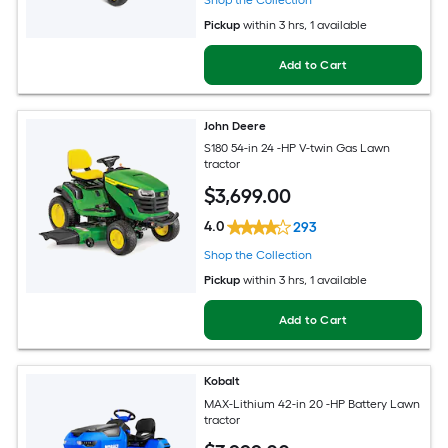
Pickup
within
3 hrs
, 1 available
Add to Cart
John Deere
S180 54-in 24 -HP V-twin Gas Lawn
tractor
$
3,699
.00
4.0
293
Shop the Collection
Pickup
within
3 hrs
, 1 available
Add to Cart
Kobalt
MAX-Lithium 42-in 20 -HP Battery Lawn
tractor