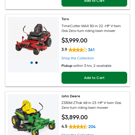
Add to Cart
Toro
TimeCutter MAX 50-in 22 -HP V-twin
Gas Zero-turn riding lawn mower
$
3,999
.00
3.9
361
Shop the Collection
Pickup
within
3 hrs
, 2 available
Add to Cart
John Deere
Z330M ZTrak 48-in 23 -HP V-twin Gas
Zero-turn riding lawn mower
$
3,899
.00
4.5
204
Shop the Collection