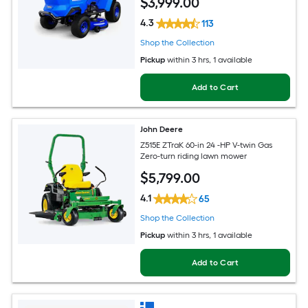
$
3,999
.00
4.3
113
Shop the Collection
Pickup
within
3 hrs
, 1 available
Add to Cart
John Deere
Z515E ZTraK 60-in 24 -HP V-twin Gas
Zero-turn riding lawn mower
$
5,799
.00
4.1
65
Shop the Collection
Pickup
within
3 hrs
, 1 available
Add to Cart