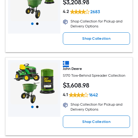
$
3,208
.98
4.2
2683
Shop Collection for Pickup and
Delivery Options
Shop Collection
John Deere
S170 Tow-Behind Spreader Collection
$
3,608
.98
4.1
1642
Shop Collection for Pickup and
Delivery Options
Shop Collection