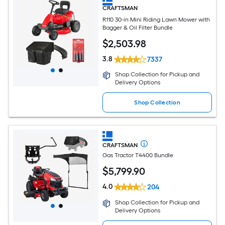
CRAFTSMAN
R110 30-in Mini Riding Lawn Mower with
Bagger & Oil Filter Bundle
$
2,503
.98
3.8
7337
Shop Collection for Pickup and
Delivery Options
Shop Collection
CRAFTSMAN
Gas Tractor T4400 Bundle
$
5,799
.90
4.0
204
Shop Collection for Pickup and
Delivery Options