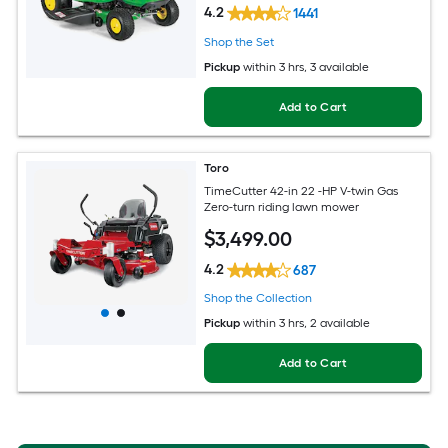
4.2
1441
Shop the Set
Pickup
within
3 hrs
, 3 available
Add to Cart
Toro
TimeCutter 42-in 22 -HP V-twin Gas
Zero-turn riding lawn mower
$
3,499
.00
4.2
687
Shop the Collection
Pickup
within
3 hrs
, 2 available
Add to Cart