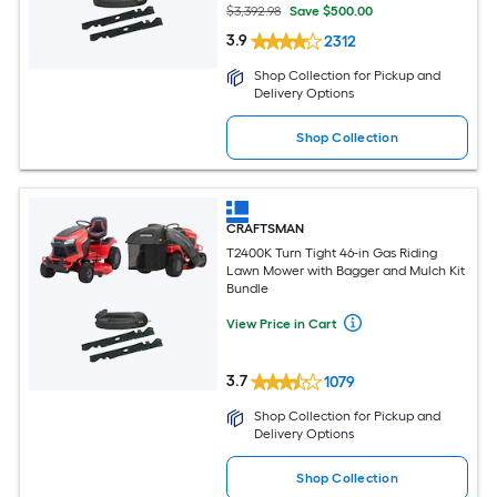
$3,392.98
Save $500.00
3.9
2312
Shop Collection for Pickup and
Delivery Options
Shop Collection
CRAFTSMAN
T2400K Turn Tight 46-in Gas Riding
Lawn Mower with Bagger and Mulch Kit
Bundle
View Price in Cart
3.7
1079
Shop Collection for Pickup and
Delivery Options
Shop Collection