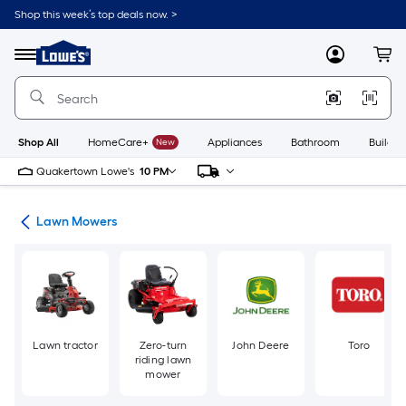
Skip
Shop this week’s top deals now. >
to
Link
main
to
content
Menu
MyLowes
Cart
Lowe's
Home
Improvement
Home
Page
Shop All
HomeCare+
New
Appliances
Bathroom
Buildin
Quakertown Lowe's
10 PM
ent
Lawn Mowers
Lawn tractor
Zero-turn
John Deere
Toro
riding lawn
mower