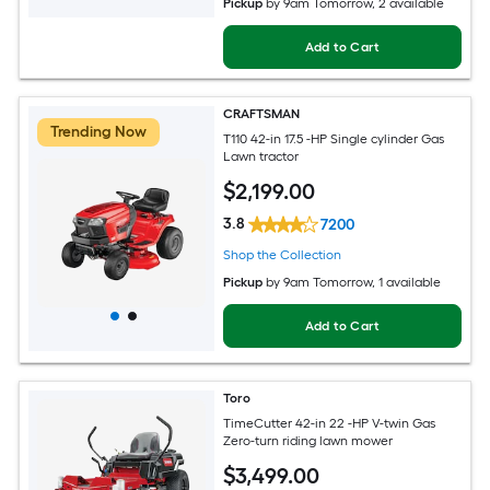
Pickup
by
9am Tomorrow
, 2 available
Add to Cart
CRAFTSMAN
Trending Now
T110 42-in 17.5 -HP Single cylinder Gas
Lawn tractor
$
2,199
.00
3.8
7200
Shop the Collection
Pickup
by
9am Tomorrow
, 1 available
Add to Cart
Toro
TimeCutter 42-in 22 -HP V-twin Gas
Zero-turn riding lawn mower
$
3,499
.00