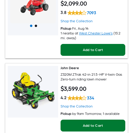
$
2,099
.00
3.8
7093
Shop the Collection
Pickup
Fri, Aug 14
1 nearby
at
West Chester Lowe's
(13.2
mi. away)
Add to Cart
John Deere
Z320M ZTrak 42-in 21.5 -HP V-twin Gas
Zero-turn riding lawn mower
$
3,599
.00
4.2
334
Shop the Collection
Pickup
by
9am Tomorrow
, 1 available
Add to Cart