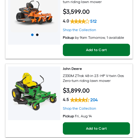
turn riding lawn mower
$
3,599
.00
4.0
512
Shop the Collection
Pickup
by
9am Tomorrow
, 1 available
Add to Cart
John Deere
Z330M ZTrak 48-in 23 -HP V-twin Gas
Zero-turn riding lawn mower
$
3,899
.00
4.5
204
Shop the Collection
Pickup
Fri, Aug 14
Add to Cart