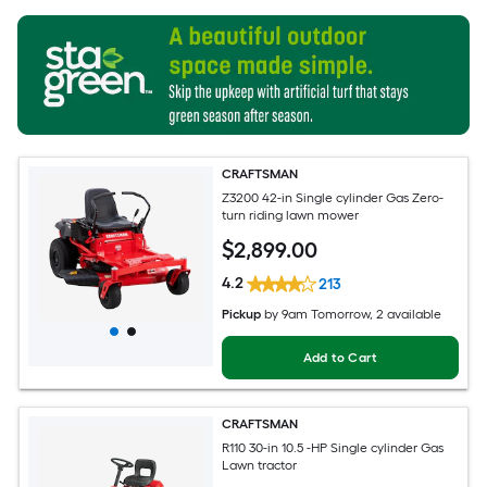
CRAFTSMAN
Z3200 42-in Single cylinder Gas Zero-
turn riding lawn mower
$
2,899
.00
4.2
213
Pickup
by
9am Tomorrow
, 2 available
Add to Cart
CRAFTSMAN
R110 30-in 10.5 -HP Single cylinder Gas
Lawn tractor