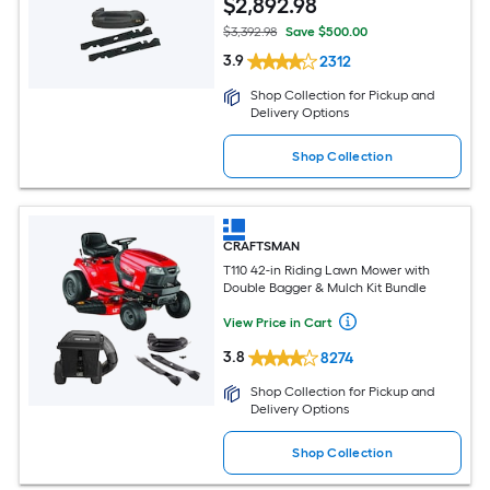
$
2,892
.98
$3,392.98
Save $500.00
3.9
2312
Shop Collection for Pickup and
Delivery Options
Shop Collection
CRAFTSMAN
T110 42-in Riding Lawn Mower with
Double Bagger & Mulch Kit Bundle
View Price in Cart
3.8
8274
Shop Collection for Pickup and
Delivery Options
Shop Collection