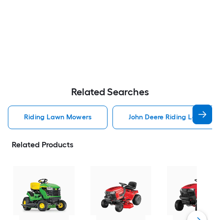
Related Searches
Riding Lawn Mowers
John Deere Riding Lawn Mo
Related Products