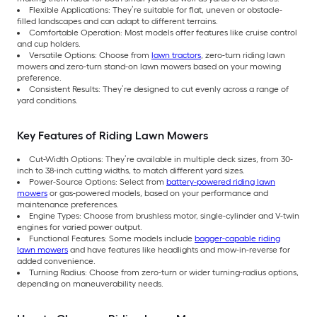
Flexible Applications: They’re suitable for flat, uneven or obstacle-
filled landscapes and can adapt to different terrains.
Comfortable Operation: Most models offer features like cruise control
and cup holders.
Versatile Options: Choose from
lawn tractors
, zero-turn riding lawn
mowers and zero-turn stand-on lawn mowers based on your mowing
preference.
Consistent Results: They’re designed to cut evenly across a range of
yard conditions.
Key Features of Riding Lawn Mowers
Cut-Width Options: They’re available in multiple deck sizes, from 30-
inch to 38-inch cutting widths, to match different yard sizes.
Power-Source Options: Select from
battery-powered riding lawn
mowers
or gas-powered models, based on your performance and
maintenance preferences.
Engine Types: Choose from brushless motor, single-cylinder and V-twin
engines for varied power output.
Functional Features: Some models include
bagger-capable riding
lawn mowers
and have features like headlights and mow-in-reverse for
added convenience.
Turning Radius: Choose from zero-turn or wider turning-radius options,
depending on maneuverability needs.