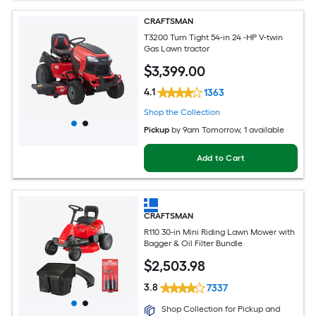
CRAFTSMAN
T3200 Turn Tight 54-in 24 -HP V-twin
Gas Lawn tractor
$
3,399
.00
4.1
1363
Shop the Collection
Pickup
by
9am Tomorrow
, 1 available
Add to Cart
CRAFTSMAN
R110 30-in Mini Riding Lawn Mower with
Bagger & Oil Filter Bundle
$
2,503
.98
3.8
7337
Shop Collection for Pickup and