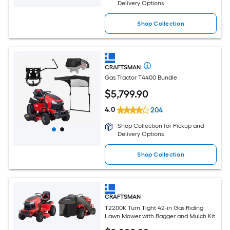
Delivery Options
Shop Collection
CRAFTSMAN
Gas Tractor T4400 Bundle
$
5,799
.90
4.0
204
Shop Collection for Pickup and
Delivery Options
Shop Collection
CRAFTSMAN
T2200K Turn Tight 42-in Gas Riding
Lawn Mower with Bagger and Mulch Kit