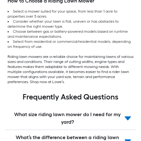
How to Choose a Riding Lawn Mower
Select a mower suited for your space, from less than 1 acre to
properties over 5 acres.
Consider whether your lawn is flat, uneven or has obstacles to
determine the right mower type.
Choose between gas or battery-powered models based on runtime
and maintenance expectations.
Select from residential or commercial/residential models, depending
on frequency of use.
Riding lawn mowers are a reliable choice for maintaining lawns of various
sizes and conditions. Their range of cutting widths, engine types and
features makes them adaptable to different mowing needs. With
multiple configurations available, it becomes easier to find a rider lawn
mower that aligns with your yard size, terrain and performance
preferences. Shop now at Lowe’s.
Frequently Asked Questions
What size riding lawn mower do I need for my
yard?
What’s the difference between a riding lawn