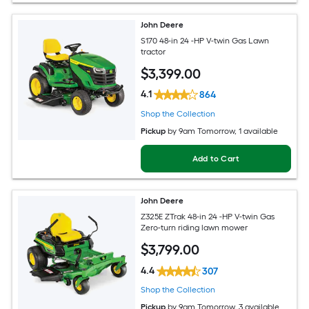
John Deere
S170 48-in 24 -HP V-twin Gas Lawn
tractor
$
3,399
.00
4.1
864
Shop the Collection
Pickup
by
9am Tomorrow
, 1 available
Add to Cart
John Deere
Z325E ZTrak 48-in 24 -HP V-twin Gas
Zero-turn riding lawn mower
$
3,799
.00
4.4
307
Shop the Collection
Pickup
by
9am Tomorrow
, 3 available