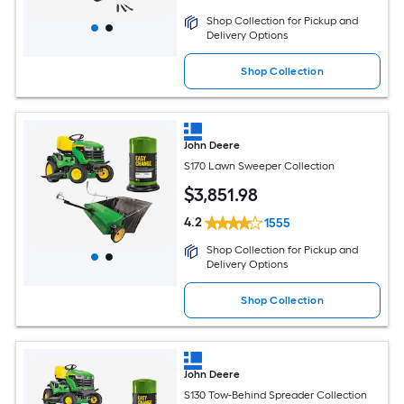
Shop Collection for Pickup and
Delivery Options
Shop Collection
John Deere
S170 Lawn Sweeper Collection
$
3,851
.98
4.2
1555
Shop Collection for Pickup and
Delivery Options
Shop Collection
John Deere
S130 Tow-Behind Spreader Collection