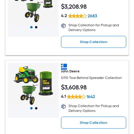
$
3,208
.98
4.2
2683
Shop Collection for Pickup and
Delivery Options
Shop Collection
John Deere
S170 Tow-Behind Spreader Collection
$
3,608
.98
4.1
1642
Shop Collection for Pickup and
Delivery Options
Shop Collection