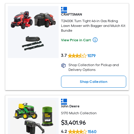
CRAFTSMAN
T2400K Turn Tight 46-in Gas Riding
Lawn Mower with Bagger and Mulch Kit
Bundle
View Price in Cart
3.7
1079
Shop Collection for Pickup and
Delivery Options
Shop Collection
John Deere
S170 Mulch Collection
$
3,401
.96
4.2
1560