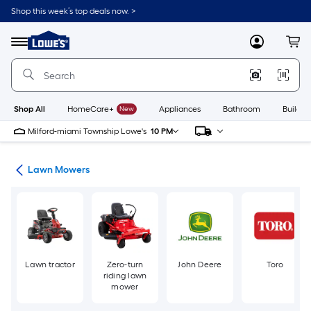
Skip
Shop this week’s top deals now. >
to
Link
main
to
content
Menu
MyLowes
Cart
Lowe's
Home
Improvement
Home
Page
Shop All
HomeCare+
New
Appliances
Bathroom
Buildin
Milford-miami Township Lowe's
10 PM
ent
Lawn Mowers
Lawn tractor
Zero-turn
John Deere
Toro
riding lawn
mower