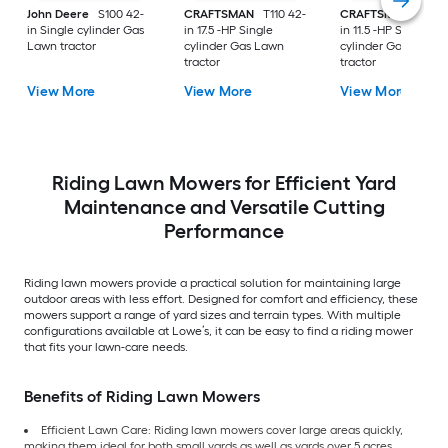
John Deere
S100 42-
CRAFTSMAN
T110 42-
CRAFTSMAN
T100 
in Single cylinder Gas
in 17.5 -HP Single
in 11.5 -HP Single
Lawn tractor
cylinder Gas Lawn
cylinder Gas Lawn
tractor
tractor
View More
View More
View More
Riding Lawn Mowers for Efficient Yard
Maintenance and Versatile Cutting
Performance
Riding lawn mowers provide a practical solution for maintaining large
outdoor areas with less effort. Designed for comfort and efficiency, these
mowers support a range of yard sizes and terrain types. With multiple
configurations available at Lowe’s, it can be easy to find a riding mower
that fits your lawn-care needs.
Benefits of Riding Lawn Mowers
Efficient Lawn Care: Riding lawn mowers cover large areas quickly,
making them ideal for both small yards as well as yards over 5 acres.