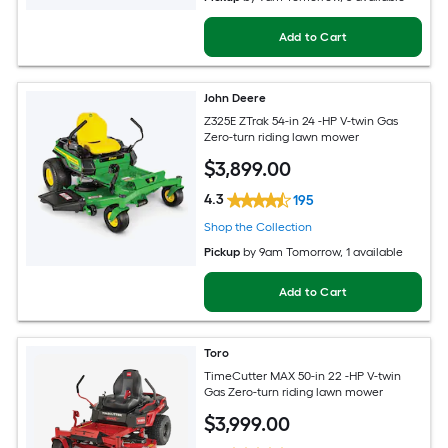
Add to Cart
John Deere
Z325E ZTrak 54-in 24 -HP V-twin Gas
Zero-turn riding lawn mower
$
3,899
.00
4.3
195
Shop the Collection
Pickup
by
9am Tomorrow
, 1 available
Add to Cart
Toro
TimeCutter MAX 50-in 22 -HP V-twin
Gas Zero-turn riding lawn mower
$
3,999
.00