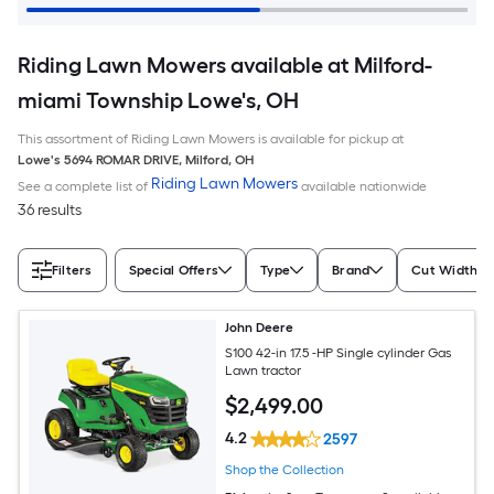
Riding Lawn Mowers available at Milford-
miami Township Lowe's, OH
This assortment of Riding Lawn Mowers is available for pickup at
Lowe's
5694 ROMAR DRIVE
,
Milford
,
OH
Riding Lawn Mowers
See a complete list of
available nationwide
36 results
Filters
Special Offers
Type
Brand
Cut Width (I
John Deere
S100 42-in 17.5 -HP Single cylinder Gas
Lawn tractor
$
2,499
.00
4.2
2597
Shop the Collection