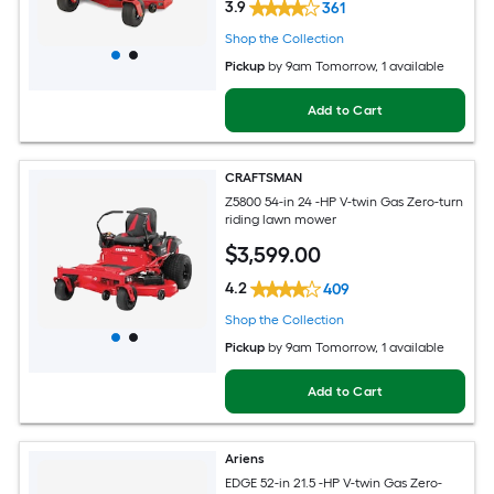
3.9
361
Shop the Collection
Pickup
by
9am Tomorrow
, 1 available
Add to Cart
CRAFTSMAN
Z5800 54-in 24 -HP V-twin Gas Zero-turn
riding lawn mower
$
3,599
.00
4.2
409
Shop the Collection
Pickup
by
9am Tomorrow
, 1 available
Add to Cart
Ariens
EDGE 52-in 21.5 -HP V-twin Gas Zero-