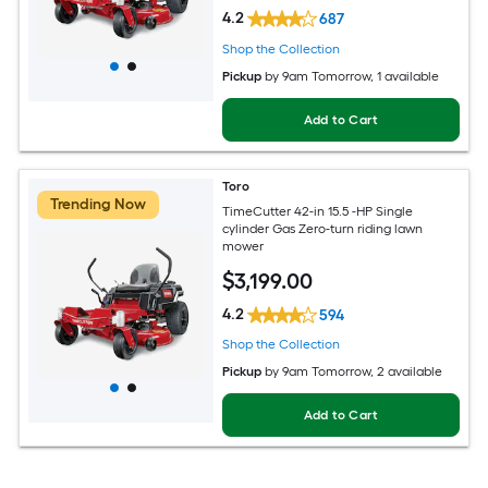
4.2
687
Shop the Collection
Pickup
by
9am Tomorrow
, 1 available
Add to Cart
Toro
Trending Now
TimeCutter 42-in 15.5 -HP Single
cylinder Gas Zero-turn riding lawn
mower
$
3,199
.00
4.2
594
Shop the Collection
Pickup
by
9am Tomorrow
, 2 available
Add to Cart